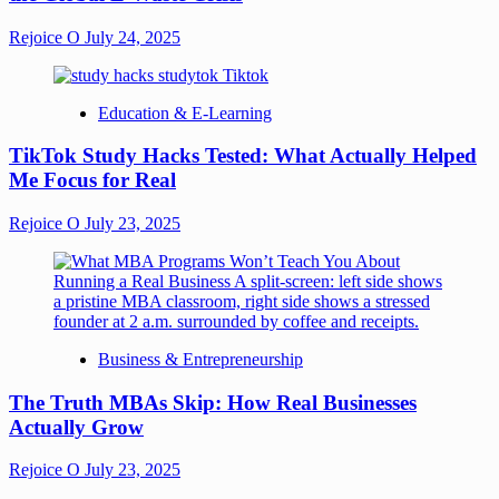
Rejoice O
July 24, 2025
Education & E-Learning
TikTok Study Hacks Tested: What Actually Helped
Me Focus for Real
Rejoice O
July 23, 2025
Business & Entrepreneurship
The Truth MBAs Skip: How Real Businesses
Actually Grow
Rejoice O
July 23, 2025