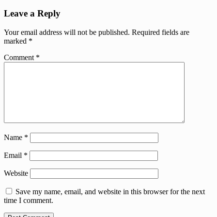
Leave a Reply
Your email address will not be published.
Required fields are
marked
*
Comment
*
Name
*
Email
*
Website
Save my name, email, and website in this browser for the next
time I comment.