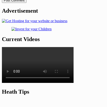
Advertisement
Current Videos
Heath Tips