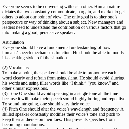
Everyone seems to be conversing with each other. Human nature
dictates that we constantly communicate, bargain, and market to get
others to adopt our point of view. The only goal is to alter one’s
perspective or way of thinking about a subject. New managers and
leaders need to understand the contribution of various factors that go
into making a good, persuasive speaker:
Articulation
Everyone should have a fundamental understanding of how
humans’ speech mechanisms function. He should be able to modify
his speaking style to fit the situation.
(2) Vocabulary
To make a point, the speaker should be able to pronounce each
word clearly and refrain from using slang. He should avoid slurring
his words and using filler words like “I think,” “you know,” and
other similar expressions.
(3) Tone One should avoid speaking in a single tone all the time
because it will make their speech sound highly boring and repetitive.
To sound intriguing, one should vary their voice.
(4) Pitch One should alter the voice’s wavelength and frequency. A
skilled speaker constantly modifies their voice’s tone and pitch to
keep their audience on their toes. This prevents speeches from
becoming monotonous.