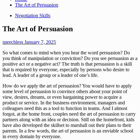
The Art of Persuasion
Negotiation Skills
The Art of Persuasion
speechless
January 7, 2025
So what comes to mind when you hear the word persuasion? Do
you think of manipulation or conviction? Do you see persuasion as a
positive act or a negative act? The truth is that persuasion is a skill
that is required by everyone, especially by persons who desire to
lead. A leader of a group or a leader of one’s life.
How do we apply the art of persuasion? You would have to apply
some level of persuasion to convince others about your point of
view, desires, dreams, or even bargaining power to acquire a
product or service. In the business environment, managers and
colleagues need this as a tool to function in teams. And I almost
forgot, at the home front, couples need the art of persuasion to carry
partners along with an idea or decision. Still on the homefront, kids
have also developed the skillset to marshall out their plans to their
parents. In a few words, the art of persuasion is an enviable school
in every domain by everyone.