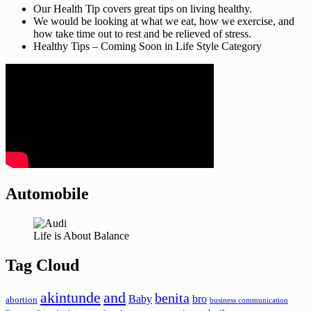
Our Health Tip covers great tips on living healthy.
We would be looking at what we eat, how we exercise, and
how take time out to rest and be relieved of stress.
Healthy Tips – Coming Soon in Life Style Category
Automobile
Life is About Balance
Tag Cloud
akintunde
and
benita
Baby
bro
abortion
business communication