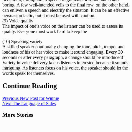
boring. A few well-intended yells to the final row, on the other hand,
can enliven a speech and electrify the situation. It can be an effective
persuasion tactic, but it must be used with caution.
(9) Voice quality
The impact of one’s voice on the listener can be used to assess its
quality. Everyone must work hard to keep the
(10) Speaking variety
A skilled speaker continually changing the tone, pitch, tempo, and
loudness of his or her voice to make it sound engaging. Every 30
seconds or after every paragraph, a change should be introduced!
Variety in voice delivery keeps listeners interested because it sounds
intriguing. As listeners focus on his voice, the speaker should let the
words speak for themselves.
Continue Reading
Previous
New Post for Winnie
Next
The Language of Sales
More Stories