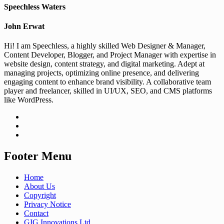
Speechless Waters
John Erwat
Hi! I am Speechless, a highly skilled Web Designer & Manager,
Content Developer, Blogger, and Project Manager with expertise in
website design, content strategy, and digital marketing. Adept at
managing projects, optimizing online presence, and delivering
engaging content to enhance brand visibility. A collaborative team
player and freelancer, skilled in UI/UX, SEO, and CMS platforms
like WordPress.
Footer Menu
Home
About Us
Copyright
Privacy Notice
Contact
GIG Innovations Ltd.