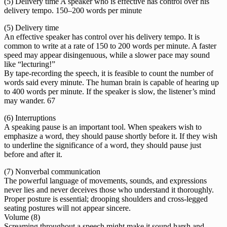
(5) Delivery time A speaker who is effective has control over his
delivery tempo. 150–200 words per minute
(5) Delivery time
An effective speaker has control over his delivery tempo. It is
common to write at a rate of 150 to 200 words per minute. A faster
speed may appear disingenuous, while a slower pace may sound
like “lecturing!”
By tape-recording the speech, it is feasible to count the number of
words said every minute. The human brain is capable of hearing up
to 400 words per minute. If the speaker is slow, the listener’s mind
may wander. 67
(6) Interruptions
A speaking pause is an important tool. When speakers wish to
emphasize a word, they should pause shortly before it. If they wish
to underline the significance of a word, they should pause just
before and after it.
(7) Nonverbal communication
The powerful language of movements, sounds, and expressions
never lies and never deceives those who understand it thoroughly.
Proper posture is essential; drooping shoulders and cross-legged
seating postures will not appear sincere.
Volume (8)
Screaming throughout a speech might make it sound harsh and