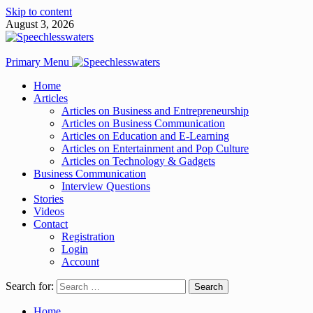
Skip to content
August 3, 2026
Primary Menu
Home
Articles
Articles on Business and Entrepreneurship
Articles on Business Communication
Articles on Education and E-Learning
Articles on Entertainment and Pop Culture
Articles on Technology & Gadgets
Business Communication
Interview Questions
Stories
Videos
Contact
Registration
Login
Account
Search for:
Home