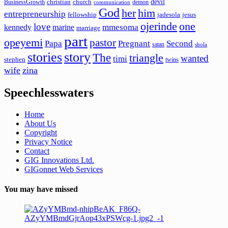
devil
christian
church
BusinessGrowth
demon
communication
God
her
him
entrepreneurship
fellowship
jadesola
jesus
ojerinde
one
love
mmesoma
kennedy
marine
marriage
part
opeyemi
pastor
Papa
Pregnant
Second
satan
shola
stories
story
The
triangle
wanted
timi
stephen
twins
wife
zina
Speechlesswaters
Home
About Us
Copyright
Privacy Notice
Contact
GIG Innovations Ltd.
GIGonnet Web Services
You may have missed