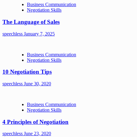
Business Communication
Negotiation Skills
The Language of Sales
speechless
January 7, 2025
Business Communication
Negotiation Skills
10 Negotiation Tips
speechless
June 30, 2020
Business Communication
Negotiation Skills
4 Principles of Negotiation
speechless
June 23, 2020