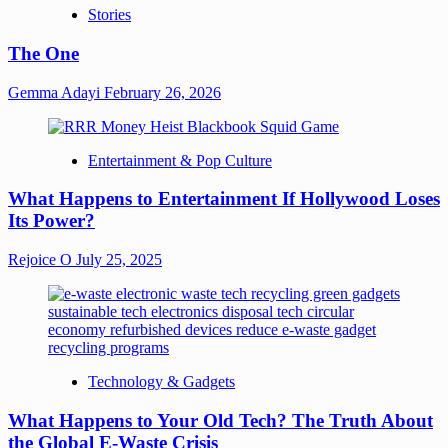
Stories
The One
Gemma Adayi
February 26, 2026
Entertainment & Pop Culture
What Happens to Entertainment If Hollywood Loses
Its Power?
Rejoice O
July 25, 2025
Technology & Gadgets
What Happens to Your Old Tech? The Truth About
the Global E-Waste Crisis