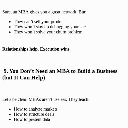
Sure, an MBA gives you a great network. But:
They can’t sell your product
They won’t stay up debugging your site
They won’t solve your churn problem
Relationships help. Execution wins.
️ 9. You Don’t Need an MBA to Build a Business
(but It Can Help)
Let’s be clear: MBAs aren’t useless. They teach:
How to analyze markets
How to structure deals
How to present data