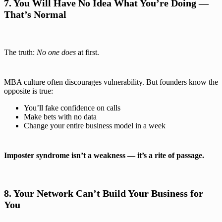
7. You Will Have No Idea What You’re Doing —
That’s Normal
The truth:
No one does
at first.
MBA culture often discourages vulnerability. But founders know the
opposite is true:
You’ll fake confidence on calls
Make bets with no data
Change your entire business model in a week
Imposter syndrome isn’t a weakness — it’s a rite of passage.
8. Your Network Can’t Build Your Business for
You