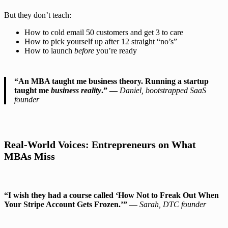
But they don’t teach:
How to cold email 50 customers and get 3 to care
How to pick yourself up after 12 straight “no’s”
How to launch
before
you’re ready
“An MBA taught me business theory. Running a startup
taught me
business reality
.” —
Daniel, bootstrapped SaaS
founder
Real-World Voices: Entrepreneurs on What
MBAs Miss
“I wish they had a course called ‘How Not to Freak Out When
Your Stripe Account Gets Frozen.’”
—
Sarah, DTC founder