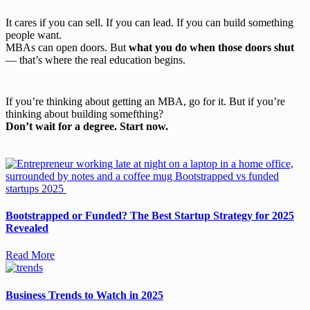
It cares if you can sell. If you can lead. If you can build something
people want.
MBAs can open doors. But
what you do when those doors shut
— that’s where the real education begins.
If you’re thinking about getting an MBA, go for it. But if you’re
thinking about building somefthing?
Don’t wait for a degree. Start now.
Bootstrapped or Funded? The Best Startup Strategy for 2025
Revealed
Read More
Business Trends to Watch in 2025