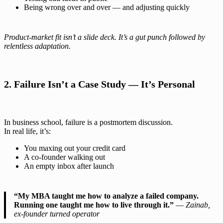
Being wrong over and over — and adjusting quickly
Product-market fit isn’t a slide deck. It’s a gut punch followed by
relentless adaptation.
2. Failure Isn’t a Case Study — It’s Personal
In business school, failure is a postmortem discussion.
In real life, it’s:
You maxing out your credit card
A co-founder walking out
An empty inbox after launch
“My MBA taught me how to analyze a failed company.
Running one taught me how to live through it.”
—
Zainab,
ex-founder turned operator