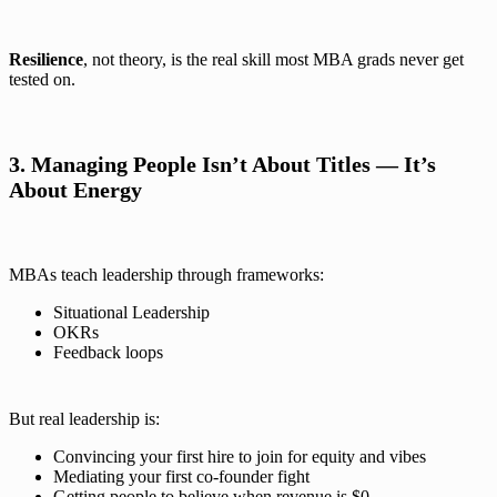
Resilience
, not theory, is the real skill most MBA grads never get
tested on.
3. Managing People Isn’t About Titles — It’s
About Energy
MBAs teach leadership through frameworks:
Situational Leadership
OKRs
Feedback loops
But real leadership is:
Convincing your first hire to join for equity and vibes
Mediating your first co-founder fight
Getting people to believe when revenue is $0