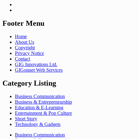
Footer Menu
Home
About Us
Copyright
Privacy Notice
Contact
GIG Innovations Ltd.
GIGonnet Web Services
Category Listing
Business Communication
Business & Entrepreneurship
Education & E-Learning
Entertainment & Pop Culture
Short Story
Technology & Gadgets
Business Communication