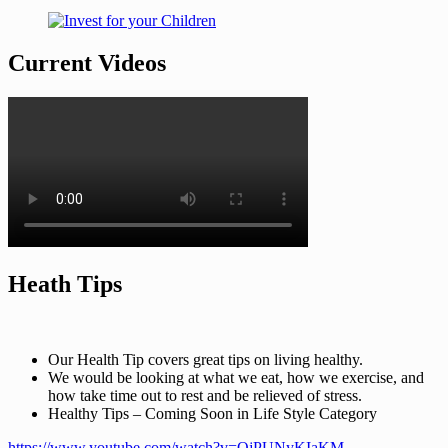
Current Videos
Heath Tips
Our Health Tip covers great tips on living healthy.
We would be looking at what we eat, how we exercise, and
how take time out to rest and be relieved of stress.
Healthy Tips – Coming Soon in Life Style Category
https://www.youtube.com/watch?v=QjPUNyKIaKM