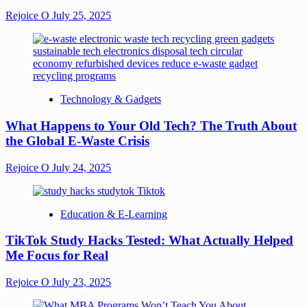
Rejoice O
July 25, 2025
Technology & Gadgets
What Happens to Your Old Tech? The Truth About
the Global E-Waste Crisis
Rejoice O
July 24, 2025
Education & E-Learning
TikTok Study Hacks Tested: What Actually Helped
Me Focus for Real
Rejoice O
July 23, 2025