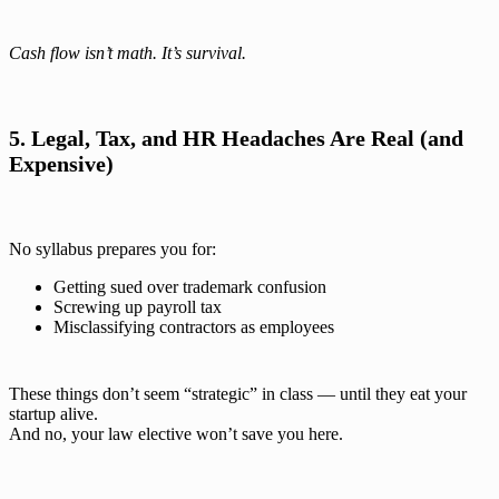
Cash flow isn’t math. It’s survival.
5. Legal, Tax, and HR Headaches Are Real (and
Expensive)
No syllabus prepares you for:
Getting sued over trademark confusion
Screwing up payroll tax
Misclassifying contractors as employees
These things don’t seem “strategic” in class — until they eat your
startup alive.
And no, your law elective won’t save you here.