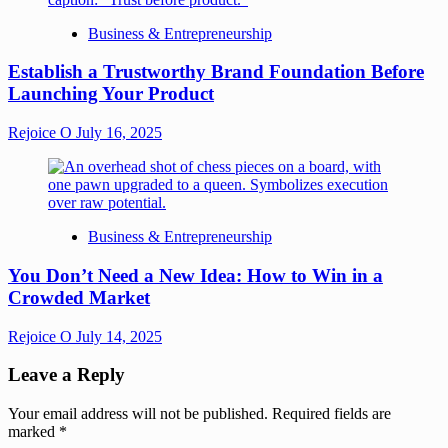
Business & Entrepreneurship
Establish a Trustworthy Brand Foundation Before
Launching Your Product
Rejoice O
July 16, 2025
Business & Entrepreneurship
You Don’t Need a New Idea: How to Win in a
Crowded Market
Rejoice O
July 14, 2025
Leave a Reply
Your email address will not be published.
Required fields are
marked
*