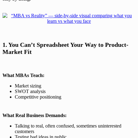
1. You Can’t Spreadsheet Your Way to Product-
Market Fit
What MBAs Teach:
Market sizing
SWOT analysis
Competitive positioning
What Real Business Demands:
Talking to real, often confused, sometimes uninterested
customers
Testing bad ideas in public