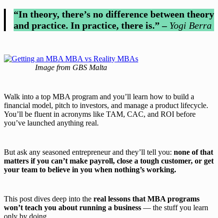
“In theory, there’s no difference between theory
and practice. In practice, there is.” –
Yogi Berra
Image from GBS Malta
Walk into a top MBA program and you’ll learn how to build a
financial model, pitch to investors, and manage a product lifecycle.
You’ll be fluent in acronyms like TAM, CAC, and ROI before
you’ve launched anything real.
But ask any seasoned entrepreneur and they’ll tell you:
none of that
matters if you can’t make payroll, close a tough customer, or get
your team to believe in you when nothing’s working.
This post dives deep into the
real lessons that MBA programs
won’t teach you about running a business
— the stuff you learn
only by doing.