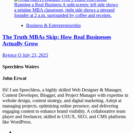
Business & Entrepreneurship
The Truth MBAs Skip: How Real Businesses
Actually Grow
Rejoice O
July 23, 2025
Speechless Waters
John Erwat
Hi! I am Speechless, a highly skilled Web Designer & Manager,
Content Developer, Blogger, and Project Manager with expertise in
website design, content strategy, and digital marketing. Adept at
managing projects, optimizing online presence, and delivering
engaging content to enhance brand visibility. A collaborative team
player and freelancer, skilled in UI/UX, SEO, and CMS platforms
like WordPress.