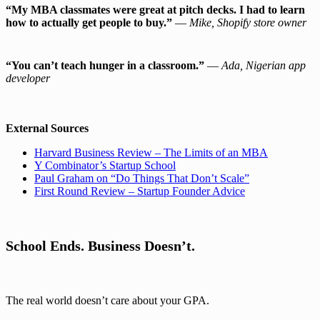
“My MBA classmates were great at pitch decks. I had to learn
how to actually get people to buy.”
—
Mike, Shopify store owner
“You can’t teach hunger in a classroom.”
—
Ada, Nigerian app
developer
External Sources
Harvard Business Review – The Limits of an MBA
Y Combinator’s Startup School
Paul Graham on “Do Things That Don’t Scale”
First Round Review – Startup Founder Advice
School Ends. Business Doesn’t.
The real world doesn’t care about your GPA.