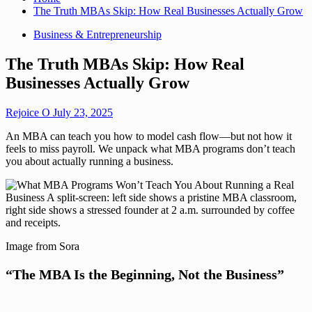
The Truth MBAs Skip: How Real Businesses Actually Grow
Business & Entrepreneurship
The Truth MBAs Skip: How Real
Businesses Actually Grow
Rejoice O
July 23, 2025
An MBA can teach you how to model cash flow—but not how it
feels to miss payroll. We unpack what MBA programs don’t teach
you about actually running a business.
Image from Sora
“The MBA Is the Beginning, Not the Business”