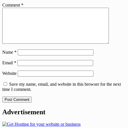
Comment
*
Name
*
Email
*
Website
Save my name, email, and website in this browser for the next
time I comment.
Advertisement