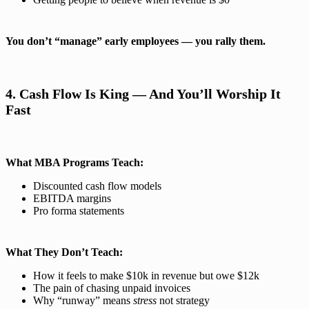
You don’t “manage” early employees — you rally them.
4. Cash Flow Is King — And You’ll Worship It
Fast
What MBA Programs Teach:
Discounted cash flow models
EBITDA margins
Pro forma statements
What They Don’t Teach:
How it feels to make $10k in revenue but owe $12k
The pain of chasing unpaid invoices
Why “runway” means
stress
not strategy