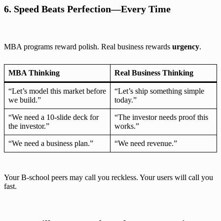
6. Speed Beats Perfection—Every Time
MBA programs reward polish. Real business rewards
urgency
.
MBA Thinking
Real Business Thinking
“Let’s model this market before
“Let’s ship something simple
we build.”
today.”
“We need a 10-slide deck for
“The investor needs proof this
the investor.”
works.”
“We need a business plan.”
“We need revenue.”
Your B-school peers may call you reckless. Your users will call you
fast.