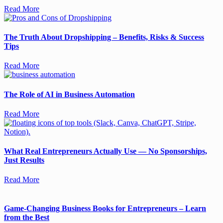
Read More
The Truth About Dropshipping – Benefits, Risks & Success
Tips
Read More
The Role of AI in Business Automation
Read More
What Real Entrepreneurs Actually Use — No Sponsorships,
Just Results
Read More
Game-Changing Business Books for Entrepreneurs – Learn
from the Best