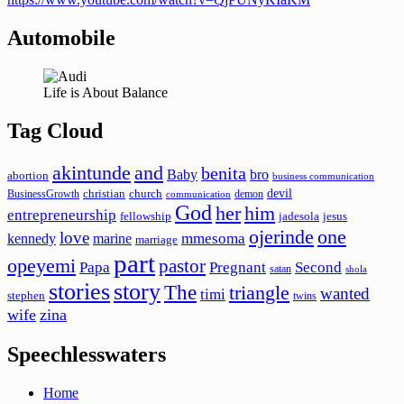
Automobile
Life is About Balance
Tag Cloud
akintunde
and
benita
Baby
bro
abortion
business communication
devil
christian
church
BusinessGrowth
demon
communication
God
her
him
entrepreneurship
fellowship
jadesola
jesus
ojerinde
one
love
mmesoma
kennedy
marine
marriage
part
opeyemi
pastor
Papa
Pregnant
Second
satan
shola
stories
story
The
triangle
wanted
timi
stephen
twins
wife
zina
Speechlesswaters
Home