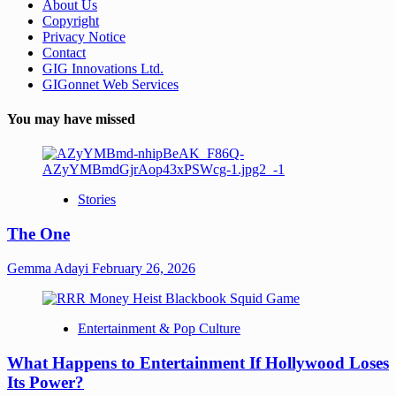
About Us
Copyright
Privacy Notice
Contact
GIG Innovations Ltd.
GIGonnet Web Services
You may have missed
Stories
The One
Gemma Adayi
February 26, 2026
Entertainment & Pop Culture
What Happens to Entertainment If Hollywood Loses
Its Power?