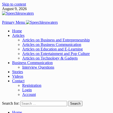
Skip to content
August 9, 2026
Primary Menu
Home
Articles
Articles on Business and Entrepreneurship
Articles on Business Communication
Articles on Education and E-Learning
Articles on Entertainment and Pop Culture
Articles on Technology & Gadgets
Business Communication
Interview Questions
Stories
Videos
Contact
Registration
Login
Account
Search for:
Home