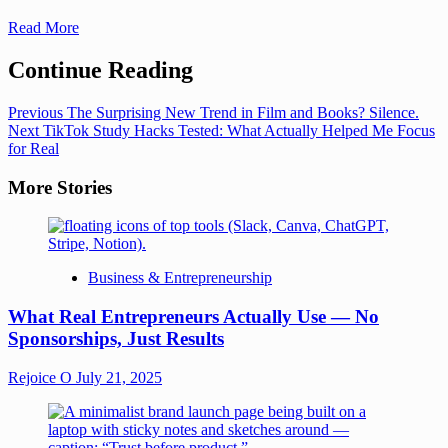
Read More
Continue Reading
Previous
The Surprising New Trend in Film and Books? Silence.
Next
TikTok Study Hacks Tested: What Actually Helped Me Focus
for Real
More Stories
Business & Entrepreneurship
What Real Entrepreneurs Actually Use — No
Sponsorships, Just Results
Rejoice O
July 21, 2025