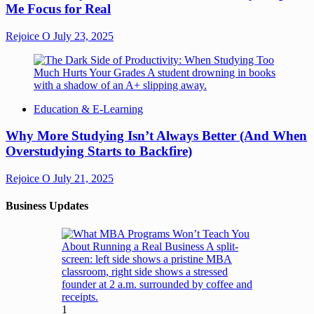
Me Focus for Real
Rejoice O
July 23, 2025
Education & E-Learning
Why More Studying Isn’t Always Better (And When
Overstudying Starts to Backfire)
Rejoice O
July 21, 2025
Business Updates
1