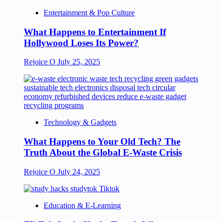
Entertainment & Pop Culture
What Happens to Entertainment If
Hollywood Loses Its Power?
Rejoice O
July 25, 2025
Technology & Gadgets
What Happens to Your Old Tech? The
Truth About the Global E-Waste Crisis
Rejoice O
July 24, 2025
Education & E-Learning