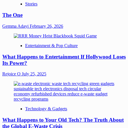
Stories
The One
Gemma Adayi
February 26, 2026
Entertainment & Pop Culture
What Happens to Entertainment If Hollywood Loses
Its Power?
Rejoice O
July 25, 2025
Technology & Gadgets
What Happens to Your Old Tech? The Truth About
the Global E-Waste Crisis