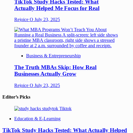
TikTok Study Hacks Tested: What
Actually Helped Me Focus for Real
Rejoice O
July 23, 2025
Business & Entrepreneurship
The Truth MBAs Skip: How Real
Businesses Actually Grow
Rejoice O
July 23, 2025
Editor’s Picks
Education & E-Learning
TikTok Study Hacks Tested: What Actually Helped