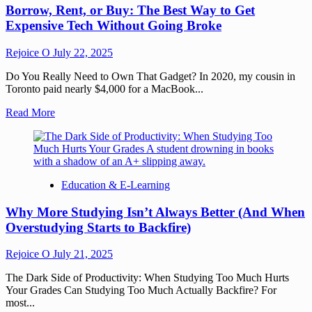
Borrow, Rent, or Buy: The Best Way to Get
Expensive Tech Without Going Broke
Rejoice O
July 22, 2025
Do You Really Need to Own That Gadget? In 2020, my cousin in
Toronto paid nearly $4,000 for a MacBook...
Read More
Education & E-Learning
Why More Studying Isn’t Always Better (And When
Overstudying Starts to Backfire)
Rejoice O
July 21, 2025
The Dark Side of Productivity: When Studying Too Much Hurts
Your Grades Can Studying Too Much Actually Backfire? For
most...