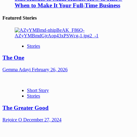
When to Make It Your Full-Time Business
Featured Stories
Stories
The One
Gemma Adayi
February 26, 2026
Short Story
Stories
The Greater Good
Rejoice O
December 27, 2024