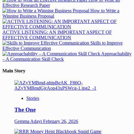
Effective Research Paper
How to Write a
Winning Business Proposal
ACTIVE LISTENING: AN IMPORTANT ASPECT OF
EFFECTIVE COMMUNICATION
Skills to Improve
Effective Communication
Approachability
– A Communication Skill Check
Main Story
Stories
The One
Gemma Adayi
February 26, 2026