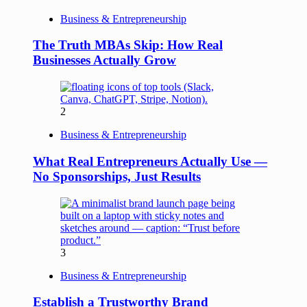
Business & Entrepreneurship
The Truth MBAs Skip: How Real
Businesses Actually Grow
2
Business & Entrepreneurship
What Real Entrepreneurs Actually Use —
No Sponsorships, Just Results
3
Business & Entrepreneurship
Establish a Trustworthy Brand