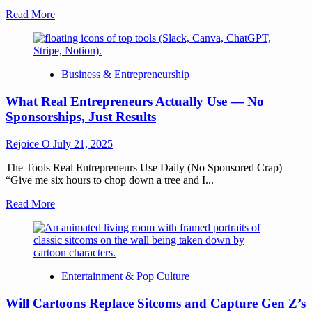
Read More
Business & Entrepreneurship
What Real Entrepreneurs Actually Use — No
Sponsorships, Just Results
Rejoice O
July 21, 2025
The Tools Real Entrepreneurs Use Daily (No Sponsored Crap)
“Give me six hours to chop down a tree and I...
Read More
Entertainment & Pop Culture
Will Cartoons Replace Sitcoms and Capture Gen Z’s