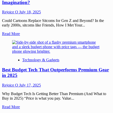
Imagination?
Rejoice O
July 18, 2025
Could Cartoons Replace Sitcoms for Gen Z and Beyond? In the
early 2000s, sitcoms like Friends, How I Met Your...
Read More
Technology & Gadgets
Best Budget Tech That Outperforms Premium Gear
in 2025
Rejoice O
July 17, 2025
Why Budget Tech Is Getting Better Than Premium (And What to
Buy in 2025) “Price is what you pay. Value...
Read More