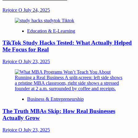
Rejoice O
July 24, 2025
Education & E-Learning
TikTok Study Hacks Tested: What Actually Helped
Me Focus for Real
Rejoice O
July 23, 2025
Business & Entrepreneurship
The Truth MBAs Skip: How Real Businesses
Actually Grow
Rejoice O
July 23, 2025