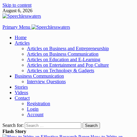
Skip to content
August 6, 2026
Primary Menu
Home
Articles
Articles on Business and Entrepreneurship
Articles on Business Communication
Articles on Education and E-Learning
Articles on Entertainment and Pop Culture
Articles on Technology & Gadgets
Business Communication
Interview Questions
Stories
Videos
Contact
Registration
Login
Account
Search for:
Flash Story
How to Write an