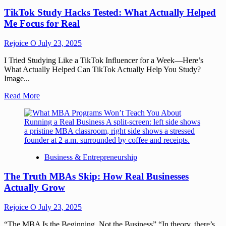
TikTok Study Hacks Tested: What Actually Helped
Me Focus for Real
Rejoice O
July 23, 2025
I Tried Studying Like a TikTok Influencer for a Week—Here’s
What Actually Helped Can TikTok Actually Help You Study?
Image...
Read More
Business & Entrepreneurship
The Truth MBAs Skip: How Real Businesses
Actually Grow
Rejoice O
July 23, 2025
“The MBA Is the Beginning, Not the Business” “In theory, there’s