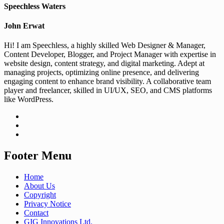
Speechless Waters
John Erwat
Hi! I am Speechless, a highly skilled Web Designer & Manager,
Content Developer, Blogger, and Project Manager with expertise in
website design, content strategy, and digital marketing. Adept at
managing projects, optimizing online presence, and delivering
engaging content to enhance brand visibility. A collaborative team
player and freelancer, skilled in UI/UX, SEO, and CMS platforms
like WordPress.
Footer Menu
Home
About Us
Copyright
Privacy Notice
Contact
GIG Innovations Ltd.