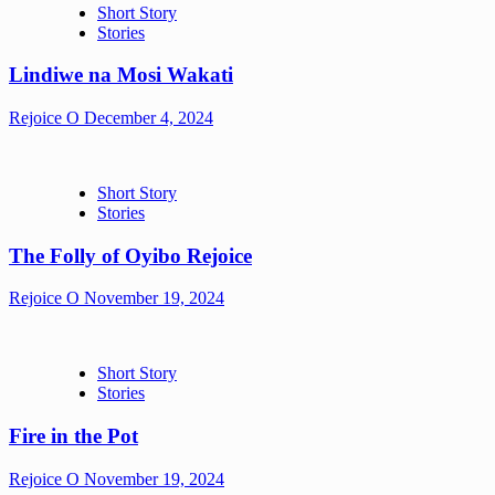
Short Story
Stories
Lindiwe na Mosi Wakati
Rejoice O
December 4, 2024
Short Story
Stories
The Folly of Oyibo Rejoice
Rejoice O
November 19, 2024
Short Story
Stories
Fire in the Pot
Rejoice O
November 19, 2024