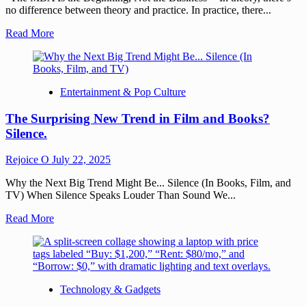
no difference between theory and practice. In practice, there...
Read More
Entertainment & Pop Culture
The Surprising New Trend in Film and Books?
Silence.
Rejoice O
July 22, 2025
Why the Next Big Trend Might Be... Silence (In Books, Film, and
TV) When Silence Speaks Louder Than Sound We...
Read More
Technology & Gadgets