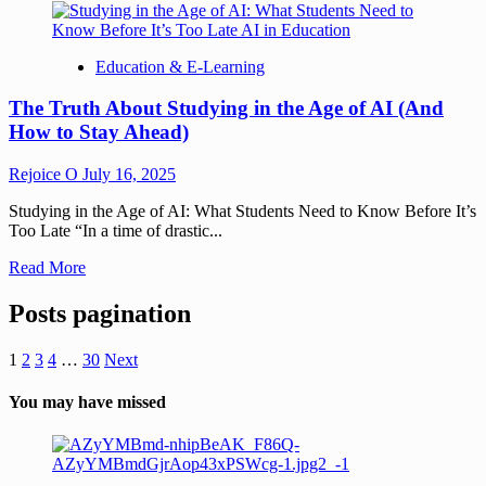
Education & E-Learning
The Truth About Studying in the Age of AI (And
How to Stay Ahead)
Rejoice O
July 16, 2025
Studying in the Age of AI: What Students Need to Know Before It’s
Too Late “In a time of drastic...
Read More
Posts pagination
1
2
3
4
…
30
Next
You may have missed