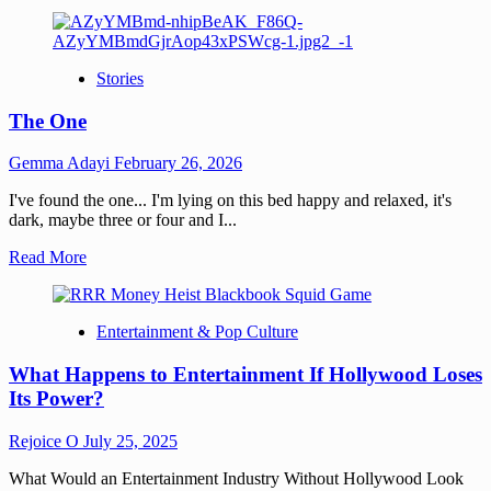
Stories
The One
Gemma Adayi
February 26, 2026
I've found the one... I'm lying on this bed happy and relaxed, it's
dark, maybe three or four and I...
Read More
Entertainment & Pop Culture
What Happens to Entertainment If Hollywood Loses
Its Power?
Rejoice O
July 25, 2025
What Would an Entertainment Industry Without Hollywood Look