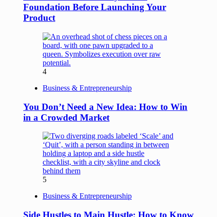
Foundation Before Launching Your
Product
4
Business & Entrepreneurship
You Don’t Need a New Idea: How to Win
in a Crowded Market
5
Business & Entrepreneurship
Side Hustles to Main Hustle: How to Know