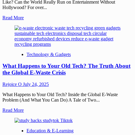
Like? Can the World Really Run on Entertainment Without
Hollywood? For over...
Read More
Technology & Gadgets
What Happens to Your Old Tech? The Truth About
the Global E-Waste Crisis
Rejoice O
July 24, 2025
What Happens to Your Old Tech? Inside the Global E-Waste
Problem (And What You Can Do) A Tale of Two...
Read More
Education & E-Learning