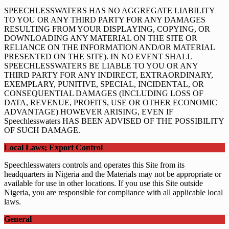
SPEECHLESSWATERS HAS NO AGGREGATE LIABILITY
TO YOU OR ANY THIRD PARTY FOR ANY DAMAGES
RESULTING FROM YOUR DISPLAYING, COPYING, OR
DOWNLOADING ANY MATERIAL ON THE SITE OR
RELIANCE ON THE INFORMATION AND/OR MATERIAL
PRESENTED ON THE SITE). IN NO EVENT SHALL
SPEECHLESSWATERS BE LIABLE TO YOU OR ANY
THIRD PARTY FOR ANY INDIRECT, EXTRAORDINARY,
EXEMPLARY, PUNITIVE, SPECIAL, INCIDENTAL, OR
CONSEQUENTIAL DAMAGES (INCLUDING LOSS OF
DATA, REVENUE, PROFITS, USE OR OTHER ECONOMIC
ADVANTAGE) HOWEVER ARISING, EVEN IF
Speechlesswaters HAS BEEN ADVISED OF THE POSSIBILITY
OF SUCH DAMAGE.
Local Laws; Export Control
Speechlesswaters controls and operates this Site from its
headquarters in Nigeria and the Materials may not be appropriate or
available for use in other locations. If you use this Site outside
Nigeria, you are responsible for compliance with all applicable local
laws.
General