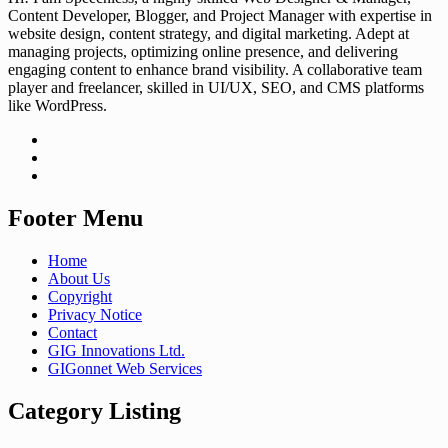
Content Developer, Blogger, and Project Manager with expertise in
website design, content strategy, and digital marketing. Adept at
managing projects, optimizing online presence, and delivering
engaging content to enhance brand visibility. A collaborative team
player and freelancer, skilled in UI/UX, SEO, and CMS platforms
like WordPress.
Footer Menu
Home
About Us
Copyright
Privacy Notice
Contact
GIG Innovations Ltd.
GIGonnet Web Services
Category Listing