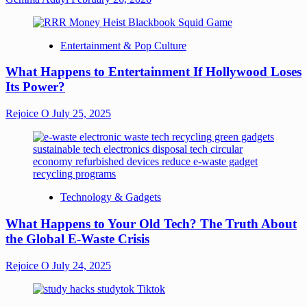
Entertainment & Pop Culture
What Happens to Entertainment If Hollywood Loses
Its Power?
Rejoice O
July 25, 2025
Technology & Gadgets
What Happens to Your Old Tech? The Truth About
the Global E-Waste Crisis
Rejoice O
July 24, 2025