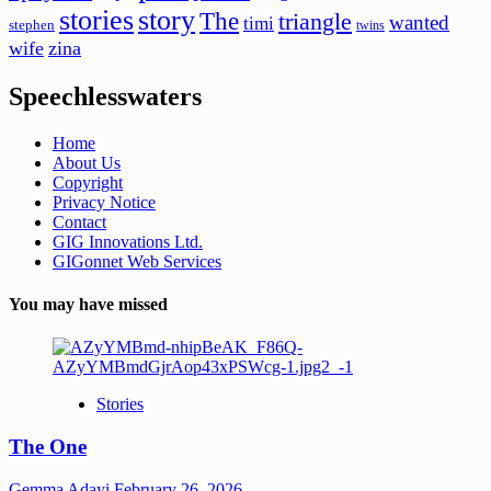
stories
story
The
triangle
wanted
timi
stephen
twins
wife
zina
Speechlesswaters
Home
About Us
Copyright
Privacy Notice
Contact
GIG Innovations Ltd.
GIGonnet Web Services
You may have missed
Stories
The One
Gemma Adayi
February 26, 2026