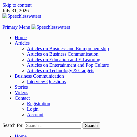
Skip to content
July 31, 2026
Primary Menu
Home
Articles
Articles on Business and Entrepreneurship
Articles on Business Communication
Articles on Education and E-Learning
Articles on Entertainment and Pop Culture
Articles on Technology & Gadgets
Business Communication
Interview Questions
Stories
Videos
Contact
Registration
Login
Account
Search for:
Home