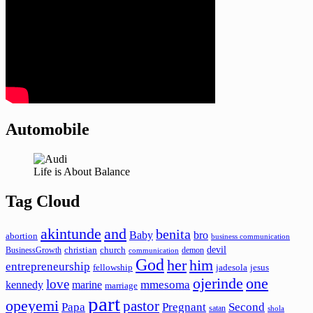
Automobile
Life is About Balance
Tag Cloud
akintunde
and
benita
Baby
bro
abortion
business communication
devil
christian
church
BusinessGrowth
demon
communication
God
her
him
entrepreneurship
fellowship
jadesola
jesus
ojerinde
one
love
mmesoma
kennedy
marine
marriage
part
opeyemi
pastor
Papa
Pregnant
Second
satan
shola