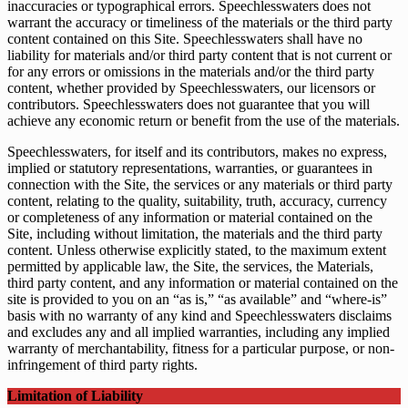
inaccuracies or typographical errors. Speechlesswaters does not
warrant the accuracy or timeliness of the materials or the third party
content contained on this Site. Speechlesswaters shall have no
liability for materials and/or third party content that is not current or
for any errors or omissions in the materials and/or the third party
content, whether provided by Speechlesswaters, our licensors or
contributors. Speechlesswaters does not guarantee that you will
achieve any economic return or benefit from the use of the materials.
Speechlesswaters, for itself and its contributors, makes no express,
implied or statutory representations, warranties, or guarantees in
connection with the Site, the services or any materials or third party
content, relating to the quality, suitability, truth, accuracy, currency
or completeness of any information or material contained on the
Site, including without limitation, the materials and the third party
content. Unless otherwise explicitly stated, to the maximum extent
permitted by applicable law, the Site, the services, the Materials,
third party content, and any information or material contained on the
site is provided to you on an “as is,” “as available” and “where-is”
basis with no warranty of any kind and Speechlesswaters disclaims
and excludes any and all implied warranties, including any implied
warranty of merchantability, fitness for a particular purpose, or non-
infringement of third party rights.
Limitation of Liability