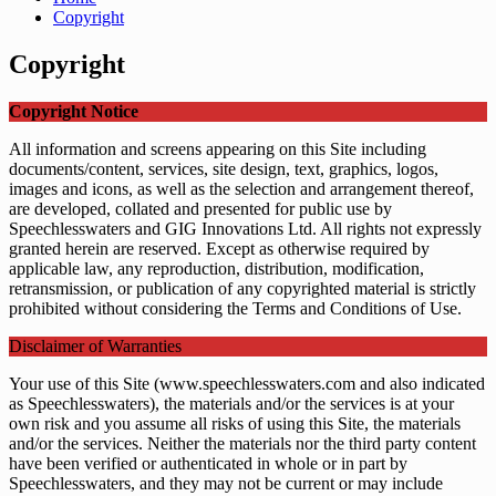
Copyright
Copyright
Copyright Notice
All information and screens appearing on this Site including
documents/content, services, site design, text, graphics, logos,
images and icons, as well as the selection and arrangement thereof,
are developed, collated and presented for public use by
Speechlesswaters and GIG Innovations Ltd. All rights not expressly
granted herein are reserved. Except as otherwise required by
applicable law, any reproduction, distribution, modification,
retransmission, or publication of any copyrighted material is strictly
prohibited without considering the Terms and Conditions of Use.
Disclaimer of Warranties
Your use of this Site (www.speechlesswaters.com and also indicated
as Speechlesswaters), the materials and/or the services is at your
own risk and you assume all risks of using this Site, the materials
and/or the services. Neither the materials nor the third party content
have been verified or authenticated in whole or in part by
Speechlesswaters, and they may not be current or may include