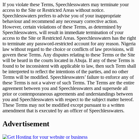
If you violate these Terms, Speechlesswaters may terminate your
access to the Site or Restricted Areas without notice.
Speechlesswaters prefers to advise you of your inappropriate
behaviour and recommend any necessary corrective action.
However, certain violations of these Terms, as determined by
Speechlesswaters, will result in immediate termination of your
access to the Site or Restricted Areas. Speechlesswaters has the right
to terminate any password-restricted account for any reason. Nigeria
law without regard to the choice or conflicts of law provisions, will
govern these Terms. Any disputes relating to these Terms or the Site
will be heard in the courts located in Abuja. If any of these Terms is
found to be inconsistent with applicable to law, then such Term shall
be interpreted to reflect the intentions of the parties, and no other
Terms will be modified. Speechlesswaters’ failure to enforce any of
these Terms is not a waiver of such Terms. The Terms are the entire
agreement between you and Speechlesswaters and supersede all
prior or contemporaneous agreements and understandings between
you and Speechlesswaters with respect to the subject matter hereof.
These Terms may not be modified except pursuant to a written
amendment that is executed by an officer of Speechlesswaters.
Advertisement