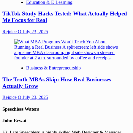
Education & E-Learning
TikTok Study Hacks Tested: What Actually Helped
Me Focus for Real
Rejoice O
July 23, 2025
Business & Entrepreneurship
The Truth MBAs Skip: How Real Businesses
Actually Grow
Rejoice O
July 23, 2025
Speechless Waters
John Erwat
Hi! I am Speechless, a highly skilled Web Designer & Manager,