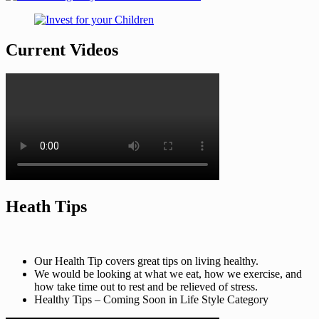
Current Videos
Heath Tips
Our Health Tip covers great tips on living healthy.
We would be looking at what we eat, how we exercise, and
how take time out to rest and be relieved of stress.
Healthy Tips – Coming Soon in Life Style Category