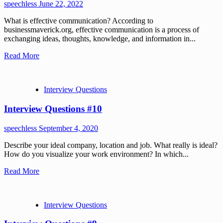
speechless
June 22, 2022
What is effective communication? According to
businessmaverick.org, effective communication is a process of
exchanging ideas, thoughts, knowledge, and information in...
Read More
Interview Questions
Interview Questions #10
speechless
September 4, 2020
Describe your ideal company, location and job. What really is ideal?
How do you visualize your work environment? In which...
Read More
Interview Questions