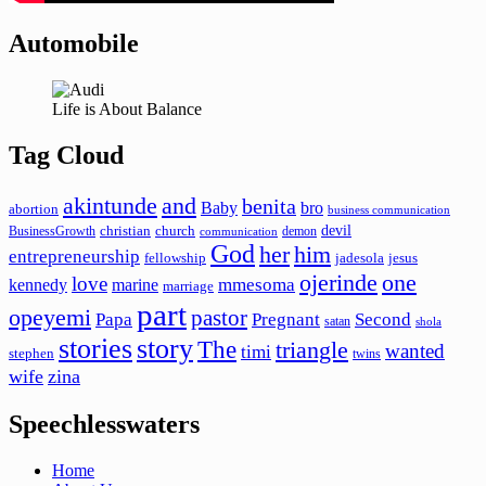
Automobile
Life is About Balance
Tag Cloud
akintunde
and
benita
Baby
bro
abortion
business communication
devil
christian
church
BusinessGrowth
demon
communication
God
her
him
entrepreneurship
fellowship
jadesola
jesus
ojerinde
one
love
mmesoma
kennedy
marine
marriage
part
opeyemi
pastor
Papa
Pregnant
Second
satan
shola
stories
story
The
triangle
wanted
timi
stephen
twins
wife
zina
Speechlesswaters
Home