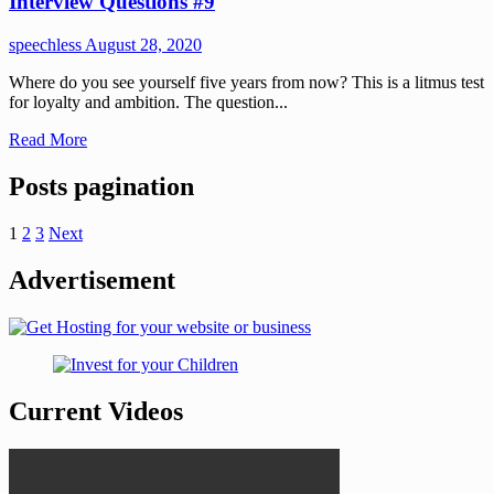
Interview Questions #9
speechless
August 28, 2020
Where do you see yourself five years from now? This is a litmus test
for loyalty and ambition. The question...
Read More
Posts pagination
1
2
3
Next
Advertisement
Current Videos