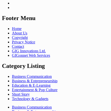
Footer Menu
Home
About Us
Copyright
Privacy Notice
Contact
GIG Innovations Ltd.
GIGonnet Web Services
Category Listing
Business Communication
Business & Entrepreneurship
Education & E-Learning
Entertainment & Pop Culture
Short Story
Technology & Gadgets
Business Communication