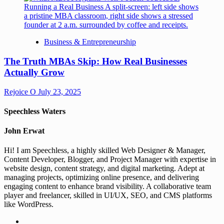
Business & Entrepreneurship
The Truth MBAs Skip: How Real Businesses
Actually Grow
Rejoice O
July 23, 2025
Speechless Waters
John Erwat
Hi! I am Speechless, a highly skilled Web Designer & Manager,
Content Developer, Blogger, and Project Manager with expertise in
website design, content strategy, and digital marketing. Adept at
managing projects, optimizing online presence, and delivering
engaging content to enhance brand visibility. A collaborative team
player and freelancer, skilled in UI/UX, SEO, and CMS platforms
like WordPress.