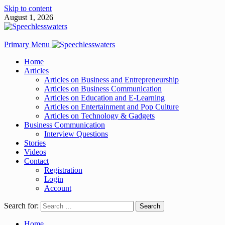
Skip to content
August 1, 2026
Primary Menu
Home
Articles
Articles on Business and Entrepreneurship
Articles on Business Communication
Articles on Education and E-Learning
Articles on Entertainment and Pop Culture
Articles on Technology & Gadgets
Business Communication
Interview Questions
Stories
Videos
Contact
Registration
Login
Account
Search for:
Home