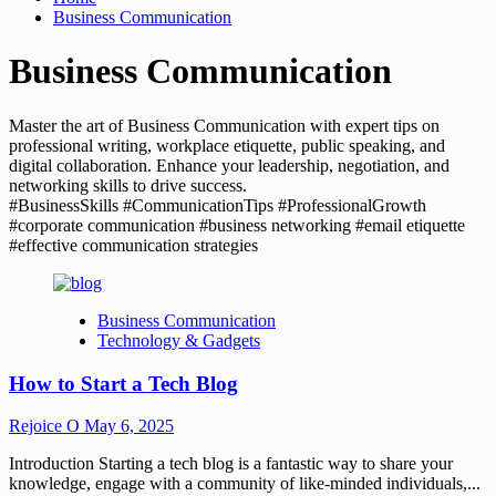
Business Communication
Business Communication
Master the art of Business Communication with expert tips on
professional writing, workplace etiquette, public speaking, and
digital collaboration. Enhance your leadership, negotiation, and
networking skills to drive success.
#BusinessSkills #CommunicationTips #ProfessionalGrowth
#corporate communication #business networking #email etiquette
#effective communication strategies
Business Communication
Technology & Gadgets
How to Start a Tech Blog
Rejoice O
May 6, 2025
Introduction Starting a tech blog is a fantastic way to share your
knowledge, engage with a community of like-minded individuals,...