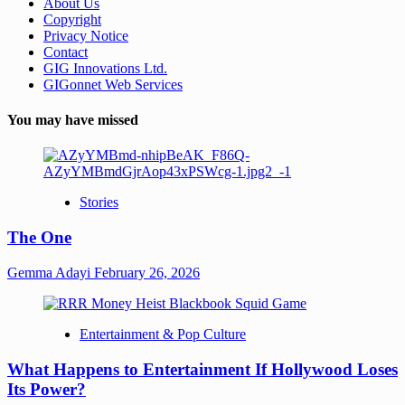
About Us
Copyright
Privacy Notice
Contact
GIG Innovations Ltd.
GIGonnet Web Services
You may have missed
Stories
The One
Gemma Adayi
February 26, 2026
Entertainment & Pop Culture
What Happens to Entertainment If Hollywood Loses
Its Power?