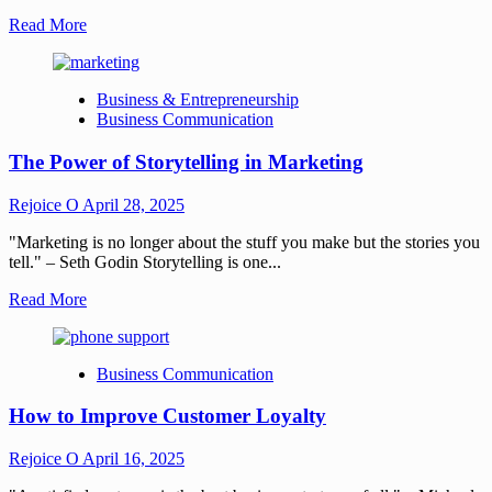
Read More
Business & Entrepreneurship
Business Communication
The Power of Storytelling in Marketing
Rejoice O
April 28, 2025
"Marketing is no longer about the stuff you make but the stories you
tell." – Seth Godin Storytelling is one...
Read More
Business Communication
How to Improve Customer Loyalty
Rejoice O
April 16, 2025