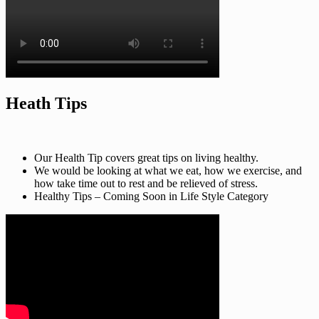
Heath Tips
Our Health Tip covers great tips on living healthy.
We would be looking at what we eat, how we exercise, and
how take time out to rest and be relieved of stress.
Healthy Tips – Coming Soon in Life Style Category