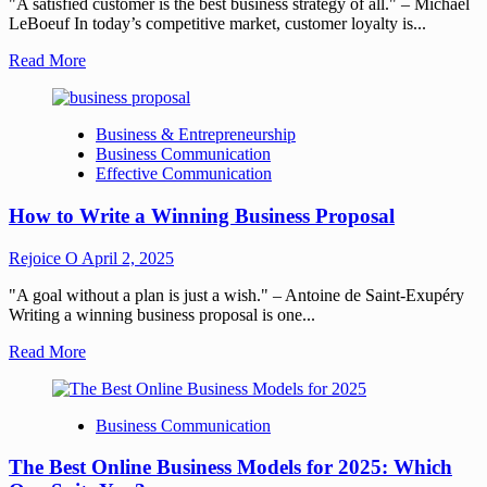
"A satisfied customer is the best business strategy of all." – Michael
LeBoeuf In today’s competitive market, customer loyalty is...
Read More
Business & Entrepreneurship
Business Communication
Effective Communication
How to Write a Winning Business Proposal
Rejoice O
April 2, 2025
"A goal without a plan is just a wish." – Antoine de Saint-Exupéry
Writing a winning business proposal is one...
Read More
Business Communication
The Best Online Business Models for 2025: Which