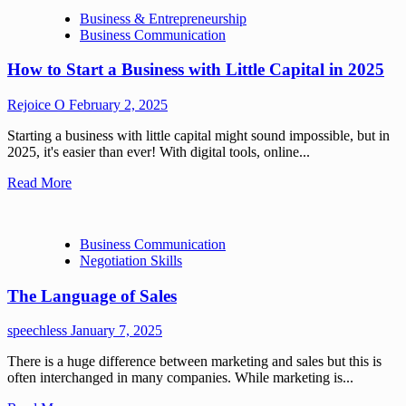
Business & Entrepreneurship
Business Communication
How to Start a Business with Little Capital in 2025
Rejoice O
February 2, 2025
Starting a business with little capital might sound impossible, but in
2025, it's easier than ever! With digital tools, online...
Read More
Business Communication
Negotiation Skills
The Language of Sales
speechless
January 7, 2025
There is a huge difference between marketing and sales but this is
often interchanged in many companies. While marketing is...