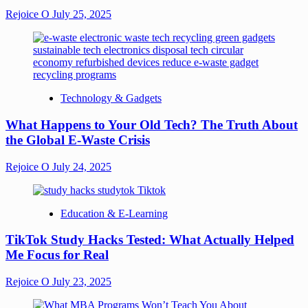
Rejoice O
July 25, 2025
Technology & Gadgets
What Happens to Your Old Tech? The Truth About
the Global E-Waste Crisis
Rejoice O
July 24, 2025
Education & E-Learning
TikTok Study Hacks Tested: What Actually Helped
Me Focus for Real
Rejoice O
July 23, 2025