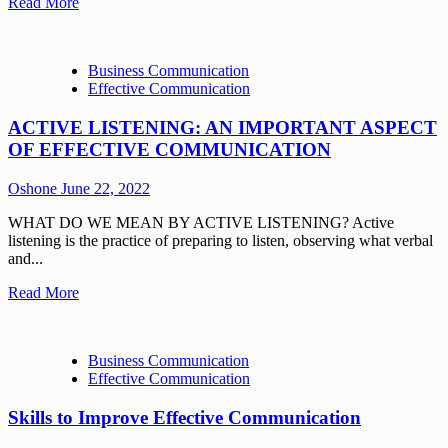
Read More
Business Communication
Effective Communication
ACTIVE LISTENING: AN IMPORTANT ASPECT
OF EFFECTIVE COMMUNICATION
Oshone
June 22, 2022
WHAT DO WE MEAN BY ACTIVE LISTENING? Active
listening is the practice of preparing to listen, observing what verbal
and...
Read More
Business Communication
Effective Communication
Skills to Improve Effective Communication