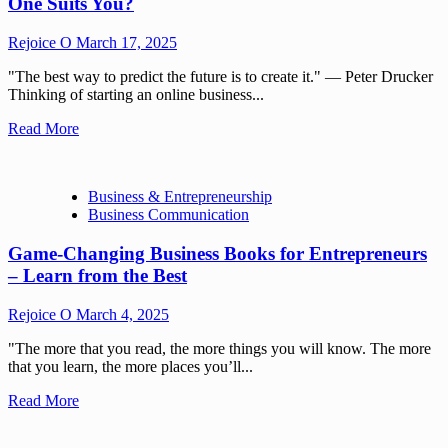
One Suits You?
Rejoice O
March 17, 2025
"The best way to predict the future is to create it." — Peter Drucker
Thinking of starting an online business...
Read More
Business & Entrepreneurship
Business Communication
Game-Changing Business Books for Entrepreneurs
– Learn from the Best
Rejoice O
March 4, 2025
"The more that you read, the more things you will know. The more
that you learn, the more places you’ll...
Read More