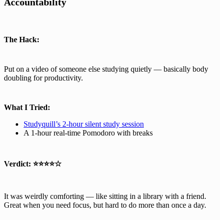
Accountability
The Hack:
Put on a video of someone else studying quietly — basically body
doubling for productivity.
What I Tried:
Studyquill’s 2-hour silent study session
A 1-hour real-time Pomodoro with breaks
Verdict:
⭐⭐⭐⭐☆
It was weirdly comforting — like sitting in a library with a friend.
Great when you need focus, but hard to do more than once a day.