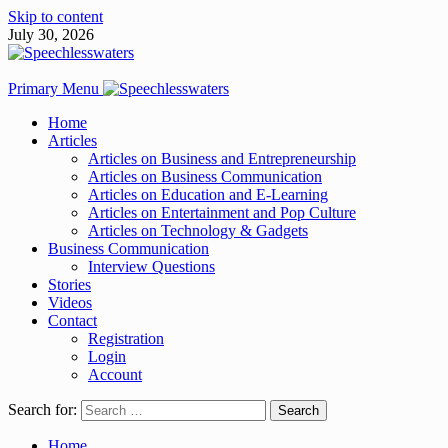
Skip to content
July 30, 2026
Primary Menu
Home
Articles
Articles on Business and Entrepreneurship
Articles on Business Communication
Articles on Education and E-Learning
Articles on Entertainment and Pop Culture
Articles on Technology & Gadgets
Business Communication
Interview Questions
Stories
Videos
Contact
Registration
Login
Account
Search for:
Home