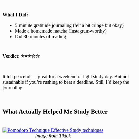
What I Did:
5-minute gratitude journaling (felt a bit cringe but okay)
Made a homemade matcha (Instagram-worthy)
Did 30 minutes of reading
Verdict:
⭐⭐⭐☆☆
It felt peaceful — great for a weekend or light study day. But not
sustainable if you’re rushing to beat a deadline. Still, I’d keep the
journaling.
What Actually Helped Me Study Better
Image from Tiktok