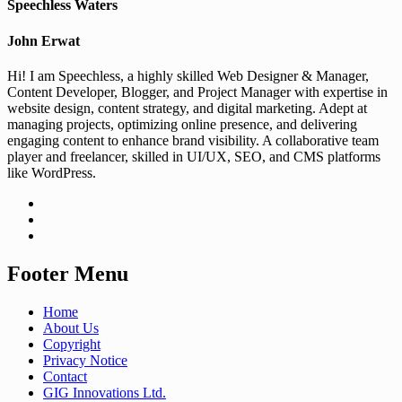
Speechless Waters
John Erwat
Hi! I am Speechless, a highly skilled Web Designer & Manager,
Content Developer, Blogger, and Project Manager with expertise in
website design, content strategy, and digital marketing. Adept at
managing projects, optimizing online presence, and delivering
engaging content to enhance brand visibility. A collaborative team
player and freelancer, skilled in UI/UX, SEO, and CMS platforms
like WordPress.
Footer Menu
Home
About Us
Copyright
Privacy Notice
Contact
GIG Innovations Ltd.