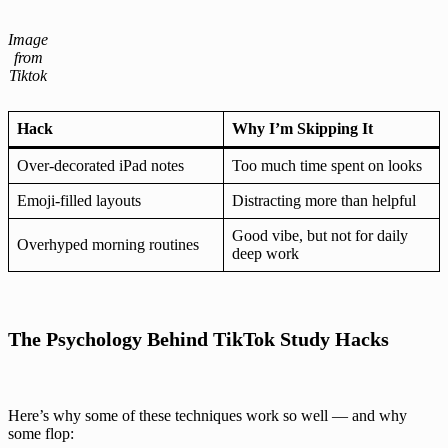
Image
from
Tiktok
Hack
Why I’m Skipping It
Over-decorated iPad notes
Too much time spent on looks
Emoji-filled layouts
Distracting more than helpful
Good vibe, but not for daily
Overhyped morning routines
deep work
The Psychology Behind TikTok Study Hacks
Here’s why some of these techniques work so well — and why
some flop: