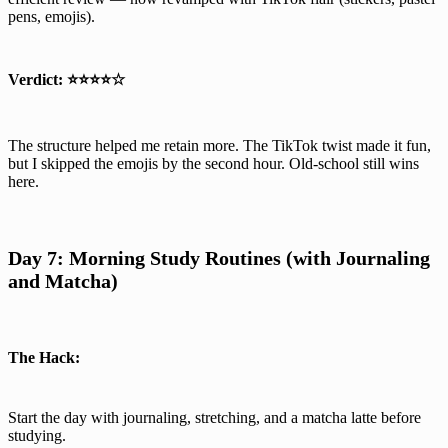
pens, emojis).
Verdict:
⭐⭐⭐⭐☆
The structure helped me retain more. The TikTok twist made it fun,
but I skipped the emojis by the second hour. Old-school still wins
here.
Day 7: Morning Study Routines (with Journaling
and Matcha)
The Hack:
Start the day with journaling, stretching, and a matcha latte before
studying.