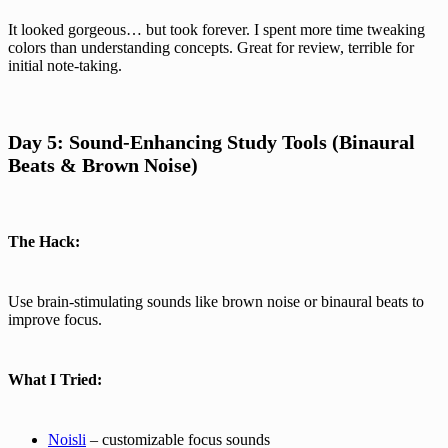
It looked gorgeous… but took forever. I spent more time tweaking
colors than understanding concepts. Great for review, terrible for
initial note-taking.
Day 5: Sound-Enhancing Study Tools (Binaural
Beats & Brown Noise)
The Hack:
Use brain-stimulating sounds like brown noise or binaural beats to
improve focus.
What I Tried:
Noisli
– customizable focus sounds