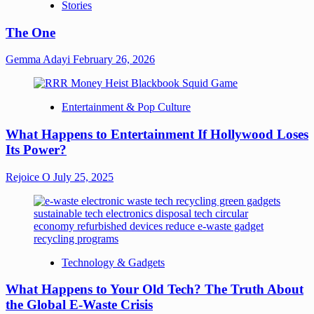
Stories
The One
Gemma Adayi
February 26, 2026
Entertainment & Pop Culture
What Happens to Entertainment If Hollywood Loses
Its Power?
Rejoice O
July 25, 2025
Technology & Gadgets
What Happens to Your Old Tech? The Truth About
the Global E-Waste Crisis