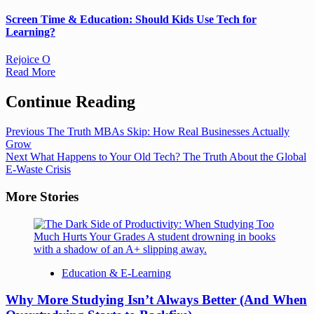
Screen Time & Education: Should Kids Use Tech for
Learning?
Rejoice O
Read More
Continue Reading
Previous
The Truth MBAs Skip: How Real Businesses Actually
Grow
Next
What Happens to Your Old Tech? The Truth About the Global
E-Waste Crisis
More Stories
Education & E-Learning
Why More Studying Isn’t Always Better (And When