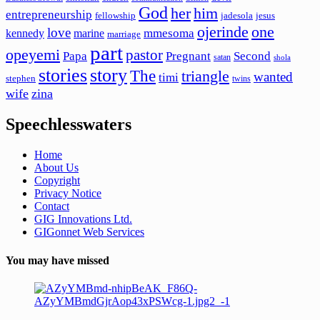
God
her
him
entrepreneurship
fellowship
jadesola
jesus
ojerinde
one
love
mmesoma
kennedy
marine
marriage
part
opeyemi
pastor
Papa
Pregnant
Second
satan
shola
stories
story
The
triangle
wanted
timi
stephen
twins
wife
zina
Speechlesswaters
Home
About Us
Copyright
Privacy Notice
Contact
GIG Innovations Ltd.
GIGonnet Web Services
You may have missed