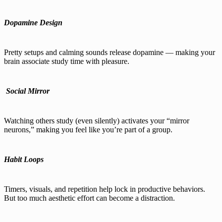
Dopamine Design
Pretty setups and calming sounds release dopamine — making your
brain associate study time with pleasure.
‍
Social Mirror
Watching others study (even silently) activates your “mirror
neurons,” making you feel like you’re part of a group.
Habit Loops
Timers, visuals, and repetition help lock in productive behaviors.
But too much aesthetic effort can become a distraction.