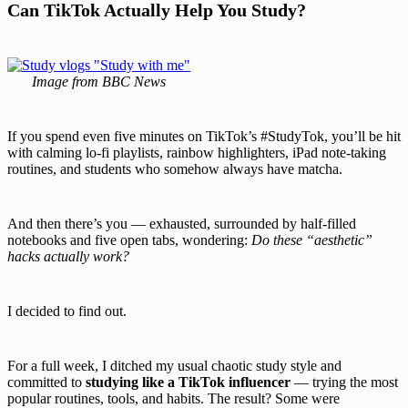
Can TikTok Actually Help You Study?
Image from BBC News
If you spend even five minutes on TikTok’s #StudyTok, you’ll be hit
with calming lo-fi playlists, rainbow highlighters, iPad note-taking
routines, and students who somehow always have matcha.
And then there’s you — exhausted, surrounded by half-filled
notebooks and five open tabs, wondering:
Do these “aesthetic”
hacks actually work?
I decided to find out.
For a full week, I ditched my usual chaotic study style and
committed to
studying like a TikTok influencer
— trying the most
popular routines, tools, and habits. The result? Some were