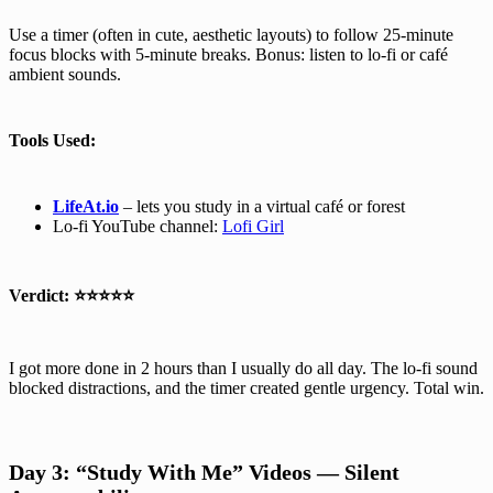
Use a timer (often in cute, aesthetic layouts) to follow 25-minute
focus blocks with 5-minute breaks. Bonus: listen to lo-fi or café
ambient sounds.
Tools Used:
LifeAt.io
– lets you study in a virtual café or forest
Lo-fi YouTube channel:
Lofi Girl
Verdict:
⭐⭐⭐⭐⭐
I got more done in 2 hours than I usually do all day. The lo-fi sound
blocked distractions, and the timer created gentle urgency. Total win.
Day 3: “Study With Me” Videos — Silent