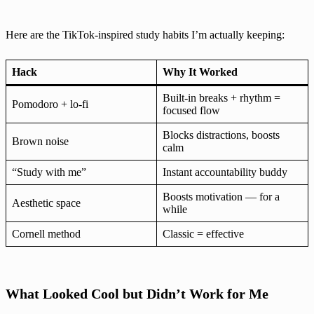
Here are the TikTok-inspired study habits I’m actually keeping:
Hack
Why It Worked
Built-in breaks + rhythm =
Pomodoro + lo-fi
focused flow
Blocks distractions, boosts
Brown noise
calm
“Study with me”
Instant accountability buddy
Boosts motivation — for a
Aesthetic space
while
Cornell method
Classic = effective
What Looked Cool but Didn’t Work for Me