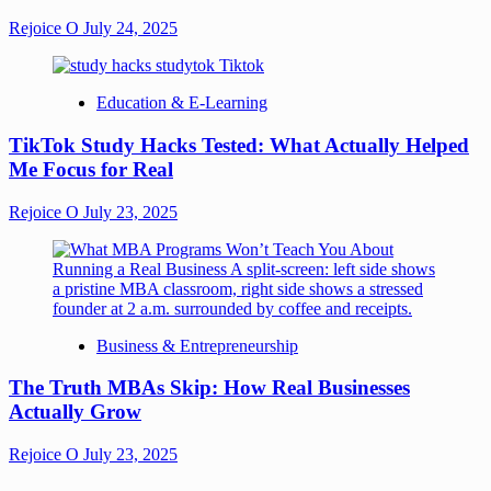
Rejoice O
July 24, 2025
Education & E-Learning
TikTok Study Hacks Tested: What Actually Helped
Me Focus for Real
Rejoice O
July 23, 2025
Business & Entrepreneurship
The Truth MBAs Skip: How Real Businesses
Actually Grow
Rejoice O
July 23, 2025