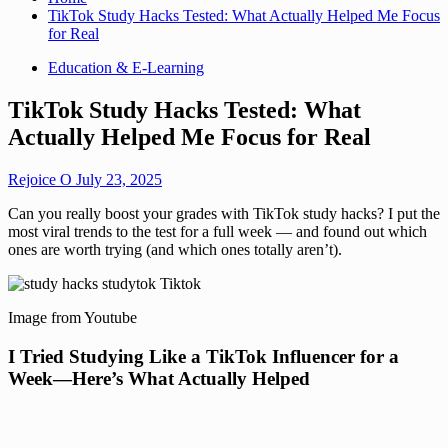
TikTok Study Hacks Tested: What Actually Helped Me Focus
for Real
Education & E-Learning
TikTok Study Hacks Tested: What
Actually Helped Me Focus for Real
Rejoice O
July 23, 2025
Can you really boost your grades with TikTok study hacks? I put the
most viral trends to the test for a full week — and found out which
ones are worth trying (and which ones totally aren’t).
Image from Youtube
I Tried Studying Like a TikTok Influencer for a
Week—Here’s What Actually Helped