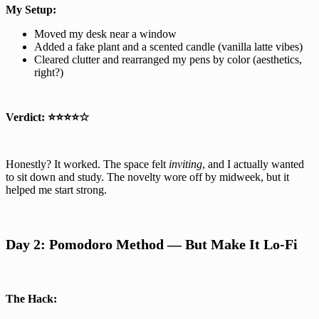
My Setup:
Moved my desk near a window
Added a fake plant and a scented candle (vanilla latte vibes)
Cleared clutter and rearranged my pens by color (aesthetics,
right?)
Verdict:
⭐⭐⭐⭐☆
Honestly? It worked. The space felt
inviting
, and I actually wanted
to sit down and study. The novelty wore off by midweek, but it
helped me start strong.
Day 2: Pomodoro Method — But Make It Lo-Fi
The Hack: