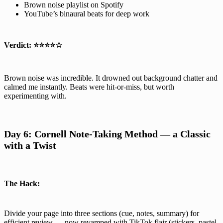
Brown noise playlist on Spotify
YouTube’s binaural beats for deep work
Verdict:
⭐⭐⭐⭐☆
Brown noise was incredible. It drowned out background chatter and
calmed me instantly. Beats were hit-or-miss, but worth
experimenting with.
Day 6: Cornell Note-Taking Method — a Classic
with a Twist
The Hack:
Divide your page into three sections (cue, notes, summary) for
efficient review — now revamped with TikTok flair (stickers, pastel