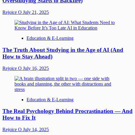
Overstudying Starts to Backfire)
Rejoice O
July 21, 2025
Education & E-Learning
The Truth About Studying in the Age of AI (And
How to Stay Ahead)
Rejoice O
July 16, 2025
Education & E-Learning
The Real Psychology Behind Procrastination — And
How to Fix It
Rejoice O
July 14, 2025