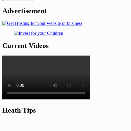
Advertisement
Current Videos
Heath Tips