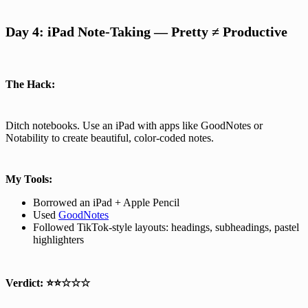
Day 4: iPad Note-Taking — Pretty ≠ Productive
The Hack:
Ditch notebooks. Use an iPad with apps like GoodNotes or
Notability to create beautiful, color-coded notes.
My Tools:
Borrowed an iPad + Apple Pencil
Used
GoodNotes
Followed TikTok-style layouts: headings, subheadings, pastel
highlighters
Verdict:
⭐⭐☆☆☆