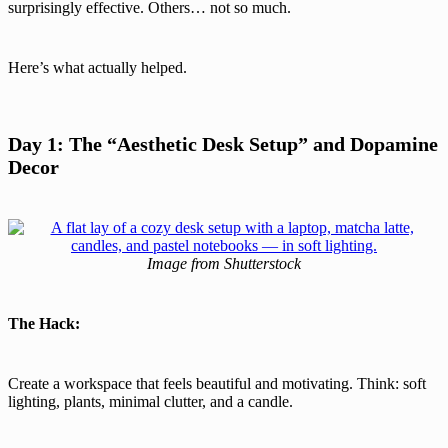
surprisingly effective. Others… not so much.
Here’s what actually helped.
Day 1: The “Aesthetic Desk Setup” and Dopamine
Decor
Image from Shutterstock
The Hack:
Create a workspace that feels beautiful and motivating. Think: soft
lighting, plants, minimal clutter, and a candle.