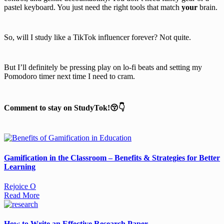
pastel keyboard. You just need the right tools that match
your
brain.
So, will I study like a TikTok influencer forever? Not quite.
But I’ll definitely be pressing play on lo-fi beats and setting my
Pomodoro timer next time I need to cram.
Comment to stay on StudyTok!😚👇
Gamification in the Classroom – Benefits & Strategies for Better
Learning
Rejoice O
Read More
How to Write an Effective Research Paper