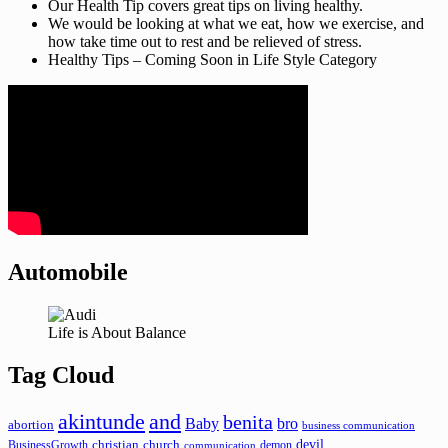
Our Health Tip covers great tips on living healthy.
We would be looking at what we eat, how we exercise, and
how take time out to rest and be relieved of stress.
Healthy Tips – Coming Soon in Life Style Category
Automobile
Life is About Balance
Tag Cloud
akintunde
and
benita
Baby
bro
abortion
business communication
devil
christian
church
BusinessGrowth
demon
communication