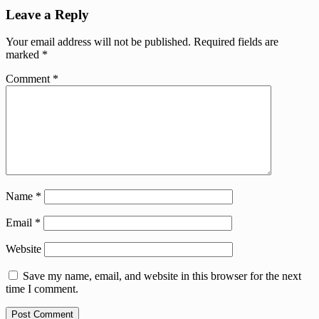
Leave a Reply
Your email address will not be published.
Required fields are
marked
*
Comment
*
Name
*
Email
*
Website
Save my name, email, and website in this browser for the next
time I comment.