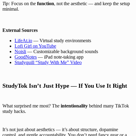
Tip:
Focus on the
function
, not the aesthetic — and keep the setup
minimal.
External Sources
LifeAt.io
— Virtual study environments
Lofi Girl on YouTube
Noisli
— Customizable background sounds
GoodNotes
— iPad note-taking app
Studyquill “Study With Me” Video
StudyTok Isn’t Just Hype — If You Use It Right
What surprised me most? The
intentionality
behind many TikTok
study hacks.
It’s not just about aesthetics — it’s about structure, dopamine
control, and gentle accountability. You don’t need fancy gear or a