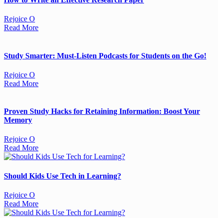
Rejoice O
Read More
Study Smarter: Must-Listen Podcasts for Students on the Go!
Rejoice O
Read More
Proven Study Hacks for Retaining Information: Boost Your
Memory
Rejoice O
Read More
Should Kids Use Tech in Learning?
Rejoice O
Read More