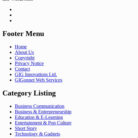
Footer Menu
Home
About Us
Copyright
Privacy Notice
Contact
GIG Innovations Ltd.
GIGonnet Web Services
Category Listing
Business Communication
Business & Entrepreneurship
Education & E-Learning
Entertainment & Pop Culture
Short Story
Technology & Gadgets