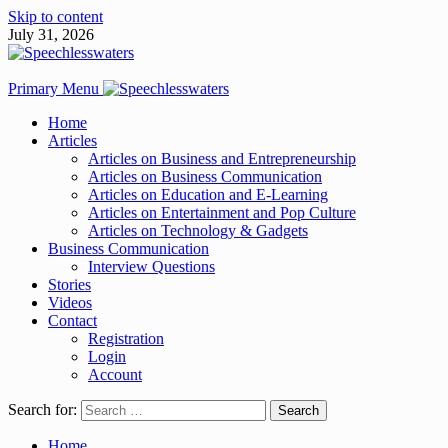
Skip to content
July 31, 2026
Primary Menu
Home
Articles
Articles on Business and Entrepreneurship
Articles on Business Communication
Articles on Education and E-Learning
Articles on Entertainment and Pop Culture
Articles on Technology & Gadgets
Business Communication
Interview Questions
Stories
Videos
Contact
Registration
Login
Account
Search for:
Home