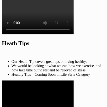
Heath Tips
Our Health Tip covers great tips on living healthy.
We would be looking at what we eat, how we exercise, and
how take time out to rest and be relieved of stress.
Healthy Tips – Coming Soon in Life Style Category