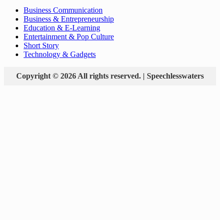
Business Communication
Business & Entrepreneurship
Education & E-Learning
Entertainment & Pop Culture
Short Story
Technology & Gadgets
Copyright © 2026 All rights reserved. | Speechlesswaters