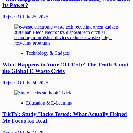
Its Power?
Rejoice O
July 25, 2025
Technology & Gadgets
What Happens to Your Old Tech? The Truth About
the Global E-Waste Crisis
Rejoice O
July 24, 2025
Education & E-Learning
TikTok Study Hacks Tested: What Actually Helped
Me Focus for Real
Rejoice O
July 23, 2025