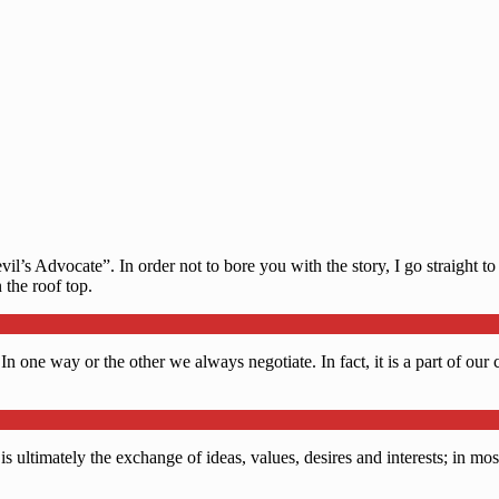
’s Advocate”. In order not to bore you with the story, I go straight to 
the roof top.
 In one way or the other we always negotiate. In fact, it is a part of ou
 ultimately the exchange of ideas, values, desires and interests; in most 