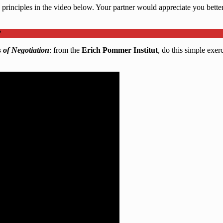
 principles in the video below. Your partner would appreciate you better 
?
 of Negotiation
: from the
Erich Pommer Institut
, do this simple exer