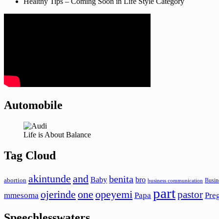
Healthy Tips – Coming Soon in Life Style Category
Automobile
Life is About Balance
Tag Cloud
akintunde
and
benita
Baby
bro
abortion
Busin
business communication
part
ojerinde
one
opeyemi
pastor
mmesoma
Papa
Pre
Speechlesswaters