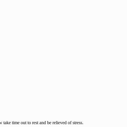
ake time out to rest and be relieved of stress.