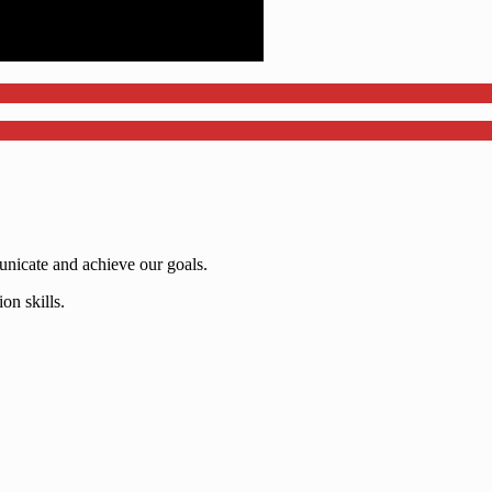
nicate and achieve our goals.
on skills.