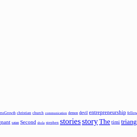
entrepreneurship
devil
christian
church
fello
essGrowth
demon
communication
stories
story
The
triang
gnant
Second
timi
stephen
satan
shola