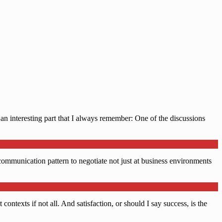
an interesting part that I always remember: One of the discussions
r communication pattern to negotiate not just at business environments
contexts if not all. And satisfaction, or should I say success, is the