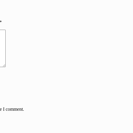
*
me I comment.