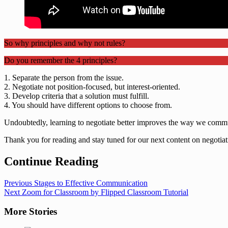
So why principles and why not rules?
Do you remember the 4 principles?
1. Separate the person from the issue.
2. Negotiate not position-focused, but interest-oriented.
3. Develop criteria that a solution must fulfill.
4. You should have different options to choose from.
Undoubtedly, learning to negotiate better improves the way we commu
Thank you for reading and stay tuned for our next content on negotiati
Continue Reading
Previous
Stages to Effective Communication
Next
Zoom for Classroom by Flipped Classroom Tutorial
More Stories