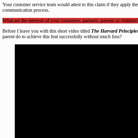
Your customer service team would attest to this claim if they apply the
communication process.
What are the interests of your customers, partners, parents or children
Before I leave you with this short video titled
The Harvard Principles
parent do to achieve this feat successfully without much fuss?