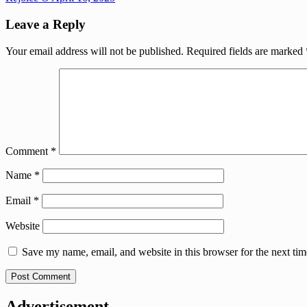
Leave a Reply
Your email address will not be published.
Required fields are marked
Comment
*
Name
*
Email
*
Website
Save my name, email, and website in this browser for the next ti
Advertisement