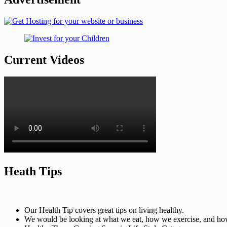
Current Videos
Heath Tips
Our Health Tip covers great tips on living healthy.
We would be looking at what we eat, how we exercise, and how t