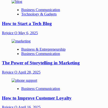
Business Communication
Technology & Gadgets
How to Start a Tech Blog
Rejoice O
May 6, 2025
Business & Entrepreneurship
Business Communication
The Power of Storytelling in Marketing
Rejoice O
April 28, 2025
Business Communication
How to Improve Customer Loyalty
Rejoice O
April 16, 2025