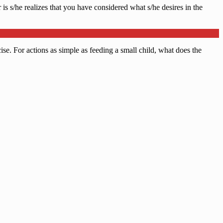
is s/he realizes that you have considered what s/he desires in the
cise. For actions as simple as feeding a small child, what does the