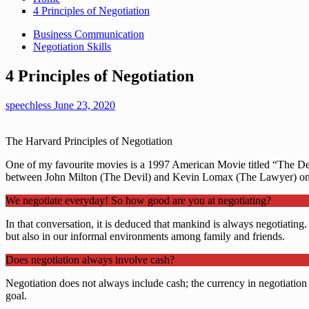
4 Principles of Negotiation
Business Communication
Negotiation Skills
4 Principles of Negotiation
speechless
June 23, 2020
The Harvard Principles of Negotiation
One of my favourite movies is a 1997 American Movie titled “The Devil
between John Milton (The Devil) and Kevin Lomax (The Lawyer) on 
We negotiate everyday! So how good are you at negotiating?
In that conversation, it is deduced that mankind is always negotiating.
but also in our informal environments among family and friends.
Does negotiation always involve cash?
Negotiation does not always include cash; the currency in negotiation is
goal.