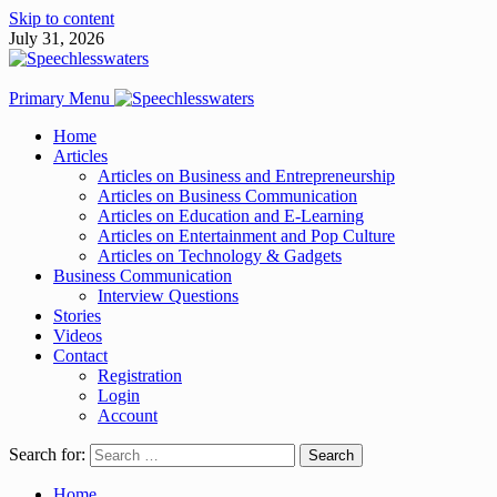
Skip to content
July 31, 2026
Primary Menu
Home
Articles
Articles on Business and Entrepreneurship
Articles on Business Communication
Articles on Education and E-Learning
Articles on Entertainment and Pop Culture
Articles on Technology & Gadgets
Business Communication
Interview Questions
Stories
Videos
Contact
Registration
Login
Account
Search for:
Home