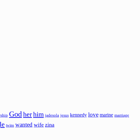
God
her
him
love
kennedy
marine
wship
jadesola
jesus
marriage
le
wanted
wife
zina
twins