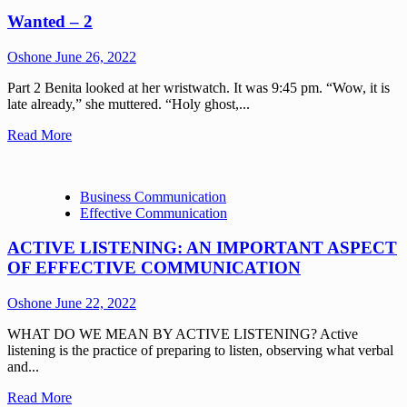
Wanted – 2
Oshone
June 26, 2022
Part 2 Benita looked at her wristwatch. It was 9:45 pm. “Wow, it is
late already,” she muttered. “Holy ghost,...
Read More
Business Communication
Effective Communication
ACTIVE LISTENING: AN IMPORTANT ASPECT
OF EFFECTIVE COMMUNICATION
Oshone
June 22, 2022
WHAT DO WE MEAN BY ACTIVE LISTENING? Active
listening is the practice of preparing to listen, observing what verbal
and...
Read More