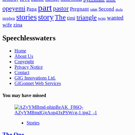
part
opeyemi
pastor
Papa
Pregnant
Second
satan
shola
stories
story
The
triangle
wanted
timi
stephen
twins
wife
zina
Speechlesswaters
Home
About Us
Copyright
Privacy Notice
Contact
GIG Innovations Ltd.
GIGonnet Web Services
You may have missed
Stories
The One