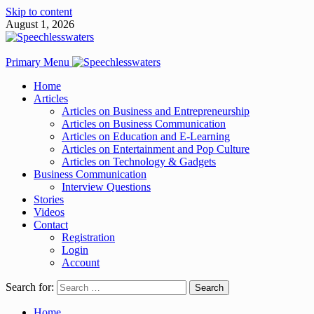
Skip to content
August 1, 2026
Primary Menu
Home
Articles
Articles on Business and Entrepreneurship
Articles on Business Communication
Articles on Education and E-Learning
Articles on Entertainment and Pop Culture
Articles on Technology & Gadgets
Business Communication
Interview Questions
Stories
Videos
Contact
Registration
Login
Account
Search for:
Home