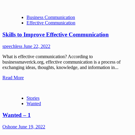
Business Communication
Effective Communication
Skills to Improve Effective Communication
speechless
June 22, 2022
What is effective communication? According to
businessmaverick.org, effective communication is a process of
exchanging ideas, thoughts, knowledge, and information in...
Read More
Stories
Wanted
Wanted – 1
Oshone
June 19, 2022