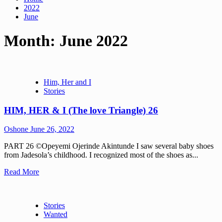
2022
June
Month:
June 2022
Him, Her and I
Stories
HIM, HER & I (The love Triangle) 26
Oshone
June 26, 2022
PART 26 ©Opeyemi Ojerinde Akintunde I saw several baby shoes
from Jadesola’s childhood. I recognized most of the shoes as...
Read More
Stories
Wanted