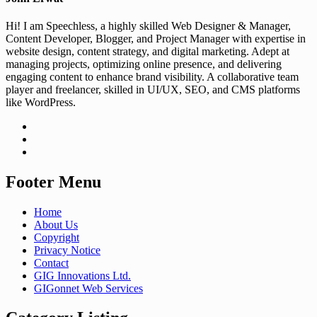
Hi! I am Speechless, a highly skilled Web Designer & Manager,
Content Developer, Blogger, and Project Manager with expertise in
website design, content strategy, and digital marketing. Adept at
managing projects, optimizing online presence, and delivering
engaging content to enhance brand visibility. A collaborative team
player and freelancer, skilled in UI/UX, SEO, and CMS platforms
like WordPress.
Footer Menu
Home
About Us
Copyright
Privacy Notice
Contact
GIG Innovations Ltd.
GIGonnet Web Services