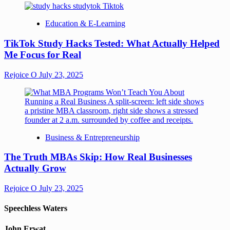
Education & E-Learning
TikTok Study Hacks Tested: What Actually Helped
Me Focus for Real
Rejoice O
July 23, 2025
Business & Entrepreneurship
The Truth MBAs Skip: How Real Businesses
Actually Grow
Rejoice O
July 23, 2025
Speechless Waters
John Erwat