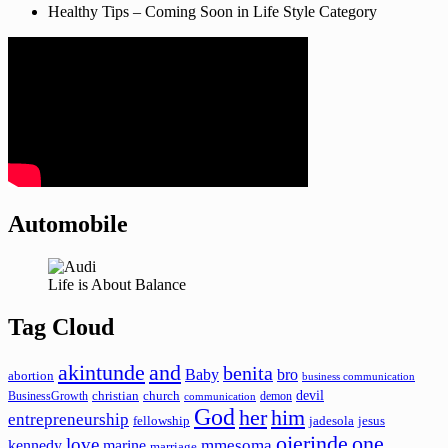
Healthy Tips – Coming Soon in Life Style Category
Automobile
Life is About Balance
Tag Cloud
akintunde
and
benita
Baby
bro
abortion
business communication
devil
christian
church
BusinessGrowth
demon
communication
God
her
him
entrepreneurship
fellowship
jadesola
jesus
ojerinde
one
love
mmesoma
kennedy
marine
marriage