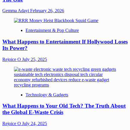
Gemma Adayi
February 26, 2026
Entertainment & Pop Culture
What Happens to Entertainment If Hollywood Loses
Its Power?
Rejoice O
July 25, 2025
Technology & Gadgets
What Happens to Your Old Tech? The Truth About
the Global E-Waste Crisis
Rejoice O
July 24, 2025