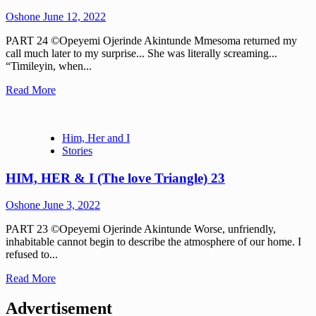
Oshone
June 12, 2022
PART 24 ©Opeyemi Ojerinde Akintunde Mmesoma returned my
call much later to my surprise... She was literally screaming...
“Timileyin, when...
Read More
Him, Her and I
Stories
HIM, HER & I (The love Triangle) 23
Oshone
June 3, 2022
PART 23 ©Opeyemi Ojerinde Akintunde Worse, unfriendly,
inhabitable cannot begin to describe the atmosphere of our home. I
refused to...
Read More
Advertisement