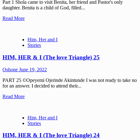
Part 1 Shola came to visit Benita, her friend and Pastor's only
daughter. Benita is a child of God, filled...
Read More
Him, Her and I
Stories
HIM, HER & I (The love Triangle) 25
Oshone
June 19, 2022
PART 25 ©Opeyemi Ojerinde Akintunde I was not ready to take no
for an answer. I decided to attend their...
Read More
Him, Her and I
Stories
HIM, HER & I (The love Triangle) 24