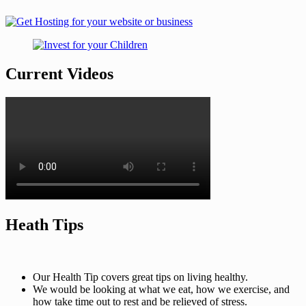
Current Videos
Heath Tips
Our Health Tip covers great tips on living healthy.
We would be looking at what we eat, how we exercise, and
how take time out to rest and be relieved of stress.