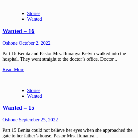
Stories
Wanted
Wanted – 16
Oshone
October 2, 2022
Part 16 Benita and Pastor Mrs. Ifunanya Kelvin walked into the
hospital. They went straight to the doctor’s office. Doctor...
Read More
Stories
Wanted
Wanted – 15
Oshone
September 25, 2022
Part 15 Benita could not believe her eyes when she approached the
gate to her father’s house. Pastor Mrs. Ifunanya...