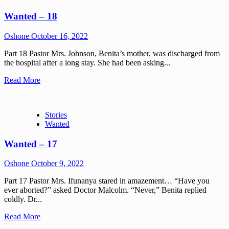
Wanted – 18
Oshone
October 16, 2022
Part 18 Pastor Mrs. Johnson, Benita’s mother, was discharged from
the hospital after a long stay. She had been asking...
Read More
Stories
Wanted
Wanted – 17
Oshone
October 9, 2022
Part 17 Pastor Mrs. Ifunanya stared in amazement… “Have you
ever aborted?” asked Doctor Malcolm. “Never,” Benita replied
coldly. Dr...
Read More