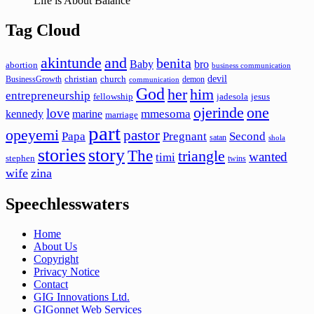
Life is About Balance
Tag Cloud
akintunde
and
benita
Baby
bro
abortion
business communication
devil
christian
church
BusinessGrowth
demon
communication
God
her
him
entrepreneurship
fellowship
jadesola
jesus
ojerinde
one
love
mmesoma
kennedy
marine
marriage
part
opeyemi
pastor
Papa
Pregnant
Second
satan
shola
stories
story
The
triangle
wanted
timi
stephen
twins
wife
zina
Speechlesswaters
Home
About Us
Copyright
Privacy Notice
Contact
GIG Innovations Ltd.
GIGonnet Web Services