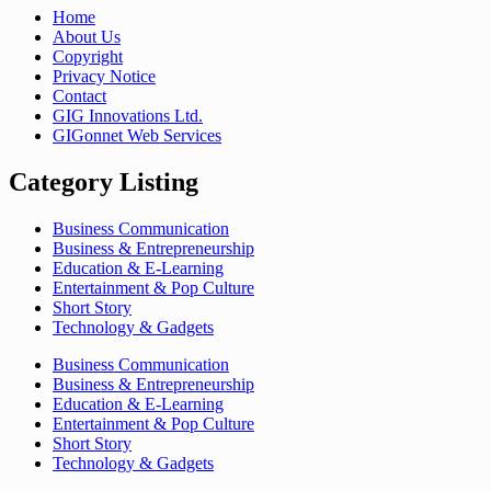
Home
About Us
Copyright
Privacy Notice
Contact
GIG Innovations Ltd.
GIGonnet Web Services
Category Listing
Business Communication
Business & Entrepreneurship
Education & E-Learning
Entertainment & Pop Culture
Short Story
Technology & Gadgets
Business Communication
Business & Entrepreneurship
Education & E-Learning
Entertainment & Pop Culture
Short Story
Technology & Gadgets