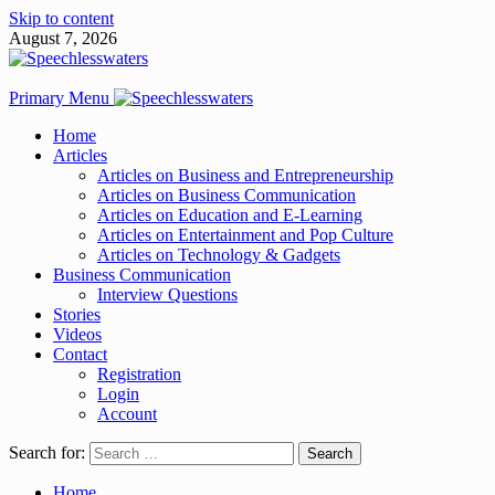
Skip to content
August 7, 2026
Primary Menu
Home
Articles
Articles on Business and Entrepreneurship
Articles on Business Communication
Articles on Education and E-Learning
Articles on Entertainment and Pop Culture
Articles on Technology & Gadgets
Business Communication
Interview Questions
Stories
Videos
Contact
Registration
Login
Account
Search for:
Home