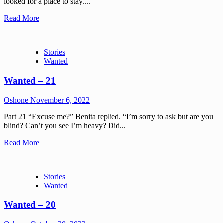
looked for a place to stay....
Read More
Stories
Wanted
Wanted – 21
Oshone
November 6, 2022
Part 21 “Excuse me?” Benita replied. “I’m sorry to ask but are you
blind? Can’t you see I’m heavy? Did...
Read More
Stories
Wanted
Wanted – 20