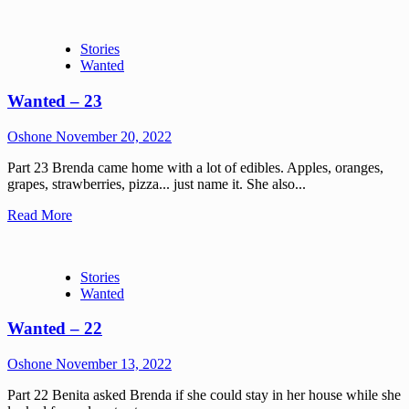
Stories
Wanted
Wanted – 23
Oshone
November 20, 2022
Part 23 Brenda came home with a lot of edibles. Apples, oranges,
grapes, strawberries, pizza... just name it. She also...
Read More
Stories
Wanted
Wanted – 22
Oshone
November 13, 2022
Part 22 Benita asked Brenda if she could stay in her house while she