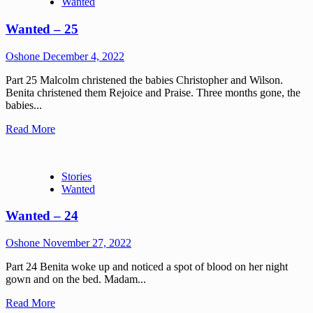
Wanted
Wanted – 25
Oshone
December 4, 2022
Part 25 Malcolm christened the babies Christopher and Wilson.
Benita christened them Rejoice and Praise. Three months gone, the
babies...
Read More
Stories
Wanted
Wanted – 24
Oshone
November 27, 2022
Part 24 Benita woke up and noticed a spot of blood on her night
gown and on the bed. Madam...
Read More