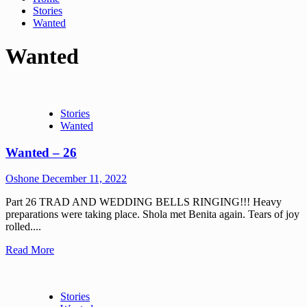
Stories
Wanted
Wanted
Stories
Wanted
Wanted – 26
Oshone
December 11, 2022
Part 26 TRAD AND WEDDING BELLS RINGING!!! Heavy
preparations were taking place. Shola met Benita again. Tears of joy
rolled....
Read More
Stories