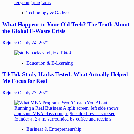
Technology & Gadgets
What Happens to Your Old Tech? The Truth About
the Global E-Waste Crisis
Rejoice O
July 24, 2025
Education & E-Learning
TikTok Study Hacks Tested: What Actually Helped
Me Focus for Real
Rejoice O
July 23, 2025
Business & Entrepreneurship