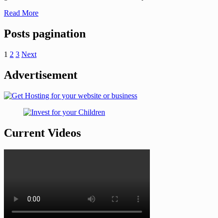
Read More
Posts pagination
1
2
3
Next
Advertisement
Current Videos