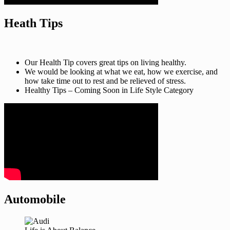
Heath Tips
Our Health Tip covers great tips on living healthy.
We would be looking at what we eat, how we exercise, and
how take time out to rest and be relieved of stress.
Healthy Tips – Coming Soon in Life Style Category
Automobile