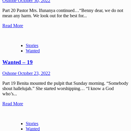
Oshone
October 30, 2022
Part 20 Pastor Mrs. Ifunanya continued…“Benny dear, we do not
mean any harm. We look out for the best for...
Read More
Stories
Wanted
Wanted – 19
Oshone
October 23, 2022
Part 19 Benita mounted the pulpit that Sunday morning. “Somebody
shout hallelujah.” She started worshipping… “I know a God
who’s...
Read More
Stories
Wanted