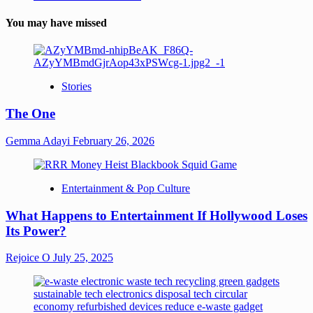
You may have missed
Stories
The One
Gemma Adayi
February 26, 2026
Entertainment & Pop Culture
What Happens to Entertainment If Hollywood Loses
Its Power?
Rejoice O
July 25, 2025