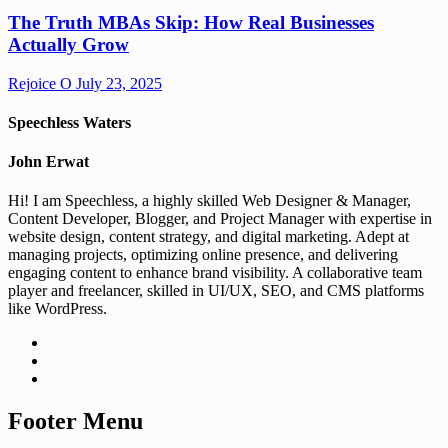
The Truth MBAs Skip: How Real Businesses
Actually Grow
Rejoice O
July 23, 2025
Speechless Waters
John Erwat
Hi! I am Speechless, a highly skilled Web Designer & Manager,
Content Developer, Blogger, and Project Manager with expertise in
website design, content strategy, and digital marketing. Adept at
managing projects, optimizing online presence, and delivering
engaging content to enhance brand visibility. A collaborative team
player and freelancer, skilled in UI/UX, SEO, and CMS platforms
like WordPress.
Footer Menu