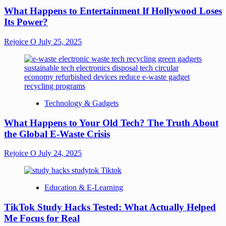
What Happens to Entertainment If Hollywood Loses
Its Power?
Rejoice O
July 25, 2025
Technology & Gadgets
What Happens to Your Old Tech? The Truth About
the Global E-Waste Crisis
Rejoice O
July 24, 2025
Education & E-Learning
TikTok Study Hacks Tested: What Actually Helped
Me Focus for Real