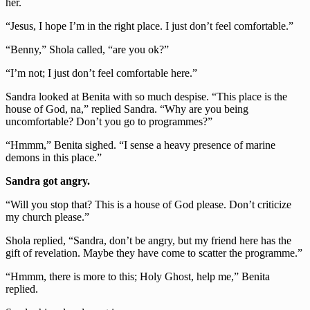
her.
“Jesus, I hope I’m in the right place. I just don’t feel comfortable.”
“Benny,” Shola called, “are you ok?”
“I’m not; I just don’t feel comfortable here.”
Sandra looked at Benita with so much despise. “This place is the
house of God, na,” replied Sandra. “Why are you being
uncomfortable? Don’t you go to programmes?”
“Hmmm,” Benita sighed. “I sense a heavy presence of marine
demons in this place.”
Sandra got angry.
“Will you stop that? This is a house of God please. Don’t criticize
my church please.”
Shola replied, “Sandra, don’t be angry, but my friend here has the
gift of revelation. Maybe they have come to scatter the programme.”
“Hmmm, there is more to this; Holy Ghost, help me,” Benita
replied.