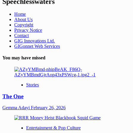
Speechlesswaters
Home
About Us
Copyright
Privacy Notice
Contact
GIG Innovations Ltd.
GIGonnet Web Services
You may have missed
Stories
The One
Gemma Adayi
February 26, 2026
Entertainment & Pop Culture