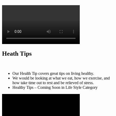
Heath Tips
Our Health Tip covers great tips on living healthy.
We would be looking at what we eat, how we exercise, and
how take time out to rest and be relieved of stress.
Healthy Tips – Coming Soon in Life Style Category