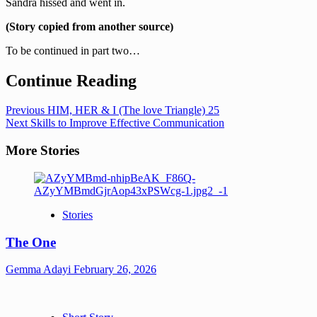
Sandra hissed and went in.
(Story copied from another source)
To be continued in part two…
Continue Reading
Previous
HIM, HER & I (The love Triangle) 25
Next
Skills to Improve Effective Communication
More Stories
Stories
The One
Gemma Adayi
February 26, 2026