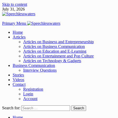
Skip to content
July 31, 2026
Primary Menu
Home
Articles
Articles on Business and Entrepreneurship
Articles on Business Communication
Articles on Education and E-Learning
Articles on Entertainment and Pop Culture
Articles on Technology & Gadgets
Business Communication
Interview Questions
Stories
Videos
Contact
Registration
Login
Account
Search for:
Home