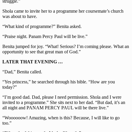
struggle.”
Shola came to invite her to a programme her coursemate’s church
was about to have.
“What kind of programme?” Benita asked.
“Praise night. Panam Percy Paul will be live.”
Benita jumped for joy. “What! Serious? I’m coming please. What an
opportunity to see that great man of God.”
LATER THAT EVENING
…
“Dad,” Benita called.
“Yes princess,” he searched through his bible. “How are you
today?”
“I’m good dad. Dad, please I need permission. Shola and I were
invited to a programme.” She sits next to her dad. “But dad, it’s an
all night and PANAM PERCY PAUL will be there live.”
“Woooooow! Amazing, when is this? Because, I will like to go
too.”