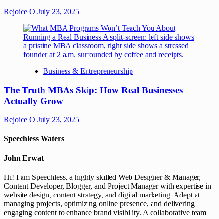
Rejoice O
July 23, 2025
Business & Entrepreneurship
The Truth MBAs Skip: How Real Businesses
Actually Grow
Rejoice O
July 23, 2025
Speechless Waters
John Erwat
Hi! I am Speechless, a highly skilled Web Designer & Manager,
Content Developer, Blogger, and Project Manager with expertise in
website design, content strategy, and digital marketing. Adept at
managing projects, optimizing online presence, and delivering
engaging content to enhance brand visibility. A collaborative team