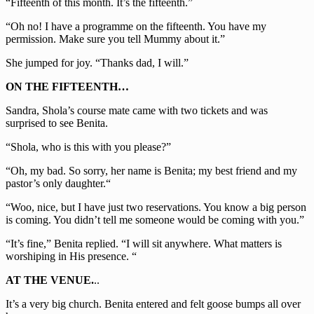
“Fifteenth of this month. It’s the fifteenth.”
“Oh no! I have a programme on the fifteenth. You have my
permission. Make sure you tell Mummy about it.”
She jumped for joy. “Thanks dad, I will.”
ON THE FIFTEENTH…
Sandra, Shola’s course mate came with two tickets and was
surprised to see Benita.
“Shola, who is this with you please?”
“Oh, my bad. So sorry, her name is Benita; my best friend and my
pastor’s only daughter.“
“Woo, nice, but I have just two reservations. You know a big person
is coming. You didn’t tell me someone would be coming with you.”
“It’s fine,” Benita replied. “I will sit anywhere. What matters is
worshiping in His presence. “
AT THE VENUE.
..
It’s a very big church. Benita entered and felt goose bumps all over