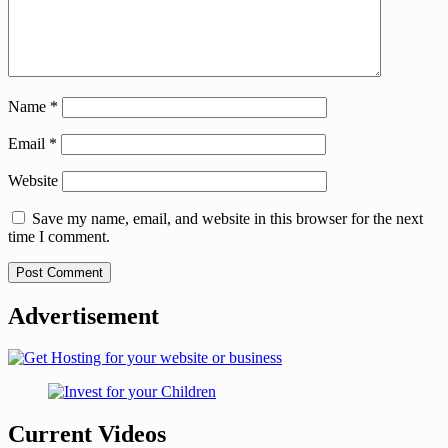
Name
*
Email
*
Website
Save my name, email, and website in this browser for the next
time I comment.
Advertisement
Current Videos