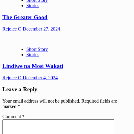
Short Story
Stories
The Greater Good
Rejoice O
December 27, 2024
Short Story
Stories
Lindiwe na Mosi Wakati
Rejoice O
December 4, 2024
Leave a Reply
Your email address will not be published.
Required fields are
marked
*
Comment
*