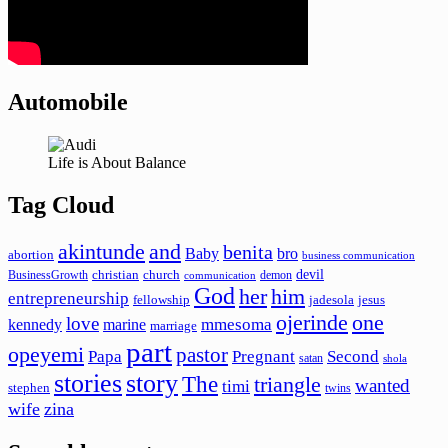
Automobile
Life is About Balance
Tag Cloud
akintunde
and
benita
Baby
bro
abortion
business communication
devil
christian
church
BusinessGrowth
demon
communication
God
her
him
entrepreneurship
fellowship
jadesola
jesus
ojerinde
one
love
mmesoma
kennedy
marine
marriage
part
opeyemi
pastor
Papa
Pregnant
Second
satan
shola
stories
story
The
triangle
wanted
timi
stephen
twins
wife
zina