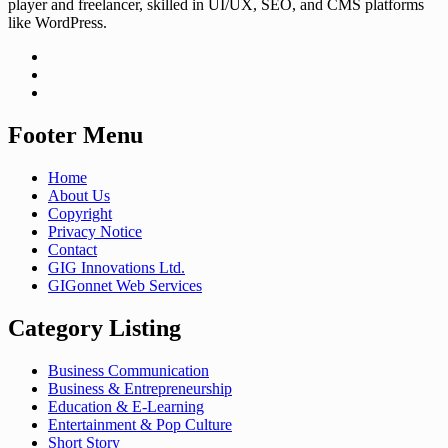
player and freelancer, skilled in UI/UX, SEO, and CMS platforms
like WordPress.
Footer Menu
Home
About Us
Copyright
Privacy Notice
Contact
GIG Innovations Ltd.
GIGonnet Web Services
Category Listing
Business Communication
Business & Entrepreneurship
Education & E-Learning
Entertainment & Pop Culture
Short Story