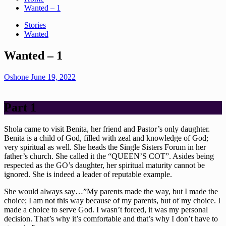
Wanted – 1
Stories
Wanted
Wanted – 1
Oshone
June 19, 2022
Part 1
Shola came to visit Benita, her friend and Pastor’s only daughter.
Benita is a child of God, filled with zeal and knowledge of God;
very spiritual as well. She heads the Single Sisters Forum in her
father’s church. She called it the “QUEEN’S COT”. Asides being
respected as the GO’s daughter, her spiritual maturity cannot be
ignored. She is indeed a leader of reputable example.
She would always say…”My parents made the way, but I made the
choice; I am not this way because of my parents, but of my choice. I
made a choice to serve God. I wasn’t forced, it was my personal
decision. That’s why it’s comfortable and that’s why I don’t have to