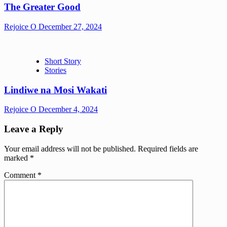
The Greater Good
Rejoice O
December 27, 2024
Short Story
Stories
Lindiwe na Mosi Wakati
Rejoice O
December 4, 2024
Leave a Reply
Your email address will not be published.
Required fields are
marked
*
Comment
*