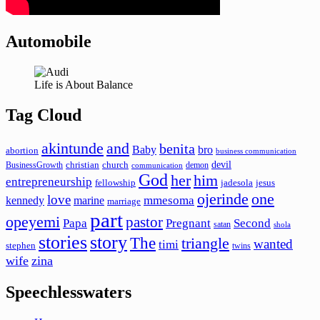
Automobile
Life is About Balance
Tag Cloud
akintunde
and
benita
Baby
bro
abortion
business communication
devil
christian
church
BusinessGrowth
demon
communication
God
her
him
entrepreneurship
fellowship
jadesola
jesus
ojerinde
one
love
mmesoma
kennedy
marine
marriage
part
opeyemi
pastor
Papa
Pregnant
Second
satan
shola
stories
story
The
triangle
wanted
timi
stephen
twins
wife
zina
Speechlesswaters