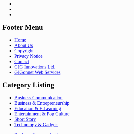
Footer Menu
Home
About Us
Copyright
Privacy Notice
Contact
GIG Innovations Ltd.
GIGonnet Web Services
Category Listing
Business Communication
Business & Entrepreneurship
Education & E-Learning
Entertainment & Pop Culture
Short Story
Technology & Gadgets