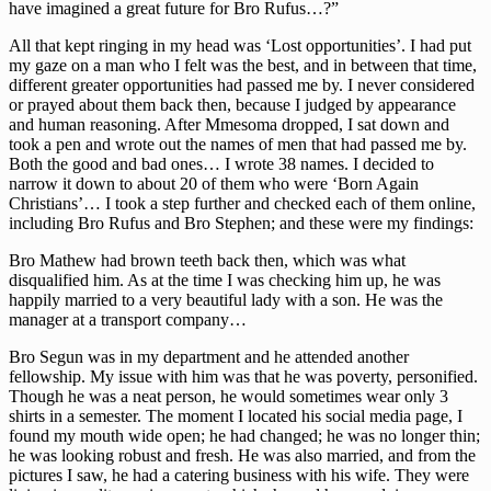
have imagined a great future for Bro Rufus…?”
All that kept ringing in my head was ‘Lost opportunities’. I had put
my gaze on a man who I felt was the best, and in between that time,
different greater opportunities had passed me by. I never considered
or prayed about them back then, because I judged by appearance
and human reasoning. After Mmesoma dropped, I sat down and
took a pen and wrote out the names of men that had passed me by.
Both the good and bad ones… I wrote 38 names. I decided to
narrow it down to about 20 of them who were ‘Born Again
Christians’… I took a step further and checked each of them online,
including Bro Rufus and Bro Stephen; and these were my findings:
Bro Mathew had brown teeth back then, which was what
disqualified him. As at the time I was checking him up, he was
happily married to a very beautiful lady with a son. He was the
manager at a transport company…
Bro Segun was in my department and he attended another
fellowship. My issue with him was that he was poverty, personified.
Though he was a neat person, he would sometimes wear only 3
shirts in a semester. The moment I located his social media page, I
found my mouth wide open; he had changed; he was no longer thin;
he was looking robust and fresh. He was also married, and from the
pictures I saw, he had a catering business with his wife. They were