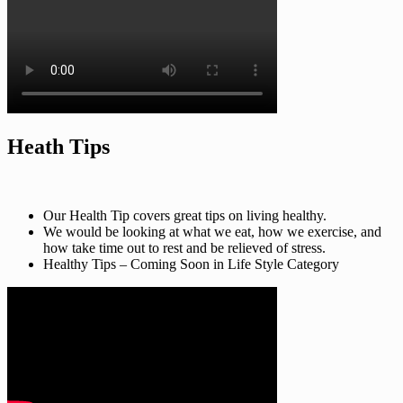
Heath Tips
Our Health Tip covers great tips on living healthy.
We would be looking at what we eat, how we exercise, and
how take time out to rest and be relieved of stress.
Healthy Tips – Coming Soon in Life Style Category