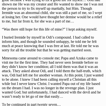
shown me He was my creator and He wanted to show me I was not
the person to try to fix myself up martially, but Him. Though
Iremide was an abnormal child, she was still a part of me, so I wept
at losing her. One would have thought her demise would be a relief
to me, but far from it, for she was a part of me…
“Was there still hope for this life of mine?” I kept asking myself.
I buried Iremide by myself in Odi’s compound. I had called to
inform him, and though he sounded unhappy, he told me he felt
much at peace knowing that I was free at last. He told me he was
sorry for all the trouble but that he was getting married soon.
Mmesoma came around to console me; Papa and Azuka came to
visit me for the first time. They had never seen Iremide before so
they didn’t know her condition; all I told them was that it was an
attack. They asked about Odi, and I told them the half-truth, which
was, Odi had left me for another woman. At this point, I just wanted
to be alone. I knew I had been calling myself a Christian all this
while but I never knew Christ. I wanted Papa out of my life based
on the dream I had. I was no longer in the revenge plan. I just
wanted God; but unfortunately, I had danced with the devil and he
wasn’t ready to let go of me that easily…
To be continued in part twenty seven…