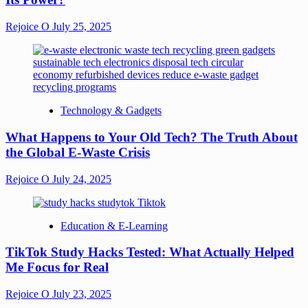
Rejoice O
July 25, 2025
Technology & Gadgets
What Happens to Your Old Tech? The Truth About
the Global E-Waste Crisis
Rejoice O
July 24, 2025
Education & E-Learning
TikTok Study Hacks Tested: What Actually Helped
Me Focus for Real
Rejoice O
July 23, 2025