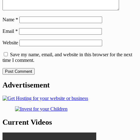
Name
*
Email
*
Website
Save my name, email, and website in this browser for the next
time I comment.
Advertisement
Current Videos