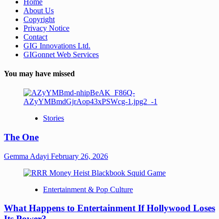
Home
About Us
Copyright
Privacy Notice
Contact
GIG Innovations Ltd.
GIGonnet Web Services
You may have missed
Stories
The One
Gemma Adayi
February 26, 2026
Entertainment & Pop Culture
What Happens to Entertainment If Hollywood Loses
Its Power?