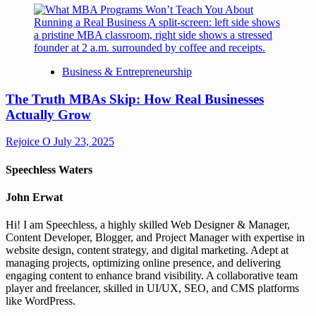
Business & Entrepreneurship
The Truth MBAs Skip: How Real Businesses
Actually Grow
Rejoice O
July 23, 2025
Speechless Waters
John Erwat
Hi! I am Speechless, a highly skilled Web Designer & Manager,
Content Developer, Blogger, and Project Manager with expertise in
website design, content strategy, and digital marketing. Adept at
managing projects, optimizing online presence, and delivering
engaging content to enhance brand visibility. A collaborative team
player and freelancer, skilled in UI/UX, SEO, and CMS platforms
like WordPress.