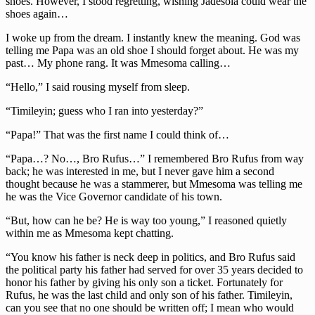
shoes. However, I stood regretting, wishing Jadesola could wear the
shoes again…
I woke up from the dream. I instantly knew the meaning. God was
telling me Papa was an old shoe I should forget about. He was my
past… My phone rang. It was Mmesoma calling…
“Hello,” I said rousing myself from sleep.
“Timileyin; guess who I ran into yesterday?”
“Papa!” That was the first name I could think of…
“Papa…? No…, Bro Rufus…” I remembered Bro Rufus from way
back; he was interested in me, but I never gave him a second
thought because he was a stammerer, but Mmesoma was telling me
he was the Vice Governor candidate of his town.
“But, how can he be? He is way too young,” I reasoned quietly
within me as Mmesoma kept chatting.
“You know his father is neck deep in politics, and Bro Rufus said
the political party his father had served for over 35 years decided to
honor his father by giving his only son a ticket. Fortunately for
Rufus, he was the last child and only son of his father. Timileyin,
can you see that no one should be written off; I mean who would