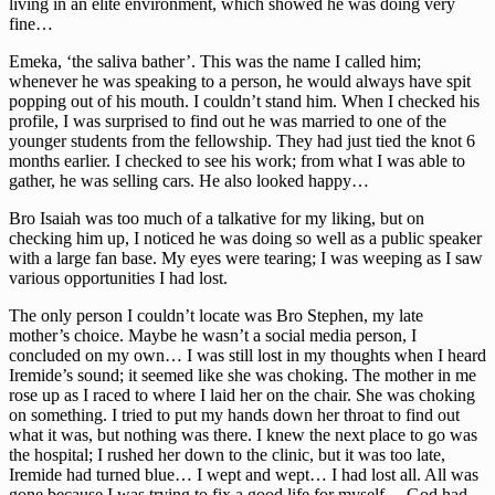
living in an elite environment, which showed he was doing very
fine…
Emeka, ‘the saliva bather’. This was the name I called him;
whenever he was speaking to a person, he would always have spit
popping out of his mouth. I couldn’t stand him. When I checked his
profile, I was surprised to find out he was married to one of the
younger students from the fellowship. They had just tied the knot 6
months earlier. I checked to see his work; from what I was able to
gather, he was selling cars. He also looked happy…
Bro Isaiah was too much of a talkative for my liking, but on
checking him up, I noticed he was doing so well as a public speaker
with a large fan base. My eyes were tearing; I was weeping as I saw
various opportunities I had lost.
The only person I couldn’t locate was Bro Stephen, my late
mother’s choice. Maybe he wasn’t a social media person, I
concluded on my own… I was still lost in my thoughts when I heard
Iremide’s sound; it seemed like she was choking. The mother in me
rose up as I raced to where I laid her on the chair. She was choking
on something. I tried to put my hands down her throat to find out
what it was, but nothing was there. I knew the next place to go was
the hospital; I rushed her down to the clinic, but it was too late,
Iremide had turned blue… I wept and wept… I had lost all. All was
gone because I was trying to fix a good life for myself… God had