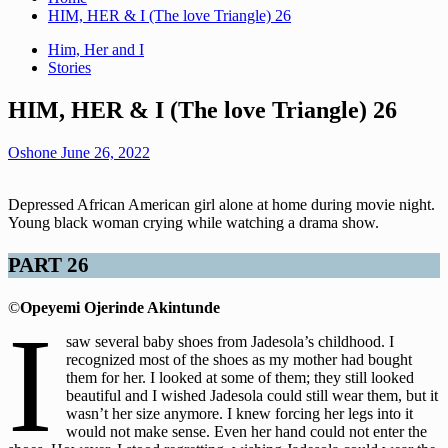
HIM, HER & I (The love Triangle) 26
Him, Her and I
Stories
HIM, HER & I (The love Triangle) 26
Oshone
June 26, 2022
Depressed African American girl alone at home during movie night.
Young black woman crying while watching a drama show.
PART 26
©
Opeyemi Ojerinde Akintunde
I
saw several baby shoes from Jadesola’s childhood. I
recognized most of the shoes as my mother had bought
them for her. I looked at some of them; they still looked
beautiful and I wished Jadesola could still wear them, but it
wasn’t her size anymore. I knew forcing her legs into it
would not make sense. Even her hand could not enter the