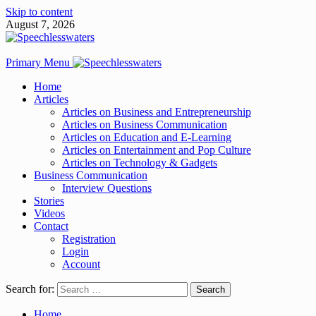
Skip to content
August 7, 2026
Primary Menu
Home
Articles
Articles on Business and Entrepreneurship
Articles on Business Communication
Articles on Education and E-Learning
Articles on Entertainment and Pop Culture
Articles on Technology & Gadgets
Business Communication
Interview Questions
Stories
Videos
Contact
Registration
Login
Account
Search for:
Home