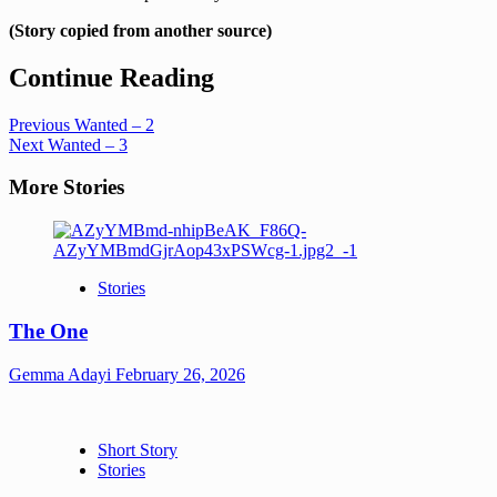
(Story copied from another source)
Continue Reading
Previous
Wanted – 2
Next
Wanted – 3
More Stories
Stories
The One
Gemma Adayi
February 26, 2026
Short Story
Stories