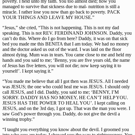
poverty. I held unto my faith. You too almost died; how you
managed to survive that sickness due to mal- nutrition is still a
miracle. I rather lose you now than go back to poverty. PACK
YOUR THINGS AND LEAVE MY HOUSE.”
“Jesus,” she cried, “This is not happening. This is not my dad
speaking. This is not REV. FERDINAND JOHNSON. Daddy, you
can’t do this. Where do I go from here? Daddy, it was on that sick
bed you made me this BENITA that I am today. We had no money
and the doctor asked us out of the ward. I was laid on the floor
almost dying. Mum was in tears. You came close to me and held my
hands and you said to me; ‘Benny, you are five years old, the name
of Jesus has five letters, you will not die; now keep saying it to
yourself’. I kept saying it.”
“You made me believe that all I got then was JESUS. All I needed
was JESUS; the one who could heal me was JESUS. I should only
call JESUS, and I did. Daddy, you said to me; ‘BENNY, I’M
SORRY. DADDY HAS NO MONEY, HE CAN’T HELP YOU.
JESUS HAS THE POWER TO HEAL YOU’. I kept calling on
JESUS, and on the 3rd day, I got up. That was the man you were. I
saw God’s power through you. Daddy, do not give the devil a
winning trophy.”
“I taught you everything you know about the devil. I groomed you
into who you are today. I showed you the way to righteousness. You