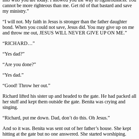
cannot be more righteous than me. Get rid of that bastard and save
my ministry.”
“I will not. My faith in Jesus is stronger than the father daughter
bond. When you could not save, Jesus did. You may give up on me
and throw me out, JESUS WILL NEVER GIVE UP ON ME.”
“RICHARD…”
“Yes dad?”
“Are you done?”
“Yes dad.”
“Good! Throw her out.”
Richard lifted his sister up and headed to the gate. He had packed all
her stuff and kept them outside the gate. Benita was crying and
singing.
“Richard, put me down. Dad, don’t do this. Oh Jesus.”
And so it was. Benita was sent out of her father’s house. She kept
hitting at the gate but no one answered. She started worshiping.