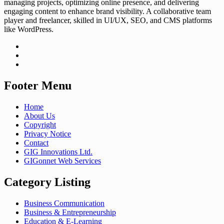
managing projects, optimizing online presence, and delivering
engaging content to enhance brand visibility. A collaborative team
player and freelancer, skilled in UI/UX, SEO, and CMS platforms
like WordPress.
Footer Menu
Home
About Us
Copyright
Privacy Notice
Contact
GIG Innovations Ltd.
GIGonnet Web Services
Category Listing
Business Communication
Business & Entrepreneurship
Education & E-Learning