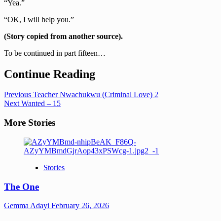
“Yea.”
“OK, I will help you.”
(Story copied from another source).
To be continued in part fifteen…
Continue Reading
Previous
Teacher Nwachukwu (Criminal Love) 2
Next
Wanted – 15
More Stories
Stories
The One
Gemma Adayi
February 26, 2026