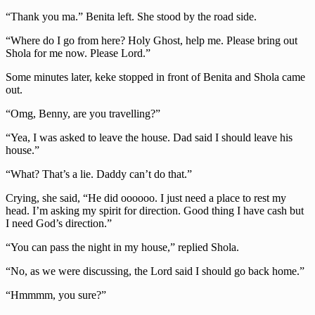
“Thank you ma.” Benita left. She stood by the road side.
“Where do I go from here? Holy Ghost, help me. Please bring out
Shola for me now. Please Lord.”
Some minutes later, keke stopped in front of Benita and Shola came
out.
“Omg, Benny, are you travelling?”
“Yea, I was asked to leave the house. Dad said I should leave his
house.”
“What? That’s a lie. Daddy can’t do that.”
Crying, she said, “He did oooooo. I just need a place to rest my
head. I’m asking my spirit for direction. Good thing I have cash but
I need God’s direction.”
“You can pass the night in my house,” replied Shola.
“No, as we were discussing, the Lord said I should go back home.”
“Hmmmm, you sure?”