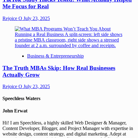
Me Focus for Real
Rejoice O
July 23, 2025
Business & Entrepreneurship
The Truth MBAs Skip: How Real Businesses
Actually Grow
Rejoice O
July 23, 2025
Speechless Waters
John Erwat
Hi! I am Speechless, a highly skilled Web Designer & Manager,
Content Developer, Blogger, and Project Manager with expertise in
website design, content strategy, and digital marketing. Adept at