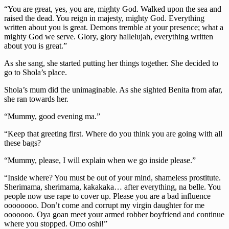
“You are great, yes, you are, mighty God. Walked upon the sea and
raised the dead. You reign in majesty, mighty God. Everything
written about you is great. Demons tremble at your presence; what a
mighty God we serve. Glory, glory hallelujah, everything written
about you is great.”
As she sang, she started putting her things together. She decided to
go to Shola’s place.
Shola’s mum did the unimaginable. As she sighted Benita from afar,
she ran towards her.
“Mummy, good evening ma.”
“Keep that greeting first. Where do you think you are going with all
these bags?
“Mummy, please, I will explain when we go inside please.”
“Inside where? You must be out of your mind, shameless prostitute.
Sherimama, sherimama, kakakaka… after everything, na belle. You
people now use rape to cover up. Please you are a bad influence
oooooooo. Don’t come and corrupt my virgin daughter for me
ooooooo. Oya goan meet your armed robber boyfriend and continue
where you stopped. Omo oshi!”