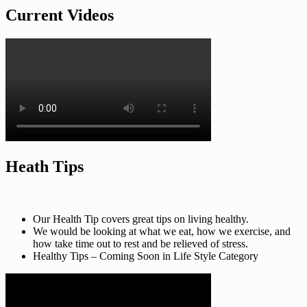
Current Videos
Heath Tips
Our Health Tip covers great tips on living healthy.
We would be looking at what we eat, how we exercise, and
how take time out to rest and be relieved of stress.
Healthy Tips – Coming Soon in Life Style Category