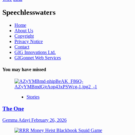
Speechlesswaters
Home
About Us
Copyright
Privacy Notice
Contact
GIG Innovations Ltd.
GIGonnet Web Services
You may have missed
Stories
The One
Gemma Adayi
February 26, 2026