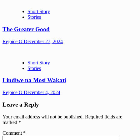
Short Story
Stories
The Greater Good
Rejoice O
December 27, 2024
Short Story
Stories
Lindiwe na Mosi Wakati
Rejoice O
December 4, 2024
Leave a Reply
Your email address will not be published.
Required fields are
marked
*
Comment
*