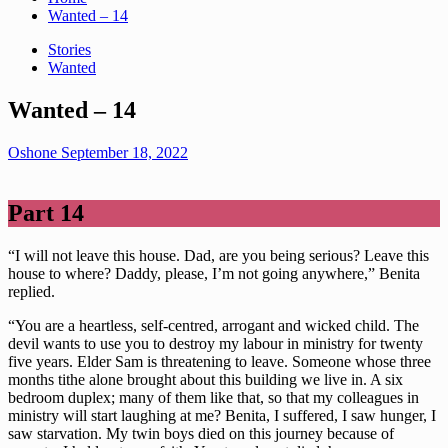
Wanted – 14
Stories
Wanted
Wanted – 14
Oshone
September 18, 2022
Part 14
“I will not leave this house. Dad, are you being serious? Leave this
house to where? Daddy, please, I’m not going anywhere,” Benita
replied.
“You are a heartless, self-centred, arrogant and wicked child. The
devil wants to use you to destroy my labour in ministry for twenty
five years. Elder Sam is threatening to leave. Someone whose three
months tithe alone brought about this building we live in. A six
bedroom duplex; many of them like that, so that my colleagues in
ministry will start laughing at me? Benita, I suffered, I saw hunger, I
saw starvation. My twin boys died on this journey because of