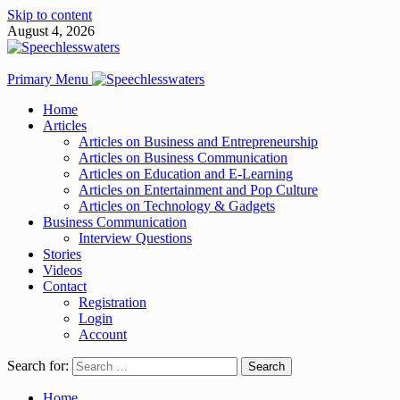
Skip to content
August 4, 2026
Primary Menu
Home
Articles
Articles on Business and Entrepreneurship
Articles on Business Communication
Articles on Education and E-Learning
Articles on Entertainment and Pop Culture
Articles on Technology & Gadgets
Business Communication
Interview Questions
Stories
Videos
Contact
Registration
Login
Account
Search for:
Home