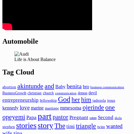
Automobile
Life is About Balance
Tag Cloud
akintunde
and
benita
Baby
bro
abortion
business communication
devil
christian
church
BusinessGrowth
demon
communication
God
her
him
entrepreneurship
fellowship
jadesola
jesus
ojerinde
one
love
mmesoma
kennedy
marine
marriage
part
opeyemi
pastor
Papa
Pregnant
Second
satan
shola
stories
story
The
triangle
wanted
timi
stephen
twins
wife
zina