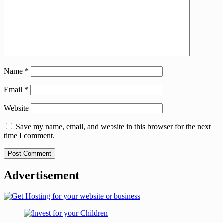
Name
*
Email
*
Website
Save my name, email, and website in this browser for the next
time I comment.
Advertisement