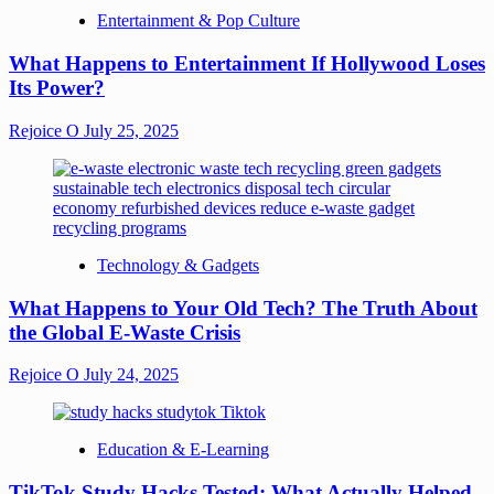
Entertainment & Pop Culture
What Happens to Entertainment If Hollywood Loses
Its Power?
Rejoice O
July 25, 2025
Technology & Gadgets
What Happens to Your Old Tech? The Truth About
the Global E-Waste Crisis
Rejoice O
July 24, 2025
Education & E-Learning
TikTok Study Hacks Tested: What Actually Helped