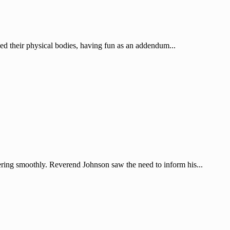
sed their physical bodies, having fun as an addendum...
ering smoothly. Reverend Johnson saw the need to inform his...