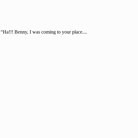
“Ha!!! Benny, I was coming to your place....