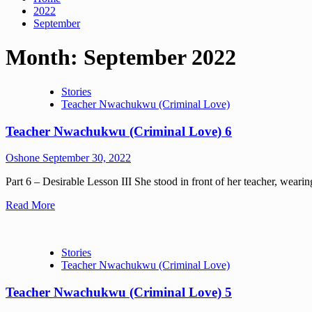
2022
September
Month:
September 2022
Stories
Teacher Nwachukwu (Criminal Love)
Teacher Nwachukwu (Criminal Love) 6
Oshone
September 30, 2022
Part 6 – Desirable Lesson III She stood in front of her teacher, wearing
Read More
Stories
Teacher Nwachukwu (Criminal Love)
Teacher Nwachukwu (Criminal Love) 5