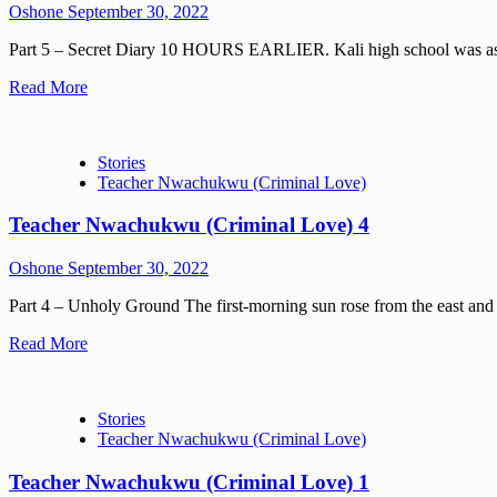
Oshone
September 30, 2022
Part 5 – Secret Diary 10 HOURS EARLIER. Kali high school was as qu
Read More
Stories
Teacher Nwachukwu (Criminal Love)
Teacher Nwachukwu (Criminal Love) 4
Oshone
September 30, 2022
Part 4 – Unholy Ground The first-morning sun rose from the east and re
Read More
Stories
Teacher Nwachukwu (Criminal Love)
Teacher Nwachukwu (Criminal Love) 1