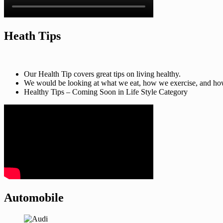
Heath Tips
Our Health Tip covers great tips on living healthy.
We would be looking at what we eat, how we exercise, and how t
Healthy Tips – Coming Soon in Life Style Category
Automobile