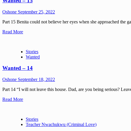
Wanted – 15
Oshone
September 25, 2022
Part 15 Benita could not believe her eyes when she approached the gat
Read More
Stories
Wanted
Wanted – 14
Oshone
September 18, 2022
Part 14 “I will not leave this house. Dad, are you being serious? Leav
Read More
Stories
Teacher Nwachukwu (Criminal Love)