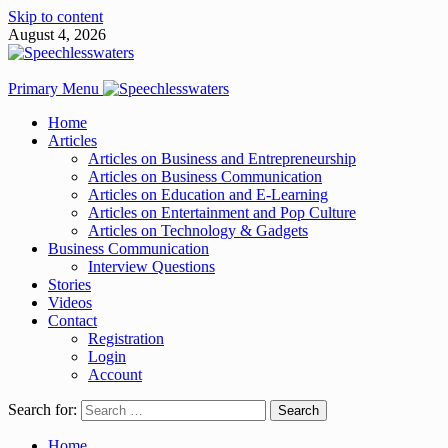
Skip to content
August 4, 2026
Primary Menu
Home
Articles
Articles on Business and Entrepreneurship
Articles on Business Communication
Articles on Education and E-Learning
Articles on Entertainment and Pop Culture
Articles on Technology & Gadgets
Business Communication
Interview Questions
Stories
Videos
Contact
Registration
Login
Account
Search for:
Home