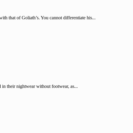
th that of Goliath’s. You cannot differentiate his...
l in their nightwear without footwear, as...