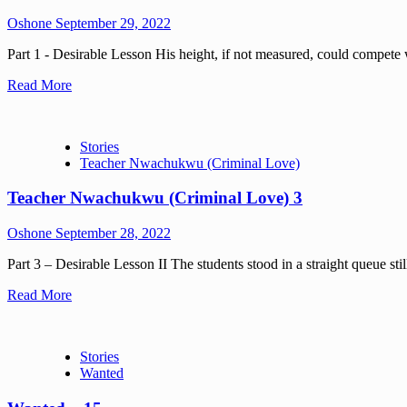
Oshone
September 29, 2022
Part 1 - Desirable Lesson His height, if not measured, could compete wi
Read More
Stories
Teacher Nwachukwu (Criminal Love)
Teacher Nwachukwu (Criminal Love) 3
Oshone
September 28, 2022
Part 3 – Desirable Lesson II The students stood in a straight queue stil
Read More
Stories
Wanted