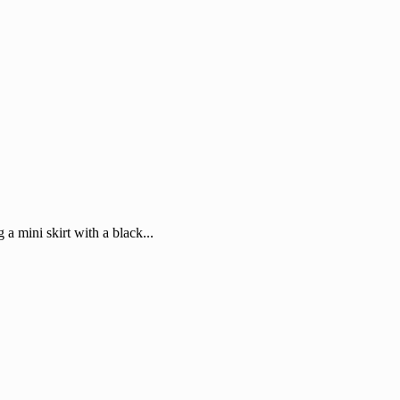
 a mini skirt with a black...