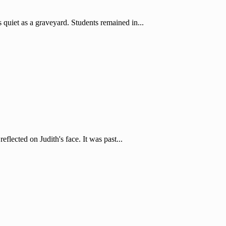
iet as a graveyard. Students remained in...
flected on Judith's face. It was past...