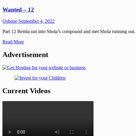
Wanted – 12
Oshone
September 4, 2022
Part 12 Benita ran into Shola’s compound and met Shola running out. 
Read More
Advertisement
Current Videos