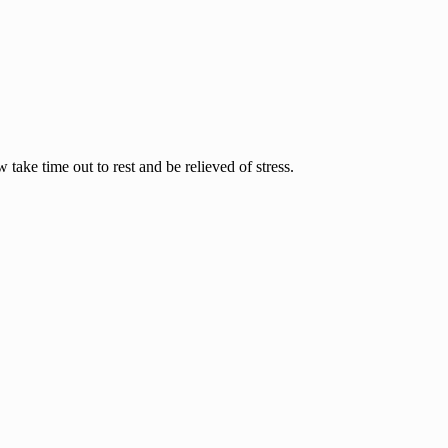
ake time out to rest and be relieved of stress.