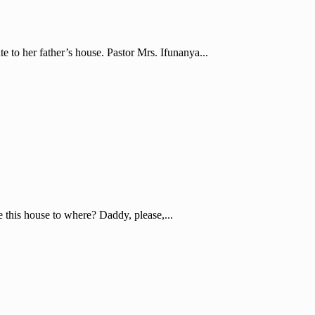
e to her father’s house. Pastor Mrs. Ifunanya...
e this house to where? Daddy, please,...