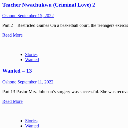
Teacher Nwachukwu (Criminal Love) 2
Oshone
September 15, 2022
Part 2 – Restricted Games On a basketball court, the teenagers exerci
Read More
Stories
Wanted
Wanted – 13
Oshone
September 11, 2022
Part 13 Pastor Mrs. Johnson’s surgery was successful. She was recov
Read More
Stories
Wanted