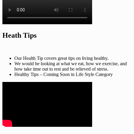
Heath Tips
Our Health Tip covers great tips on living healthy.
We would be looking at what we eat, how we exercise, and
how take time out to rest and be relieved of stress.
Healthy Tips – Coming Soon in Life Style Category