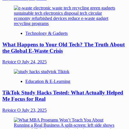
Technology & Gadgets
What Happens to Your Old Tech? The Truth About
the Global E-Waste Crisis
Rejoice O
July 24, 2025
Education & E-Learning
TikTok Study Hacks Tested: What Actually Helped
Me Focus for Real
Rejoice O
July 23, 2025