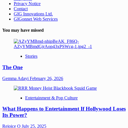
Privacy Notice
Contact
GIG Innovations Ltd.
GIGonnet Web Services
You may have missed
Stories
The One
Gemma Adayi
February 26, 2026
Entertainment & Pop Culture
What Happens to Entertainment If Hollywood Loses
Its Power?
Rejoice O
July 25, 2025