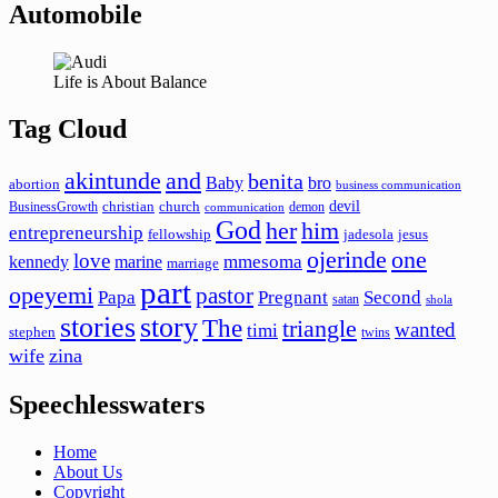
Automobile
Life is About Balance
Tag Cloud
akintunde
and
benita
Baby
bro
abortion
business communication
devil
christian
church
BusinessGrowth
demon
communication
God
her
him
entrepreneurship
fellowship
jadesola
jesus
ojerinde
one
love
mmesoma
kennedy
marine
marriage
part
opeyemi
pastor
Papa
Pregnant
Second
satan
shola
stories
story
The
triangle
wanted
timi
stephen
twins
wife
zina
Speechlesswaters
Home
About Us
Copyright