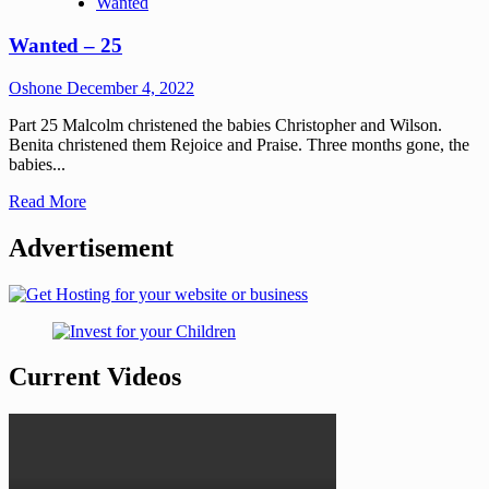
Wanted
Wanted – 25
Oshone
December 4, 2022
Part 25 Malcolm christened the babies Christopher and Wilson.
Benita christened them Rejoice and Praise. Three months gone, the
babies...
Read More
Advertisement
Current Videos