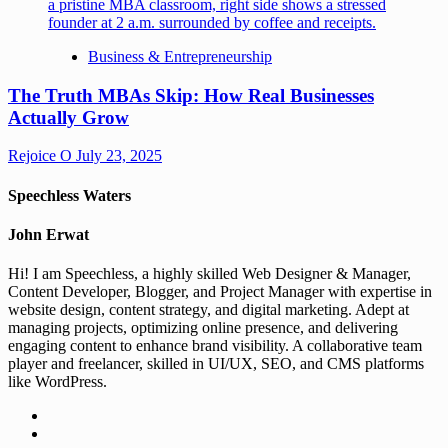
Business & Entrepreneurship
The Truth MBAs Skip: How Real Businesses
Actually Grow
Rejoice O
July 23, 2025
Speechless Waters
John Erwat
Hi! I am Speechless, a highly skilled Web Designer & Manager,
Content Developer, Blogger, and Project Manager with expertise in
website design, content strategy, and digital marketing. Adept at
managing projects, optimizing online presence, and delivering
engaging content to enhance brand visibility. A collaborative team
player and freelancer, skilled in UI/UX, SEO, and CMS platforms
like WordPress.