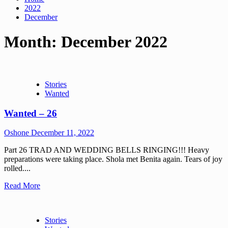
2022
December
Month:
December 2022
Stories
Wanted
Wanted – 26
Oshone
December 11, 2022
Part 26 TRAD AND WEDDING BELLS RINGING!!! Heavy
preparations were taking place. Shola met Benita again. Tears of joy
rolled....
Read More
Stories