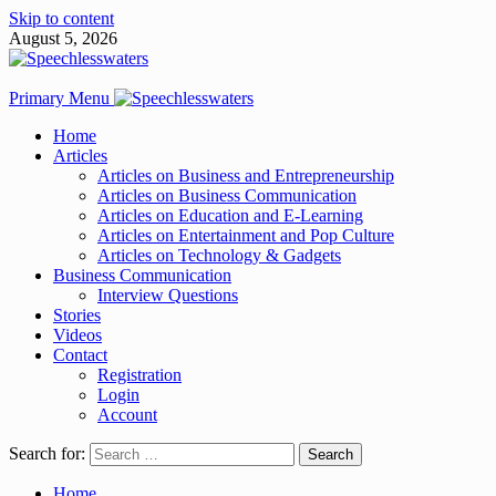
Skip to content
August 5, 2026
Primary Menu
Home
Articles
Articles on Business and Entrepreneurship
Articles on Business Communication
Articles on Education and E-Learning
Articles on Entertainment and Pop Culture
Articles on Technology & Gadgets
Business Communication
Interview Questions
Stories
Videos
Contact
Registration
Login
Account
Search for:
Home