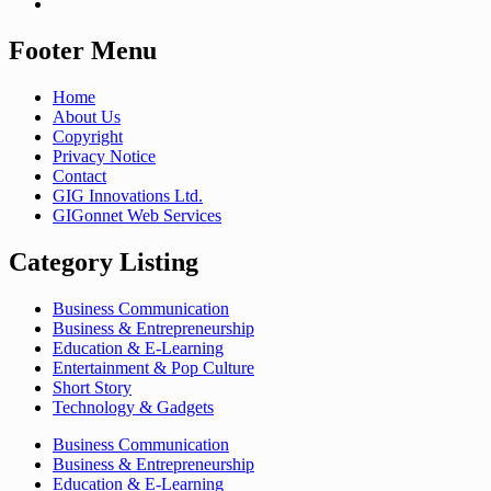
Footer Menu
Home
About Us
Copyright
Privacy Notice
Contact
GIG Innovations Ltd.
GIGonnet Web Services
Category Listing
Business Communication
Business & Entrepreneurship
Education & E-Learning
Entertainment & Pop Culture
Short Story
Technology & Gadgets
Business Communication
Business & Entrepreneurship
Education & E-Learning