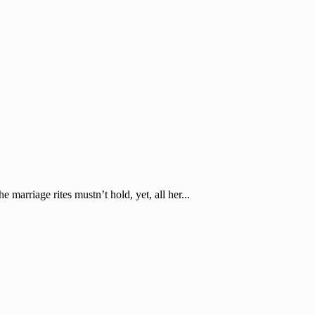
marriage rites mustn’t hold, yet, all her...