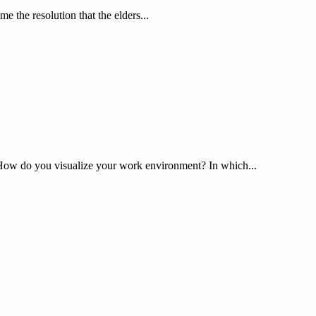
e the resolution that the elders...
? How do you visualize your work environment? In which...