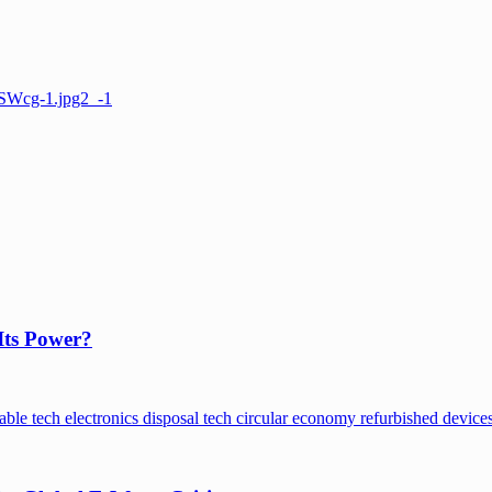
Its Power?