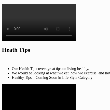
Heath Tips
Our Health Tip covers great tips on living healthy.
We would be looking at what we eat, how we exercise, and how t
Healthy Tips – Coming Soon in Life Style Category