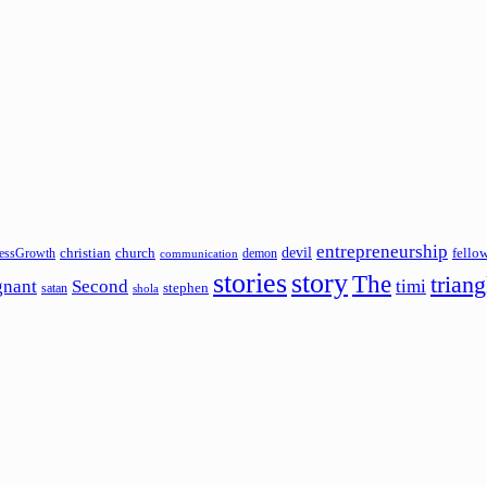
entrepreneurship
devil
christian
church
fello
essGrowth
demon
communication
stories
story
The
triang
gnant
Second
timi
stephen
satan
shola