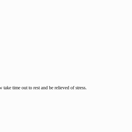
ake time out to rest and be relieved of stress.