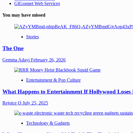
GIGonnet Web Services
You may have missed
Stories
The One
Gemma Adayi
February 26, 2026
Entertainment & Pop Culture
What Happens to Entertainment If Hollywood Loses 
Rejoice O
July 25, 2025
Technology & Gadgets