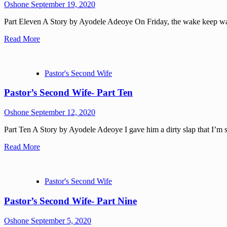
Oshone
September 19, 2020
Part Eleven A Story by Ayodele Adeoye On Friday, the wake keep was 
Read More
Pastor's Second Wife
Pastor’s Second Wife- Part Ten
Oshone
September 12, 2020
Part Ten A Story by Ayodele Adeoye I gave him a dirty slap that I’m su
Read More
Pastor's Second Wife
Pastor’s Second Wife- Part Nine
Oshone
September 5, 2020