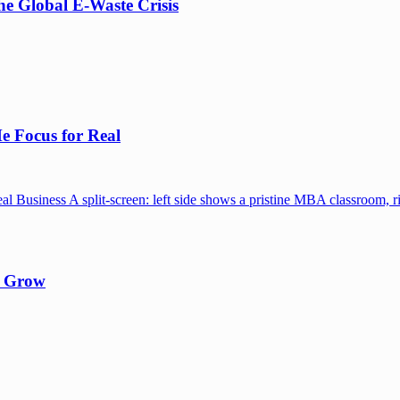
e Global E-Waste Crisis
e Focus for Real
y Grow