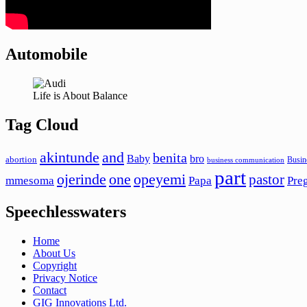
Automobile
Life is About Balance
Tag Cloud
akintunde
and
benita
Baby
bro
abortion
Busin
business communication
part
ojerinde
one
opeyemi
pastor
mmesoma
Papa
Pre
Speechlesswaters
Home
About Us
Copyright
Privacy Notice
Contact
GIG Innovations Ltd.