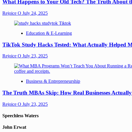
What Happens to Your Old Tech? The Truth About th
Rejoice O
July 24, 2025
Education & E-Learning
TikTok Study Hacks Tested: What Actually Helped M
Rejoice O
July 23, 2025
Business & Entrepreneurship
The Truth MBAs Skip: How Real Businesses Actuall
Rejoice O
July 23, 2025
Speechless Waters
John Erwat