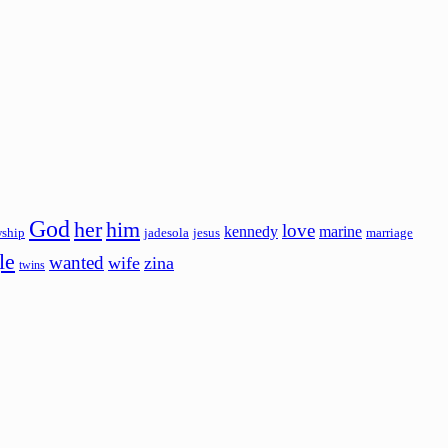
God
her
him
love
kennedy
marine
wship
jadesola
jesus
marriage
le
wanted
wife
zina
twins