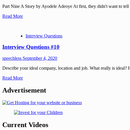
Part Nine A Story by Ayodele Adeoye At first, they didn't want to tell m
Read More
Interview Questions
Interview Questions #10
speechless
September 4, 2020
Describe your ideal company, location and job. What really is ideal
Read More
Advertisement
Current Videos