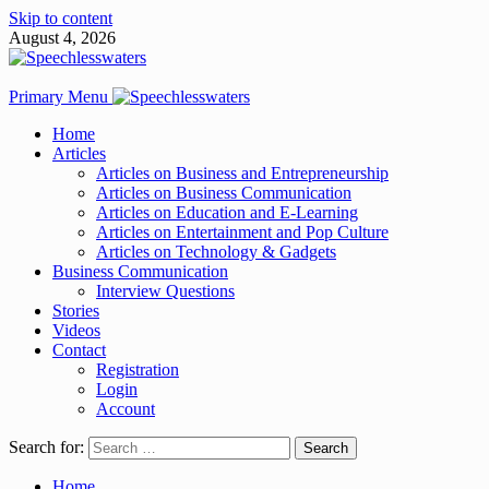
Skip to content
August 4, 2026
Primary Menu
Home
Articles
Articles on Business and Entrepreneurship
Articles on Business Communication
Articles on Education and E-Learning
Articles on Entertainment and Pop Culture
Articles on Technology & Gadgets
Business Communication
Interview Questions
Stories
Videos
Contact
Registration
Login
Account
Search for:
Home