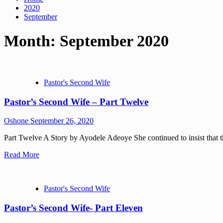
2020
September
Month:
September 2020
Pastor's Second Wife
Pastor’s Second Wife – Part Twelve
Oshone
September 26, 2020
Part Twelve A Story by Ayodele Adeoye She continued to insist that the 
Read More
Pastor's Second Wife
Pastor’s Second Wife- Part Eleven