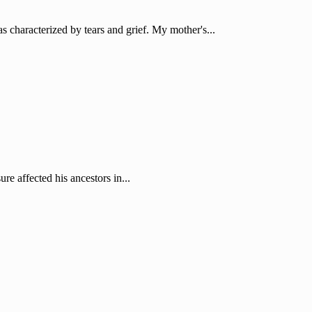
characterized by tears and grief. My mother's...
re affected his ancestors in...