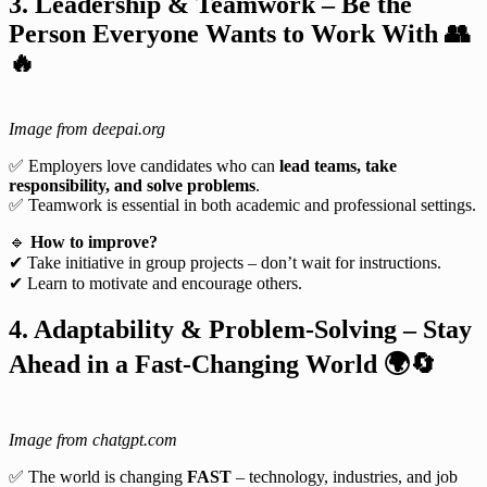
3. Leadership & Teamwork – Be the
Person Everyone Wants to Work With
👥
🔥
Image from deepai.org
✅ Employers love candidates who can
lead teams, take
responsibility, and solve problems
.
✅ Teamwork is essential in both academic and professional settings.
🔹
How to improve?
✔ Take initiative in group projects – don’t wait for instructions.
✔ Learn to motivate and encourage others.
4. Adaptability & Problem-Solving – Stay
Ahead in a Fast-Changing World
🌍🔄
Image from chatgpt.com
✅ The world is changing
FAST
– technology, industries, and job