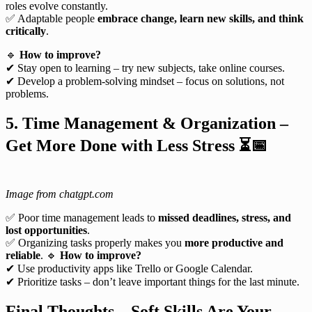
roles evolve constantly.
✅ Adaptable people
embrace change, learn new skills, and think
critically
.
🔹
How to improve?
✔ Stay open to learning – try new subjects, take online courses.
✔ Develop a problem-solving mindset – focus on solutions, not
problems.
5. Time Management & Organization –
Get More Done with Less Stress
⏳📅
Image from chatgpt.com
✅ Poor time management leads to
missed deadlines, stress, and
lost opportunities
.
✅ Organizing tasks properly makes you
more productive and
reliable
. 🔹
How to improve?
✔ Use productivity apps like Trello or Google Calendar.
✔ Prioritize tasks – don’t leave important things for the last minute.
Final Thoughts – Soft Skills Are Your