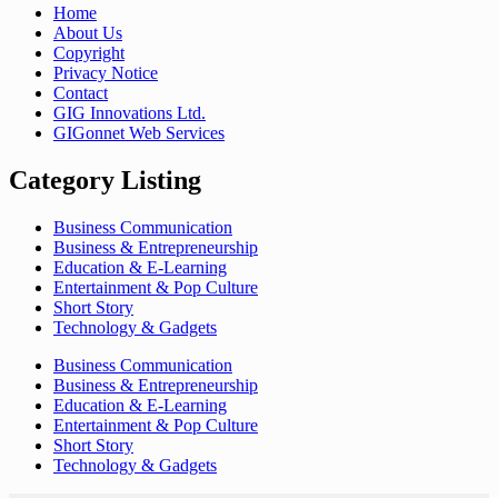
Home
About Us
Copyright
Privacy Notice
Contact
GIG Innovations Ltd.
GIGonnet Web Services
Category Listing
Business Communication
Business & Entrepreneurship
Education & E-Learning
Entertainment & Pop Culture
Short Story
Technology & Gadgets
Business Communication
Business & Entrepreneurship
Education & E-Learning
Entertainment & Pop Culture
Short Story
Technology & Gadgets