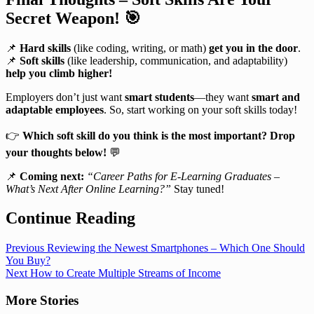
Secret Weapon!
🎯
📌
Hard skills
(like coding, writing, or math)
get you in the door
.
📌
Soft skills
(like leadership, communication, and adaptability)
help you climb higher!
Employers don’t just want
smart students
—they want
smart and
adaptable employees
. So, start working on your soft skills today!
👉
Which soft skill do you think is the most important? Drop
your thoughts below!
💬
📌
Coming next:
“Career Paths for E-Learning Graduates –
What’s Next After Online Learning?”
Stay tuned!
Continue Reading
Previous
Reviewing the Newest Smartphones – Which One Should
You Buy?
Next
How to Create Multiple Streams of Income
More Stories