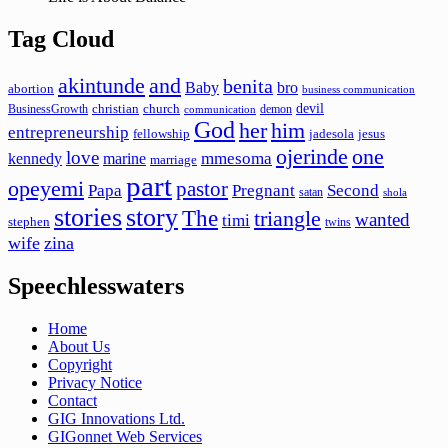
Tag Cloud
akintunde
and
benita
Baby
bro
abortion
business communication
devil
christian
church
BusinessGrowth
demon
communication
God
her
him
entrepreneurship
fellowship
jadesola
jesus
ojerinde
one
love
mmesoma
kennedy
marine
marriage
part
opeyemi
pastor
Papa
Pregnant
Second
satan
shola
stories
story
The
triangle
wanted
timi
stephen
twins
wife
zina
Speechlesswaters
Home
About Us
Copyright
Privacy Notice
Contact
GIG Innovations Ltd.
GIGonnet Web Services