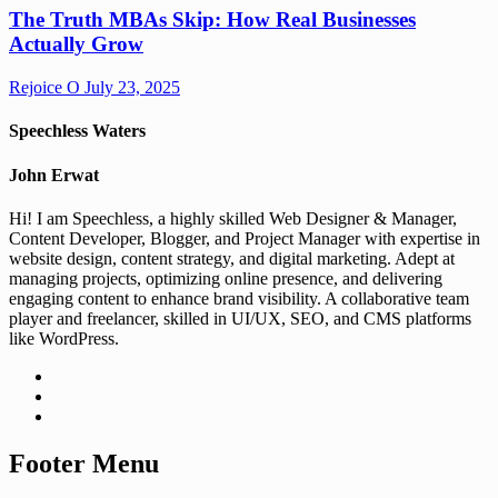
The Truth MBAs Skip: How Real Businesses
Actually Grow
Rejoice O
July 23, 2025
Speechless Waters
John Erwat
Hi! I am Speechless, a highly skilled Web Designer & Manager,
Content Developer, Blogger, and Project Manager with expertise in
website design, content strategy, and digital marketing. Adept at
managing projects, optimizing online presence, and delivering
engaging content to enhance brand visibility. A collaborative team
player and freelancer, skilled in UI/UX, SEO, and CMS platforms
like WordPress.
Footer Menu