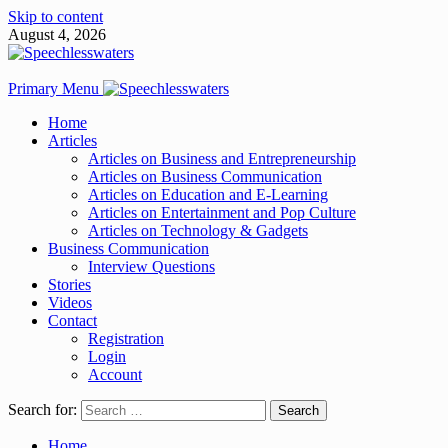
Skip to content
August 4, 2026
Primary Menu
Home
Articles
Articles on Business and Entrepreneurship
Articles on Business Communication
Articles on Education and E-Learning
Articles on Entertainment and Pop Culture
Articles on Technology & Gadgets
Business Communication
Interview Questions
Stories
Videos
Contact
Registration
Login
Account
Search for:
Home