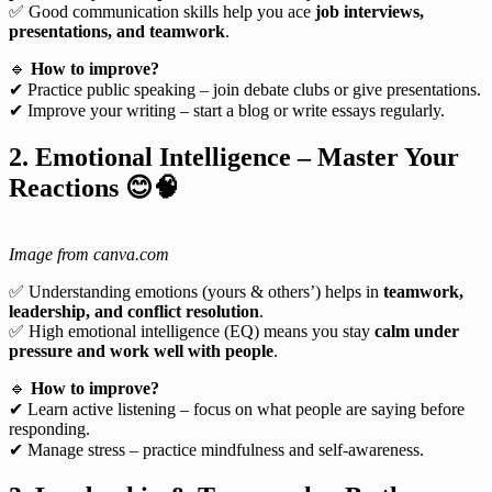
✅ Good communication skills help you ace
job interviews,
presentations, and teamwork
.
🔹
How to improve?
✔ Practice public speaking – join debate clubs or give presentations.
✔ Improve your writing – start a blog or write essays regularly.
2. Emotional Intelligence – Master Your
Reactions
😊🧠
Image from canva.com
✅ Understanding emotions (yours & others’) helps in
teamwork,
leadership, and conflict resolution
.
✅ High emotional intelligence (EQ) means you stay
calm under
pressure and work well with people
.
🔹
How to improve?
✔ Learn active listening – focus on what people are saying before
responding.
✔ Manage stress – practice mindfulness and self-awareness.