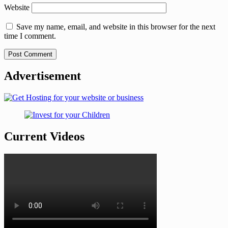
Website
Save my name, email, and website in this browser for the next
time I comment.
Advertisement
Current Videos