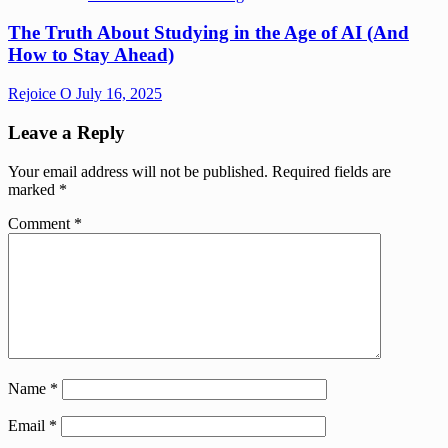
The Truth About Studying in the Age of AI (And
How to Stay Ahead)
Rejoice O
July 16, 2025
Leave a Reply
Your email address will not be published.
Required fields are
marked
*
Comment
*
Name
*
Email
*