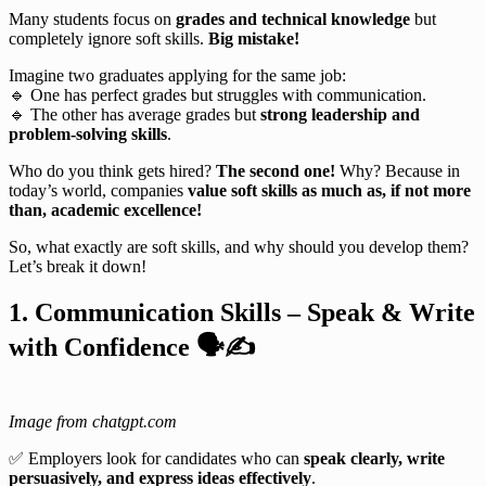
Many students focus on
grades and technical knowledge
but
completely ignore soft skills.
Big mistake!
Imagine two graduates applying for the same job:
🔹 One has perfect grades but struggles with communication.
🔹 The other has average grades but
strong leadership and
problem-solving skills
.
Who do you think gets hired?
The second one!
Why? Because in
today’s world, companies
value soft skills as much as, if not more
than, academic excellence!
So, what exactly are soft skills, and why should you develop them?
Let’s break it down!
1. Communication Skills – Speak & Write
with Confidence
🗣
✍
Image from chatgpt.com
✅ Employers look for candidates who can
speak clearly, write
persuasively, and express ideas effectively
.