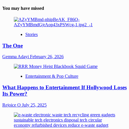
You may have missed
Stories
The One
Gemma Adayi
February 26, 2026
Entertainment & Pop Culture
What Happens to Entertainment If Hollywood Loses
Its Power?
Rejoice O
July 25, 2025