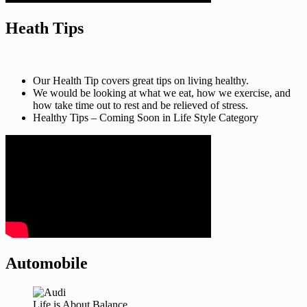
Heath Tips
Our Health Tip covers great tips on living healthy.
We would be looking at what we eat, how we exercise, and
how take time out to rest and be relieved of stress.
Healthy Tips – Coming Soon in Life Style Category
Automobile
Life is About Balance