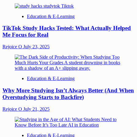
Education & E-Learning
TikTok Study Hacks Tested: What Actually Helped
Me Focus for Real
Rejoice O
July 23, 2025
Education & E-Learning
Why More Studying Isn’t Always Better (And When
Overstudying Starts to Backfire)
Rejoice O
July 21, 2025
Education & E-Learning