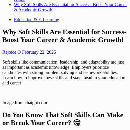
Why Soft Skills Are Essential for Success- Boost Your Career
& Academic Growth!
Education & E-Learning
Why Soft Skills Are Essential for Success-
Boost Your Career & Academic Growth!
Rejoice O
February 22, 2025
Soft skills like communication, leadership, and adaptability are just
as important as academic knowledge. Employers prioritize
candidates with strong problem-solving and teamwork abilities.
Learn how to improve these skills and stay ahead in your education
and career!
Image from chatgpt.com
Do You Know That Soft Skills Can Make
or Break Your Career?
🤔