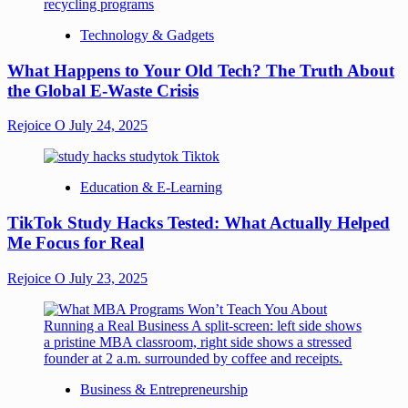
Technology & Gadgets
What Happens to Your Old Tech? The Truth About
the Global E-Waste Crisis
Rejoice O
July 24, 2025
Education & E-Learning
TikTok Study Hacks Tested: What Actually Helped
Me Focus for Real
Rejoice O
July 23, 2025
Business & Entrepreneurship