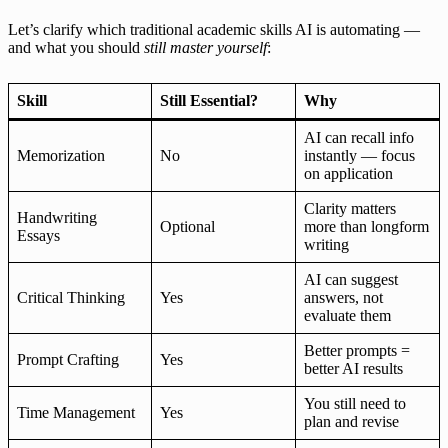
Let’s clarify which traditional academic skills AI is automating —
and what you should
still master yourself
:
Skill
Still Essential?
Why
AI can recall info
Memorization
No
instantly — focus
on application
Clarity matters
Handwriting
Optional
more than longform
Essays
writing
AI can suggest
Critical Thinking
Yes
answers, not
evaluate them
Better prompts =
Prompt Crafting
Yes
better AI results
You still need to
Time Management
Yes
plan and revise