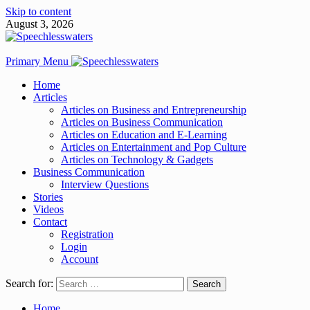
Skip to content
August 3, 2026
Primary Menu
Home
Articles
Articles on Business and Entrepreneurship
Articles on Business Communication
Articles on Education and E-Learning
Articles on Entertainment and Pop Culture
Articles on Technology & Gadgets
Business Communication
Interview Questions
Stories
Videos
Contact
Registration
Login
Account
Search for:
Home