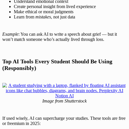
Understand emotional context
Create personal insight from lived experience
Make ethical or moral judgments
Learn from
mistakes
, not just data
Example
: You can ask AI to write a speech about grief — but it
won’t match someone who’s actually lived through loss.
Top AI Tools Every Student Should Be Using
(Responsibly)
Image from Shutterstock
If used wisely, AI can supercharge your studies. These tools are free
or freemium in 2025: