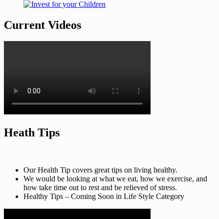
Current Videos
Heath Tips
Our Health Tip covers great tips on living healthy.
We would be looking at what we eat, how we exercise, and
how take time out to rest and be relieved of stress.
Healthy Tips – Coming Soon in Life Style Category