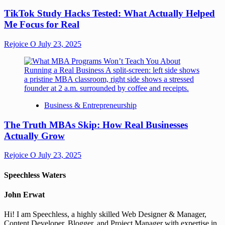
TikTok Study Hacks Tested: What Actually Helped
Me Focus for Real
Rejoice O
July 23, 2025
Business & Entrepreneurship
The Truth MBAs Skip: How Real Businesses
Actually Grow
Rejoice O
July 23, 2025
Speechless Waters
John Erwat
Hi! I am Speechless, a highly skilled Web Designer & Manager,
Content Developer, Blogger, and Project Manager with expertise in