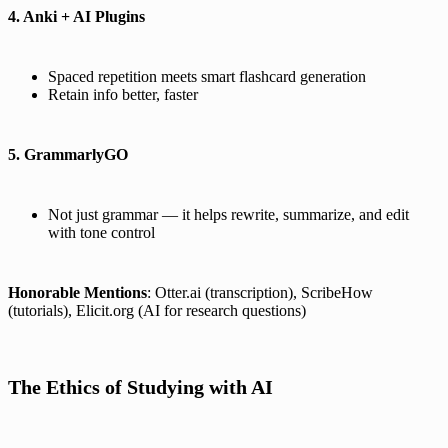
4. Anki + AI Plugins
Spaced repetition meets smart flashcard generation
Retain info better, faster
5. GrammarlyGO
Not just grammar — it helps rewrite, summarize, and edit
with tone control
Honorable Mentions
: Otter.ai (transcription), ScribeHow
(tutorials), Elicit.org (AI for research questions)
The Ethics of Studying with AI