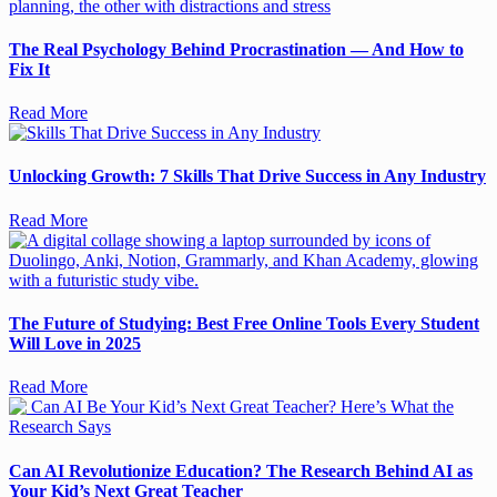
The Real Psychology Behind Procrastination — And How to
Fix It
Read More
Unlocking Growth: 7 Skills That Drive Success in Any Industry
Read More
The Future of Studying: Best Free Online Tools Every Student
Will Love in 2025
Read More
Can AI Revolutionize Education? The Research Behind AI as
Your Kid’s Next Great Teacher