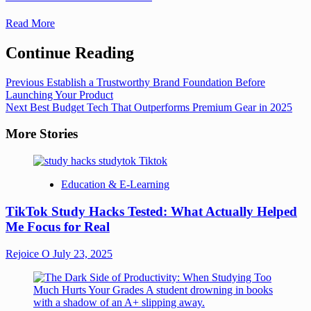
Read More
Continue Reading
Previous
Establish a Trustworthy Brand Foundation Before
Launching Your Product
Next
Best Budget Tech That Outperforms Premium Gear in 2025
More Stories
Education & E-Learning
TikTok Study Hacks Tested: What Actually Helped
Me Focus for Real
Rejoice O
July 23, 2025