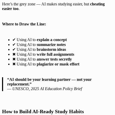
Here’s the grey zone — AI makes studying easier, but
cheating
easier too
.
Where to Draw the Line:
✔ Using AI to
explain a concept
✔ Using AI to
summarize notes
✔ Using AI to
brainstorm ideas
✖ Using AI to
write full assignments
✖ Using AI to
answer tests secretly
✖ Using AI to
plagiarize or mask effort
“AI should be your learning partner — not your
replacement.”
—
UNESCO, 2025 AI Education Policy Brief
How to Build AI-Ready Study Habits