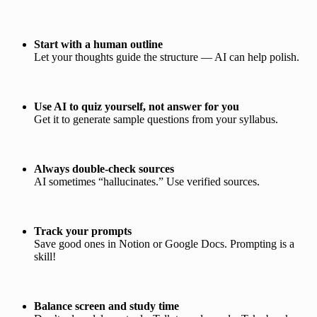
Start with a human outline
Let your thoughts guide the structure — AI can help polish.
Use AI to quiz yourself, not answer for you
Get it to generate sample questions from your syllabus.
Always double-check sources
AI sometimes “hallucinates.” Use verified sources.
Track your prompts
Save good ones in Notion or Google Docs. Prompting is a
skill!
Balance screen and study time