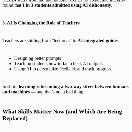
found that
1 in 3 students admitted using AI dishonestly
.
3. AI Is Changing the Role of Teachers
Teachers are shifting from “lecturers” to
AI-integrated guides
:
Designing better prompts
Teaching students how to fact-check AI outputs
Using AI to personalize feedback and track progress
In short,
learning is becoming a two-way street between humans
and machines
— and that’s not a bad thing.
What Skills Matter Now (and Which Are Being
Replaced)