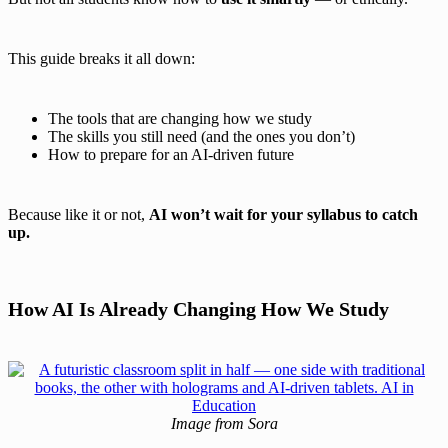
This guide breaks it all down:
The tools that are changing how we study
The skills you still need (and the ones you don’t)
How to prepare for an AI-driven future
Because like it or not,
AI won’t wait for your syllabus to catch
up.
How AI Is Already Changing How We Study
Image from Sora