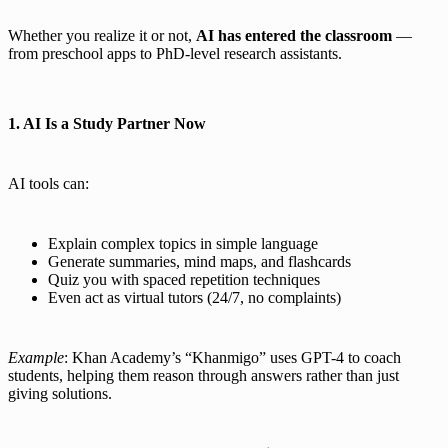
Whether you realize it or not,
AI has entered the classroom
—
from preschool apps to PhD-level research assistants.
1. AI Is a Study Partner Now
AI tools can:
Explain complex topics in simple language
Generate summaries, mind maps, and flashcards
Quiz you with spaced repetition techniques
Even act as virtual tutors (24/7, no complaints)
Example
: Khan Academy’s “Khanmigo” uses GPT-4 to coach
students, helping them reason through answers rather than just
giving solutions.