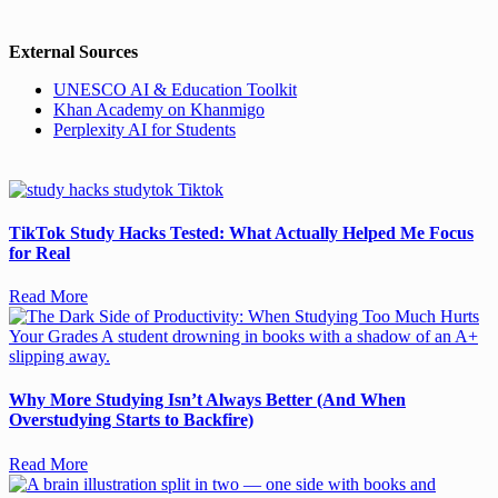
External Sources
UNESCO AI & Education Toolkit
Khan Academy on Khanmigo
Perplexity AI for Students
TikTok Study Hacks Tested: What Actually Helped Me Focus
for Real
Read More
Why More Studying Isn’t Always Better (And When
Overstudying Starts to Backfire)
Read More