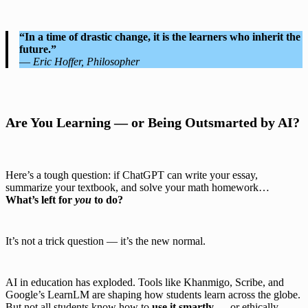
“In a time of drastic change, it is the learners who inherit the
future.”
—
Eric Hoffer, Philosopher
Are You Learning — or Being Outsmarted by AI?
Here’s a tough question: if ChatGPT can write your essay,
summarize your textbook, and solve your math homework…
What’s left for
you
to do?
It’s not a trick question — it’s the new normal.
AI in education has exploded. Tools like Khanmigo, Scribe, and
Google’s LearnLM are shaping how students learn across the globe.
But not all students know how to
use it smartly
— or ethically.