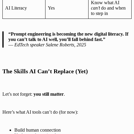
Know what AI
AI Literacy
Yes
can’t
do and when
to step in
“Prompt engineering is becoming the new digital literacy. If
you can’t talk to AI well, you’ll fall behind fast.”
—
EdTech speaker Salene Roberts, 2025
The Skills AI Can’t Replace (Yet)
Let’s not forget:
you still matter
.
Here’s what AI tools can’t do (for now):
Build human connection