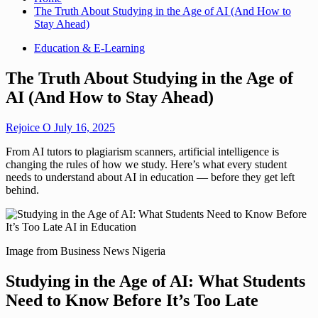
The Truth About Studying in the Age of AI (And How to
Stay Ahead)
Education & E-Learning
The Truth About Studying in the Age of
AI (And How to Stay Ahead)
Rejoice O
July 16, 2025
From AI tutors to plagiarism scanners, artificial intelligence is
changing the rules of how we study. Here’s what every student
needs to understand about AI in education — before they get left
behind.
Image from Business News Nigeria
Studying in the Age of AI: What Students
Need to Know Before It’s Too Late