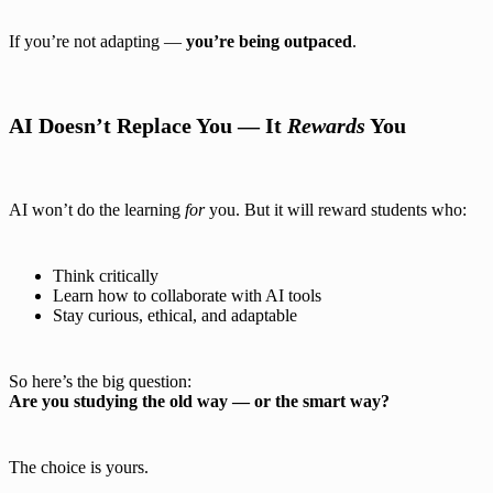
If you’re not adapting —
you’re being outpaced
.
AI Doesn’t Replace You — It
Rewards
You
AI won’t do the learning
for
you. But it will reward students who:
Think critically
Learn how to collaborate with AI tools
Stay curious, ethical, and adaptable
So here’s the big question:
Are you studying the old way — or the smart way?
The choice is yours.