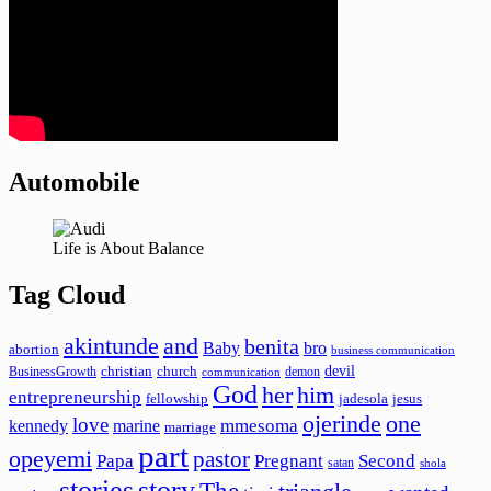
Automobile
Life is About Balance
Tag Cloud
akintunde
and
benita
Baby
bro
abortion
business communication
devil
christian
church
BusinessGrowth
demon
communication
God
her
him
entrepreneurship
fellowship
jadesola
jesus
ojerinde
one
love
mmesoma
kennedy
marine
marriage
part
opeyemi
pastor
Papa
Pregnant
Second
satan
shola
stories
story