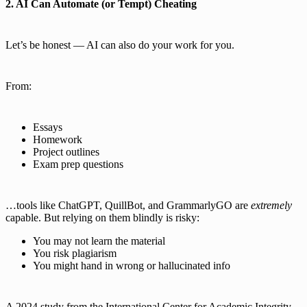
2. AI Can Automate (or Tempt) Cheating
Let’s be honest — AI can also do your work for you.
From:
Essays
Homework
Project outlines
Exam prep questions
…tools like ChatGPT, QuillBot, and GrammarlyGO are
extremely
capable. But relying on them blindly is risky:
You may not learn the material
You risk plagiarism
You might hand in wrong or hallucinated info
A 2024 study from the International Center for Academic Integrity