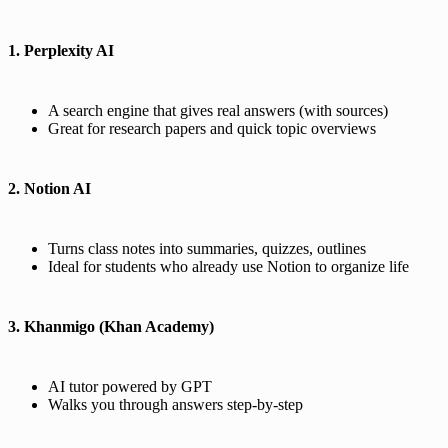
1. Perplexity AI
A search engine that gives real answers (with sources)
Great for research papers and quick topic overviews
2. Notion AI
Turns class notes into summaries, quizzes, outlines
Ideal for students who already use Notion to organize life
3. Khanmigo (Khan Academy)
AI tutor powered by GPT
Walks you through answers step-by-step