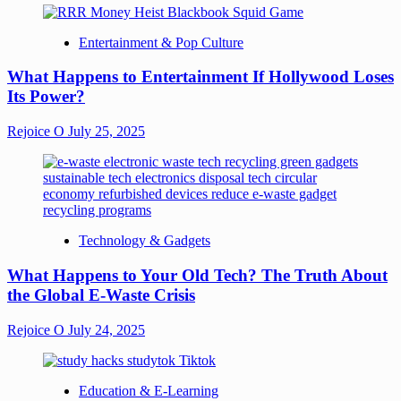
Entertainment & Pop Culture
What Happens to Entertainment If Hollywood Loses
Its Power?
Rejoice O
July 25, 2025
Technology & Gadgets
What Happens to Your Old Tech? The Truth About
the Global E-Waste Crisis
Rejoice O
July 24, 2025
Education & E-Learning