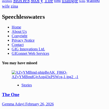
The
triangle
wanted
timi
stephen
twins
wife
zina
Speechlesswaters
Home
About Us
Copyright
Privacy Notice
Contact
GIG Innovations Ltd.
GIGonnet Web Services
You may have missed
Stories
The One
Gemma Adayi
February 26, 2026