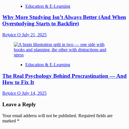
Education & E-Learning
Why More Studying Isn’t Always Better (And When
Overstudying Starts to Backfire)
Rejoice O
July 21, 2025
Education & E-Learning
The Real Psychology Behind Procrastination — And
How to Fix It
Rejoice O
July 14, 2025
Leave a Reply
Your email address will not be published.
Required fields are
marked
*