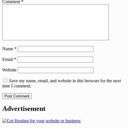
Comment
*
Name
*
Email
*
Website
Save my name, email, and website in this browser for the next
time I comment.
Advertisement