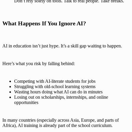
Don’t rely solely on tools. Talk to real people. Take breaks.
What Happens If You Ignore AI?
AI in education isn’t just hype. It’s a skill gap waiting to happen.
Here’s what you risk by falling behind:
Competing with AI-literate students for jobs
Struggling with old-school learning systems
Wasting hours doing what AI can do in minutes
Losing out on scholarships, internships, and online
opportunities
In many countries (especially across Asia, Europe, and parts of
Africa), AI training is already part of the school curriculum.