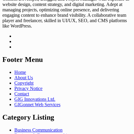
website design, content strategy, and digital marketing. Adept at
managing projects, optimizing online presence, and delivering
engaging content to enhance brand visibility. A collaborative team
player and freelancer, skilled in UI/UX, SEO, and CMS platforms
like WordPress.
Footer Menu
Home
About Us
Copyright
Privacy Notice
Contact
GIG Innovations Ltd.
GIGonnet Web Services
Category Listing
Business Communication