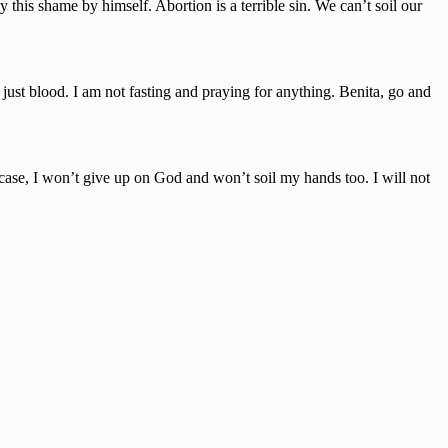
is shame by himself. Abortion is a terrible sin. We can’t soil our
st blood. I am not fasting and praying for anything. Benita, go and
 case, I won’t give up on God and won’t soil my hands too. I will not