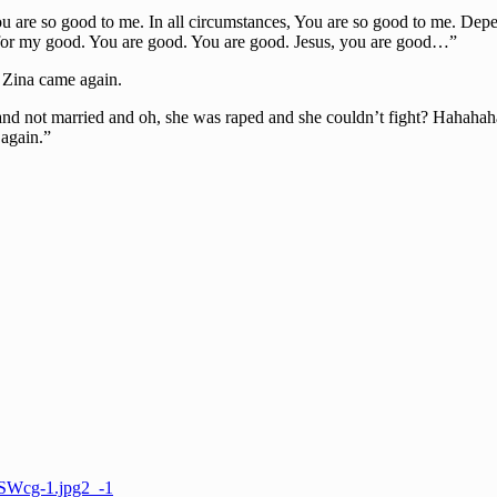
you are so good to me. In all circumstances, You are so good to me. D
ut for my good. You are good. You are good. Jesus, you are good…”
 Zina came again.
and not married and oh, she was raped and she couldn’t fight? Hahaha
 again.”