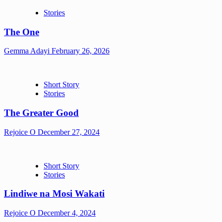
Stories
The One
Gemma Adayi
February 26, 2026
Short Story
Stories
The Greater Good
Rejoice O
December 27, 2024
Short Story
Stories
Lindiwe na Mosi Wakati
Rejoice O
December 4, 2024