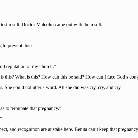
e test result. Doctor Malcolm came out with the result.
to prevent this?”
 and reputation of my church.”
 is this? What is this? How can this be said? How can I face God’s co
rs. She could not utter a word. All she did was cry, cry, and cry.
s to terminate that pregnancy.”
…”
spect, and recognition are at stake here. Benita can’t keep that pregna