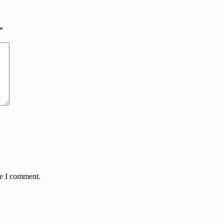
*
me I comment.