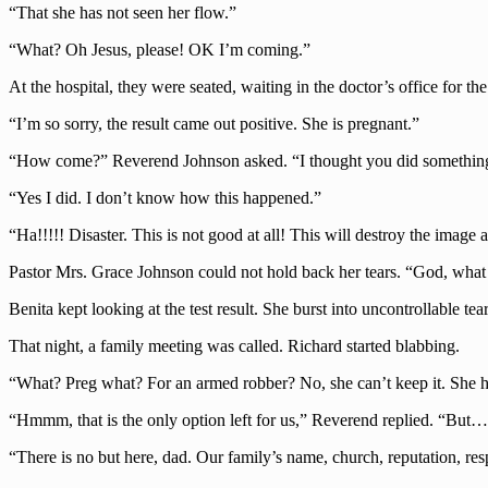
“That she has not seen her flow.”
“What? Oh Jesus, please! OK I’m coming.”
At the hospital, they were seated, waiting in the doctor’s office for th
“I’m so sorry, the result came out positive. She is pregnant.”
“How come?” Reverend Johnson asked. “I thought you did something 
“Yes I did. I don’t know how this happened.”
“Ha!!!!! Disaster. This is not good at all! This will destroy the image
Pastor Mrs. Grace Johnson could not hold back her tears. “God, what
Benita kept looking at the test result. She burst into uncontrollable tea
That night, a family meeting was called. Richard started blabbing.
“What? Preg what? For an armed robber? No, she can’t keep it. She ha
“Hmmm, that is the only option left for us,” Reverend replied. “But
“There is no but here, dad. Our family’s name, church, reputation, re