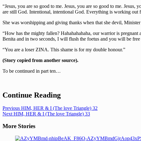
“Jesus, you are so good to me. Jesus, you are so good to me. Jesus, 
are still God. Intentional, intentional God. Everything is working o
She was worshipping and giving thanks when that she devil, Minister
“How has the mighty fallen? Hahahahahaha, our warrior is pregnant 
Benita and in two seconds, I will flush the foetus and you will be free
“You are a loser ZINA. This shame is for my double honour.”
(Story copied from another source).
To be continued in part ten…
Continue Reading
Previous
HIM, HER & I (The love Triangle) 32
Next
HIM, HER & I (The love Triangle) 33
More Stories