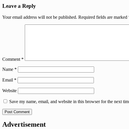
Leave a Reply
Your email address will not be published.
Required fields are marked
Comment
*
Name
*
Email
*
Website
Save my name, email, and website in this browser for the next ti
Advertisement