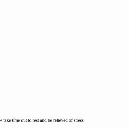
ake time out to rest and be relieved of stress.