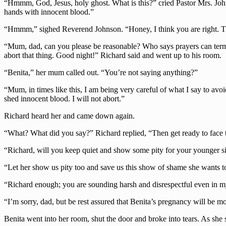
“Hmmm, God, Jesus, holy ghost. What is this?” cried Pastor Mrs. John
hands with innocent blood.”
“Hmmm,” sighed Reverend Johnson. “Honey, I think you are right. Th
“Mum, dad, can you please be reasonable? Who says prayers can termin
abort that thing. Good night!” Richard said and went up to his room.
“Benita,” her mum called out. “You’re not saying anything?”
“Mum, in times like this, I am being very careful of what I say to avo
shed innocent blood. I will not abort.”
Richard heard her and came down again.
“What? What did you say?” Richard replied, “Then get ready to face 
“Richard, will you keep quiet and show some pity for your younger si
“Let her show us pity too and save us this show of shame she wants t
“Richard enough; you are sounding harsh and disrespectful even in m
“I’m sorry, dad, but be rest assured that Benita’s pregnancy will be m
Benita went into her room, shut the door and broke into tears. As she