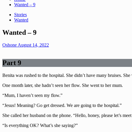
Wanted – 9
Stories
Wanted
Wanted – 9
Oshone
August 14, 2022
Part 9
Benita was rushed to the hospital. She didn’t have many bruises. She 
One month later, she hadn’t seen her flow. She went to her mum.
“Mum, I haven’t seen my flow.”
“Jesus! Meaning? Go get dressed. We are going to the hospital.”
She called her husband on the phone. “Hello, honey, please let’s meet 
“Is everything OK? What’s she saying?”