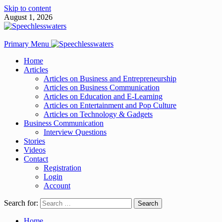
Skip to content
August 1, 2026
Primary Menu
Home
Articles
Articles on Business and Entrepreneurship
Articles on Business Communication
Articles on Education and E-Learning
Articles on Entertainment and Pop Culture
Articles on Technology & Gadgets
Business Communication
Interview Questions
Stories
Videos
Contact
Registration
Login
Account
Search for:
Home