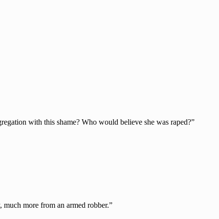
ngregation with this shame? Who would believe she was raped?”
ncy, much more from an armed robber.”