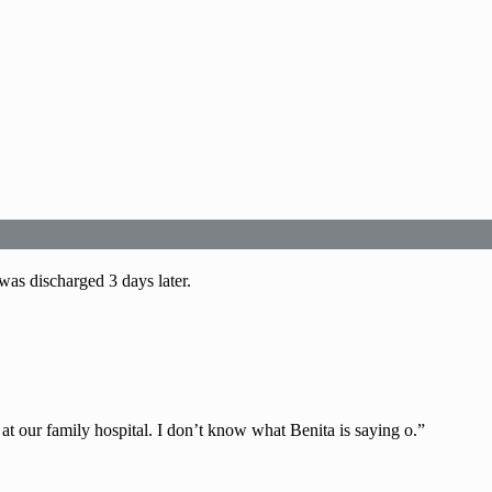
was discharged 3 days later.
at our family hospital. I don’t know what Benita is saying o.”