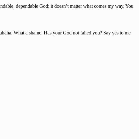
ependable, dependable God; it doesn’t matter what comes my way, You
hahaha. What a shame. Has your God not failed you? Say yes to me