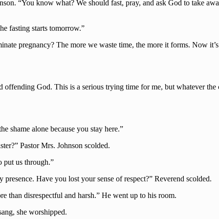
son. “You know what? We should fast, pray, and ask God to take away th
e fasting starts tomorrow.”
ate pregnancy? The more we waste time, the more it forms. Now it’s ju
id offending God. This is a serious trying time for me, but whatever the
the shame alone because you stay here.”
ster?” Pastor Mrs. Johnson scolded.
o put us through.”
y presence. Have you lost your sense of respect?” Reverend scolded.
ore than disrespectful and harsh.” He went up to his room.
 sang, she worshipped.