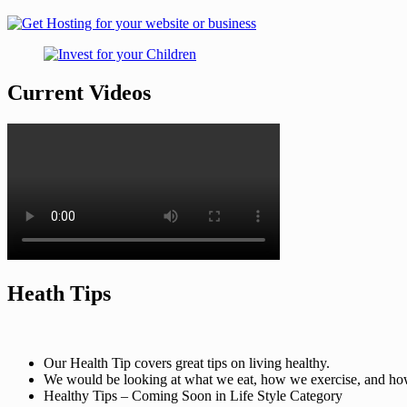
Current Videos
Heath Tips
Our Health Tip covers great tips on living healthy.
We would be looking at what we eat, how we exercise, and how t
Healthy Tips – Coming Soon in Life Style Category