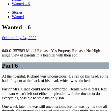
Wanted – 6
Stories
Wanted
Wanted – 6
Oshone
July 24, 2022
640-01357583 Model Release: Yes Property Release: No High
angle view of parents in a hospital with their son
Part 6
At the hospital, Richard was unconscious. He fell on his head, so he
had a big cut at the back of his head, which was stitched.
Pastor Mrs. Grace could not be comforted. Benita was in tears. Rev
Johnson wasn’t left out either, he pleaded with the doctor to do
everything possible to save his only son.
One week later, he was still unconscious. Benita was by his side all
through. She prayed and prayed and prayed. One night, her parents