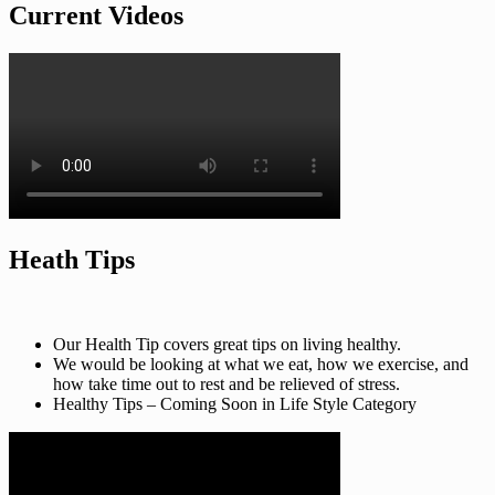
Current Videos
Heath Tips
Our Health Tip covers great tips on living healthy.
We would be looking at what we eat, how we exercise, and
how take time out to rest and be relieved of stress.
Healthy Tips – Coming Soon in Life Style Category