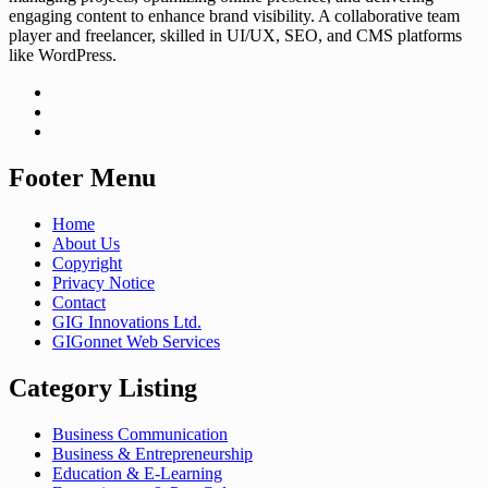
engaging content to enhance brand visibility. A collaborative team
player and freelancer, skilled in UI/UX, SEO, and CMS platforms
like WordPress.
Footer Menu
Home
About Us
Copyright
Privacy Notice
Contact
GIG Innovations Ltd.
GIGonnet Web Services
Category Listing
Business Communication
Business & Entrepreneurship
Education & E-Learning