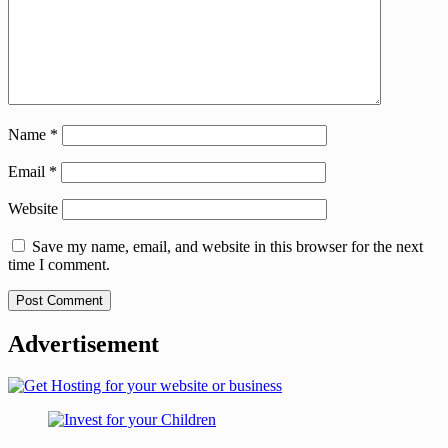
Name
*
Email
*
Website
Save my name, email, and website in this browser for the next
time I comment.
Advertisement