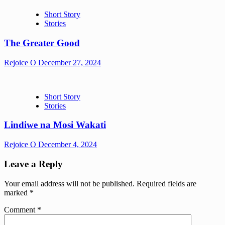
Short Story
Stories
The Greater Good
Rejoice O
December 27, 2024
Short Story
Stories
Lindiwe na Mosi Wakati
Rejoice O
December 4, 2024
Leave a Reply
Your email address will not be published.
Required fields are
marked
*
Comment
*