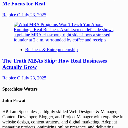
Me Focus for Real
Rejoice O
July 23, 2025
Business & Entrepreneurship
The Truth MBAs Skip: How Real Businesses
Actually Grow
Rejoice O
July 23, 2025
Speechless Waters
John Erwat
Hi! I am Speechless, a highly skilled Web Designer & Manager,
Content Developer, Blogger, and Project Manager with expertise in
website design, content strategy, and digital marketing. Adept at
managing projects, optimizing online presence, and delivering