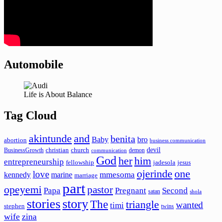
Automobile
Life is About Balance
Tag Cloud
akintunde
and
benita
Baby
bro
abortion
business communication
devil
christian
church
BusinessGrowth
demon
communication
God
her
him
entrepreneurship
fellowship
jadesola
jesus
ojerinde
one
love
mmesoma
kennedy
marine
marriage
part
opeyemi
pastor
Papa
Pregnant
Second
satan
shola
stories
story
The
triangle
wanted
timi
stephen
twins
wife
zina