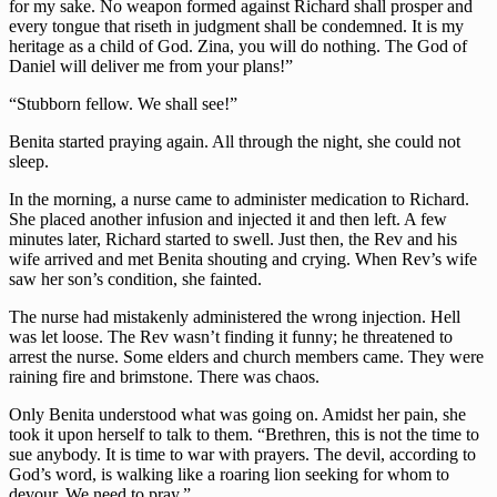
for my sake. No weapon formed against Richard shall prosper and
every tongue that riseth in judgment shall be condemned. It is my
heritage as a child of God. Zina, you will do nothing. The God of
Daniel will deliver me from your plans!”
“Stubborn fellow. We shall see!”
Benita started praying again. All through the night, she could not
sleep.
In the morning, a nurse came to administer medication to Richard.
She placed another infusion and injected it and then left. A few
minutes later, Richard started to swell. Just then, the Rev and his
wife arrived and met Benita shouting and crying. When Rev’s wife
saw her son’s condition, she fainted.
The nurse had mistakenly administered the wrong injection. Hell
was let loose. The Rev wasn’t finding it funny; he threatened to
arrest the nurse. Some elders and church members came. They were
raining fire and brimstone. There was chaos.
Only Benita understood what was going on. Amidst her pain, she
took it upon herself to talk to them. “Brethren, this is not the time to
sue anybody. It is time to war with prayers. The devil, according to
God’s word, is walking like a roaring lion seeking for whom to
devour. We need to pray.”