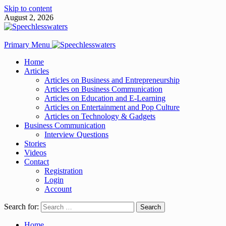
Skip to content
August 2, 2026
Primary Menu
Home
Articles
Articles on Business and Entrepreneurship
Articles on Business Communication
Articles on Education and E-Learning
Articles on Entertainment and Pop Culture
Articles on Technology & Gadgets
Business Communication
Interview Questions
Stories
Videos
Contact
Registration
Login
Account
Search for:
Home