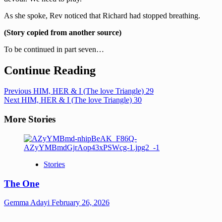
As she spoke, Rev noticed that Richard had stopped breathing.
(Story copied from another source)
To be continued in part seven…
Continue Reading
Previous
HIM, HER & I (The love Triangle) 29
Next
HIM, HER & I (The love Triangle) 30
More Stories
Stories
The One
Gemma Adayi
February 26, 2026