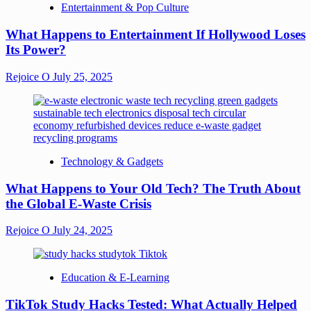
Entertainment & Pop Culture
What Happens to Entertainment If Hollywood Loses
Its Power?
Rejoice O
July 25, 2025
Technology & Gadgets
What Happens to Your Old Tech? The Truth About
the Global E-Waste Crisis
Rejoice O
July 24, 2025
Education & E-Learning
TikTok Study Hacks Tested: What Actually Helped