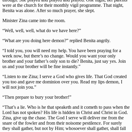
were at the church for their monthly vigil programme. That night,
Benita was alone. After so much prayer, she slept.
Minister Zina came into the room.
“Well, well, well, what do we have here?”
“What are you doing here demon?” replied Benita angrily.
“I told you, you will need my help. You have been praying for a
week now, but there’s no change. Would you want your only
brother and your father’s only son to die? Benita, just say yes. Join
us and your brother will be fine instantly.”
“Listen to me Zina; I serve a God who gives life. That God created
you too and gave me dominion over you. Read my lips demon, I
will not join you.”
“Then prepare to bury your brother!”
“That’s a lie. Who is he that speaketh and it cometh to pass when the
Lord has not spoken? His life is hidden in Christ and Christ in God.
Zina, give up the chase. The God I serve will deliver me from the
snare of the fowler and from their noisome pestilence. For surely
they shall gather, but not by Him; whosoever shall gather, shall fall