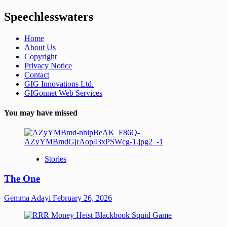
Speechlesswaters
Home
About Us
Copyright
Privacy Notice
Contact
GIG Innovations Ltd.
GIGonnet Web Services
You may have missed
Stories
The One
Gemma Adayi
February 26, 2026