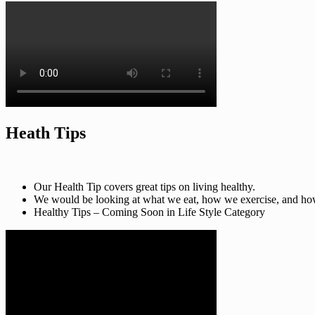
Heath Tips
Our Health Tip covers great tips on living healthy.
We would be looking at what we eat, how we exercise, and how t
Healthy Tips – Coming Soon in Life Style Category