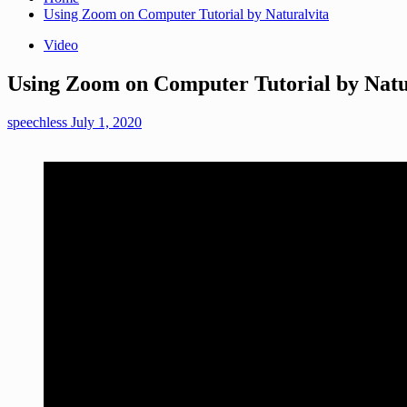
Using Zoom on Computer Tutorial by Naturalvita
Video
Using Zoom on Computer Tutorial by Natu
speechless
July 1, 2020