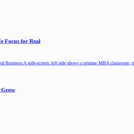
e Focus for Real
y Grow