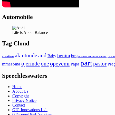
Automobile
Life is About Balance
Tag Cloud
akintunde
and
benita
Baby
bro
abortion
Busin
business communication
part
ojerinde
one
opeyemi
pastor
mmesoma
Papa
Pre
Speechlesswaters
Home
About Us
Copyright
Privacy Notice
Contact
GIG Innovations Ltd.
GIGonnet Web Services