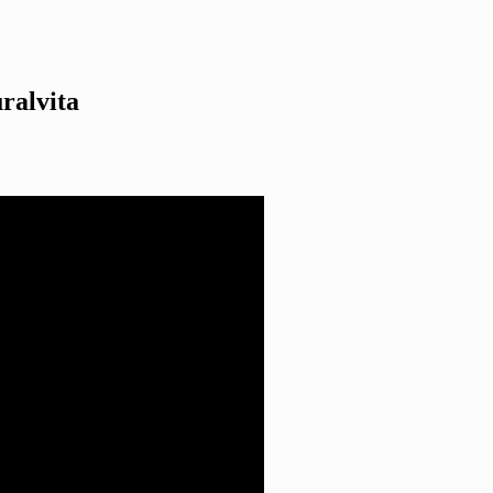
ralvita