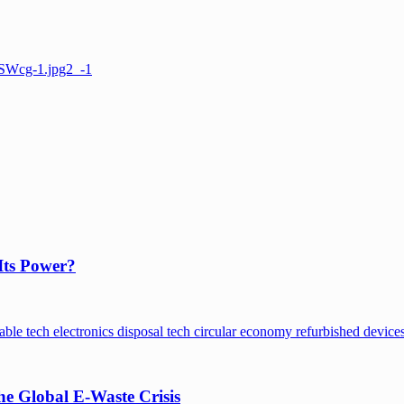
Its Power?
e Global E-Waste Crisis