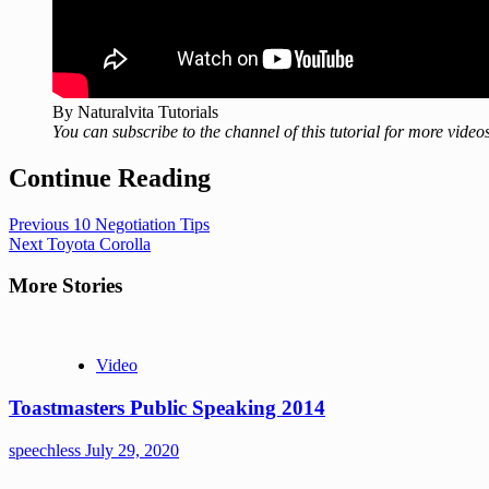
By Naturalvita Tutorials
You can subscribe to the channel of this tutorial for more videos
Continue Reading
Previous
10 Negotiation Tips
Next
Toyota Corolla
More Stories
Video
Toastmasters Public Speaking 2014
speechless
July 29, 2020