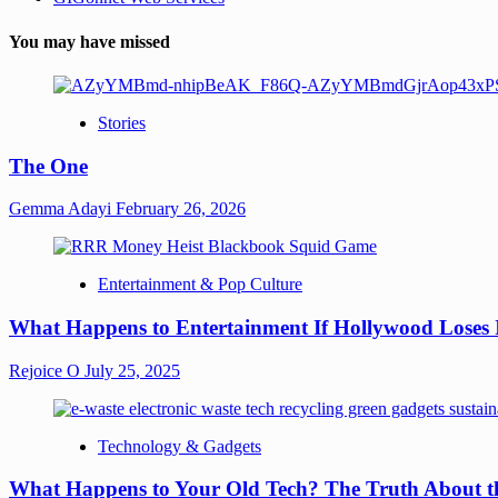
You may have missed
Stories
The One
Gemma Adayi
February 26, 2026
Entertainment & Pop Culture
What Happens to Entertainment If Hollywood Loses 
Rejoice O
July 25, 2025
Technology & Gadgets
What Happens to Your Old Tech? The Truth About th