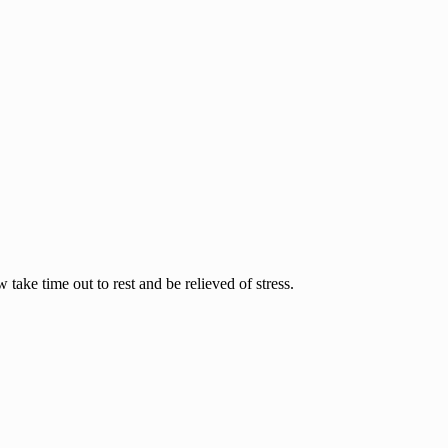
ake time out to rest and be relieved of stress.