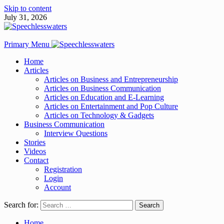
Skip to content
July 31, 2026
Primary Menu
Home
Articles
Articles on Business and Entrepreneurship
Articles on Business Communication
Articles on Education and E-Learning
Articles on Entertainment and Pop Culture
Articles on Technology & Gadgets
Business Communication
Interview Questions
Stories
Videos
Contact
Registration
Login
Account
Search for:
Home