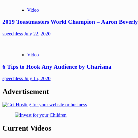
Video
2019 Toastmasters World Champion – Aaron Beverly
speechless
July 22, 2020
Video
6 Tips to Hook Any Audience by Charisma
speechless
July 15, 2020
Advertisement
Current Videos