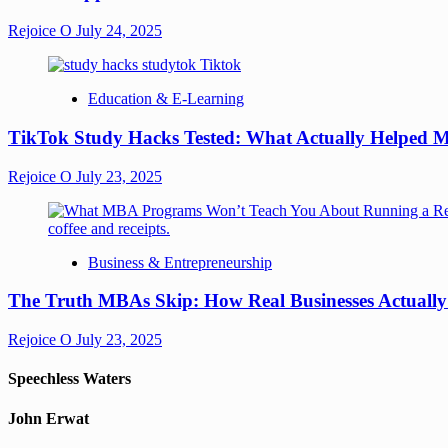
Rejoice O
July 24, 2025
Education & E-Learning
TikTok Study Hacks Tested: What Actually Helped M
Rejoice O
July 23, 2025
Business & Entrepreneurship
The Truth MBAs Skip: How Real Businesses Actuall
Rejoice O
July 23, 2025
Speechless Waters
John Erwat