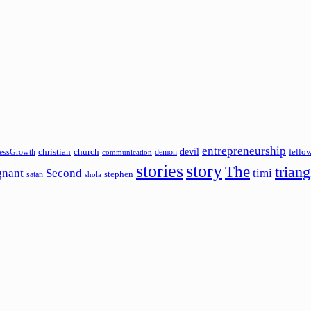
entrepreneurship
devil
christian
church
fello
essGrowth
demon
communication
stories
story
The
triang
gnant
Second
timi
stephen
satan
shola