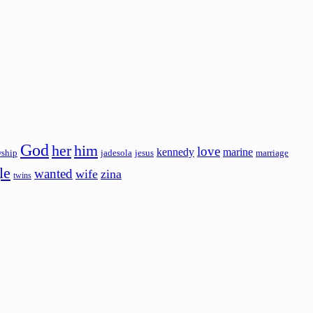
God
her
him
love
kennedy
marine
wship
jadesola
jesus
marriage
le
wanted
wife
zina
twins