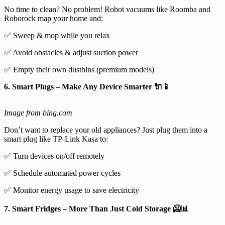
No time to clean? No problem! Robot vacuums like Roomba and
Roborock map your home and:
✅ Sweep & mop while you relax
✅ Avoid obstacles & adjust suction power
✅ Empty their own dustbins (premium models)
6. Smart Plugs – Make Any Device Smarter 🔌📱
Image from bing.com
Don’t want to replace your old appliances? Just plug them into a
smart plug like TP-Link Kasa to:
✅ Turn devices on/off remotely
✅ Schedule automated power cycles
✅ Monitor energy usage to save electricity
7. Smart Fridges – More Than Just Cold Storage 🥶📊