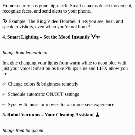
Home security has gone high-tech! Smart cameras detect movement,
recognize faces, and send alerts to your phone.
🎯 Example: The Ring Video Doorbell 4 lets you see, hear, and
speak to visitors, even when you’re not home!
4. Smart Lighting – Set the Mood Instantly 💡✨
Image from leonardo.ai
Imagine changing your lights from warm white to neon blue with
just your voice! Smart bulbs like Philips Hue and LIFX allow you
to:
✅ Change colors & brightness remotely
✅ Schedule automatic ON/OFF settings
✅ Sync with music or movies for an immersive experience
5. Robot Vacuums – Your Cleaning Assistant 🧹
Image from bing.com