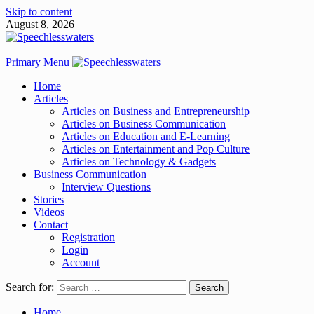
Skip to content
August 8, 2026
Primary Menu
Home
Articles
Articles on Business and Entrepreneurship
Articles on Business Communication
Articles on Education and E-Learning
Articles on Entertainment and Pop Culture
Articles on Technology & Gadgets
Business Communication
Interview Questions
Stories
Videos
Contact
Registration
Login
Account
Search for:
Home