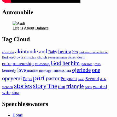
Automobile
Life is About Balance
Tag Cloud
akintunde
and
benita
Baby
bro
abortion
business communication
devil
christian
church
BusinessGrowth
demon
communication
God
her
him
entrepreneurship
fellowship
jadesola
jesus
ojerinde
one
love
mmesoma
kennedy
marine
marriage
part
opeyemi
pastor
Papa
Pregnant
Second
satan
shola
stories
story
The
triangle
wanted
timi
stephen
twins
wife
zina
Speechlesswaters
Home