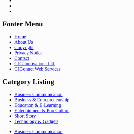
Footer Menu
Home
About Us
Copyright
Privacy Notice
Contact
GIG Innovations Ltd.
GIGonnet Web Services
Category Listing
Business Communication
Business & Entrepreneurship
Education & E-Learning
Entertainment & Pop Culture
Short Story
Technology & Gadgets
Business Communication