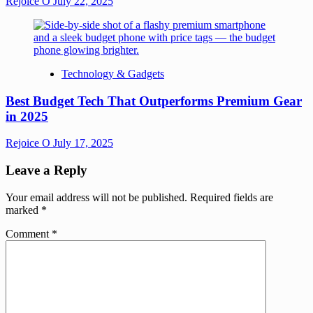
Rejoice O
July 22, 2025
Technology & Gadgets
Best Budget Tech That Outperforms Premium Gear
in 2025
Rejoice O
July 17, 2025
Leave a Reply
Your email address will not be published.
Required fields are
marked
*
Comment
*