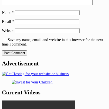
Name
*
Email
*
Website
Save my name, email, and website in this browser for the next
time I comment.
Advertisement
Current Videos