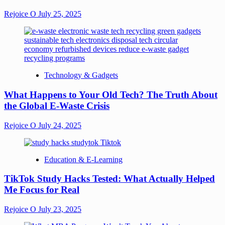
Rejoice O
July 25, 2025
Technology & Gadgets
What Happens to Your Old Tech? The Truth About
the Global E-Waste Crisis
Rejoice O
July 24, 2025
Education & E-Learning
TikTok Study Hacks Tested: What Actually Helped
Me Focus for Real
Rejoice O
July 23, 2025