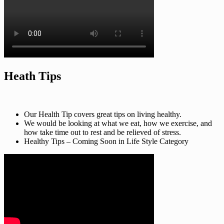
Heath Tips
Our Health Tip covers great tips on living healthy.
We would be looking at what we eat, how we exercise, and
how take time out to rest and be relieved of stress.
Healthy Tips – Coming Soon in Life Style Category