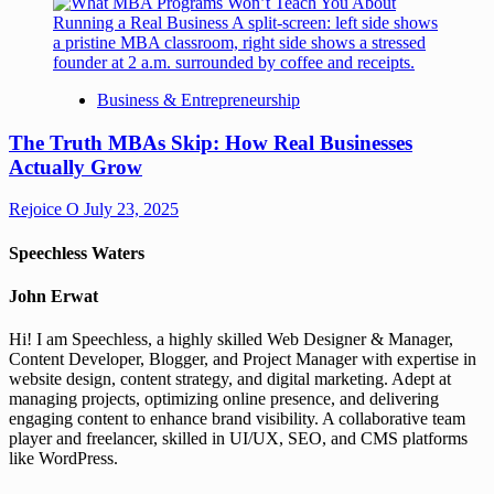
Business & Entrepreneurship
The Truth MBAs Skip: How Real Businesses
Actually Grow
Rejoice O
July 23, 2025
Speechless Waters
John Erwat
Hi! I am Speechless, a highly skilled Web Designer & Manager,
Content Developer, Blogger, and Project Manager with expertise in
website design, content strategy, and digital marketing. Adept at
managing projects, optimizing online presence, and delivering
engaging content to enhance brand visibility. A collaborative team
player and freelancer, skilled in UI/UX, SEO, and CMS platforms
like WordPress.