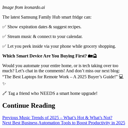
Image from leonardo.ai
The latest Samsung Family Hub smart fridge can:
✅ Show expiration dates & suggest recipes.
✅ Stream music & connect to your calendar.
✅ Let you peek inside via your phone while grocery shopping.
Which Smart Device Are You Buying First? 🏡🔮
Would you automate your entire home, or is tech taking over too
much? Let’s chat in the comments! And don’t miss our next blog:
“The Best Laptops for Remote Work – A 2025 Buyer’s Guide!” 💻
✨
🔗 Tag a friend who NEEDS a smart home upgrade!
Continue Reading
Previous
Music Trends of 2025 – What’s Hot & What’s Not?
Next
Best Business Automation Tools to Boost Productivity in 2025