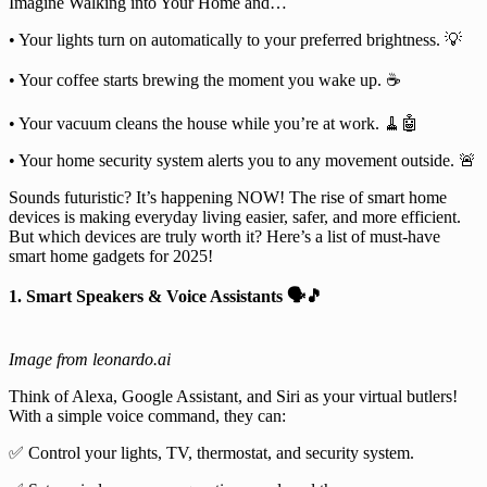
Imagine Walking into Your Home and…
• Your lights turn on automatically to your preferred brightness. 💡
• Your coffee starts brewing the moment you wake up. ☕
• Your vacuum cleans the house while you’re at work. 🧹🤖
• Your home security system alerts you to any movement outside. 🚨
Sounds futuristic? It’s happening NOW! The rise of smart home
devices is making everyday living easier, safer, and more efficient.
But which devices are truly worth it? Here’s a list of must-have
smart home gadgets for 2025!
1. Smart Speakers & Voice Assistants 🗣️🎵
Image from leonardo.ai
Think of Alexa, Google Assistant, and Siri as your virtual butlers!
With a simple voice command, they can:
✅ Control your lights, TV, thermostat, and security system.