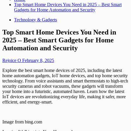
Top Smart Home Devices You Need in 2025 – Best Smart
Gadgets for Home Automation and Security
Technology & Gadgets
Top Smart Home Devices You Need in
2025 – Best Smart Gadgets for Home
Automation and Security
Rejoice O
February 8, 2025
Explore the best smart home devices of 2025, including the latest
home automation gadgets, IoT home devices, and top home security
technology. From voice assistants and smart thermostats to high-tech
security cameras and robot vacuums, these gadgets will transform
your home into a futuristic, automated haven. Learn how the latest
IoT devices are revolutionizing everyday life, making it safer, more
efficient, and energy-smart.
Image from bing.com