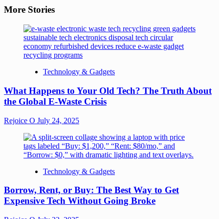
More Stories
Technology & Gadgets
What Happens to Your Old Tech? The Truth About
the Global E-Waste Crisis
Rejoice O
July 24, 2025
Technology & Gadgets
Borrow, Rent, or Buy: The Best Way to Get
Expensive Tech Without Going Broke