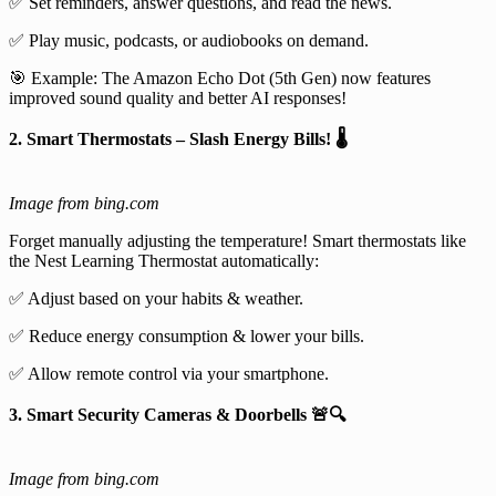
✅ Set reminders, answer questions, and read the news.
✅ Play music, podcasts, or audiobooks on demand.
🎯 Example: The Amazon Echo Dot (5th Gen) now features
improved sound quality and better AI responses!
2. Smart Thermostats – Slash Energy Bills! 🌡️
Image from bing.com
Forget manually adjusting the temperature! Smart thermostats like
the Nest Learning Thermostat automatically:
✅ Adjust based on your habits & weather.
✅ Reduce energy consumption & lower your bills.
✅ Allow remote control via your smartphone.
3. Smart Security Cameras & Doorbells 🚨🔍
Image from bing.com