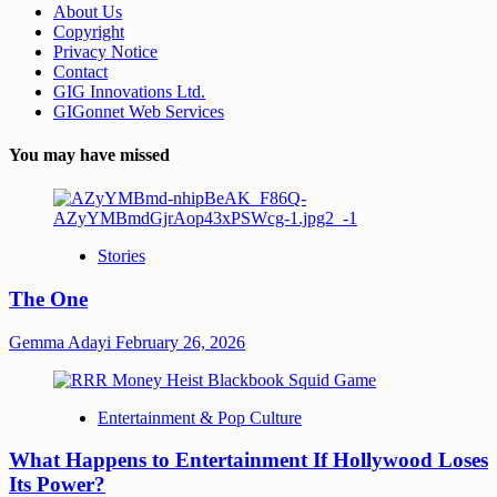
About Us
Copyright
Privacy Notice
Contact
GIG Innovations Ltd.
GIGonnet Web Services
You may have missed
Stories
The One
Gemma Adayi
February 26, 2026
Entertainment & Pop Culture
What Happens to Entertainment If Hollywood Loses
Its Power?