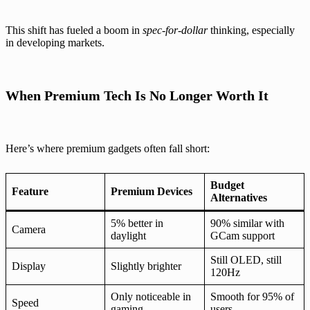
This shift has fueled a boom in
spec-for-dollar
thinking, especially
in developing markets.
When Premium Tech Is No Longer Worth It
Here’s where premium gadgets often fall short:
Budget
Feature
Premium Devices
Alternatives
5% better in
90% similar with
Camera
daylight
GCam support
Still OLED, still
Display
Slightly brighter
120Hz
Only noticeable in
Smooth for 95% of
Speed
gaming
users