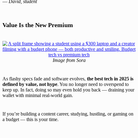
—
David, student
Value Is the New Premium
Image from Sora
As flashy specs fade and software evolves,
the best tech in 2025 is
defined by value, not hype
. You no longer need to overspend to
keep up. In fact, doing so may even hold you back — draining your
wallet with minimal real-world gain.
If you’re building a content career, studying, hustling, or gaming on
a budget — this is your time.