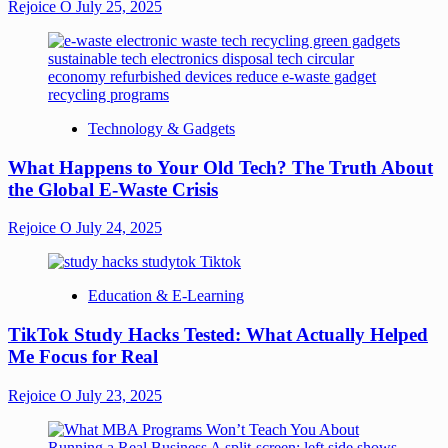
Rejoice O
July 25, 2025
Technology & Gadgets
What Happens to Your Old Tech? The Truth About
the Global E-Waste Crisis
Rejoice O
July 24, 2025
Education & E-Learning
TikTok Study Hacks Tested: What Actually Helped
Me Focus for Real
Rejoice O
July 23, 2025