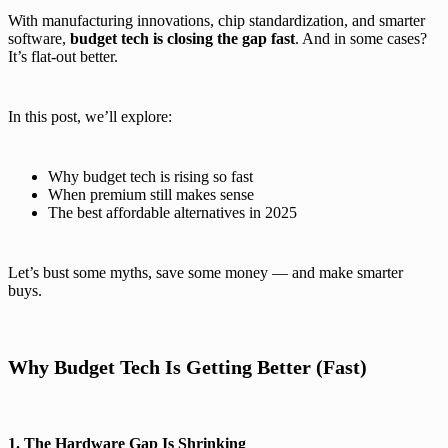
With manufacturing innovations, chip standardization, and smarter
software,
budget tech is closing the gap fast
. And in some cases?
It’s flat-out better.
In this post, we’ll explore:
Why budget tech is rising so fast
When premium still makes sense
The best affordable alternatives in 2025
Let’s bust some myths, save some money — and make smarter
buys.
Why Budget Tech Is Getting Better (Fast)
1. The Hardware Gap Is Shrinking