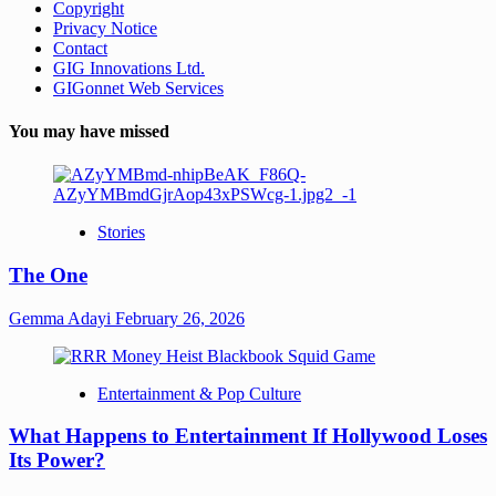
Copyright
Privacy Notice
Contact
GIG Innovations Ltd.
GIGonnet Web Services
You may have missed
Stories
The One
Gemma Adayi
February 26, 2026
Entertainment & Pop Culture
What Happens to Entertainment If Hollywood Loses
Its Power?