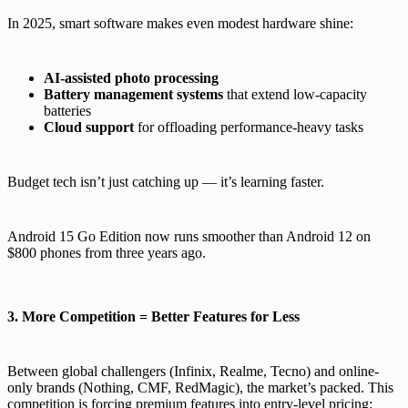
In 2025, smart software makes even modest hardware shine:
AI-assisted photo processing
Battery management systems
that extend low-capacity
batteries
Cloud support
for offloading performance-heavy tasks
Budget tech isn’t just catching up — it’s learning faster.
Android 15 Go Edition now runs smoother than Android 12 on
$800 phones from three years ago.
3. More Competition = Better Features for Less
Between global challengers (Infinix, Realme, Tecno) and online-
only brands (Nothing, CMF, RedMagic), the market’s packed. This
competition is forcing premium features into entry-level pricing: