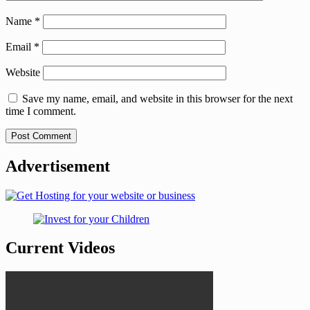
Name
*
Email
*
Website
Save my name, email, and website in this browser for the next
time I comment.
Advertisement
Current Videos