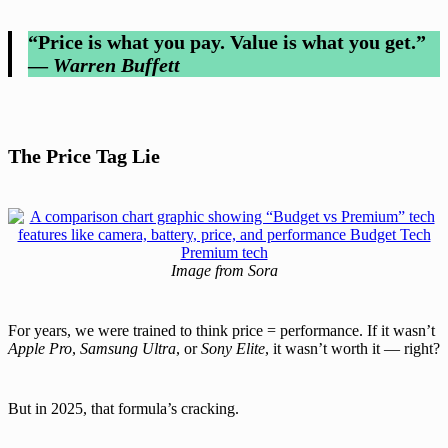
“Price is what you pay. Value is what you get.”
—
Warren Buffett
The Price Tag Lie
Image from Sora
For years, we were trained to think price = performance. If it wasn’t
Apple Pro
,
Samsung Ultra
, or
Sony Elite
, it wasn’t worth it — right?
But in 2025, that formula’s cracking.