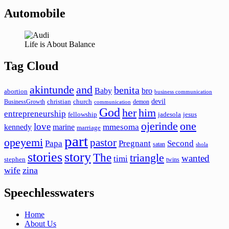
Automobile
Life is About Balance
Tag Cloud
akintunde
and
benita
Baby
bro
abortion
business communication
devil
christian
church
BusinessGrowth
demon
communication
God
her
him
entrepreneurship
fellowship
jadesola
jesus
ojerinde
one
love
mmesoma
kennedy
marine
marriage
part
opeyemi
pastor
Papa
Pregnant
Second
satan
shola
stories
story
The
triangle
wanted
timi
stephen
twins
wife
zina
Speechlesswaters
Home
About Us