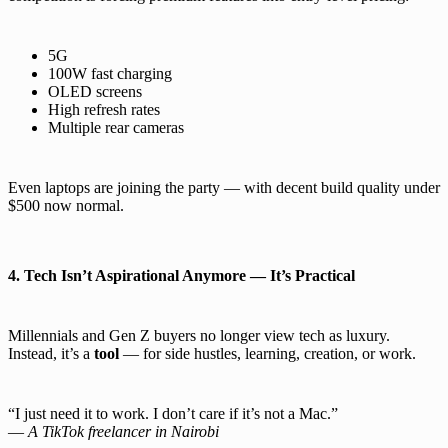
5G
100W fast charging
OLED screens
High refresh rates
Multiple rear cameras
Even laptops are joining the party — with decent build quality under
$500 now normal.
4. Tech Isn’t Aspirational Anymore — It’s Practical
Millennials and Gen Z buyers no longer view tech as luxury.
Instead, it’s a
tool
— for side hustles, learning, creation, or work.
“I just need it to work. I don’t care if it’s not a Mac.”
—
A TikTok freelancer in Nairobi