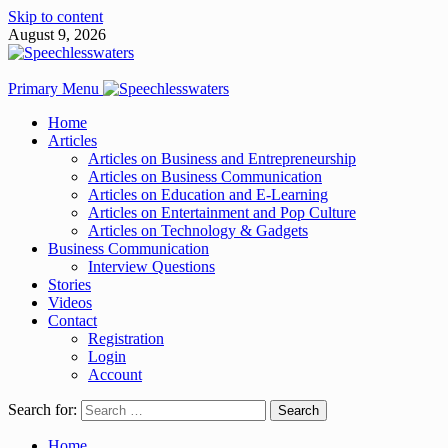
Skip to content
August 9, 2026
Primary Menu
Home
Articles
Articles on Business and Entrepreneurship
Articles on Business Communication
Articles on Education and E-Learning
Articles on Entertainment and Pop Culture
Articles on Technology & Gadgets
Business Communication
Interview Questions
Stories
Videos
Contact
Registration
Login
Account
Search for:
Home