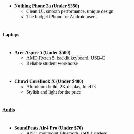
Nothing Phone 2a (Under $350)
Clean UI, smooth performance, unique design
The budget iPhone for Android users
Laptops
Acer Aspire 5 (Under $500)
AMD Ryzen 5, backlit keyboard, USB-C
Reliable student workhorse
Chuwi CoreBook X (Under $400)
Aluminum build, 2K display, Intel i3
Stylish and light for the price
Audio
SoundPeats Air4 Pro (Under $70)
ANC, multipoint Bluetooth, aptX Lossless