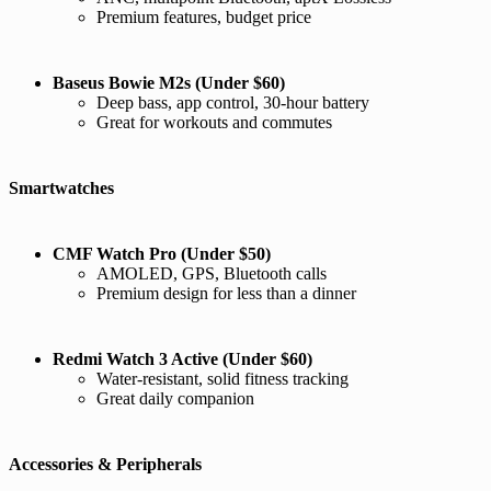
Premium features, budget price
Baseus Bowie M2s (Under $60)
Deep bass, app control, 30-hour battery
Great for workouts and commutes
Smartwatches
CMF Watch Pro (Under $50)
AMOLED, GPS, Bluetooth calls
Premium design for less than a dinner
Redmi Watch 3 Active (Under $60)
Water-resistant, solid fitness tracking
Great daily companion
Accessories & Peripherals