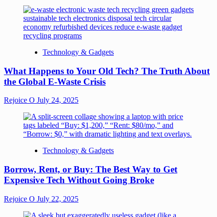
Technology & Gadgets
What Happens to Your Old Tech? The Truth About
the Global E-Waste Crisis
Rejoice O
July 24, 2025
Technology & Gadgets
Borrow, Rent, or Buy: The Best Way to Get
Expensive Tech Without Going Broke
Rejoice O
July 22, 2025