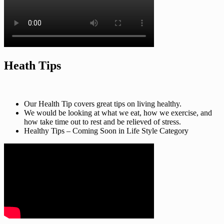
Heath Tips
Our Health Tip covers great tips on living healthy.
We would be looking at what we eat, how we exercise, and
how take time out to rest and be relieved of stress.
Healthy Tips – Coming Soon in Life Style Category