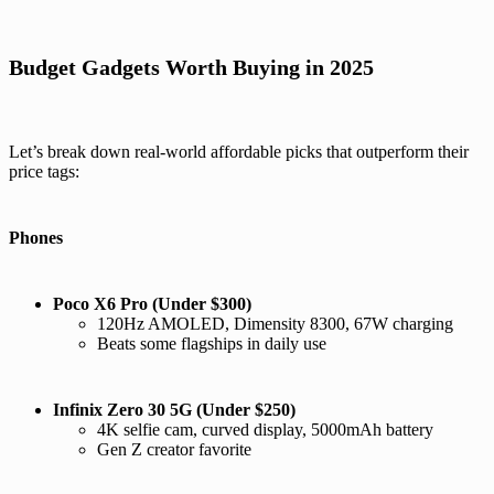
Budget Gadgets Worth Buying in 2025
Let’s break down real-world affordable picks that outperform their
price tags:
Phones
Poco X6 Pro (Under $300)
120Hz AMOLED, Dimensity 8300, 67W charging
Beats some flagships in daily use
Infinix Zero 30 5G (Under $250)
4K selfie cam, curved display, 5000mAh battery
Gen Z creator favorite