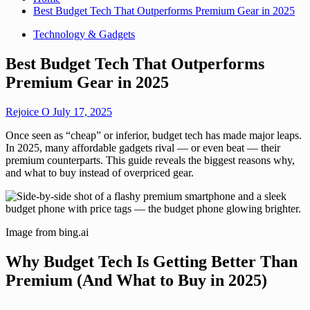
Best Budget Tech That Outperforms Premium Gear in 2025
Technology & Gadgets
Best Budget Tech That Outperforms
Premium Gear in 2025
Rejoice O
July 17, 2025
Once seen as “cheap” or inferior, budget tech has made major leaps.
In 2025, many affordable gadgets rival — or even beat — their
premium counterparts. This guide reveals the biggest reasons why,
and what to buy instead of overpriced gear.
Image from bing.ai
Why Budget Tech Is Getting Better Than
Premium (And What to Buy in 2025)