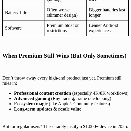
Often worse
Bigger batteries last
Battery Life
(slimmer design)
longer
Premium bloat or
Leaner Android
Software
restrictions
experiences
When Premium Still Wins (But Only Sometimes)
Don’t throw away every high-end product just yet. Premium still
rules in:
Professional content creation
(especially 4K/8K workflows)
Advanced gaming
(Ray tracing, frame rate locking)
Ecosystem magic
(like Apple’s Continuity features)
Long-term updates & resale value
But for regular users? These rarely justify a $1,000+ device in 2025.