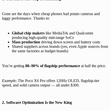
Gone are the days when cheap phones had potato cameras and
laggy performance. Thanks to:
Global chip makers
like MediaTek and Qualcomm
producing high-quality mid-range SoCs
Mass production
driving down screen and battery costs
Shared suppliers across brands (yes, even Apple sources from
the same factories as budget brands)
You’re getting
80–90% of flagship performance
at half the price.
Example
: The Poco X6 Pro offers 120Hz OLED, flagship-tier
speed, and solid camera output — all under $300.
2. Software Optimization Is the New King