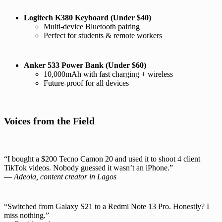
Logitech K380 Keyboard (Under $40)
Multi-device Bluetooth pairing
Perfect for students & remote workers
Anker 533 Power Bank (Under $60)
10,000mAh with fast charging + wireless
Future-proof for all devices
Voices from the Field
“I bought a $200 Tecno Camon 20 and used it to shoot 4 client
TikTok videos. Nobody guessed it wasn’t an iPhone.”
—
Adeola, content creator in Lagos
“Switched from Galaxy S21 to a Redmi Note 13 Pro. Honestly? I
miss nothing.”