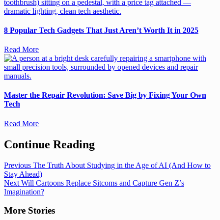
8 Popular Tech Gadgets That Just Aren’t Worth It in 2025
Read More
Master the Repair Revolution: Save Big by Fixing Your Own
Tech
Read More
Continue Reading
Previous
The Truth About Studying in the Age of AI (And How to
Stay Ahead)
Next
Will Cartoons Replace Sitcoms and Capture Gen Z’s
Imagination?
More Stories