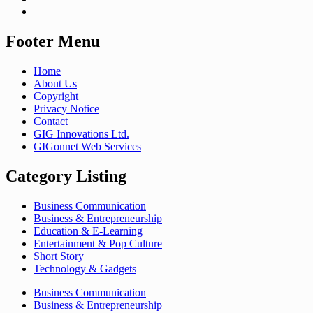
Footer Menu
Home
About Us
Copyright
Privacy Notice
Contact
GIG Innovations Ltd.
GIGonnet Web Services
Category Listing
Business Communication
Business & Entrepreneurship
Education & E-Learning
Entertainment & Pop Culture
Short Story
Technology & Gadgets
Business Communication
Business & Entrepreneurship