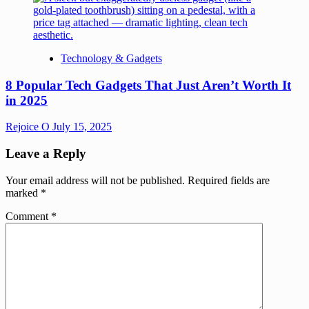
Technology & Gadgets
8 Popular Tech Gadgets That Just Aren’t Worth It
in 2025
Rejoice O
July 15, 2025
Leave a Reply
Your email address will not be published.
Required fields are
marked
*
Comment
*