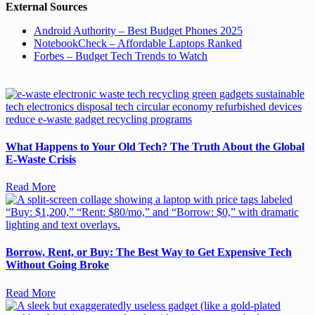
External Sources
Android Authority – Best Budget Phones 2025
NotebookCheck – Affordable Laptops Ranked
Forbes – Budget Tech Trends to Watch
What Happens to Your Old Tech? The Truth About the Global
E-Waste Crisis
Read More
Borrow, Rent, or Buy: The Best Way to Get Expensive Tech
Without Going Broke
Read More