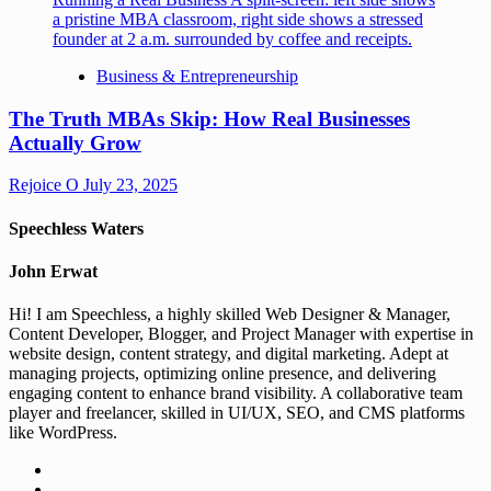
Business & Entrepreneurship
The Truth MBAs Skip: How Real Businesses
Actually Grow
Rejoice O
July 23, 2025
Speechless Waters
John Erwat
Hi! I am Speechless, a highly skilled Web Designer & Manager,
Content Developer, Blogger, and Project Manager with expertise in
website design, content strategy, and digital marketing. Adept at
managing projects, optimizing online presence, and delivering
engaging content to enhance brand visibility. A collaborative team
player and freelancer, skilled in UI/UX, SEO, and CMS platforms
like WordPress.