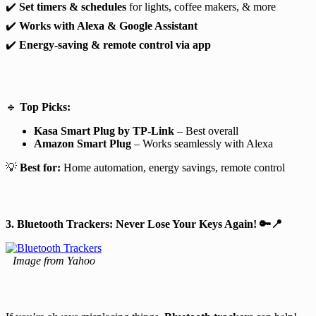
✔️
Set timers & schedules
for lights, coffee makers, & more
✔️
Works with Alexa & Google Assistant
✔️
Energy-saving & remote control via app
🔹
Top Picks:
Kasa Smart Plug by TP-Link
– Best overall
Amazon Smart Plug
– Works seamlessly with Alexa
💡
Best for:
Home automation, energy savings, remote control
3. Bluetooth Trackers: Never Lose Your Keys Again!
🔑📍
Image from Yahoo