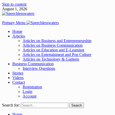
Skip to content
August 1, 2026
Primary Menu
Home
Articles
Articles on Business and Entrepreneurship
Articles on Business Communication
Articles on Education and E-Learning
Articles on Entertainment and Pop Culture
Articles on Technology & Gadgets
Business Communication
Interview Questions
Stories
Videos
Contact
Registration
Login
Account
Search for:
Home