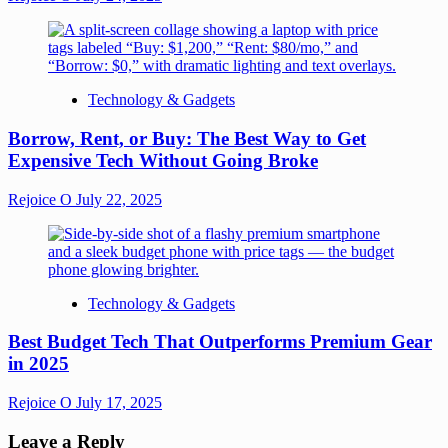
Technology & Gadgets
Borrow, Rent, or Buy: The Best Way to Get
Expensive Tech Without Going Broke
Rejoice O
July 22, 2025
Technology & Gadgets
Best Budget Tech That Outperforms Premium Gear
in 2025
Rejoice O
July 17, 2025
Leave a Reply