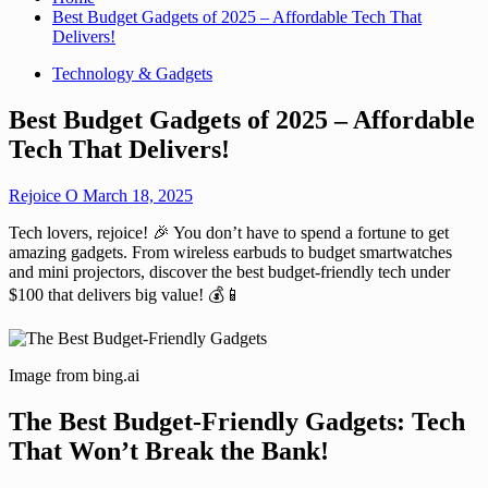
Best Budget Gadgets of 2025 – Affordable Tech That
Delivers!
Technology & Gadgets
Best Budget Gadgets of 2025 – Affordable
Tech That Delivers!
Rejoice O
March 18, 2025
Tech lovers, rejoice! 🎉 You don’t have to spend a fortune to get
amazing gadgets. From wireless earbuds to budget smartwatches
and mini projectors, discover the best budget-friendly tech under
$100 that delivers big value! 💰📱
Image from bing.ai
The Best Budget-Friendly Gadgets: Tech
That Won’t Break the Bank!