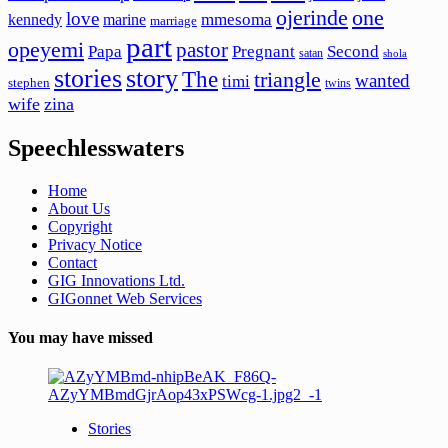
ojerinde
one
love
mmesoma
kennedy
marine
marriage
part
opeyemi
pastor
Papa
Pregnant
Second
satan
shola
stories
story
The
triangle
wanted
timi
stephen
twins
wife
zina
Speechlesswaters
Home
About Us
Copyright
Privacy Notice
Contact
GIG Innovations Ltd.
GIGonnet Web Services
You may have missed
Stories