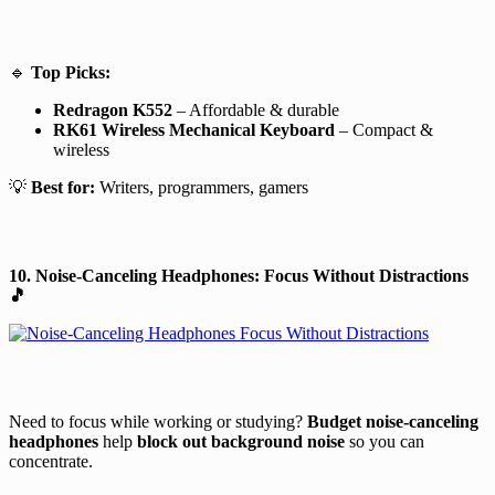
🔹
Top Picks:
Redragon K552
– Affordable & durable
RK61 Wireless Mechanical Keyboard
– Compact &
wireless
💡
Best for:
Writers, programmers, gamers
10. Noise-Canceling Headphones: Focus Without Distractions
🎵
Need to focus while working or studying?
Budget noise-canceling
headphones
help
block out background noise
so you can
concentrate.