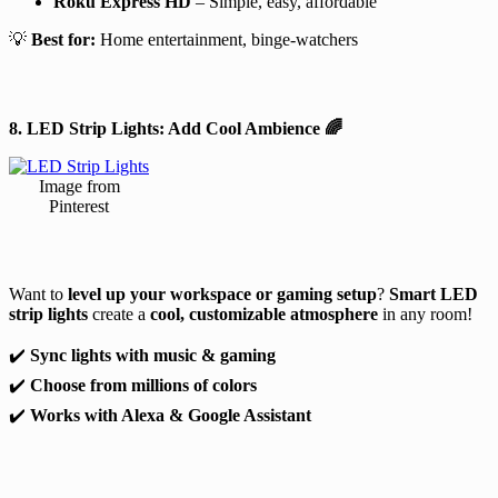
Roku Express HD
– Simple, easy, affordable
💡
Best for:
Home entertainment, binge-watchers
8. LED Strip Lights: Add Cool Ambience
🌈
Image from
Pinterest
Want to
level up your workspace or gaming setup
?
Smart LED
strip lights
create a
cool, customizable atmosphere
in any room!
✔️
Sync lights with music & gaming
✔️
Choose from millions of colors
✔️
Works with Alexa & Google Assistant