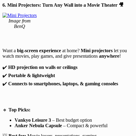
6. Mini Projectors: Turn Any Wall into a Movie Theater
🎥
Image from
BenQ
Want a
big-screen experience
at home?
Mini projectors
let you
watch movies, play games, and give presentations
anywhere
!
✔️
HD projection on walls or ceilings
✔️
Portable & lightweight
✔️
Connects to smartphones, laptops, & gaming consoles
🔹
Top Picks:
Vankyo Leisure 3
– Best budget option
Anker Nebula Capsule
– Compact & powerful
💡
Best for:
Movie lovers, presentations, gaming