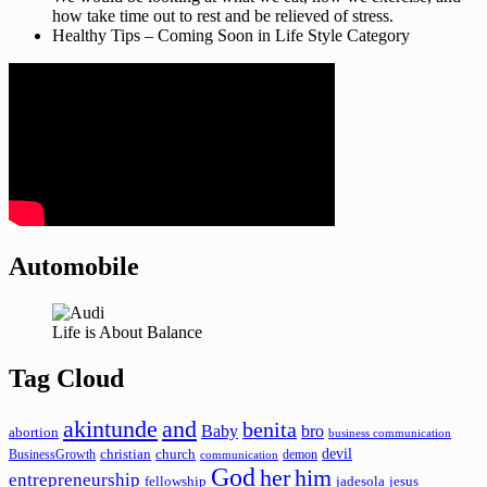
how take time out to rest and be relieved of stress.
Healthy Tips – Coming Soon in Life Style Category
Automobile
Life is About Balance
Tag Cloud
akintunde
and
benita
Baby
bro
abortion
business communication
devil
christian
church
BusinessGrowth
demon
communication
God
her
him
entrepreneurship
fellowship
jadesola
jesus