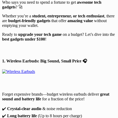
Who says you need to spend a fortune to get
awesome tech
gadgets
? 🚀
Whether you’re a
student, entrepreneur, or tech enthusiast
, there
are
budget-friendly gadgets
that offer
amazing value
without
emptying your wallet.
Ready to
upgrade your tech game
on a budget? Let’s dive into the
best gadgets under $100
!
1. Wireless Earbuds: Big Sound, Small Price
🎧
Forget expensive brands—budget wireless earbuds deliver
great
sound and battery life
for a fraction of the price!
✔️
Crystal-clear audio
& noise reduction
✔️
Long battery life
(Up to 8 hours per charge)