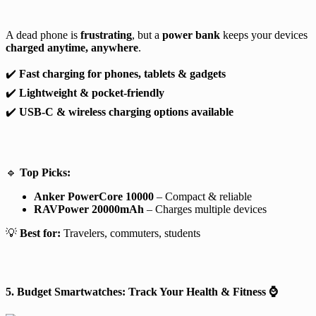
A dead phone is
frustrating
, but a
power bank
keeps your devices
charged anytime, anywhere
.
✔️
Fast charging for phones, tablets & gadgets
✔️
Lightweight & pocket-friendly
✔️
USB-C & wireless charging options available
🔹
Top Picks:
Anker PowerCore 10000
– Compact & reliable
RAVPower 20000mAh
– Charges multiple devices
💡
Best for:
Travelers, commuters, students
5. Budget Smartwatches: Track Your Health & Fitness
⌚