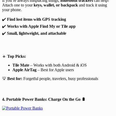
If you’re always misplacing things,
Bluetooth trackers
can help!
Attach one to your
keys, wallet, or backpack
and track it using
your phone.
✔️
Find lost items with GPS tracking
✔️
Works with Apple Find My or Tile app
✔️
Small, lightweight, and attachable
🔹
Top Picks:
Tile Mate
– Works with both Android & iOS
Apple AirTag
– Best for Apple users
💡
Best for:
Forgetful people, travelers, busy professionals
4. Portable Power Banks: Charge On the Go
🔋