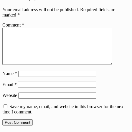
Your email address will not be published.
Required fields are
marked
*
Comment
*
Name
*
Email
*
Website
Save my name, email, and website in this browser for the next
time I comment.