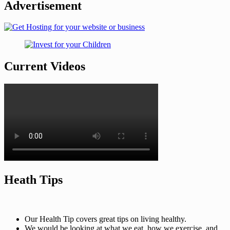
Advertisement
Current Videos
Heath Tips
Our Health Tip covers great tips on living healthy.
We would be looking at what we eat, how we exercise, and