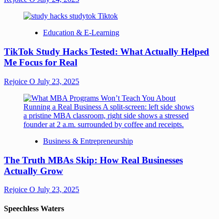
Education & E-Learning
TikTok Study Hacks Tested: What Actually Helped
Me Focus for Real
Rejoice O
July 23, 2025
Business & Entrepreneurship
The Truth MBAs Skip: How Real Businesses
Actually Grow
Rejoice O
July 23, 2025
Speechless Waters