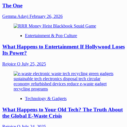
The One
Gemma Adayi
February 26, 2026
Entertainment & Pop Culture
What Happens to Entertainment If Hollywood Loses
Its Power?
Rejoice O
July 25, 2025
Technology & Gadgets
What Happens to Your Old Tech? The Truth About
the Global E-Waste Crisis
Rejoice O
July 24, 2025