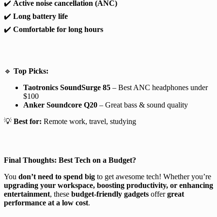
✔️
Active noise cancellation (ANC)
✔️
Long battery life
✔️
Comfortable for long hours
🔹
Top Picks:
Taotronics SoundSurge 85
– Best ANC headphones under
$100
Anker Soundcore Q20
– Great bass & sound quality
💡
Best for:
Remote work, travel, studying
Final Thoughts: Best Tech on a Budget?
You
don’t need to spend big
to get awesome tech! Whether you’re
upgrading your workspace, boosting productivity, or enhancing
entertainment
, these
budget-friendly gadgets
offer
great
performance at a low cost
.