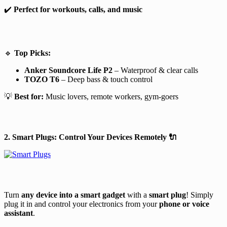
✔️
Perfect for workouts, calls, and music
🔹
Top Picks:
Anker Soundcore Life P2
– Waterproof & clear calls
TOZO T6
– Deep bass & touch control
💡
Best for:
Music lovers, remote workers, gym-goers
2. Smart Plugs: Control Your Devices Remotely
🔌
Turn
any device into a smart gadget
with a
smart plug
! Simply
plug it in and control your electronics from your
phone or voice
assistant
.