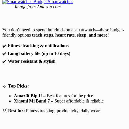
Image from Amazon.com
You don’t need to spend hundreds on a smartwatch—these budget-
friendly options
track steps, heart rate, sleep, and more
!
✔️
Fitness tracking & notifications
✔️
Long battery life (up to 10 days)
✔️
Water-resistant & stylish
🔹
Top Picks:
Amazfit Bip U
– Best features for the price
Xiaomi Mi Band 7
– Super affordable & reliable
💡
Best for:
Fitness tracking, productivity, daily wear