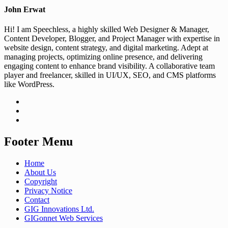
John Erwat
Hi! I am Speechless, a highly skilled Web Designer & Manager,
Content Developer, Blogger, and Project Manager with expertise in
website design, content strategy, and digital marketing. Adept at
managing projects, optimizing online presence, and delivering
engaging content to enhance brand visibility. A collaborative team
player and freelancer, skilled in UI/UX, SEO, and CMS platforms
like WordPress.
Footer Menu
Home
About Us
Copyright
Privacy Notice
Contact
GIG Innovations Ltd.
GIGonnet Web Services