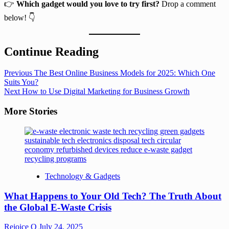
👉
Which gadget would you love to try first?
Drop a comment
below! 👇
Continue Reading
Previous
The Best Online Business Models for 2025: Which One
Suits You?
Next
How to Use Digital Marketing for Business Growth
More Stories
Technology & Gadgets
What Happens to Your Old Tech? The Truth About
the Global E-Waste Crisis
Rejoice O
July 24, 2025