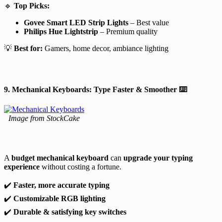
🔹
Top Picks:
Govee Smart LED Strip Lights
– Best value
Philips Hue Lightstrip
– Premium quality
💡
Best for:
Gamers, home decor, ambiance lighting
9. Mechanical Keyboards: Type Faster & Smoother
⌨️
Image from StockCake
A
budget mechanical keyboard
can
upgrade your typing
experience
without costing a fortune.
✔️
Faster, more accurate typing
✔️
Customizable RGB lighting
✔️
Durable & satisfying key switches