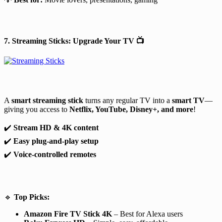
7. Streaming Sticks: Upgrade Your TV
📺
A
smart streaming stick
turns any regular TV into a
smart TV
—
giving you access to
Netflix, YouTube, Disney+, and more
!
✔️
Stream HD & 4K content
✔️
Easy plug-and-play setup
✔️
Voice-controlled remotes
🔹
Top Picks:
Amazon Fire TV Stick 4K
– Best for Alexa users