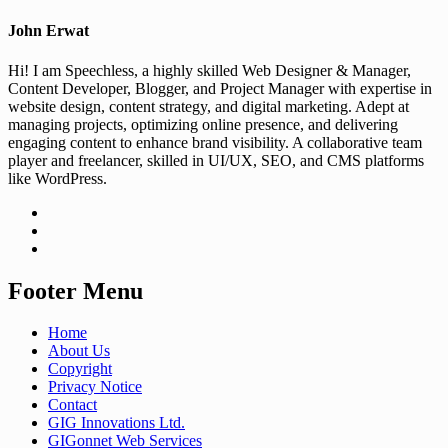
John Erwat
Hi! I am Speechless, a highly skilled Web Designer & Manager,
Content Developer, Blogger, and Project Manager with expertise in
website design, content strategy, and digital marketing. Adept at
managing projects, optimizing online presence, and delivering
engaging content to enhance brand visibility. A collaborative team
player and freelancer, skilled in UI/UX, SEO, and CMS platforms
like WordPress.
Footer Menu
Home
About Us
Copyright
Privacy Notice
Contact
GIG Innovations Ltd.
GIGonnet Web Services