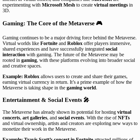
experimenting with
Microsoft Mesh
to create
virtual meetings
in
3D.
Gaming: The Core of the Metaverse
🎮
Gaming continues to be a major driving force behind the Metaverse.
Virtual worlds like
Fortnite
and
Roblox
offer players immersive,
shared experiences and have successfully integrated
social
interaction
with gaming. The future of the Metaverse may be
rooted in
gaming
, with these platforms evolving into broader social
and creative spaces.
Example:
Roblox
allows users to create and share their games,
earning virtual currency in return. It’s a prime example of how the
Metaverse is taking shape in the
gaming world
.
Entertainment & Social Events
🎤
The Metaverse has already shown its potential for hosting
virtual
concerts
,
art galleries
, and
social events
. With the rise of
NFTs
and virtual ownership, artists and creators are exploring new ways to
monetize their work in the Metaverse.
Example:
Travis Scott’s concert in Fortnite
attracted millions of