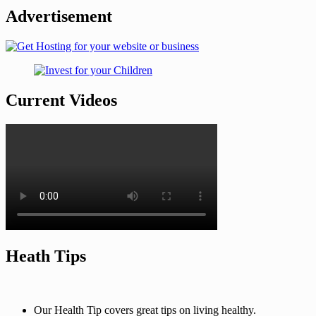
Advertisement
Current Videos
Heath Tips
Our Health Tip covers great tips on living healthy.