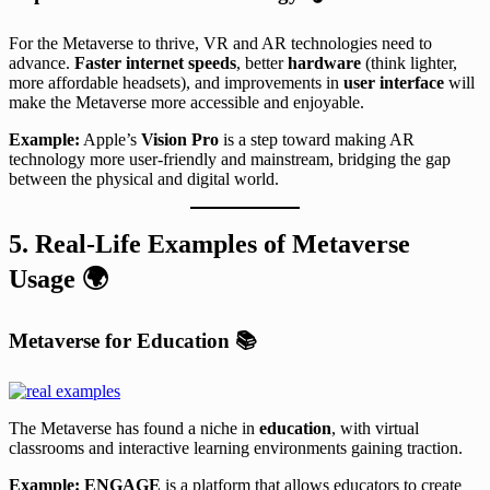
For the Metaverse to thrive, VR and AR technologies need to
advance.
Faster internet speeds
, better
hardware
(think lighter,
more affordable headsets), and improvements in
user interface
will
make the Metaverse more accessible and enjoyable.
Example:
Apple’s
Vision Pro
is a step toward making AR
technology more user-friendly and mainstream, bridging the gap
between the physical and digital world.
5. Real-Life Examples of Metaverse
Usage
🌍
Metaverse for Education
📚
The Metaverse has found a niche in
education
, with virtual
classrooms and interactive learning environments gaining traction.
Example:
ENGAGE
is a platform that allows educators to create