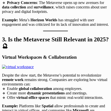
🔹
Privacy Concerns
: The Metaverse opens up new avenues for
data collection
and
surveillance
, which raises concerns about user
privacy and digital footprints.
Example:
Meta’s
Horizon Worlds
has struggled with user
engagement and was criticized for its lack of innovation and interest.
3. Is the Metaverse Still Relevant in 2025?
🔮
Virtual Workspaces & Collaboration
Despite the slow start, the Metaverse’s potential to revolutionize
remote work
remains strong. Companies are exploring how virtual
environments can:
🔹 Enable
global collaboration
among employees.
🔹 Create more
dynamic presentations
and meetings.
🔹 Offer
virtual office spaces
that mimic real-world interactions.
Example:
Platforms like
Spatial
allow professionals to create and
interact in virtual offices, and companies like
Microsoft
are