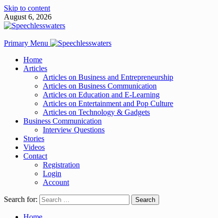
Skip to content
August 6, 2026
Primary Menu
Home
Articles
Articles on Business and Entrepreneurship
Articles on Business Communication
Articles on Education and E-Learning
Articles on Entertainment and Pop Culture
Articles on Technology & Gadgets
Business Communication
Interview Questions
Stories
Videos
Contact
Registration
Login
Account
Search for:
Home