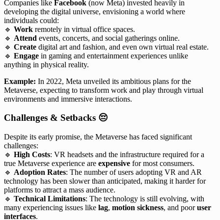
Companies like
Facebook
(now Meta) invested heavily in
developing the digital universe, envisioning a world where
individuals could:
🔹
Work
remotely in virtual office spaces.
🔹
Attend
events, concerts, and social gatherings online.
🔹
Create
digital art and fashion, and even own virtual real estate.
🔹
Engage
in gaming and entertainment experiences unlike
anything in physical reality.
Example:
In 2022, Meta unveiled its ambitious plans for the
Metaverse, expecting to transform work and play through virtual
environments and immersive interactions.
Challenges & Setbacks
😔
Despite its early promise, the Metaverse has faced significant
challenges:
🔹
High Costs
: VR headsets and the infrastructure required for a
true Metaverse experience are
expensive
for most consumers.
🔹
Adoption Rates
: The number of users adopting VR and AR
technology has been slower than anticipated, making it harder for
platforms to attract a mass audience.
🔹
Technical Limitations
: The technology is still evolving, with
many experiencing issues like
lag
,
motion sickness
, and poor
user
interfaces
.