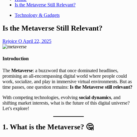
Is the Metaverse Still Relevant?
Technology & Gadgets
Is the Metaverse Still Relevant?
Rejoice O
April 22, 2025
Introduction
The
Metaverse
: a buzzword that once dominated headlines,
promising an all-encompassing digital world where people could
work, socialize, and play in immersive virtual environments. But as
time passes, one question remains:
Is the Metaverse still relevant?
With competing technologies, evolving
social dynamics
, and
shifting market interests, what is the future of this digital universe?
Let’s explore!
1. What is the Metaverse?
🤔