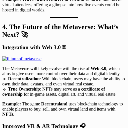
virtual attendees, offering a glimpse into how live events could be
hosted in digital worlds.
4. The Future of the Metaverse: What’s
Next?
🚀
Integration with Web 3.0
🌐
The Metaverse will likely evolve with the rise of
Web 3.0
, which
aims to give users more control over their data and digital identity.
🔹
Decentralization
: With blockchain, users may have the ability to
own
their data, avatars, and even virtual real estate.
🔹
True Ownership
: NFTs may serve as a
certificate of
ownership
for in-game assets, digital art, and virtual real estate.
Example:
The game
Decentraland
uses blockchain technology to
enable players to buy, sell, and own virtual land and items with
NFTs
.
Improved VR & AR Technology
🎧