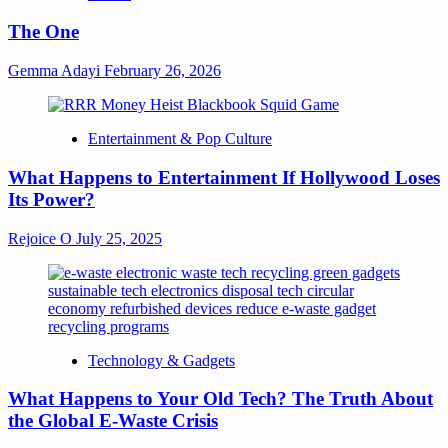
The One
Gemma Adayi
February 26, 2026
Entertainment & Pop Culture
What Happens to Entertainment If Hollywood Loses
Its Power?
Rejoice O
July 25, 2025
Technology & Gadgets
What Happens to Your Old Tech? The Truth About
the Global E-Waste Crisis