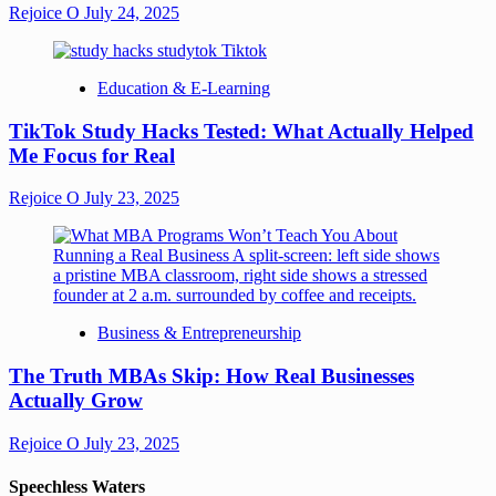
Rejoice O
July 24, 2025
Education & E-Learning
TikTok Study Hacks Tested: What Actually Helped
Me Focus for Real
Rejoice O
July 23, 2025
Business & Entrepreneurship
The Truth MBAs Skip: How Real Businesses
Actually Grow
Rejoice O
July 23, 2025
Speechless Waters