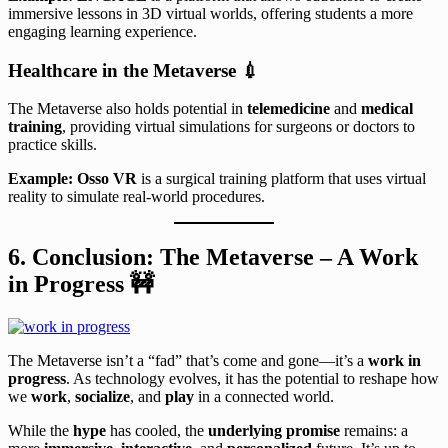
immersive lessons in 3D virtual worlds, offering students a more
engaging learning experience.
Healthcare in the Metaverse
💉
The Metaverse also holds potential in
telemedicine
and
medical
training
, providing virtual simulations for surgeons or doctors to
practice skills.
Example:
Osso VR
is a surgical training platform that uses virtual
reality to simulate real-world procedures.
6. Conclusion: The Metaverse – A Work
in Progress
🚧
The Metaverse isn’t a “fad” that’s come and gone—it’s a
work in
progress
. As technology evolves, it has the potential to reshape how
we
work
,
socialize
, and
play
in a connected world.
While the
hype
has cooled, the
underlying promise
remains: a