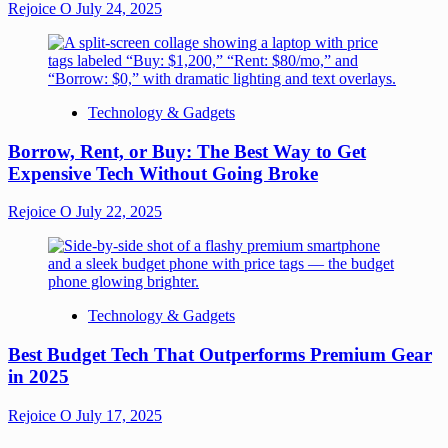
Rejoice O
July 24, 2025
Technology & Gadgets
Borrow, Rent, or Buy: The Best Way to Get
Expensive Tech Without Going Broke
Rejoice O
July 22, 2025
Technology & Gadgets
Best Budget Tech That Outperforms Premium Gear
in 2025
Rejoice O
July 17, 2025