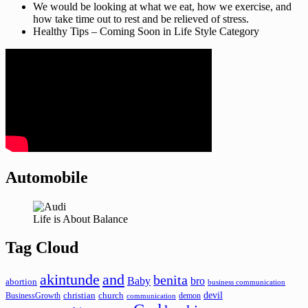
We would be looking at what we eat, how we exercise, and
how take time out to rest and be relieved of stress.
Healthy Tips – Coming Soon in Life Style Category
Automobile
Life is About Balance
Tag Cloud
akintunde
and
benita
Baby
bro
abortion
business communication
devil
christian
church
BusinessGrowth
demon
communication