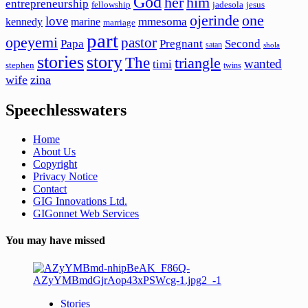
God
her
him
entrepreneurship
fellowship
jadesola
jesus
ojerinde
one
love
mmesoma
kennedy
marine
marriage
part
opeyemi
pastor
Papa
Pregnant
Second
satan
shola
stories
story
The
triangle
wanted
timi
stephen
twins
wife
zina
Speechlesswaters
Home
About Us
Copyright
Privacy Notice
Contact
GIG Innovations Ltd.
GIGonnet Web Services
You may have missed
Stories