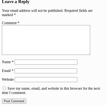
Leave a Reply
Your email address will not be published.
Required fields are
marked
*
Comment
*
Name
*
Email
*
Website
Save my name, email, and website in this browser for the next
time I comment.