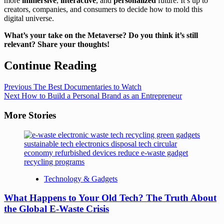
more
immersive
,
interactive
, and
personalized
future. It’s up to
creators, companies, and consumers to decide how to mold this
digital universe.
What’s your take on the Metaverse? Do you think it’s still
relevant? Share your thoughts!
Continue Reading
Previous
The Best Documentaries to Watch
Next
How to Build a Personal Brand as an Entrepreneur
More Stories
Technology & Gadgets
What Happens to Your Old Tech? The Truth About
the Global E-Waste Crisis