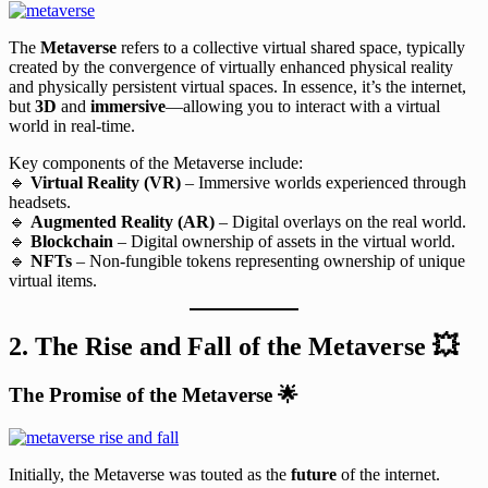
The
Metaverse
refers to a collective virtual shared space, typically
created by the convergence of virtually enhanced physical reality
and physically persistent virtual spaces. In essence, it’s the internet,
but
3D
and
immersive
—allowing you to interact with a virtual
world in real-time.
Key components of the Metaverse include:
🔹
Virtual Reality (VR)
– Immersive worlds experienced through
headsets.
🔹
Augmented Reality (AR)
– Digital overlays on the real world.
🔹
Blockchain
– Digital ownership of assets in the virtual world.
🔹
NFTs
– Non-fungible tokens representing ownership of unique
virtual items.
2. The Rise and Fall of the Metaverse
💥
The Promise of the Metaverse
🌟
Initially, the Metaverse was touted as the
future
of the internet.