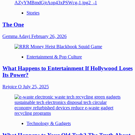
Stories
The One
Gemma Adayi
February 26, 2026
Entertainment & Pop Culture
What Happens to Entertainment If Hollywood Loses
Its Power?
Rejoice O
July 25, 2025
Technology & Gadgets