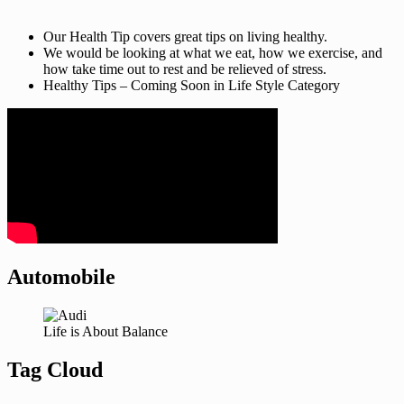
Our Health Tip covers great tips on living healthy.
We would be looking at what we eat, how we exercise, and
how take time out to rest and be relieved of stress.
Healthy Tips – Coming Soon in Life Style Category
Automobile
Life is About Balance
Tag Cloud