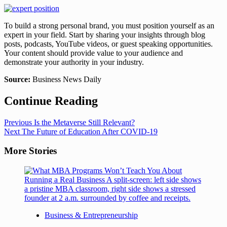
To build a strong personal brand, you must position yourself as an
expert in your field. Start by sharing your insights through blog
posts, podcasts, YouTube videos, or guest speaking opportunities.
Your content should provide value to your audience and
demonstrate your authority in your industry.
Source:
Business News Daily
Continue Reading
Previous
Is the Metaverse Still Relevant?
Next
The Future of Education After COVID-19
More Stories
Business & Entrepreneurship