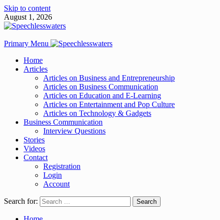
Skip to content
August 1, 2026
Primary Menu
Home
Articles
Articles on Business and Entrepreneurship
Articles on Business Communication
Articles on Education and E-Learning
Articles on Entertainment and Pop Culture
Articles on Technology & Gadgets
Business Communication
Interview Questions
Stories
Videos
Contact
Registration
Login
Account
Search for:
Home