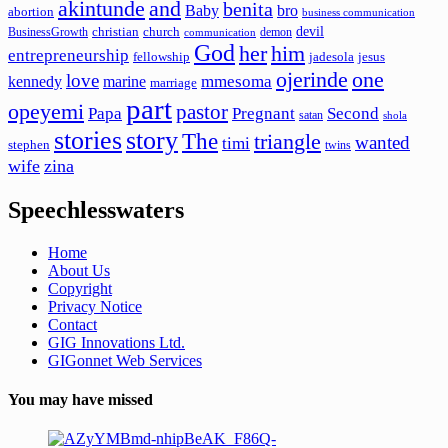
akintunde
and
benita
Baby
bro
abortion
business communication
devil
christian
church
BusinessGrowth
demon
communication
God
her
him
entrepreneurship
fellowship
jadesola
jesus
ojerinde
one
love
mmesoma
kennedy
marine
marriage
part
opeyemi
pastor
Papa
Pregnant
Second
satan
shola
stories
story
The
triangle
wanted
timi
stephen
twins
wife
zina
Speechlesswaters
Home
About Us
Copyright
Privacy Notice
Contact
GIG Innovations Ltd.
GIGonnet Web Services
You may have missed