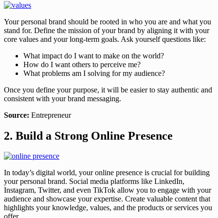
Your personal brand should be rooted in who you are and what you
stand for. Define the mission of your brand by aligning it with your
core values and your long-term goals. Ask yourself questions like:
What impact do I want to make on the world?
How do I want others to perceive me?
What problems am I solving for my audience?
Once you define your purpose, it will be easier to stay authentic and
consistent with your brand messaging.
Source:
Entrepreneur
2. Build a Strong Online Presence
In today’s digital world, your online presence is crucial for building
your personal brand. Social media platforms like LinkedIn,
Instagram, Twitter, and even TikTok allow you to engage with your
audience and showcase your expertise. Create valuable content that
highlights your knowledge, values, and the products or services you
offer.