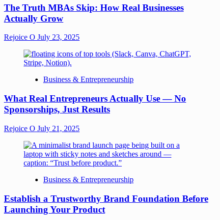
The Truth MBAs Skip: How Real Businesses
Actually Grow
Rejoice O
July 23, 2025
Business & Entrepreneurship
What Real Entrepreneurs Actually Use — No
Sponsorships, Just Results
Rejoice O
July 21, 2025
Business & Entrepreneurship
Establish a Trustworthy Brand Foundation Before
Launching Your Product