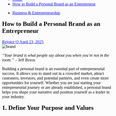
How to Build a Personal Brand as an Entrepreneur
Business & Entrepreneurship
How to Build a Personal Brand as an
Entrepreneur
Rejoice O
April 23, 2025
“Your brand is what people say about you when you’re not in the
room.”
– Jeff Bezos
Building a personal brand is an essential part of entrepreneurial
success. It allows you to stand out in a crowded market, attract
customers, investors, and potential partners, and even create more
opportunities for yourself. Whether you are just starting your
entrepreneurial journey or are already established, a personal brand
helps you shape your narrative and position yourself as a leader in
your industry.
1. Define Your Purpose and Values