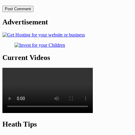
Advertisement
Current Videos
Heath Tips