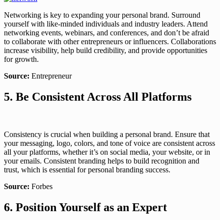
Networking is key to expanding your personal brand. Surround
yourself with like-minded individuals and industry leaders. Attend
networking events, webinars, and conferences, and don’t be afraid
to collaborate with other entrepreneurs or influencers. Collaborations
increase visibility, help build credibility, and provide opportunities
for growth.
Source:
Entrepreneur
5. Be Consistent Across All Platforms
Consistency is crucial when building a personal brand. Ensure that
your messaging, logo, colors, and tone of voice are consistent across
all your platforms, whether it’s on social media, your website, or in
your emails. Consistent branding helps to build recognition and
trust, which is essential for personal branding success.
Source:
Forbes
6. Position Yourself as an Expert