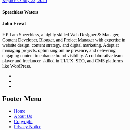
Rejoice O
July 23, 2025
Speechless Waters
John Erwat
Hi! I am Speechless, a highly skilled Web Designer & Manager,
Content Developer, Blogger, and Project Manager with expertise in
website design, content strategy, and digital marketing. Adept at
managing projects, optimizing online presence, and delivering
engaging content to enhance brand visibility. A collaborative team
player and freelancer, skilled in UI/UX, SEO, and CMS platforms
like WordPress.
Footer Menu
Home
About Us
Copyright
Privacy Notice