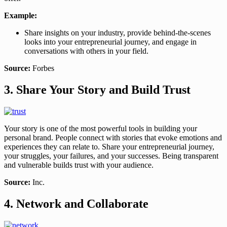
Example:
Share insights on your industry, provide behind-the-scenes
looks into your entrepreneurial journey, and engage in
conversations with others in your field.
Source:
Forbes
3. Share Your Story and Build Trust
Your story is one of the most powerful tools in building your
personal brand. People connect with stories that evoke emotions and
experiences they can relate to. Share your entrepreneurial journey,
your struggles, your failures, and your successes. Being transparent
and vulnerable builds trust with your audience.
Source:
Inc.
4. Network and Collaborate