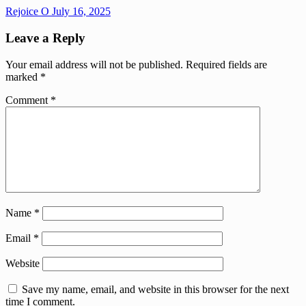
Rejoice O
July 16, 2025
Leave a Reply
Your email address will not be published.
Required fields are
marked
*
Comment
*
Name
*
Email
*
Website
Save my name, email, and website in this browser for the next
time I comment.