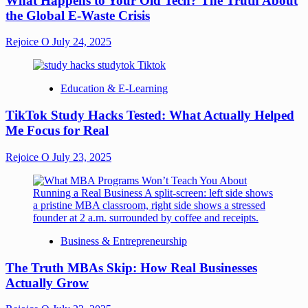
What Happens to Your Old Tech? The Truth About
the Global E-Waste Crisis
Rejoice O
July 24, 2025
Education & E-Learning
TikTok Study Hacks Tested: What Actually Helped
Me Focus for Real
Rejoice O
July 23, 2025
Business & Entrepreneurship
The Truth MBAs Skip: How Real Businesses
Actually Grow