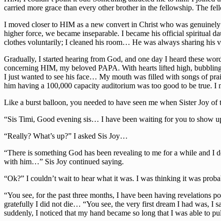
carried more grace than every other brother in the fellowship. Th
I moved closer to HIM as a new convert in Christ who was genuinely h
higher force, we became inseparable. I became his official spiritual d
clothes voluntarily; I cleaned his room… He was always sharing his 
Gradually, I started hearing from God, and one day I heard the
concerning HIM, my beloved PAPA. With hearts lifted high, bubbling w
I just wanted to see his face… My mouth was filled with songs of prais
him having a 100,000 capacity auditorium was too good to be true. I 
Like a burst balloon, you needed to have seen me when Sister Joy of 
“Sis Timi, Good evening sis… I have been waiting for you to show u
“Really? What’s up?” I asked Sis Joy…
“There is something God has been revealing to me for a while and I don
with him…” Sis Joy continued saying.
“Ok?” I couldn’t wait to hear what it was. I was thinking it was prob
“You see, for the past three months, I have been having revelations po
gratefully I did not die… “You see, the very first dream I had was, I 
suddenly, I noticed that my hand became so long that I was able to pul