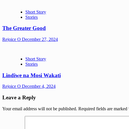
Short Story
Stories
The Greater Good
Rejoice O
December 27, 2024
Short Story
Stories
Lindiwe na Mosi Wakati
Rejoice O
December 4, 2024
Leave a Reply
Your email address will not be published.
Required fields are marked