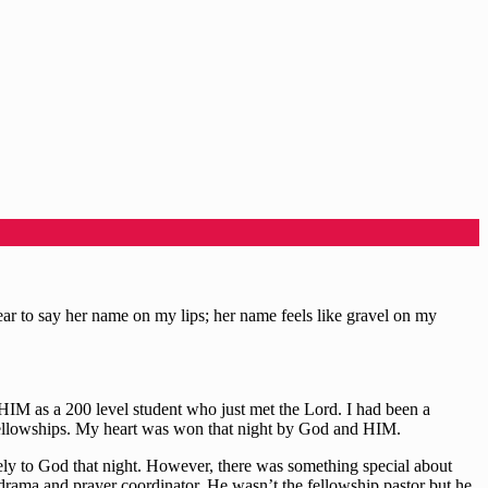
bear to say her name on my lips; her name feels like gravel on my
IM as a 200 level student who just met the Lord. I had been a
 fellowships. My heart was won that night by God and HIM.
ely to God that night. However, there was something special about
 drama and prayer coordinator. He wasn’t the fellowship pastor but he