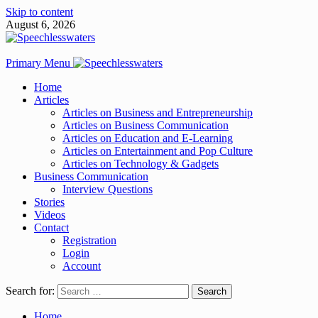
Skip to content
August 6, 2026
Primary Menu
Home
Articles
Articles on Business and Entrepreneurship
Articles on Business Communication
Articles on Education and E-Learning
Articles on Entertainment and Pop Culture
Articles on Technology & Gadgets
Business Communication
Interview Questions
Stories
Videos
Contact
Registration
Login
Account
Search for:
Home