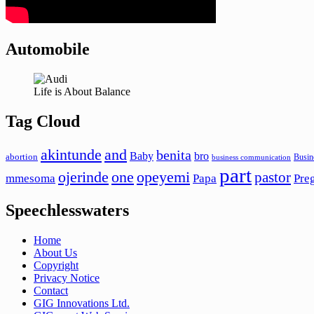
Automobile
Life is About Balance
Tag Cloud
akintunde
and
benita
Baby
bro
abortion
Busin
business communication
part
ojerinde
one
opeyemi
pastor
mmesoma
Papa
Pre
Speechlesswaters
Home
About Us
Copyright
Privacy Notice
Contact
GIG Innovations Ltd.