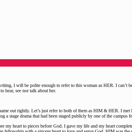
riting, I will be polite enough to refer to this woman as HER. I can’t 
o hear, see nor talk about her.
 out rightly. Let’s just refer to both of them as HIM & HER. I met H
ching a stage drama that had been staged publicly by one of the campus
tore my heart to pieces before God. I gave my life and my heart complet
 the fellowship with a sincere heart to love and serve God. HIM was the