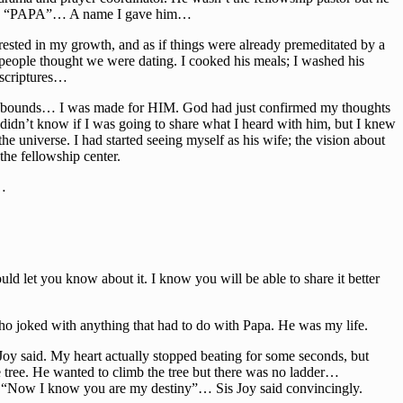
alled “PAPA”… A name I gave him…
ested in my growth, and as if things were already premeditated by a
, people thought we were dating. I cooked his meals; I washed his
 scriptures…
bounds… I was made for HIM. God had just confirmed my thoughts
didn’t know if I was going to share what I heard with him, but I knew
e universe. I had started seeing myself as his wife; the vision about
he fellowship center.
r…
ld let you know about it. I know you will be able to share it better
who joked with anything that had to do with Papa. He was my life.
s Joy said. My heart actually stopped beating for some seconds, but
he tree. He wanted to climb the tree but there was no ladder…
said, “Now I know you are my destiny”… Sis Joy said convincingly.