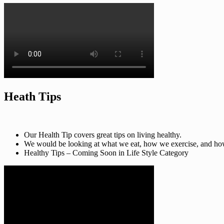
Heath Tips
Our Health Tip covers great tips on living healthy.
We would be looking at what we eat, how we exercise, and how t
Healthy Tips – Coming Soon in Life Style Category