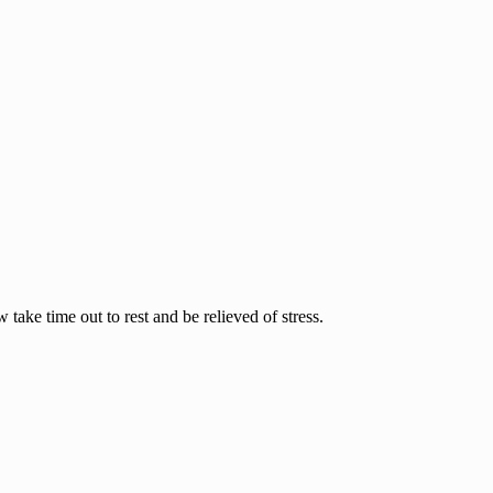
ake time out to rest and be relieved of stress.