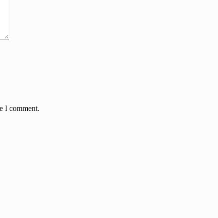
me I comment.