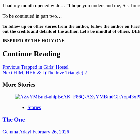
I had my mouth opened wide… “I hope you understand me, Sis Timi? I
To be continued in part two…
To follow up on other stories from the author, follow the autho
out the credits and details of the author. Let’s be mindful of others.
DEE
INSPIRED BY THE HOLY ONE
Continue Reading
Previous
Trapped in Girls’ Hostel
Next
HIM, HER & I (The love Triangle) 2
More Stories
Stories
The One
Gemma Adayi
February 26, 2026