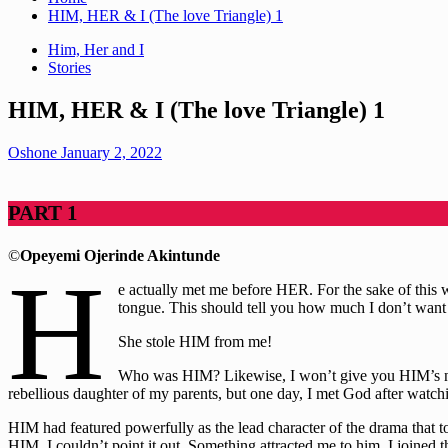
HIM, HER & I (The love Triangle) 1
Him, Her and I
Stories
HIM, HER & I (The love Triangle) 1
Oshone
January 2, 2022
PART 1
©
Opeyemi Ojerinde Akintunde
H
e actually met me before HER. For the sake of this w
tongue. This should tell you how much I don’t want t
She stole HIM from me!
Who was HIM? Likewise, I won’t give you HIM’s name
rebellious daughter of my parents, but one day, I met God after wat
HIM had featured powerfully as the lead character of the drama that 
HIM, I couldn’t point it out. Something attracted me to him. I joined