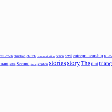
entrepreneurship
devil
christian
church
fello
essGrowth
demon
communication
stories
story
The
triang
gnant
Second
timi
stephen
satan
shola