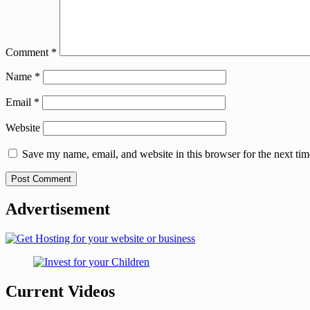
Comment
*
Name
*
Email
*
Website
Save my name, email, and website in this browser for the next ti
Advertisement
Current Videos