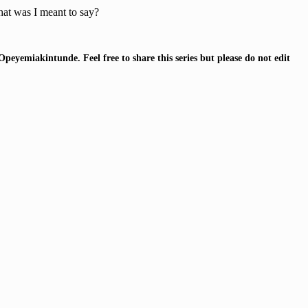
at was I meant to say?
Opeyemiakintunde.
Feel free to share this series but please do not edit