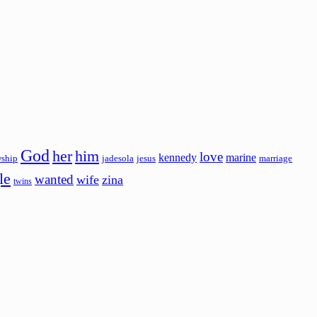
God
her
him
love
kennedy
marine
wship
jadesola
jesus
marriage
le
wanted
wife
zina
twins