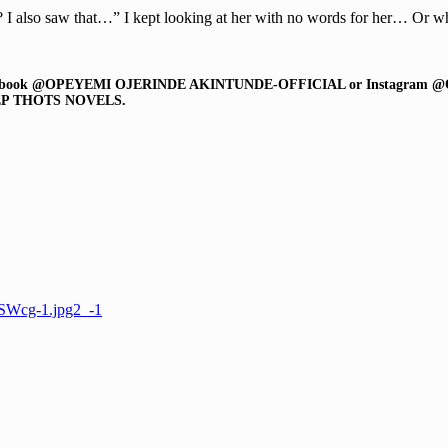
 also saw that…” I kept looking at her with no words for her… Or wh
r on Facebook @OPEYEMI OJERINDE AKINTUNDE-OFFICIAL or Instagram @
P THOTS NOVELS.