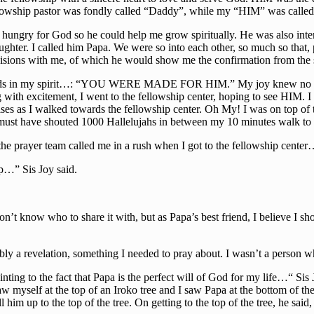
e fellowship pastor was fondly called “Daddy”, while my “HIM” was c
ungry for God so he could help me grow spiritually. He was also inter
aughter. I called him Papa. We were so into each other, so much so that
visions with me, of which he would show me the confirmation from the
se words in my spirit…: “YOU WERE MADE FOR HIM.” My joy knew no 
ith excitement, I went to the fellowship center, hoping to see HIM. I 
es as I walked towards the fellowship center. Oh My! I was on top of th
must have shouted 1000 Hallelujahs in between my 10 minutes walk to t
the prayer team called me in a rush when I got to the fellowship cente
p…” Sis Joy said.
’t know who to share it with, but as Papa’s best friend, I believe I shou
ably a revelation, something I needed to pray about. I wasn’t a person 
inting to the fact that Papa is the perfect will of God for my life…“ Si
saw myself at the top of an Iroko tree and I saw Papa at the bottom of t
l him up to the top of the tree. On getting to the top of the tree, he 