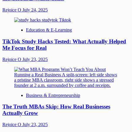
Rejoice O
July 24, 2025
Education & E-Learning
TikTok Study Hacks Tested: What Actually Helped
Me Focus for Real
Rejoice O
July 23, 2025
Business & Entrepreneurship
The Truth MBAs Skip: How Real Businesses
Actually Grow
Rejoice O
July 23, 2025