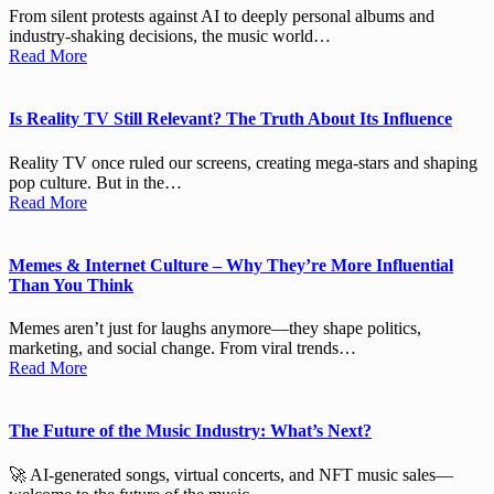
From silent protests against AI to deeply personal albums and
industry-shaking decisions, the music world…
Read More
Is Reality TV Still Relevant? The Truth About Its Influence
Reality TV once ruled our screens, creating mega-stars and shaping
pop culture. But in the…
Read More
Memes & Internet Culture – Why They’re More Influential
Than You Think
Memes aren’t just for laughs anymore—they shape politics,
marketing, and social change. From viral trends…
Read More
The Future of the Music Industry: What’s Next?
🚀 AI-generated songs, virtual concerts, and NFT music sales—