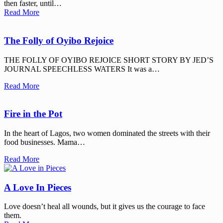
then faster, until…
Read More
The Folly of Oyibo Rejoice
THE FOLLY OF OYIBO REJOICE SHORT STORY BY JED’S
JOURNAL SPEECHLESS WATERS It was a…
Read More
Fire in the Pot
In the heart of Lagos, two women dominated the streets with their
food businesses. Mama…
Read More
A Love In Pieces
Love doesn’t heal all wounds, but it gives us the courage to face
them.