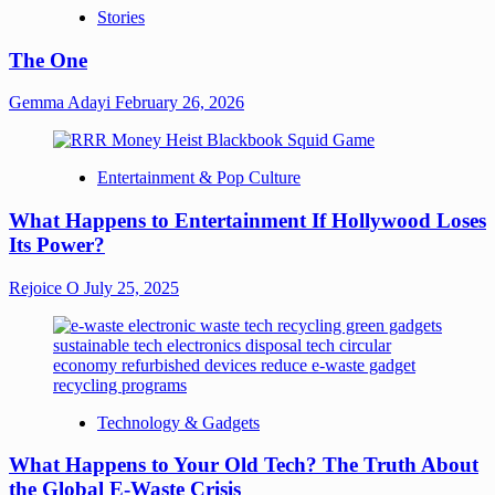
Stories
The One
Gemma Adayi
February 26, 2026
Entertainment & Pop Culture
What Happens to Entertainment If Hollywood Loses
Its Power?
Rejoice O
July 25, 2025
Technology & Gadgets
What Happens to Your Old Tech? The Truth About
the Global E-Waste Crisis