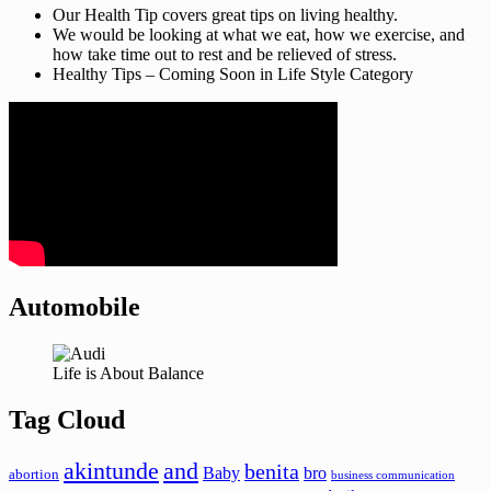
Our Health Tip covers great tips on living healthy.
We would be looking at what we eat, how we exercise, and
how take time out to rest and be relieved of stress.
Healthy Tips – Coming Soon in Life Style Category
Automobile
Life is About Balance
Tag Cloud
akintunde
and
benita
Baby
bro
abortion
business communication