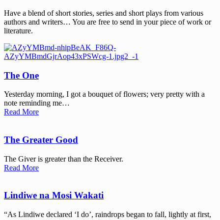
Have a blend of short stories, series and short plays from various
authors and writers… You are free to send in your piece of work or
literature.
The One
Yesterday morning, I got a bouquet of flowers; very pretty with a
note reminding me…
Read More
The Greater Good
The Giver is greater than the Receiver.
Read More
Lindiwe na Mosi Wakati
“As Lindiwe declared ‘I do’, raindrops began to fall, lightly at first,