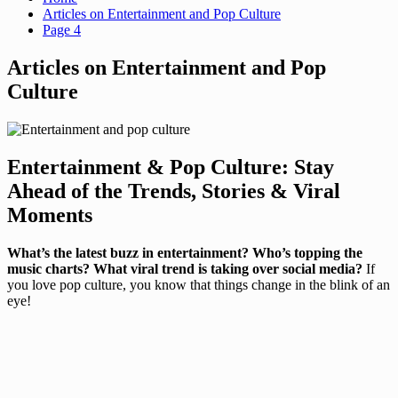
Articles on Entertainment and Pop Culture
Page 4
Articles on Entertainment and Pop
Culture
Entertainment & Pop Culture: Stay
Ahead of the Trends, Stories & Viral
Moments
What’s the latest buzz in entertainment? Who’s topping the
music charts? What viral trend is taking over social media?
If
you love pop culture, you know that things change in the blink of an
eye!