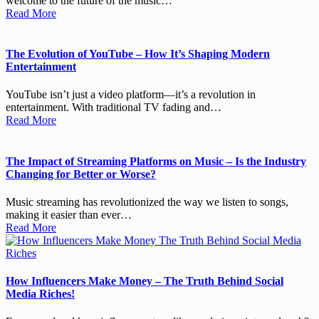
welcome to the future of the music…
Read More
The Evolution of YouTube – How It’s Shaping Modern
Entertainment
YouTube isn’t just a video platform—it’s a revolution in
entertainment. With traditional TV fading and…
Read More
The Impact of Streaming Platforms on Music – Is the Industry
Changing for Better or Worse?
Music streaming has revolutionized the way we listen to songs,
making it easier than ever…
Read More
How Influencers Make Money – The Truth Behind Social
Media Riches!