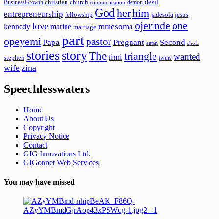
devil
christian
church
BusinessGrowth
demon
communication
God
her
him
entrepreneurship
fellowship
jadesola
jesus
ojerinde
one
love
mmesoma
kennedy
marine
marriage
part
opeyemi
pastor
Papa
Pregnant
Second
satan
shola
stories
story
The
triangle
wanted
timi
stephen
twins
wife
zina
Speechlesswaters
Home
About Us
Copyright
Privacy Notice
Contact
GIG Innovations Ltd.
GIGonnet Web Services
You may have missed