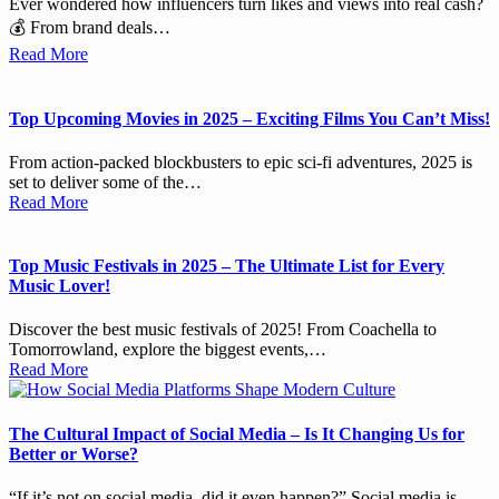
Ever wondered how influencers turn likes and views into real cash?
💰 From brand deals…
Read More
Top Upcoming Movies in 2025 – Exciting Films You Can’t Miss!
From action-packed blockbusters to epic sci-fi adventures, 2025 is
set to deliver some of the…
Read More
Top Music Festivals in 2025 – The Ultimate List for Every
Music Lover!
Discover the best music festivals of 2025! From Coachella to
Tomorrowland, explore the biggest events,…
Read More
The Cultural Impact of Social Media – Is It Changing Us for
Better or Worse?
“If it’s not on social media, did it even happen?” Social media is