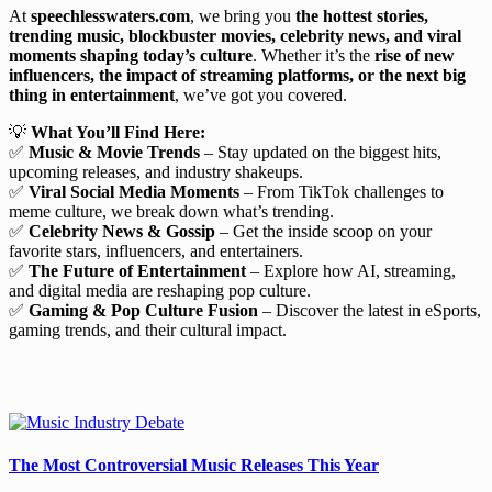
At
speechlesswaters.com
, we bring you
the hottest stories,
trending music, blockbuster movies, celebrity news, and viral
moments shaping today’s culture
. Whether it’s the
rise of new
influencers, the impact of streaming platforms, or the next big
thing in entertainment
, we’ve got you covered.
💡
What You’ll Find Here:
✅
Music & Movie Trends
– Stay updated on the biggest hits,
upcoming releases, and industry shakeups.
✅
Viral Social Media Moments
– From TikTok challenges to
meme culture, we break down what’s trending.
✅
Celebrity News & Gossip
– Get the inside scoop on your
favorite stars, influencers, and entertainers.
✅
The Future of Entertainment
– Explore how AI, streaming,
and digital media are reshaping pop culture.
✅
Gaming & Pop Culture Fusion
– Discover the latest in eSports,
gaming trends, and their cultural impact.
The Most Controversial Music Releases This Year