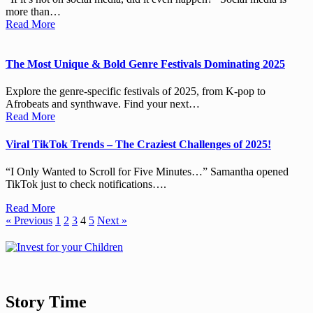
more than…
Read More
The Most Unique & Bold Genre Festivals Dominating 2025
Explore the genre-specific festivals of 2025, from K-pop to
Afrobeats and synthwave. Find your next…
Read More
Viral TikTok Trends – The Craziest Challenges of 2025!
“I Only Wanted to Scroll for Five Minutes…” Samantha opened
TikTok just to check notifications….
Read More
« Previous
1
2
3
4
5
Next »
Story Time