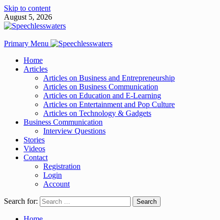
Skip to content
August 5, 2026
Primary Menu
Home
Articles
Articles on Business and Entrepreneurship
Articles on Business Communication
Articles on Education and E-Learning
Articles on Entertainment and Pop Culture
Articles on Technology & Gadgets
Business Communication
Interview Questions
Stories
Videos
Contact
Registration
Login
Account
Search for:
Home