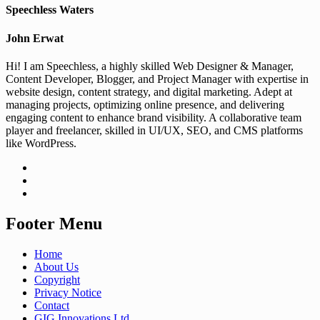
Speechless Waters
John Erwat
Hi! I am Speechless, a highly skilled Web Designer & Manager,
Content Developer, Blogger, and Project Manager with expertise in
website design, content strategy, and digital marketing. Adept at
managing projects, optimizing online presence, and delivering
engaging content to enhance brand visibility. A collaborative team
player and freelancer, skilled in UI/UX, SEO, and CMS platforms
like WordPress.
Footer Menu
Home
About Us
Copyright
Privacy Notice
Contact
GIG Innovations Ltd.