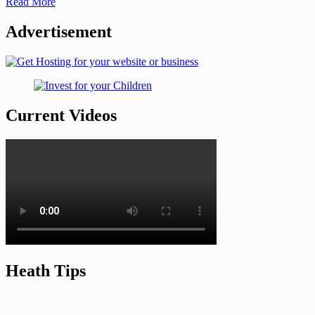
Read More
Advertisement
Current Videos
Heath Tips