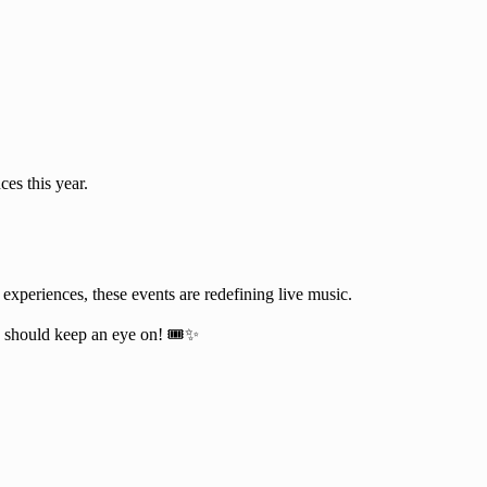
es this year.
 experiences, these events are redefining live music.
should keep an eye on! 🎟️✨