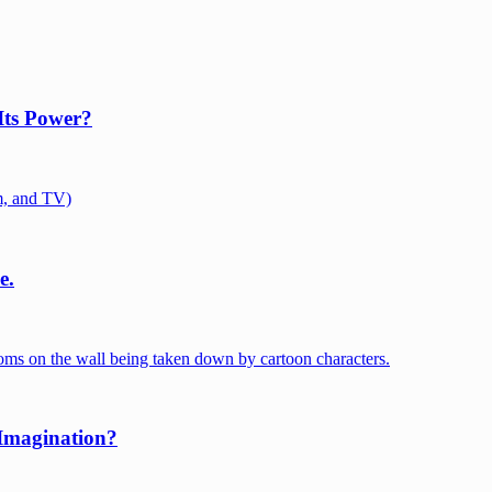
Its Power?
e.
 Imagination?