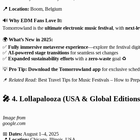
📍 Location:
Boom, Belgium
🔊
Why EDM Fans Love It:
Tomorrowland is the
ultimate electronic music festival
, with
next-le
🌍
What’s New in 2025:
✅
Fully immersive metaverse experience
—explore the festival digit
✅
AI-powered stage transitions
for seamless set changes
✅
Expanded sustainability efforts
with a
zero-waste
goal ♻️
💡
Pro Tip:
Download the Tomorrowland app
for exclusive sche
📌
Related Read:
Best Travel Tips for Music Festivals – How to Prep
🎤
4. Lollapalooza (USA & Global Editions
Image from
google.com
📅
Dates:
August 1–4, 2025
📍
Location:
Chicago, Illinois, USA