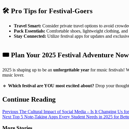
🛠️ Pro Tips for Festival-Goers
Travel Smart:
Consider private travel options to avoid crowde
Pack Essentials:
Comfortable shoes, lightweight clothing, and
Stay Connected:
Utilize festival apps for updates and exclusiv
🎟️
Plan Your 2025 Festival Adventure Now
2025 is shaping up to be an
unforgettable year
for music festivals! 
music lover.
🔹
Which festival are YOU most excited about?
Drop your thought
Continue Reading
Previous
The Cultural Impact of Social Media – Is It Changing Us for
Next
Top 5 Note-Taking Apps Every Student Needs in 2025 for Bette
More Stories