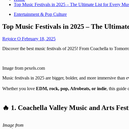
Top Music Festivals in 2025 – The Ultimate List for Every Mu
Entertainment & Pop Culture
Top Music Festivals in 2025 – The Ultimat
Rejoice O
February 18, 2025
Discover the best music festivals of 2025! From Coachella to Tomorro
Image from pexels.com
Music festivals in 2025 are bigger, bolder, and more immersive than ev
Whether you love
EDM, rock, pop, Afrobeats, or indie
, this guide
🔥
1. Coachella Valley Music and Arts Fest
Image from