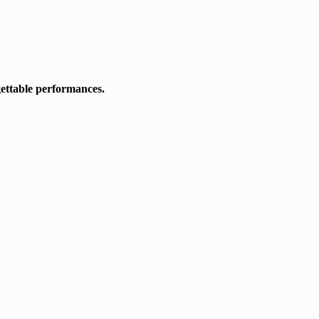
gettable performances.