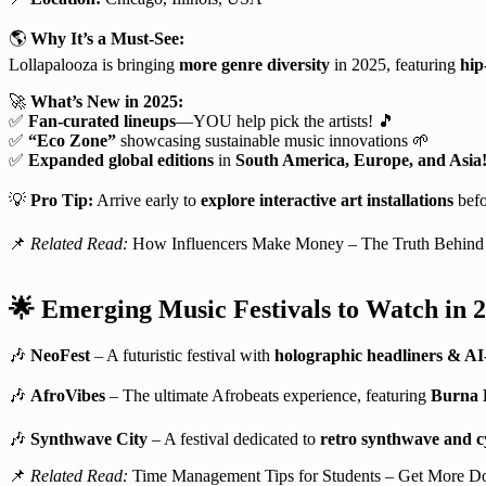
🌎
Why It’s a Must-See:
Lollapalooza is bringing
more genre diversity
in 2025, featuring
hip
🚀
What’s New in 2025:
✅
Fan-curated lineups
—YOU help pick the artists! 🎵
✅
“Eco Zone”
showcasing sustainable music innovations 🌱
✅
Expanded global editions
in
South America, Europe, and Asia
💡
Pro Tip:
Arrive early to
explore interactive art installations
befo
📌
Related Read:
How Influencers Make Money – The Truth Behind 
🌟
Emerging Music Festivals to Watch in 
🎶
NeoFest
– A futuristic festival with
holographic headliners & AI
🎶
AfroVibes
– The ultimate Afrobeats experience, featuring
Burna B
🎶
Synthwave City
– A festival dedicated to
retro synthwave and c
📌
Related Read:
Time Management Tips for Students – Get More Do