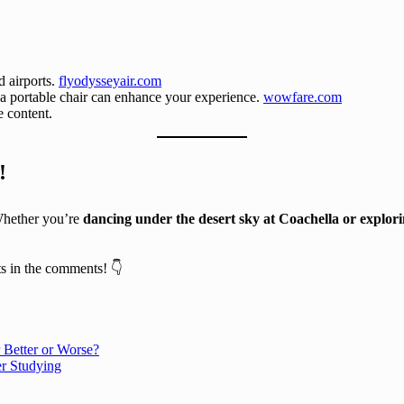
d airports.
flyodysseyair.com
 a portable chair can enhance your experience.
wowfare.com
e content.
!
Whether you’re
dancing under the desert sky at Coachella or explor
s in the comments! 👇
 Better or Worse?
r Studying