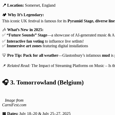
📍 Location:
Somerset, England
🏕️
Why It’s Legendary:
This iconic UK festival is famous for its
Pyramid Stage, diverse lin
🎶
What’s New in 2025:
✅
“Future Sounds” Stage
—a showcase of AI-generated music & 
✅
Interactive fan voting
to influence live setlists!
✅
Immersive art zones
featuring digital installations
💡
Pro Tip:
Pack for all weather
—Glastonbury’s infamous
mud
is 
📌
Related Read:
The Impact of Streaming Platforms on Music – Is t
🎧
3. Tomorrowland (Belgium)
Image from
CarniFest.com
📅 Dates:
July 18–20 & July 25–27, 2025