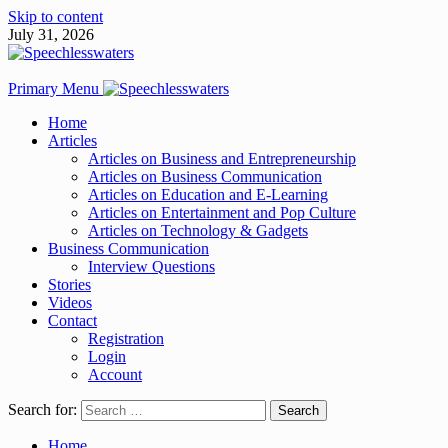
Skip to content
July 31, 2026
Primary Menu
Home
Articles
Articles on Business and Entrepreneurship
Articles on Business Communication
Articles on Education and E-Learning
Articles on Entertainment and Pop Culture
Articles on Technology & Gadgets
Business Communication
Interview Questions
Stories
Videos
Contact
Registration
Login
Account
Search for:
Home