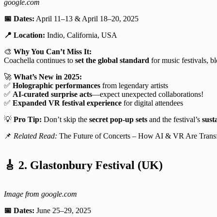
google.com
📅 Dates:
April 11–13 & April 18–20, 2025
📍 Location:
Indio, California, USA
🎨
Why You Can’t Miss It:
Coachella continues to
set the global standard
for music festivals, 
🚀
What’s New in 2025:
✅
Holographic performances
from legendary artists
✅
AI-curated surprise acts
—expect unexpected collaborations!
✅
Expanded VR festival experience
for digital attendees
💡
Pro Tip:
Don’t skip the
secret pop-up sets
and the festival’s
susta
📌
Related Read:
The Future of Concerts – How AI & VR Are Trans
🎸
2. Glastonbury Festival (UK)
Image from google.com
📅 Dates:
June 25–29, 2025