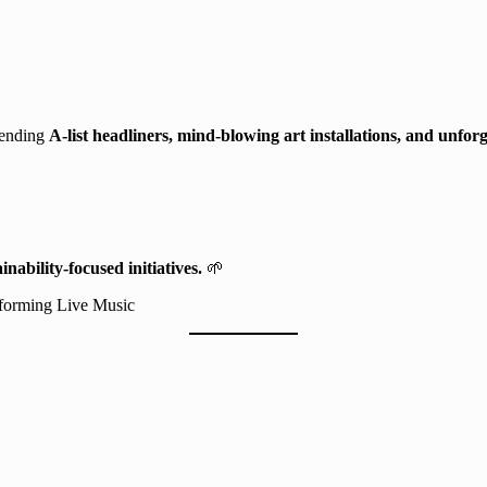
blending
A-list headliners, mind-blowing art installations, and unfor
inability-focused initiatives.
🌱
forming Live Music