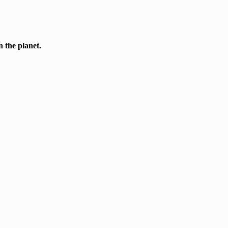
n the planet.