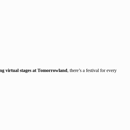
ing virtual stages at Tomorrowland
, there’s a festival for every