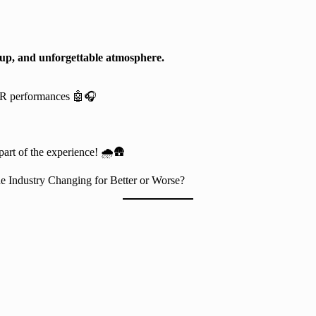
eup, and unforgettable atmosphere.
AR performances 🤖🎧
part of the experience! 🌧️🛖
he Industry Changing for Better or Worse?