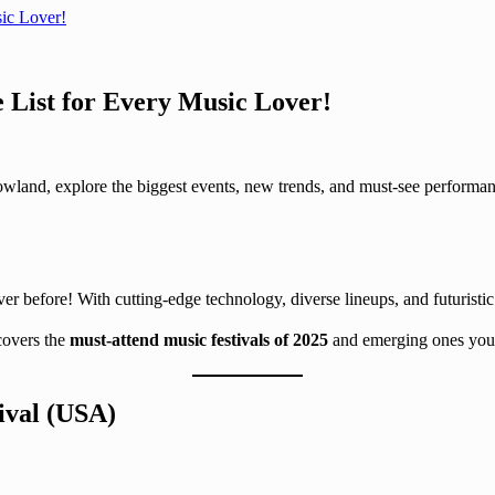
sic Lover!
e List for Every Music Lover!
wland, explore the biggest events, new trends, and must-see performanc
er before! With cutting-edge technology, diverse lineups, and futuristic
 covers the
must-attend music festivals of 2025
and emerging ones you 
ival (USA)