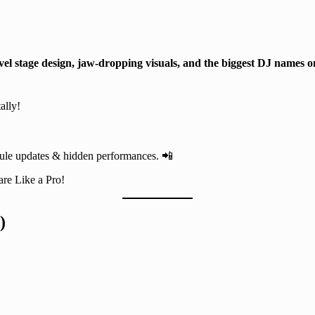
vel stage design, jaw-dropping visuals, and the biggest DJ names o
ally!
dule updates & hidden performances. 📲
are Like a Pro!
)