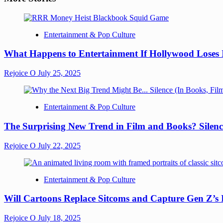
Entertainment & Pop Culture
What Happens to Entertainment If Hollywood Loses 
Rejoice O
July 25, 2025
Entertainment & Pop Culture
The Surprising New Trend in Film and Books? Silenc
Rejoice O
July 22, 2025
Entertainment & Pop Culture
Will Cartoons Replace Sitcoms and Capture Gen Z’s
Rejoice O
July 18, 2025