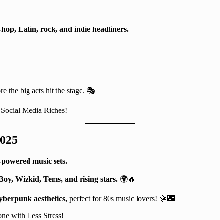
-hop, Latin, rock, and indie headliners.
!
re the big acts hit the stage. 🎭
Social Media Riches!
2025
-powered music sets.
oy, Wizkid, Tems, and rising stars.
🌍🔥
yberpunk aesthetics,
perfect for 80s music lovers! 🚀🌃
ne with Less Stress!