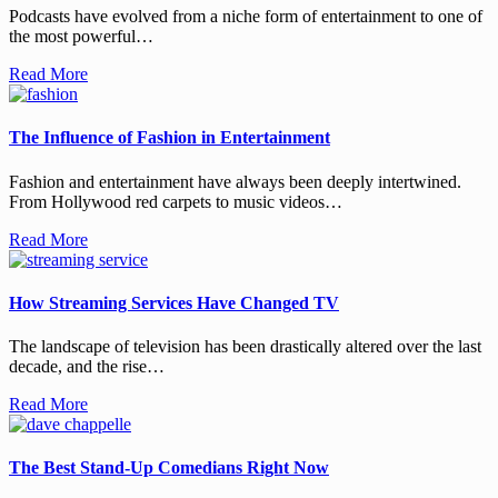
Podcasts have evolved from a niche form of entertainment to one of
the most powerful…
Read More
The Influence of Fashion in Entertainment
Fashion and entertainment have always been deeply intertwined.
From Hollywood red carpets to music videos…
Read More
How Streaming Services Have Changed TV
The landscape of television has been drastically altered over the last
decade, and the rise…
Read More
The Best Stand-Up Comedians Right Now