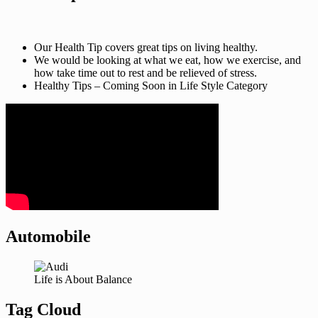
Our Health Tip covers great tips on living healthy.
We would be looking at what we eat, how we exercise, and
how take time out to rest and be relieved of stress.
Healthy Tips – Coming Soon in Life Style Category
Automobile
Life is About Balance
Tag Cloud