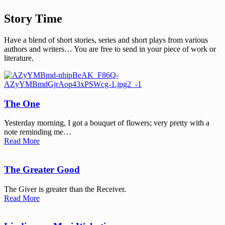
Story Time
Have a blend of short stories, series and short plays from various
authors and writers… You are free to send in your piece of work or
literature.
The One
Yesterday morning, I got a bouquet of flowers; very pretty with a
note reminding me…
Read More
The Greater Good
The Giver is greater than the Receiver.
Read More