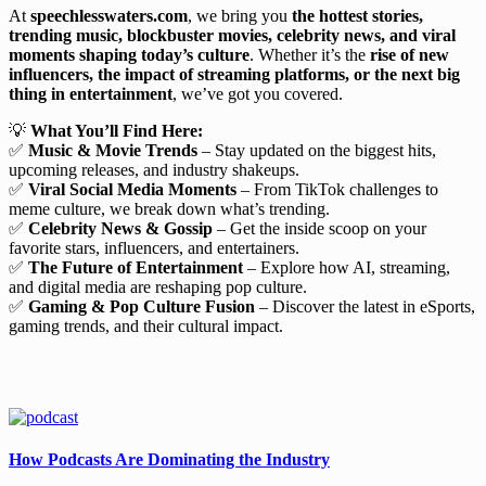
At
speechlesswaters.com
, we bring you
the hottest stories,
trending music, blockbuster movies, celebrity news, and viral
moments shaping today’s culture
. Whether it’s the
rise of new
influencers, the impact of streaming platforms, or the next big
thing in entertainment
, we’ve got you covered.
💡
What You’ll Find Here:
✅
Music & Movie Trends
– Stay updated on the biggest hits,
upcoming releases, and industry shakeups.
✅
Viral Social Media Moments
– From TikTok challenges to
meme culture, we break down what’s trending.
✅
Celebrity News & Gossip
– Get the inside scoop on your
favorite stars, influencers, and entertainers.
✅
The Future of Entertainment
– Explore how AI, streaming,
and digital media are reshaping pop culture.
✅
Gaming & Pop Culture Fusion
– Discover the latest in eSports,
gaming trends, and their cultural impact.
How Podcasts Are Dominating the Industry