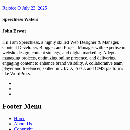
Rejoice O
July 23, 2025
Speechless Waters
John Erwat
Hi! I am Speechless, a highly skilled Web Designer & Manager,
Content Developer, Blogger, and Project Manager with expertise in
website design, content strategy, and digital marketing. Adept at
managing projects, optimizing online presence, and delivering
engaging content to enhance brand visibility. A collaborative team
player and freelancer, skilled in UI/UX, SEO, and CMS platforms
like WordPress.
Footer Menu
Home
About Us
Copyright