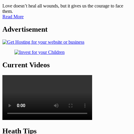
Love doesn’t heal all wounds, but it gives us the courage to face
them.
Read More
Advertisement
Current Videos
Heath Tips