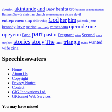
akintunde
and
benita
Baby
bro
abortion
business communication
devil
christian
church
BusinessGrowth
demon
communication
God
her
him
entrepreneurship
fellowship
jadesola
jesus
ojerinde
one
love
mmesoma
kennedy
marine
marriage
part
opeyemi
pastor
Papa
Pregnant
Second
satan
shola
stories
story
The
triangle
wanted
timi
stephen
twins
wife
zina
Speechlesswaters
Home
About Us
Copyright
Privacy Notice
Contact
GIG Innovations Ltd.
GIGonnet Web Services
You may have missed