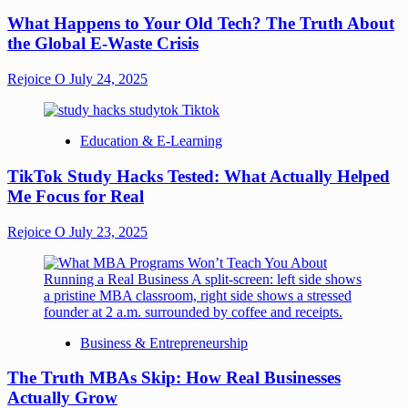
What Happens to Your Old Tech? The Truth About
the Global E-Waste Crisis
Rejoice O
July 24, 2025
Education & E-Learning
TikTok Study Hacks Tested: What Actually Helped
Me Focus for Real
Rejoice O
July 23, 2025
Business & Entrepreneurship
The Truth MBAs Skip: How Real Businesses
Actually Grow