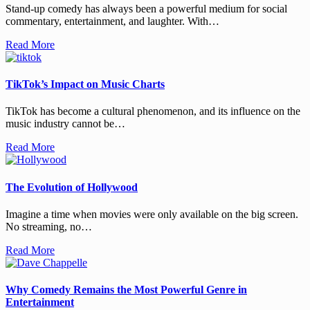
Stand-up comedy has always been a powerful medium for social
commentary, entertainment, and laughter. With…
Read More
TikTok’s Impact on Music Charts
TikTok has become a cultural phenomenon, and its influence on the
music industry cannot be…
Read More
The Evolution of Hollywood
Imagine a time when movies were only available on the big screen.
No streaming, no…
Read More
Why Comedy Remains the Most Powerful Genre in
Entertainment