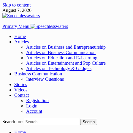
Skip to content
August 7, 2026
Primary Menu
Home
Articles
Articles on Business and Entrepreneurship
Articles on Business Communication
Articles on Education and E-Learning
Articles on Entertainment and Pop Culture
Articles on Technology & Gadgets
Business Communication
Interview Questions
Stories
Videos
Contact
Registration
Login
Account
Search for:
Home