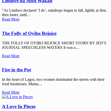
Lindiwe na Mosi Wakati
“As Lindiwe declared ‘I do’, raindrops began to fall, lightly at first,
then faster, until…
Read More
The Folly of Oyibo Rejoice
THE FOLLY OF OYIBO REJOICE SHORT STORY BY JED’S
JOURNAL SPEECHLESS WATERS It was a…
Read More
Fire in the Pot
In the heart of Lagos, two women dominated the streets with their
food businesses. Mama…
Read More
A Love In Pieces