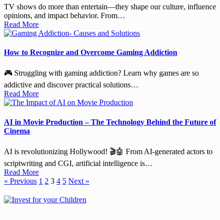
TV shows do more than entertain—they shape our culture, influence
opinions, and impact behavior. From…
Read More
How to Recognize and Overcome Gaming Addiction
🎮 Struggling with gaming addiction? Learn why games are so
addictive and discover practical solutions…
Read More
AI in Movie Production – The Technology Behind the Future of
Cinema
AI is revolutionizing Hollywood! 🎬🤖 From AI-generated actors to
scriptwriting and CGI, artificial intelligence is…
Read More
« Previous
1
2
3
4
5
Next »