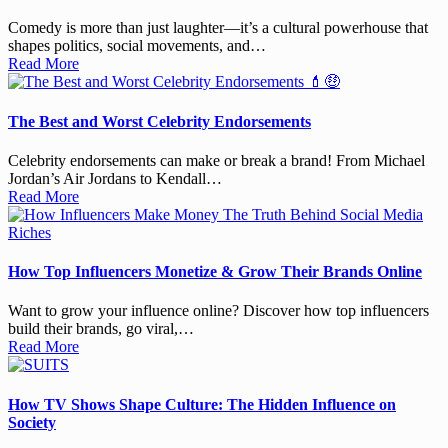
Comedy is more than just laughter—it’s a cultural powerhouse that
shapes politics, social movements, and…
Read More
The Best and Worst Celebrity Endorsements
Celebrity endorsements can make or break a brand! From Michael
Jordan’s Air Jordans to Kendall…
Read More
How Top Influencers Monetize & Grow Their Brands Online
Want to grow your influence online? Discover how top influencers
build their brands, go viral,…
Read More
How TV Shows Shape Culture: The Hidden Influence on
Society