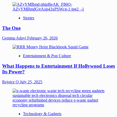
Stories
The One
Gemma Adayi
February 26, 2026
Entertainment & Pop Culture
What Happens to Entertainment If Hollywood Loses
Its Power?
Rejoice O
July 25, 2025
Technology & Gadgets