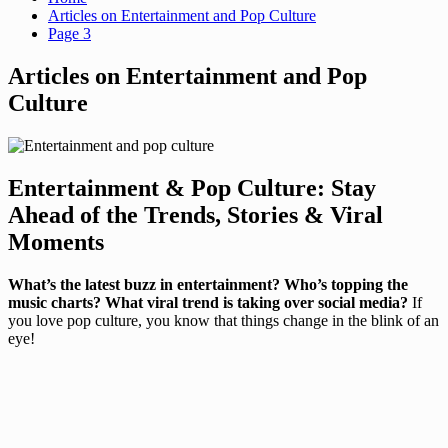
Articles on Entertainment and Pop Culture
Page 3
Articles on Entertainment and Pop
Culture
Entertainment & Pop Culture: Stay
Ahead of the Trends, Stories & Viral
Moments
What’s the latest buzz in entertainment? Who’s topping the
music charts? What viral trend is taking over social media?
If
you love pop culture, you know that things change in the blink of an
eye!