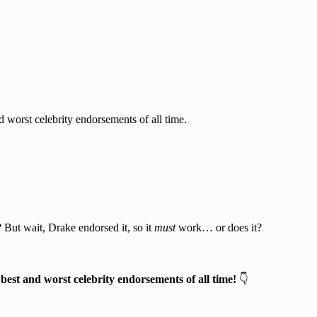
 worst celebrity endorsements of all time.
 But wait, Drake endorsed it, so it
must
work… or does it?
 best and worst celebrity endorsements of all time!
👇