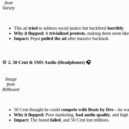
from
Variety
This ad
tried
to address social justice but backfired
horribly
.
Why it flopped:
It
trivialized protests
, making them seem like
Impact:
Pepsi
pulled the ad
after massive backlash.
💀
2. 50 Cent & SMS Audio (Headphones)
🎧
Image
from
Billboard
50 Cent thought he could
compete with Beats by Dre
—he wa
Why it flopped:
Poor marketing,
bad audio quality
, and high
Impact:
The brand
failed
, and 50 Cent lost millions.