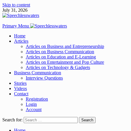
Skip to content
July 31, 2026
Primary Menu
Home
Articles
Articles on Business and Entrepreneurship
Articles on Business Communication
Articles on Education and E-Learning
Articles on Entertainment and Pop Culture
Articles on Technology & Gadgets
Business Communication
Interview Questions
Stories
Videos
Contact
Registration
Login
Account
Search for:
Home