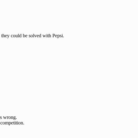
 they could be solved with Pepsi.
s wrong.
 competition.