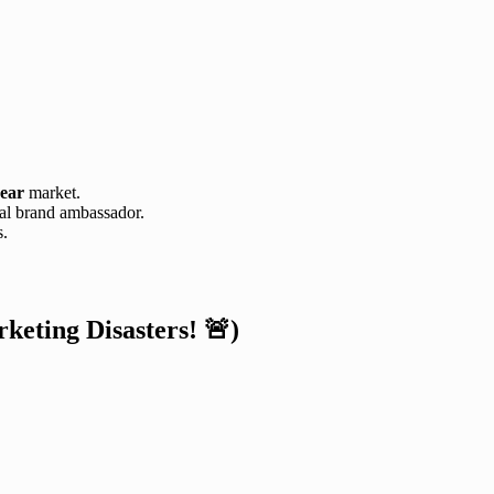
ear
market.
al brand ambassador.
s.
eting Disasters! 🚨)