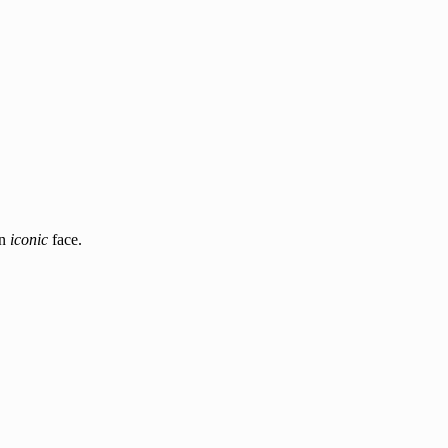
an
iconic
face.