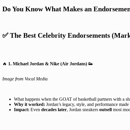
Do You Know What Makes an Endorsement
✅ The Best Celebrity Endorsements (Mark
🔥
1. Michael Jordan & Nike (Air Jordans)
👟
Image from Vocal Media
What happens when the GOAT of basketball partners with a s
Why it worked:
Jordan’s legacy, style, and performance made 
Impact:
Even
decades later
, Jordan sneakers
outsell
most mod