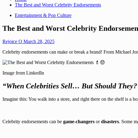
The Best and Worst Celebrity Endorsements
Entertainment & Pop Culture
The Best and Worst Celebrity Endorsemen
Rejoice O
March 28, 2025
Celebrity endorsements can make or break a brand! From Michael Jordan
Image from LinkedIn
“When Celebrities Sell… But Should They?
Imagine this: You walk into a store, and right there on the shelf is a bo
Celebrity endorsements can be
game-changers
or
disasters
. Some mak