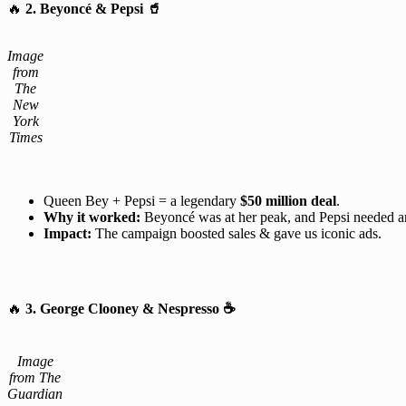
🔥
2. Beyoncé & Pepsi
🥤
Image
from
The
New
York
Times
Queen Bey + Pepsi = a legendary
$50 million deal
.
Why it worked:
Beyoncé was at her peak, and Pepsi needed 
Impact:
The campaign boosted sales & gave us iconic ads.
🔥
3. George Clooney & Nespresso
☕
Image
from The
Guardian