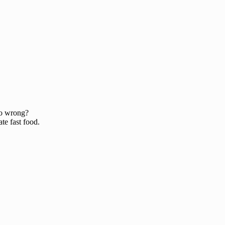
o wrong?
te fast food.