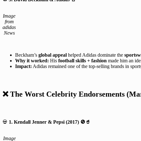
Image
from
adidas
News
Beckham’s
global appeal
helped Adidas dominate the
sportsw
Why it worked:
His
football skills + fashion
made him an ide
Impact:
Adidas remained one of the top-selling brands in sport
❌ The Worst Celebrity Endorsements (Mark
💀
1. Kendall Jenner & Pepsi (2017)
🚫🥤
Image