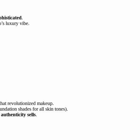
histicated
.
’s luxury vibe.
hat revolutionized makeup.
undation shades for all skin tones).
g
authenticity sells
.