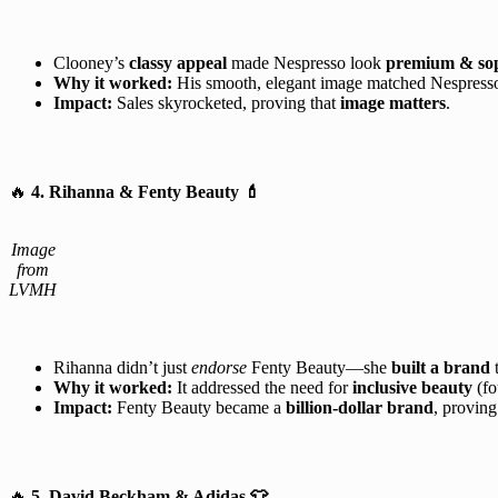
Clooney’s
classy appeal
made Nespresso look
premium & sop
Why it worked:
His smooth, elegant image matched Nespresso
Impact:
Sales skyrocketed, proving that
image matters
.
🔥
4. Rihanna & Fenty Beauty
💄
Image
from
LVMH
Rihanna didn’t just
endorse
Fenty Beauty—she
built a brand
t
Why it worked:
It addressed the need for
inclusive beauty
(fo
Impact:
Fenty Beauty became a
billion-dollar brand
, provin
🔥
5. David Beckham & Adidas
👕