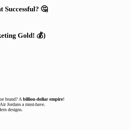
 Successful? 🤔
eting Gold! 💰)
hoe brand? A
billion-dollar empire
!
Air Jordans a must-have.
ern designs.