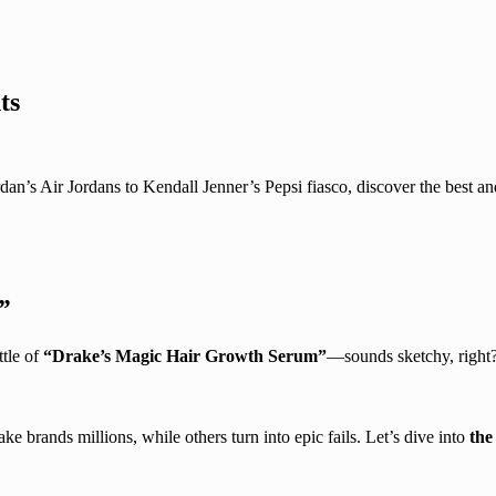
ts
’s Air Jordans to Kendall Jenner’s Pepsi fiasco, discover the best and
”
ttle of
“Drake’s Magic Hair Growth Serum”
—sounds sketchy, right?
e brands millions, while others turn into epic fails. Let’s dive into
the