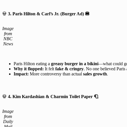
💀
3. Paris Hilton & Carl’s Jr. (Burger Ad)
🍔
Image
from
NBC
News
Paris Hilton eating a
greasy burger in a bikini
—what could g
Why it flopped:
It felt
fake & cringey
. No one believed Paris a
Impact:
More controversy than actual
sales growth
.
💀
4. Kim Kardashian & Charmin Toilet Paper 🧻
Image
from
Daily
Mail