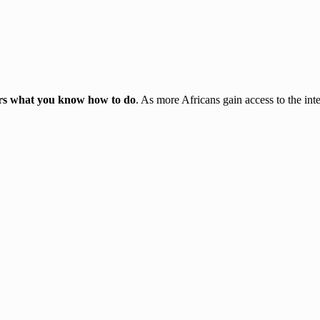
ters what you know how to do
. As more Africans gain access to the inte