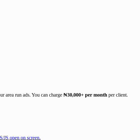
our area run ads. You can charge
₦30,000+ per month
per client.