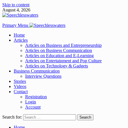
Skip to content
August 4, 2026
Primary Menu
Home
Articles
Articles on Business and Entrepreneurship
Articles on Business Communication
Articles on Education and E-Learning
Articles on Entertainment and Pop Culture
Articles on Technology & Gadgets
Business Communication
Interview Questions
Stories
Videos
Contact
Registration
Login
Account
Search for:
Home