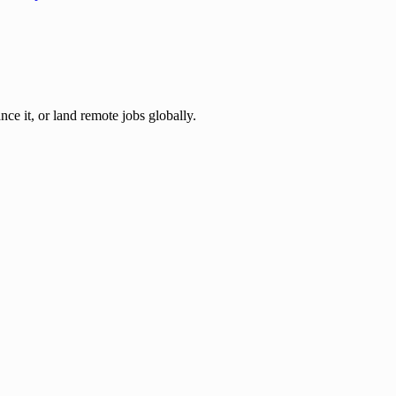
nce it, or land remote jobs globally.