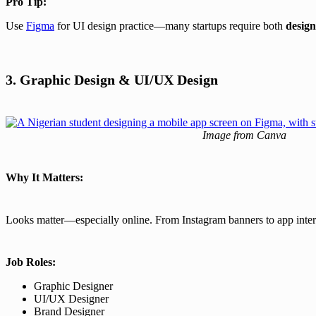
Pro Tip:
Use
Figma
for UI design practice—many startups require both
design
3. Graphic Design & UI/UX Design
Image from Canva
Why It Matters:
Looks matter—especially online. From Instagram banners to app inte
Job Roles:
Graphic Designer
UI/UX Designer
Brand Designer