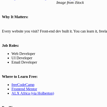
Image from iStock
Why It Matters:
Every website you visit? Front-end dev built it. You can learn it, freela
Job Roles:
Web Developer
UI Developer
Email Developer
Where to Learn Free:
freeCodeCamp
Frontend
Mentor
ALX Africa (via Holberton)