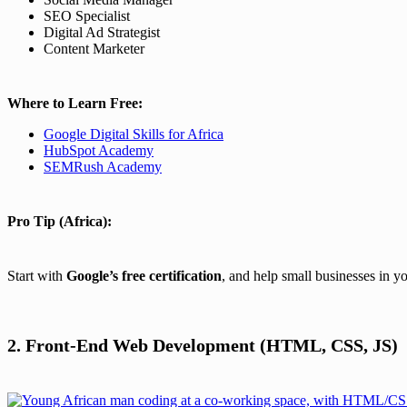
SEO Specialist
Digital Ad Strategist
Content Marketer
Where to Learn Free:
Google Digital Skills for Africa
HubSpot Academy
SEMRush Academy
Pro Tip (Africa):
Start with
Google’s free certification
, and help small businesses in y
2. Front-End Web Development (HTML, CSS, JS)