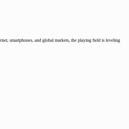
rnet, smartphones, and global markets, the playing field is leveling