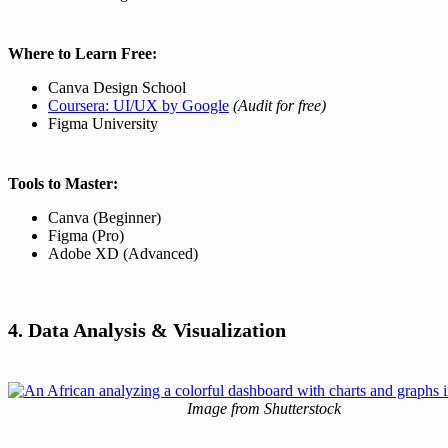
Where to Learn Free:
Canva Design School
Coursera: UI/UX by Google
(Audit for free)
Figma University
Tools to Master:
Canva (Beginner)
Figma (Pro)
Adobe XD (Advanced)
4. Data Analysis & Visualization
Image from Shutterstock