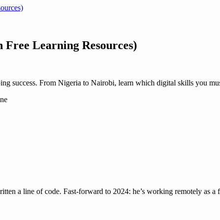
sources)
h Free Learning Resources)
ng success. From Nigeria to Nairobi, learn which digital skills you mus
en a line of code. Fast-forward to 2024: he’s working remotely as a f