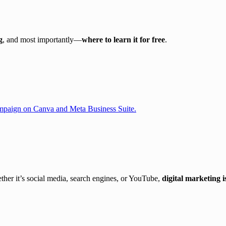
g
, and most importantly—
where to learn it for free
.
er it’s social media, search engines, or YouTube,
digital marketing 