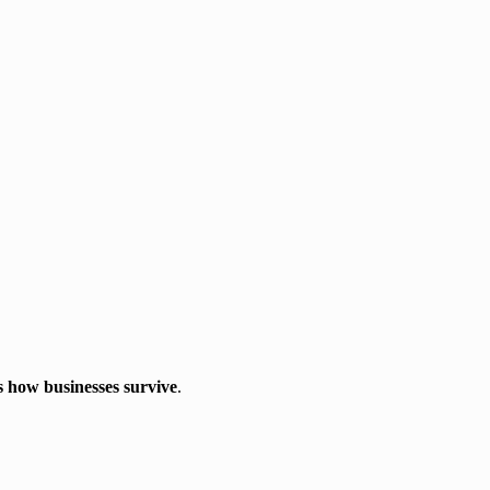
is how businesses survive
.