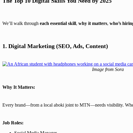
The Top 10 Digital Skills You Need by 2025
We’ll walk through
each essential skill
,
why it matters
,
who’s hirin
1. Digital Marketing (SEO, Ads, Content)
Image from Sora
Why It Matters:
Every brand—from a local aboki joint to MTN—needs visibility. Wheth
Job Roles:
Social Media Manager