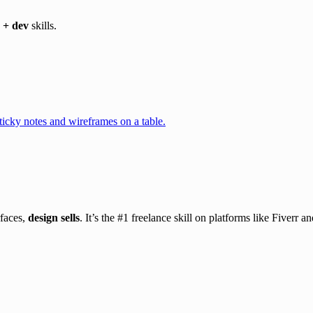
 + dev
skills.
rfaces,
design sells
. It’s the #1 freelance skill on platforms like Fiverr