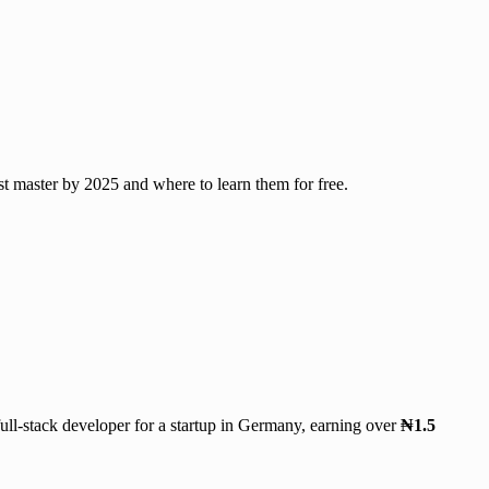
t master by 2025 and where to learn them for free.
ull-stack developer for a startup in Germany, earning over
₦1.5