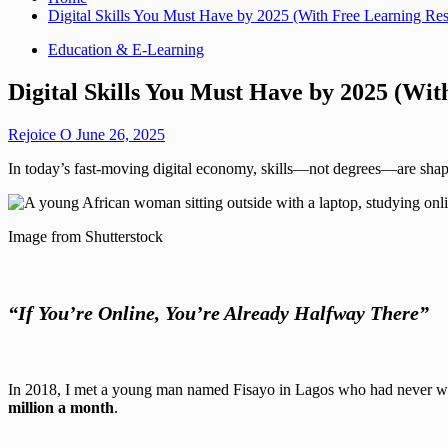
Digital Skills You Must Have by 2025 (With Free Learning Re
Education & E-Learning
Digital Skills You Must Have by 2025 (Wit
Rejoice O
June 26, 2025
In today’s fast-moving digital economy, skills—not degrees—are shapi
Image from Shutterstock
“If You’re Online, You’re Already Halfway There”
In 2018, I met a young man named Fisayo in Lagos who had never writt
million a month
.