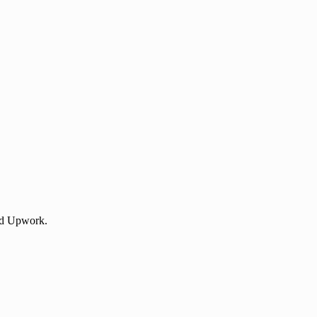
 and Upwork.