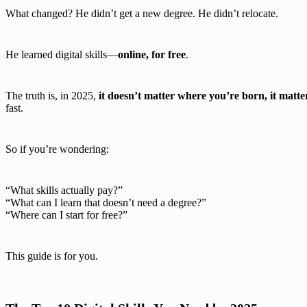
What changed? He didn’t get a new degree. He didn’t relocate.
He learned digital skills—
online, for free
.
The truth is, in 2025,
it doesn’t matter where you’re born, it mat
fast.
So if you’re wondering:
“What skills actually pay?”
“What can I learn that doesn’t need a degree?”
“Where can I start for free?”
This guide is for you.