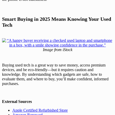
Smart Buying in 2025 Means Knowing Your Used
Tech
Image from iStock
Buying used tech is a great way to save money, access premium
devices, and be eco-friendly—but it requires caution and
knowledge. By understanding which gadgets are safe, how to
evaluate them, and where to buy, you’ll make confident, informed
purchases.
External Sources
Apple Certified Refurbished Store
Amazon Renewed