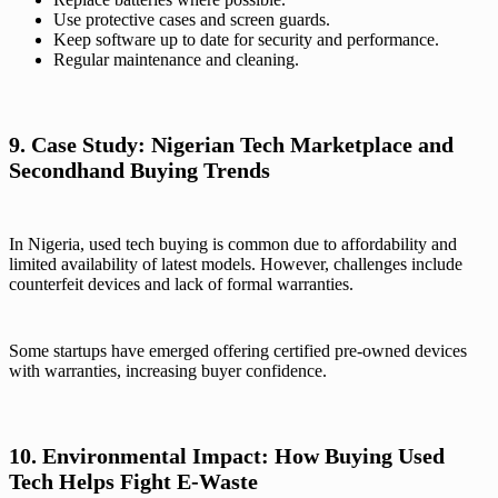
Use protective cases and screen guards.
Keep software up to date for security and performance.
Regular maintenance and cleaning.
9. Case Study: Nigerian Tech Marketplace and
Secondhand Buying Trends
In Nigeria, used tech buying is common due to affordability and
limited availability of latest models. However, challenges include
counterfeit devices and lack of formal warranties.
Some startups have emerged offering certified pre-owned devices
with warranties, increasing buyer confidence.
10. Environmental Impact: How Buying Used
Tech Helps Fight E-Waste