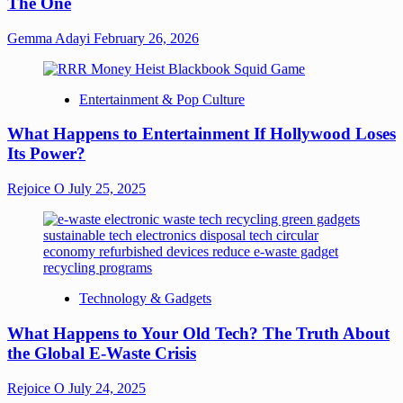
The One
Gemma Adayi
February 26, 2026
Entertainment & Pop Culture
What Happens to Entertainment If Hollywood Loses
Its Power?
Rejoice O
July 25, 2025
Technology & Gadgets
What Happens to Your Old Tech? The Truth About
the Global E-Waste Crisis
Rejoice O
July 24, 2025