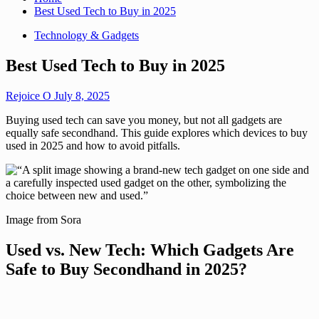
Best Used Tech to Buy in 2025
Technology & Gadgets
Best Used Tech to Buy in 2025
Rejoice O
July 8, 2025
Buying used tech can save you money, but not all gadgets are
equally safe secondhand. This guide explores which devices to buy
used in 2025 and how to avoid pitfalls.
Image from Sora
Used vs. New Tech: Which Gadgets Are
Safe to Buy Secondhand in 2025?