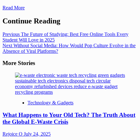
Read More
Continue Reading
Previous
The Future of Studying: Best Free Online Tools Every
Student Will Love in 2025
Next
Without Social Media: How Would Pop Culture Evolve in the
Absence of Viral Platforms?
More Stories
Technology & Gadgets
What Happens to Your Old Tech? The Truth About
the Global E-Waste Crisis
Rejoice O
July 24, 2025