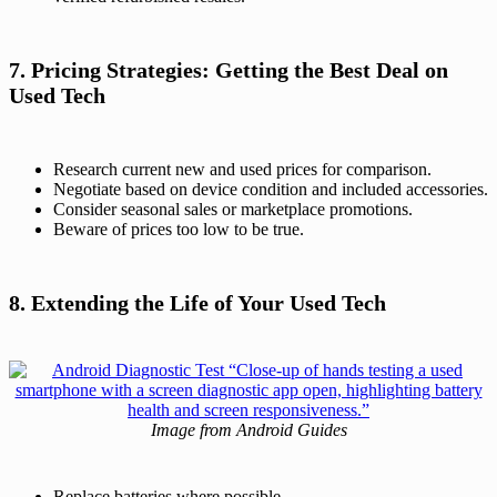
7. Pricing Strategies: Getting the Best Deal on
Used Tech
Research current new and used prices for comparison.
Negotiate based on device condition and included accessories.
Consider seasonal sales or marketplace promotions.
Beware of prices too low to be true.
8. Extending the Life of Your Used Tech
Image from Android Guides
Replace batteries where possible.