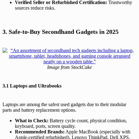
Verified Seller or Refurbished Certification:
Trustworthy
sources reduce risks.
3. Safe-to-Buy Secondhand Gadgets in 2025
Image from StockCake
3.1 Laptops and Ultrabooks
Laptops are among the safest used gadgets due to their modular
parts and battery replacement options.
What to Check:
Battery cycle count, physical condition,
keyboard, ports, screen quality.
Recommended Brands:
Apple MacBook (especially with
Apple-certified refurbished), Lenovo ThinkPad, Dell XPS.