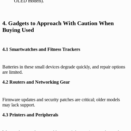
OLED models).
4. Gadgets to Approach With Caution When
Buying Used
4.1 Smartwatches and Fitness Trackers
Batteries in these small devices degrade quickly, and repair options
are limited.
4.2 Routers and Networking Gear
Firmware updates and security patches are critical; older models
may lack support.
4.3 Printers and Peripherals