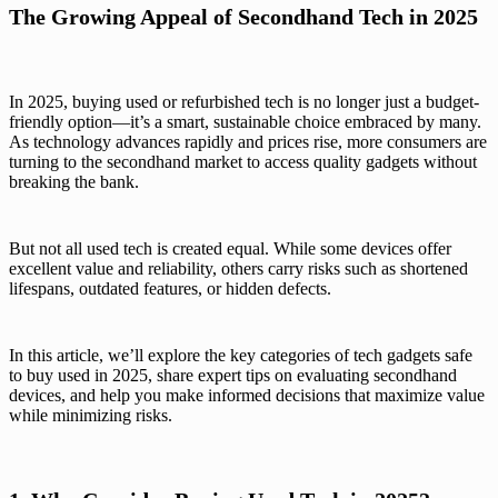
The Growing Appeal of Secondhand Tech in 2025
In 2025, buying used or refurbished tech is no longer just a budget-
friendly option—it’s a smart, sustainable choice embraced by many.
As technology advances rapidly and prices rise, more consumers are
turning to the secondhand market to access quality gadgets without
breaking the bank.
But not all used tech is created equal. While some devices offer
excellent value and reliability, others carry risks such as shortened
lifespans, outdated features, or hidden defects.
In this article, we’ll explore the key categories of tech gadgets safe
to buy used in 2025, share expert tips on evaluating secondhand
devices, and help you make informed decisions that maximize value
while minimizing risks.