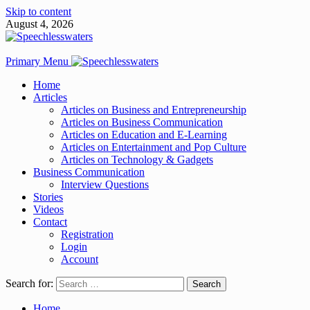
Skip to content
August 4, 2026
Primary Menu
Home
Articles
Articles on Business and Entrepreneurship
Articles on Business Communication
Articles on Education and E-Learning
Articles on Entertainment and Pop Culture
Articles on Technology & Gadgets
Business Communication
Interview Questions
Stories
Videos
Contact
Registration
Login
Account
Search for:
Home