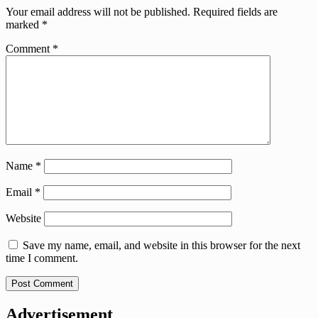
Your email address will not be published.
Required fields are
marked
*
Comment
*
Name
*
Email
*
Website
Save my name, email, and website in this browser for the next
time I comment.
Advertisement