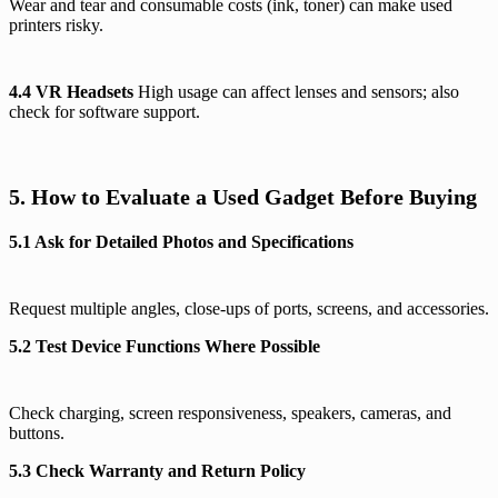
Wear and tear and consumable costs (ink, toner) can make used
printers risky.
4.4 VR Headsets
High usage can affect lenses and sensors; also
check for software support.
5. How to Evaluate a Used Gadget Before Buying
5.1 Ask for Detailed Photos and Specifications
Request multiple angles, close-ups of ports, screens, and accessories.
5.2 Test Device Functions Where Possible
Check charging, screen responsiveness, speakers, cameras, and
buttons.
5.3 Check Warranty and Return Policy