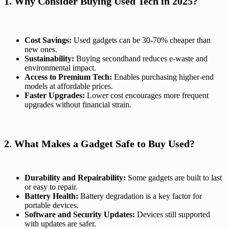
1. Why Consider Buying Used Tech in 2025?
Cost Savings:
Used gadgets can be 30-70% cheaper than
new ones.
Sustainability:
Buying secondhand reduces e-waste and
environmental impact.
Access to Premium Tech:
Enables purchasing higher-end
models at affordable prices.
Faster Upgrades:
Lower cost encourages more frequent
upgrades without financial strain.
2. What Makes a Gadget Safe to Buy Used?
Durability and Repairability:
Some gadgets are built to last
or easy to repair.
Battery Health:
Battery degradation is a key factor for
portable devices.
Software and Security Updates:
Devices still supported
with updates are safer.