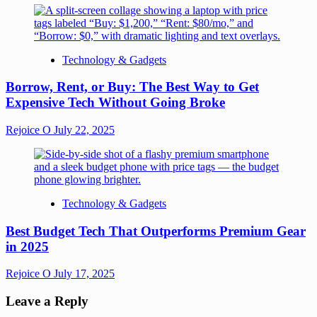
Technology & Gadgets
Borrow, Rent, or Buy: The Best Way to Get
Expensive Tech Without Going Broke
Rejoice O
July 22, 2025
Technology & Gadgets
Best Budget Tech That Outperforms Premium Gear
in 2025
Rejoice O
July 17, 2025
Leave a Reply