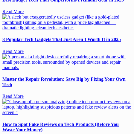
Read More
8 Popular Tech Gadgets That Just Aren’t Worth It in 2025
Read More
Master the Repair Revolution: Save Big by Fixing Your Own
Tech
Read More
How to Spot Fake Reviews on Tech Products (Before You
Waste Your Money)