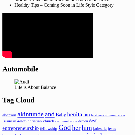
Healthy Tips – Coming Soon in Life Style Category
Automobile
Life is About Balance
Tag Cloud
akintunde
and
benita
Baby
bro
abortion
business communication
devil
christian
church
BusinessGrowth
demon
communication
God
her
him
entrepreneurship
fellowship
jadesola
jesus