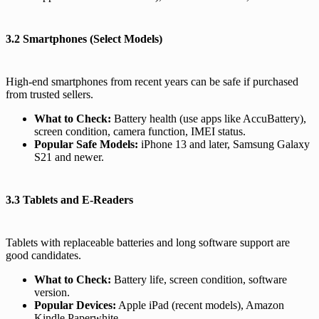
3.2 Smartphones (Select Models)
High-end smartphones from recent years can be safe if purchased
from trusted sellers.
What to Check:
Battery health (use apps like AccuBattery),
screen condition, camera function, IMEI status.
Popular Safe Models:
iPhone 13 and later, Samsung Galaxy
S21 and newer.
3.3 Tablets and E-Readers
Tablets with replaceable batteries and long software support are
good candidates.
What to Check:
Battery life, screen condition, software
version.
Popular Devices:
Apple iPad (recent models), Amazon
Kindle Paperwhite.