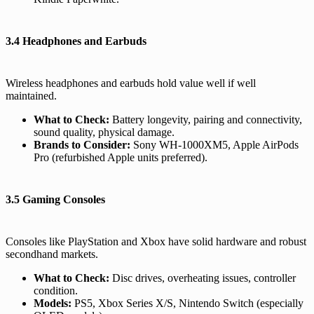
3.4 Headphones and Earbuds
Wireless headphones and earbuds hold value well if well
maintained.
What to Check:
Battery longevity, pairing and connectivity,
sound quality, physical damage.
Brands to Consider:
Sony WH-1000XM5, Apple AirPods
Pro (refurbished Apple units preferred).
3.5 Gaming Consoles
Consoles like PlayStation and Xbox have solid hardware and robust
secondhand markets.
What to Check:
Disc drives, overheating issues, controller
condition.
Models:
PS5, Xbox Series X/S, Nintendo Switch (especially