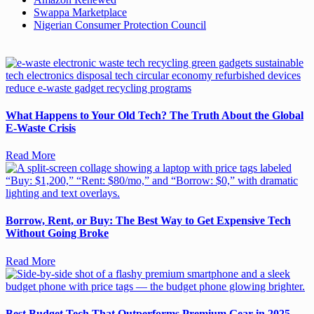
Swappa Marketplace
Nigerian Consumer Protection Council
What Happens to Your Old Tech? The Truth About the Global
E-Waste Crisis
Read More
Borrow, Rent, or Buy: The Best Way to Get Expensive Tech
Without Going Broke
Read More
Best Budget Tech That Outperforms Premium Gear in 2025