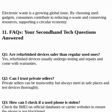
Electronic waste is a growing global issue. By choosing used
gadgets, consumers contribute to reducing e-waste and conserving
resources, supporting a circular economy.
11. FAQs: Your Secondhand Tech Questions
Answered
Q1: Are refurbished devices safer than regular used ones?
Yes, refurbished devices usually undergo testing and repairs and
come with warranties.
Q2: Can I trust private sellers?
Private sellers can be trustworthy but always meet in safe places and
test devices thoroughly.
Q3: How can I check if a used phone is stolen?
Check the IMEI on official databases or carrier websites to ensure
the phone is not blacklisted.