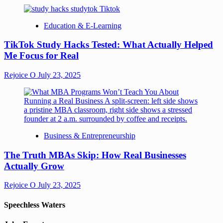
Education & E-Learning
TikTok Study Hacks Tested: What Actually Helped
Me Focus for Real
Rejoice O
July 23, 2025
Business & Entrepreneurship
The Truth MBAs Skip: How Real Businesses
Actually Grow
Rejoice O
July 23, 2025
Speechless Waters