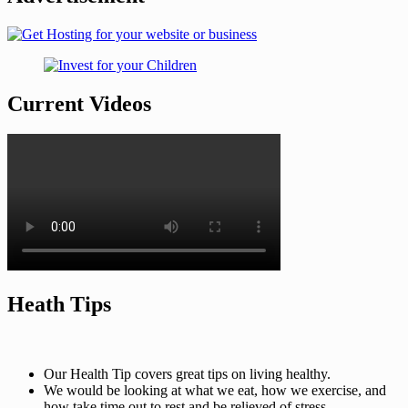
Current Videos
Heath Tips
Our Health Tip covers great tips on living healthy.
We would be looking at what we eat, how we exercise, and
how take time out to rest and be relieved of stress.