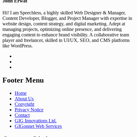
John Erwat
Hi! I am Speechless, a highly skilled Web Designer & Manager,
Content Developer, Blogger, and Project Manager with expertise in
website design, content strategy, and digital marketing. Adept at
managing projects, optimizing online presence, and delivering
engaging content to enhance brand visibility. A collaborative team
player and freelancer, skilled in UI/UX, SEO, and CMS platforms
like WordPress.
Footer Menu
Home
About Us
Copyright
Privacy Notice
Contact
GIG Innovations Ltd.
GIGonnet Web Services