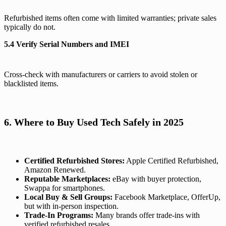
Refurbished items often come with limited warranties; private sales
typically do not.
5.4 Verify Serial Numbers and IMEI
Cross-check with manufacturers or carriers to avoid stolen or
blacklisted items.
6. Where to Buy Used Tech Safely in 2025
Certified Refurbished Stores:
Apple Certified Refurbished,
Amazon Renewed.
Reputable Marketplaces:
eBay with buyer protection,
Swappa for smartphones.
Local Buy & Sell Groups:
Facebook Marketplace, OfferUp,
but with in-person inspection.
Trade-In Programs:
Many brands offer trade-ins with
verified refurbished resales.