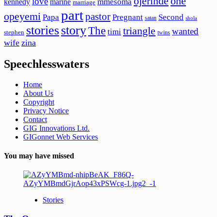
ojerinde
one
love
mmesoma
kennedy
marine
marriage
part
opeyemi
pastor
Papa
Pregnant
Second
satan
shola
stories
story
The
triangle
wanted
timi
stephen
twins
wife
zina
Speechlesswaters
Home
About Us
Copyright
Privacy Notice
Contact
GIG Innovations Ltd.
GIGonnet Web Services
You may have missed
Stories