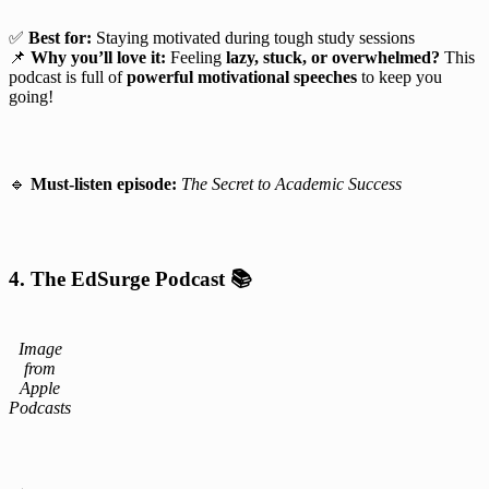
✅
Best for:
Staying motivated during tough study sessions
📌
Why you’ll love it:
Feeling
lazy, stuck, or overwhelmed?
This
podcast is full of
powerful motivational speeches
to keep you
going!
🔹
Must-listen episode:
The Secret to Academic Success
4. The EdSurge Podcast
📚
Image
from
Apple
Podcasts