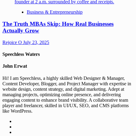
Business & Entrepreneurship
The Truth MBAs Skip: How Real Businesses
Actually Grow
Rejoice O
July 23, 2025
Speechless Waters
John Erwat
Hi! I am Speechless, a highly skilled Web Designer & Manager,
Content Developer, Blogger, and Project Manager with expertise in
website design, content strategy, and digital marketing. Adept at
managing projects, optimizing online presence, and delivering
engaging content to enhance brand visibility. A collaborative team
player and freelancer, skilled in UI/UX, SEO, and CMS platforms
like WordPress.