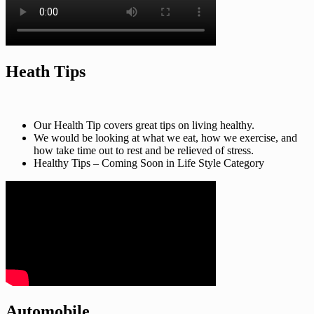
Heath Tips
Our Health Tip covers great tips on living healthy.
We would be looking at what we eat, how we exercise, and
how take time out to rest and be relieved of stress.
Healthy Tips – Coming Soon in Life Style Category
Automobile