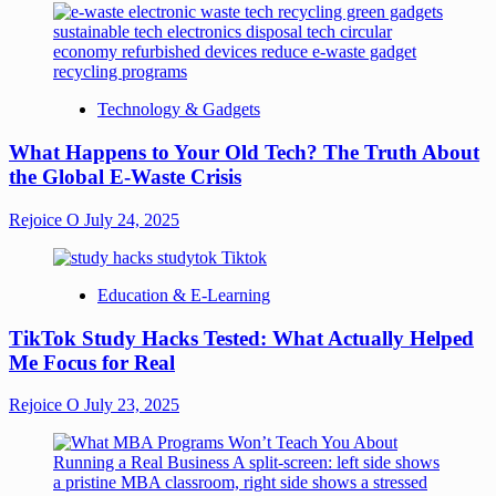
Technology & Gadgets
What Happens to Your Old Tech? The Truth About
the Global E-Waste Crisis
Rejoice O
July 24, 2025
Education & E-Learning
TikTok Study Hacks Tested: What Actually Helped
Me Focus for Real
Rejoice O
July 23, 2025