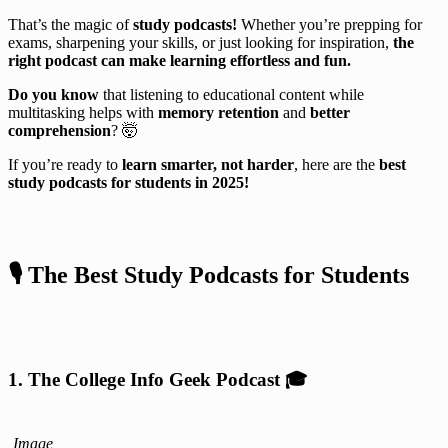
That’s the magic of
study podcasts!
Whether you’re prepping for
exams, sharpening your skills, or just looking for inspiration,
the
right podcast can make learning effortless and fun.
Do you know
that listening to educational content while
multitasking helps with
memory retention
and
better
comprehension
? 🤯
If you’re ready to
learn smarter, not harder
, here are the
best
study podcasts for students in 2025!
🎙️ The Best Study Podcasts for Students
1. The College Info Geek Podcast
🎓
Image