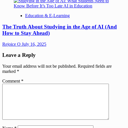
Education & E-Learning
The Truth About Studying in the Age of AI (And
How to Stay Ahead)
Rejoice O
July 16, 2025
Leave a Reply
Your email address will not be published.
Required fields are
marked
*
Comment
*