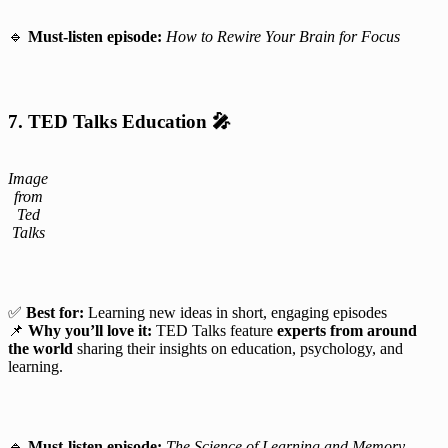
🔹
Must-listen episode:
How to Rewire Your Brain for Focus
7. TED Talks Education
🎤
Image
from
Ted
Talks
✅
Best for:
Learning new ideas in short, engaging episodes
📌
Why you’ll love it:
TED Talks feature
experts from around
the world
sharing their insights on education, psychology, and
learning.
🔹
Must-listen episode:
The Science of Learning and Memory