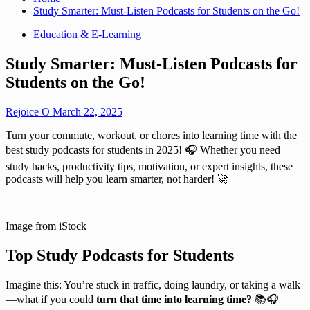
Study Smarter: Must-Listen Podcasts for Students on the Go!
Education & E-Learning
Study Smarter: Must-Listen Podcasts for
Students on the Go!
Rejoice O
March 22, 2025
Turn your commute, workout, or chores into learning time with the
best study podcasts for students in 2025! 🎧 Whether you need
study hacks, productivity tips, motivation, or expert insights, these
podcasts will help you learn smarter, not harder! 🚀
Image from iStock
Top Study Podcasts for Students
Imagine this: You’re stuck in traffic, doing laundry, or taking a walk
—what if you could
turn that time into learning time?
📚🎧