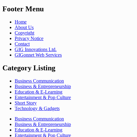
Footer Menu
Home
About Us
Copyright
Privacy Notice
Contact
GIG Innovations Ltd.
GIGonnet Web Services
Category Listing
Business Communication
Business & Entrepreneurship
Education & E-Learning
Entertainment & Pop Culture
Short Story
Technology & Gadgets
Business Communication
Business & Entrepreneurship
Education & E-Learning
Entertainment & Pop Culture