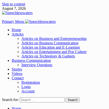
Skip to content
August 7, 2026
Primary Menu
Home
Articles
Articles on Business and Entrepreneurship
Articles on Business Communication
Articles on Education and E-Learning
Articles on Entertainment and Pop Culture
Articles on Technology & Gadgets
Business Communication
Interview Questions
Stories
Videos
Contact
Registration
Login
Account
Search for:
Home