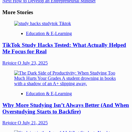
Next
How to Develop an Entrepreneurial Mindset
More Stories
Education & E-Learning
TikTok Study Hacks Tested: What Actually Helped
Me Focus for Real
Rejoice O
July 23, 2025
Education & E-Learning
Why More Studying Isn’t Always Better (And When
Overstudying Starts to Backfire)
Rejoice O
July 21, 2025