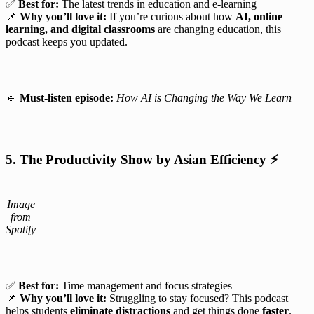
✅
Best for:
The latest trends in education and e-learning
📌
Why you’ll love it:
If you’re curious about how
AI, online
learning, and digital classrooms
are changing education, this
podcast keeps you updated.
🔹
Must-listen episode:
How AI is Changing the Way We Learn
5. The Productivity Show by Asian Efficiency
⚡
Image
from
Spotify
✅
Best for:
Time management and focus strategies
📌
Why you’ll love it:
Struggling to stay focused? This podcast
helps students
eliminate distractions
and get things done
faster
.