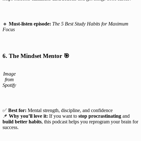
🔹
Must-listen episode:
The 5 Best Study Habits for Maximum
Focus
6. The Mindset Mentor
🎯
Image
from
Spotify
✅
Best for:
Mental strength, discipline, and confidence
📌
Why you’ll love it:
If you want to
stop procrastinating
and
build better habits
, this podcast helps you reprogram your brain for
success.