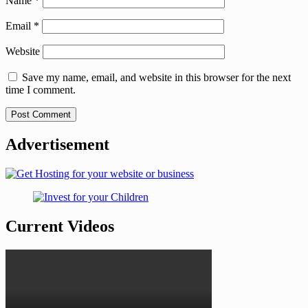
Name
*
Email
*
Website
Save my name, email, and website in this browser for the next
time I comment.
Advertisement
Current Videos