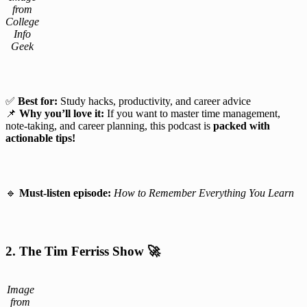
from
College
Info
Geek
✅
Best for:
Study hacks, productivity, and career advice
📌
Why you’ll love it:
If you want to master time management,
note-taking, and career planning, this podcast is
packed with
actionable tips!
🔹
Must-listen episode:
How to Remember Everything You Learn
2. The Tim Ferriss Show
🚀
Image
from