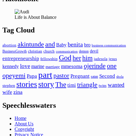
Life is About Balance
Tag Cloud
akintunde
and
benita
Baby
bro
abortion
business communication
devil
christian
church
BusinessGrowth
demon
communication
God
her
him
entrepreneurship
fellowship
jadesola
jesus
ojerinde
one
love
mmesoma
kennedy
marine
marriage
part
opeyemi
pastor
Papa
Pregnant
Second
satan
shola
stories
story
The
triangle
wanted
timi
stephen
twins
wife
zina
Speechlesswaters
Home
About Us
Copyright
Privacy Notice