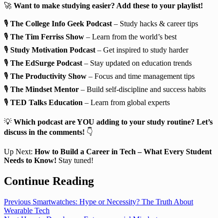
🚀
Want to make studying easier? Add these to your playlist!
🎙️
The College Info Geek Podcast
– Study hacks & career tips
🎙️
The Tim Ferriss Show
– Learn from the world’s best
🎙️
Study Motivation Podcast
– Get inspired to study harder
🎙️
The EdSurge Podcast
– Stay updated on education trends
🎙️
The Productivity Show
– Focus and time management tips
🎙️
The Mindset Mentor
– Build self-discipline and success habits
🎙️
TED Talks Education
– Learn from global experts
💡
Which podcast are YOU adding to your study routine? Let’s
discuss in the comments!
👇
Up Next:
How to Build a Career in Tech – What Every Student
Needs to Know!
Stay tuned!
Continue Reading
Previous
Smartwatches: Hype or Necessity? The Truth About
Wearable Tech