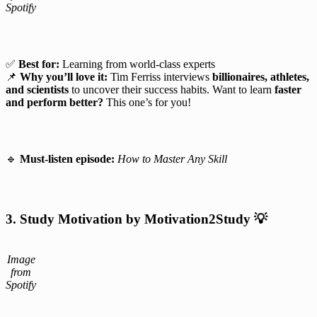
Spotify
✅
Best for:
Learning from world-class experts
📌
Why you’ll love it:
Tim Ferriss interviews
billionaires, athletes,
and scientists
to uncover their success habits. Want to learn
faster
and perform better?
This one’s for you!
🔹
Must-listen episode:
How to Master Any Skill
3. Study Motivation by Motivation2Study
💡
Image
from
Spotify