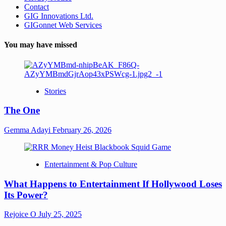
Contact
GIG Innovations Ltd.
GIGonnet Web Services
You may have missed
Stories
The One
Gemma Adayi
February 26, 2026
Entertainment & Pop Culture
What Happens to Entertainment If Hollywood Loses
Its Power?
Rejoice O
July 25, 2025