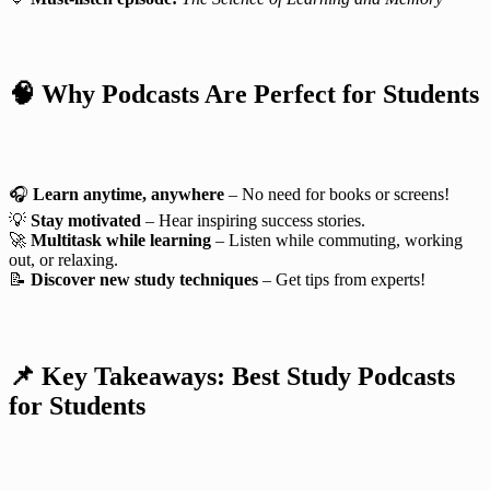
🧠 Why Podcasts Are Perfect for Students
🎧
Learn anytime, anywhere
– No need for books or screens!
💡
Stay motivated
– Hear inspiring success stories.
🚀
Multitask while learning
– Listen while commuting, working
out, or relaxing.
📝
Discover new study techniques
– Get tips from experts!
📌 Key Takeaways: Best Study Podcasts
for Students