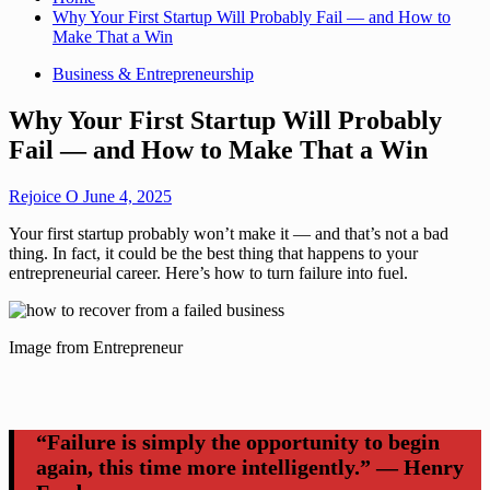
Why Your First Startup Will Probably Fail — and How to
Make That a Win
Business & Entrepreneurship
Why Your First Startup Will Probably
Fail — and How to Make That a Win
Rejoice O
June 4, 2025
Your first startup probably won’t make it — and that’s not a bad
thing. In fact, it could be the best thing that happens to your
entrepreneurial career. Here’s how to turn failure into fuel.
Image from Entrepreneur
“Failure is simply the opportunity to begin
again, this time more intelligently.” — Henry