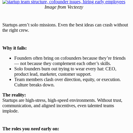
Image from Vecteezy
Startups aren’t solo missions. Even the best ideas can crash without
the right crew.
Why it fails:
Founders often bring on cofounders because they’re friends
— not because they complement each other’s skills.
Solo founders burn out trying to wear every hat: CEO,
product lead, marketer, customer support.
Team members clash over direction, equity, or execution.
Culture breaks down.
The reality:
Startups are high-stress, high-speed environments. Without trust,
communication, and aligned incentives, even talented teams
implode.
The roles you
need
early on: