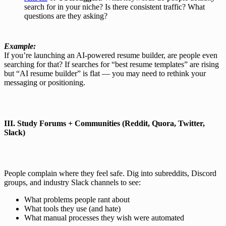
search for in your niche? Is there consistent traffic? What
questions are they asking?
Example:
If you’re launching an AI-powered resume builder, are people even
searching for that? If searches for “best resume templates” are rising
but “AI resume builder” is flat — you may need to rethink your
messaging or positioning.
III.
Study Forums + Communities (Reddit, Quora, Twitter,
Slack)
People complain where they feel safe. Dig into subreddits, Discord
groups, and industry Slack channels to see:
What problems people rant about
What tools they use (and hate)
What manual processes they wish were automated