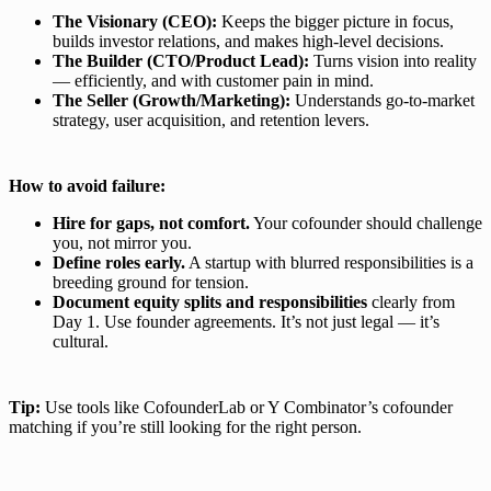
The Visionary (CEO):
Keeps the bigger picture in focus,
builds investor relations, and makes high-level decisions.
The Builder (CTO/Product Lead):
Turns vision into reality
— efficiently, and with customer pain in mind.
The Seller (Growth/Marketing):
Understands go-to-market
strategy, user acquisition, and retention levers.
How to avoid failure:
Hire for gaps, not comfort.
Your cofounder should challenge
you, not mirror you.
Define roles early.
A startup with blurred responsibilities is a
breeding ground for tension.
Document equity splits and responsibilities
clearly from
Day 1. Use founder agreements. It’s not just legal — it’s
cultural.
Tip:
Use tools like CofounderLab or Y Combinator’s cofounder
matching if you’re still looking for the right person.