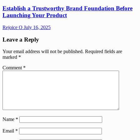
Establish a Trustworthy Brand Foundation Before
Launching Your Product
Rejoice O
July 16, 2025
Leave a Reply
Your email address will not be published.
Required fields are
marked
*
Comment
*
Name
*
Email
*