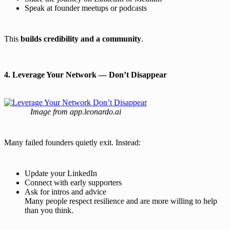
Speak at founder meetups or podcasts
This
builds credibility and a community
.
4. Leverage Your Network — Don’t Disappear
Image from app.leonardo.ai
Many failed founders quietly exit. Instead:
Update your LinkedIn
Connect with early supporters
Ask for intros and advice
Many people respect resilience and are more willing to help
than you think.