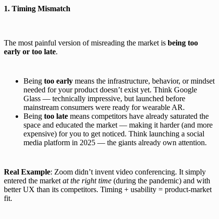
1. Timing Mismatch
The most painful version of misreading the market is
being too
early or too late
.
Being
too early
means the infrastructure, behavior, or mindset
needed for your product doesn’t exist yet. Think Google
Glass — technically impressive, but launched before
mainstream consumers were ready for wearable AR.
Being
too late
means competitors have already saturated the
space and educated the market — making it harder (and more
expensive) for you to get noticed. Think launching a social
media platform in 2025 — the giants already own attention.
Real Example
: Zoom didn’t invent video conferencing. It simply
entered the market
at the right time
(during the pandemic) and with
better UX than its competitors. Timing + usability = product-market
fit.