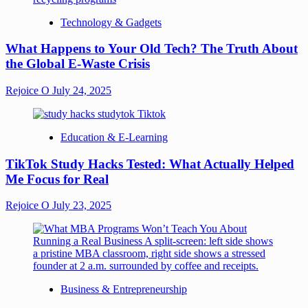
Technology & Gadgets
What Happens to Your Old Tech? The Truth About
the Global E-Waste Crisis
Rejoice O
July 24, 2025
Education & E-Learning
TikTok Study Hacks Tested: What Actually Helped
Me Focus for Real
Rejoice O
July 23, 2025
Business & Entrepreneurship