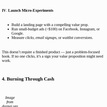
IV
.
Launch Micro-Experiments
Build a landing page with a compelling value prop.
Run small-budget ads (~$100) on Facebook, Instagram, or
Google.
Measure
clicks
,
email signups
, or
waitlist conversions
.
This doesn’t require a finished product — just a problem-focused
hook. If no one clicks, it’s a sign your value proposition might need
work.
4. Burning Through Cash
Image
from
deepai.org