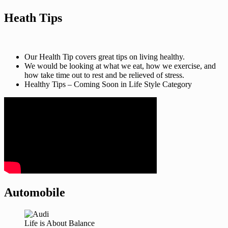
Heath Tips
Our Health Tip covers great tips on living healthy.
We would be looking at what we eat, how we exercise, and
how take time out to rest and be relieved of stress.
Healthy Tips – Coming Soon in Life Style Category
Automobile
Life is About Balance