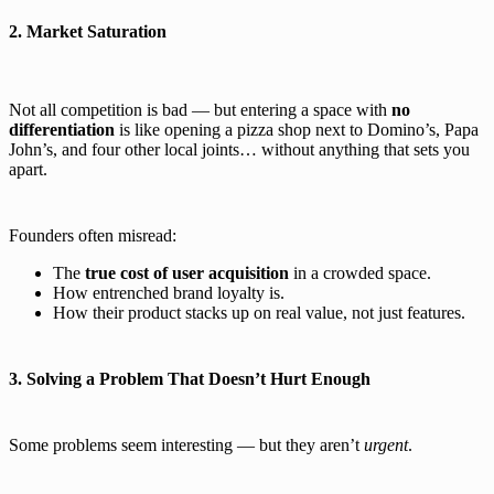
2. Market Saturation
Not all competition is bad — but entering a space with
no
differentiation
is like opening a pizza shop next to Domino’s, Papa
John’s, and four other local joints… without anything that sets you
apart.
Founders often misread:
The
true cost of user acquisition
in a crowded space.
How entrenched brand loyalty is.
How their product stacks up on real value, not just features.
3. Solving a Problem That Doesn’t Hurt Enough
Some problems seem interesting — but they aren’t
urgent
.