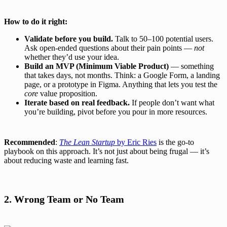
How to do it right:
Validate before you build.
Talk to 50–100 potential users.
Ask open-ended questions about their pain points —
not
whether they’d use your idea.
Build an MVP (Minimum Viable Product)
— something
that takes days, not months. Think: a Google Form, a landing
page, or a prototype in Figma. Anything that lets you test the
core
value proposition.
Iterate based on real feedback.
If people don’t want what
you’re building, pivot before you pour in more resources.
Recommended
:
The Lean Startup
by Eric Ries
is the go-to
playbook on this approach. It’s not just about being frugal — it’s
about reducing waste and learning fast.
2. Wrong Team or No Team