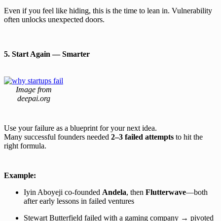
Even if you feel like hiding, this is the time to lean in. Vulnerability
often unlocks unexpected doors.
5. Start Again — Smarter
Image from
deepai.org
Use your failure as a blueprint for your next idea.
Many successful founders needed
2–3 failed attempts
to hit the
right formula.
Example:
Iyin Aboyeji co-founded
Andela
, then
Flutterwave
—both
after early lessons in failed ventures
Stewart Butterfield failed with a gaming company → pivoted