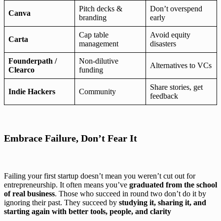
Pitch decks &
Don’t overspend
Canva
branding
early
Cap table
Avoid equity
Carta
management
disasters
Founderpath /
Non-dilutive
Alternatives to VCs
Clearco
funding
Share stories, get
Indie Hackers
Community
feedback
Embrace Failure, Don’t Fear It
Failing your first startup doesn’t mean you weren’t cut out for
entrepreneurship. It often means you’ve
graduated from the school
of real business
. Those who succeed in round two don’t do it by
ignoring their past. They succeed by
studying it, sharing it, and
starting again with better tools, people, and clarity