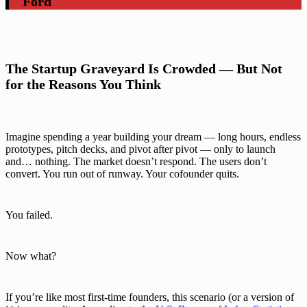
Ford
The Startup Graveyard Is Crowded — But Not
for the Reasons You Think
Imagine spending a year building your dream — long hours, endless
prototypes, pitch decks, and pivot after pivot — only to launch
and… nothing. The market doesn’t respond. The users don’t
convert. You run out of runway. Your cofounder quits.
You failed.
Now what?
If you’re like most first-time founders, this scenario (or a version of