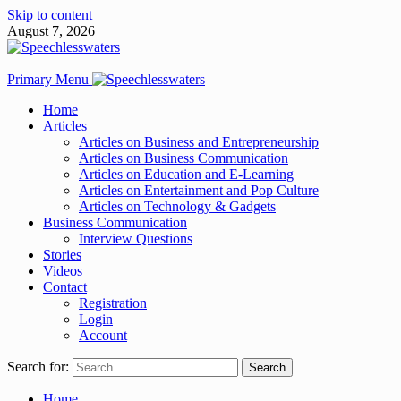
Skip to content
August 7, 2026
Primary Menu
Home
Articles
Articles on Business and Entrepreneurship
Articles on Business Communication
Articles on Education and E-Learning
Articles on Entertainment and Pop Culture
Articles on Technology & Gadgets
Business Communication
Interview Questions
Stories
Videos
Contact
Registration
Login
Account
Search for:
Home