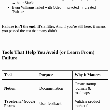
→ built
Slack
Evan Williams failed with Odeo → pivoted → created
Twitter
Failure isn’t the end. It’s a filter.
And if you’re still here, it means
you passed the test that many didn’t.
Tools That Help You Avoid (or Learn From)
Failure
Tool
Purpose
Why It Matters
Create startup
Notion
Documentation
journals &
roadmaps
Typeform / Google
Validate product-
User feedback
Forms
market fit