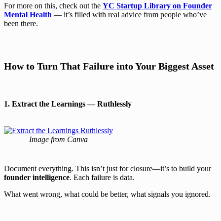
For more on this, check out the
YC Startup Library on Founder
Mental Health
— it’s filled with real advice from people who’ve
been there.
How to Turn That Failure into Your Biggest Asset
1. Extract the Learnings — Ruthlessly
Image from Canva
Document everything. This isn’t just for closure—it’s to build your
founder intelligence
. Each failure is data.
What went wrong, what could be better, what signals you ignored.