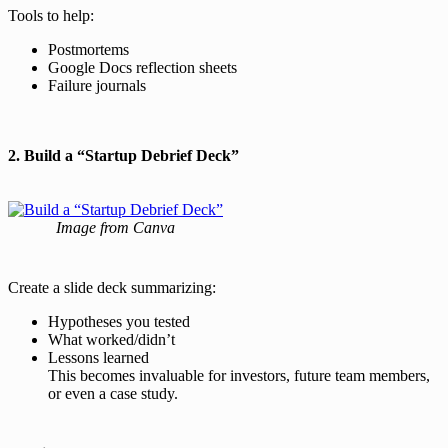
Tools to help:
Postmortems
Google Docs reflection sheets
Failure journals
2. Build a “Startup Debrief Deck”
Image from Canva
Create a slide deck summarizing:
Hypotheses you tested
What worked/didn’t
Lessons learned
This becomes invaluable for investors, future team members,
or even a case study.