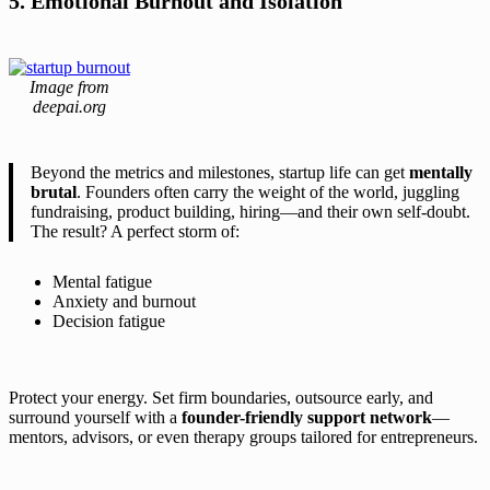
5. Emotional Burnout and Isolation
Image from
deepai.org
Beyond the metrics and milestones, startup life can get
mentally
brutal
. Founders often carry the weight of the world, juggling
fundraising, product building, hiring—and their own self-doubt.
The result? A perfect storm of:
Mental fatigue
Anxiety and burnout
Decision fatigue
Protect your energy. Set firm boundaries, outsource early, and
surround yourself with a
founder-friendly support network
—
mentors, advisors, or even therapy groups tailored for entrepreneurs.