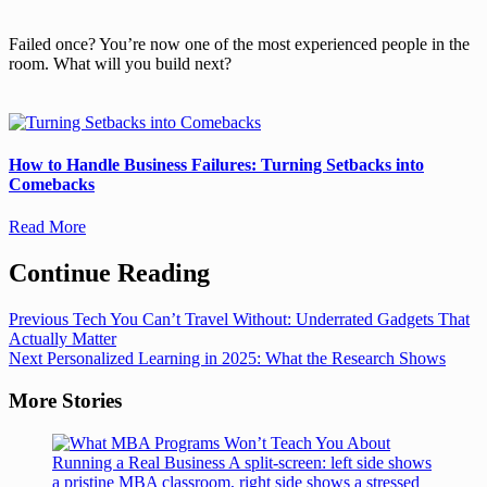
Failed once? You’re now one of the most experienced people in the
room. What will you build next?
How to Handle Business Failures: Turning Setbacks into
Comebacks
Read More
Continue Reading
Previous
Tech You Can’t Travel Without: Underrated Gadgets That
Actually Matter
Next
Personalized Learning in 2025: What the Research Shows
More Stories