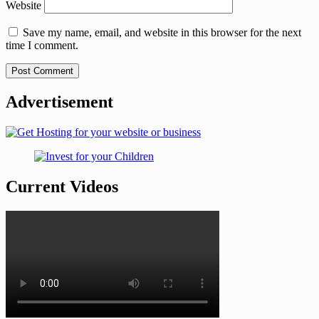
Website
Save my name, email, and website in this browser for the next
time I comment.
Advertisement
Current Videos