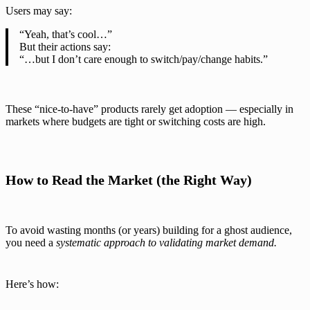
Users may say:
“Yeah, that’s cool…”
But their actions say:
“…but I don’t care enough to switch/pay/change habits.”
These “nice-to-have” products rarely get adoption — especially in
markets where budgets are tight or switching costs are high.
How to Read the Market (the Right Way)
To avoid wasting months (or years) building for a ghost audience,
you need a
systematic approach to validating market demand.
Here’s how: