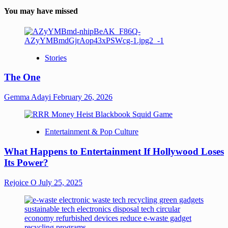
You may have missed
Stories
The One
Gemma Adayi
February 26, 2026
Entertainment & Pop Culture
What Happens to Entertainment If Hollywood Loses
Its Power?
Rejoice O
July 25, 2025