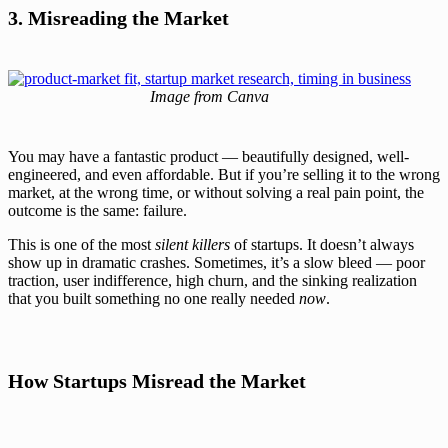
3. Misreading the Market
Image from Canva
You may have a fantastic product — beautifully designed, well-
engineered, and even affordable. But if you’re selling it to the wrong
market, at the wrong time, or without solving a real pain point, the
outcome is the same: failure.
This is one of the most
silent killers
of startups. It doesn’t always
show up in dramatic crashes. Sometimes, it’s a slow bleed — poor
traction, user indifference, high churn, and the sinking realization
that you built something no one really needed
now
.
How Startups Misread the Market