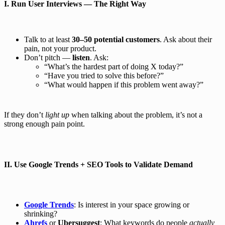
I.
Run User Interviews — The Right Way
Talk to at least
30–50 potential customers
. Ask about their
pain, not your product.
Don’t pitch —
listen
. Ask:
“What’s the hardest part of doing X today?”
“Have you tried to solve this before?”
“What would happen if this problem went away?”
If they don’t
light up
when talking about the problem, it’s not a
strong enough pain point.
II.
Use Google Trends + SEO Tools to Validate Demand
Google Trends
: Is interest in your space growing or
shrinking?
Ahrefs
or
Ubersuggest
: What keywords do people
actually