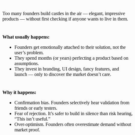
Too many founders build castles in the air — elegant, impressive
products — without first checking if anyone wants to live in them.
What usually happens:
Founders get emotionally attached to their solution, not the
user’s problem.
They spend months (or years) perfecting a product based on
assumptions.
They invest in branding, UI design, fancy features, and
launch — only to discover the market doesn’t care.
Why it happens:
Confirmation bias. Founders selectively hear validation from
friends or early testers.
Fear of rejection. It’s safer to build in silence than risk hearing,
“This isn’t useful.”
Over-optimism. Founders often overestimate demand without
market proof.