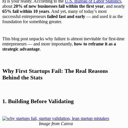
it) is your reality. According to the
U.S. Bureau of Labor Statistics
,
about
20% of new businesses fail within the first year
, and nearly
65% fail within 10 years
. And yet, many of today’s most
successful entrepreneurs
failed fast and early
— and used it as the
foundation for something greater.
This blog post unpacks why failure is almost inevitable for first-time
entrepreneurs — and more importantly,
how to reframe it as a
strategic advantage
.
Why First Startups Fail: The Real Reasons
Behind the Stats
1. Building Before Validating
Image from Canva