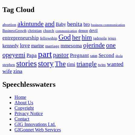
Tag Cloud
akintunde
and
benita
Baby
bro
abortion
business communication
devil
christian
church
BusinessGrowth
demon
communication
God
her
him
entrepreneurship
fellowship
jadesola
jesus
ojerinde
one
love
mmesoma
kennedy
marine
marriage
part
opeyemi
pastor
Papa
Pregnant
Second
satan
shola
stories
story
The
triangle
wanted
timi
stephen
twins
wife
zina
Speechlesswaters
Home
About Us
Copyright
Privacy Notice
Contact
GIG Innovations Ltd.
GIGonnet Web Services