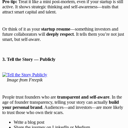
Pro tip:
Treat it like a mini post-mortem, even if your startup is still
active. It shows strategic thinking and self-awareness—traits that
attract smart capital and talent.
Or think of it as your
startup resume
—something investors and
future collaborators will
deeply respect
. It tells them you’re not just
smart, but self-aware.
3. Tell the Story — Publicly
Image from Freepik
People trust founders who are
transparent and self-aware
. In the
age of founder transparency, telling your story can actually
build
your personal brand
. Audiences—and investors—are more likely
to trust those who own their scars.
Write a blog post
Share the journey on LinkedIn or Medium