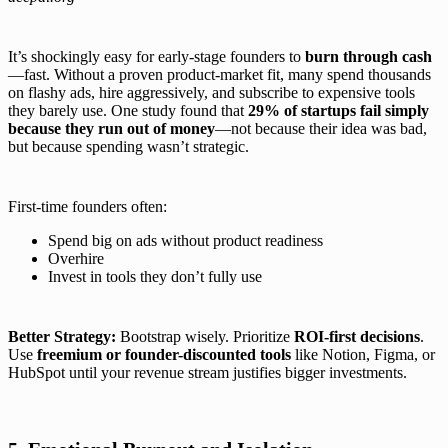
It’s shockingly easy for early-stage founders to
burn through cash
—fast. Without a proven product-market fit, many spend thousands
on flashy ads, hire aggressively, and subscribe to expensive tools
they barely use. One study found that
29% of startups fail simply
because they run out of money
—not because their idea was bad,
but because spending wasn’t strategic.
First-time founders often:
Spend big on ads without product readiness
Overhire
Invest in tools they don’t fully use
Better Strategy:
Bootstrap wisely. Prioritize
ROI-first decisions
.
Use
freemium or founder-discounted tools
like Notion, Figma, or
HubSpot until your revenue stream justifies bigger investments.