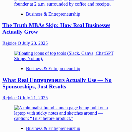
Business & Entrepreneurship
The Truth MBAs Skip: How Real Businesses
Actually Grow
Rejoice O
July 23, 2025
Business & Entrepreneurship
What Real Entrepreneurs Actually Use — No
Sponsorships, Just Results
Rejoice O
July 21, 2025
Business & Entrepreneurship