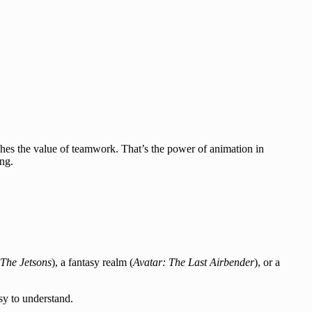
hes the value of teamwork. That’s the power of animation in
ing.
The Jetsons
), a fantasy realm (
Avatar: The Last Airbender
), or a
sy to understand.