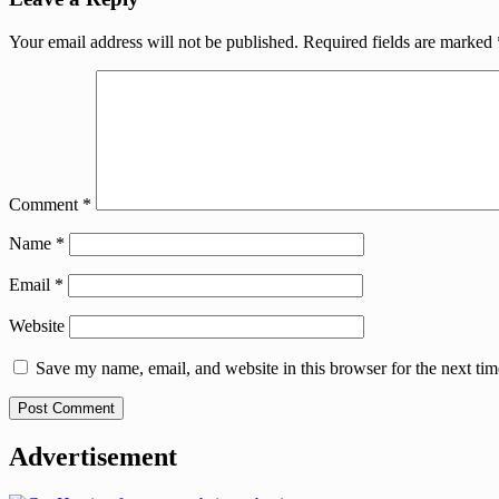
Your email address will not be published.
Required fields are marked
Comment
*
Name
*
Email
*
Website
Save my name, email, and website in this browser for the next ti
Advertisement