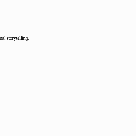
al storytelling.