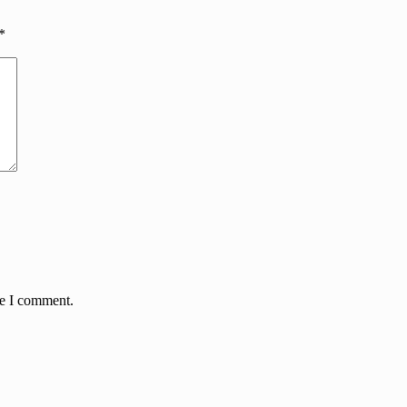
*
me I comment.