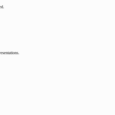
ed.
esentations.