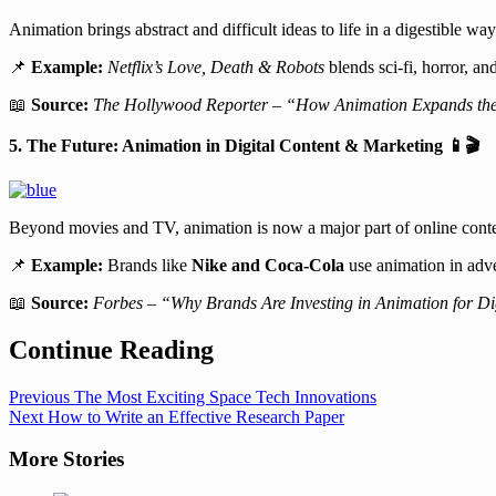
Animation brings abstract and difficult ideas to life in a digestible
📌
Example:
Netflix’s Love, Death & Robots
blends sci-fi, horror, an
📖
Source:
The Hollywood Reporter – “How Animation Expands the 
5. The Future: Animation in Digital Content & Marketing
📱🎬
Beyond movies and TV, animation is now a major part of online conte
📌
Example:
Brands like
Nike and Coca-Cola
use animation in adver
📖
Source:
Forbes – “Why Brands Are Investing in Animation for Di
Continue Reading
Previous
The Most Exciting Space Tech Innovations
Next
How to Write an Effective Research Paper
More Stories