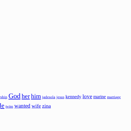
God
her
him
love
kennedy
marine
wship
jadesola
jesus
marriage
le
wanted
wife
zina
twins