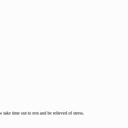
ake time out to rest and be relieved of stress.