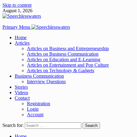
Skip to content
August 1, 2026
Primary Menu
Home
Articles
Articles on Business and Entrepreneurship
Articles on Business Communication
Articles on Education and E-Learning
Articles on Entertainment and Pop Culture
Articles on Technology & Gadgets
Business Communication
Interview Questions
Stories
Videos
Contact
Registration
Login
Account
Search for:
Home