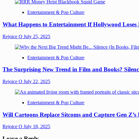
Entertainment & Pop Culture
What Happens to Entertainment If Hollywood Loses 
Rejoice O
July 25, 2025
Entertainment & Pop Culture
The Surprising New Trend in Film and Books? Silenc
Rejoice O
July 22, 2025
Entertainment & Pop Culture
Will Cartoons Replace Sitcoms and Capture Gen Z’s
Rejoice O
July 18, 2025
Leave a Reply