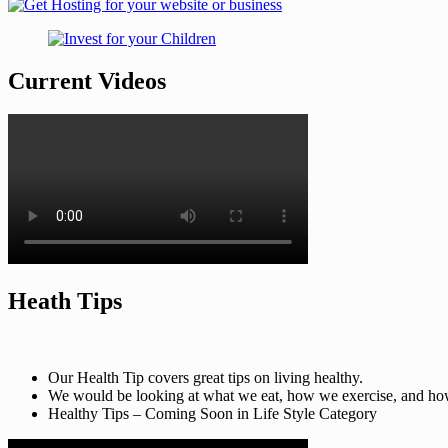
Current Videos
Heath Tips
Our Health Tip covers great tips on living healthy.
We would be looking at what we eat, how we exercise, and how t
Healthy Tips – Coming Soon in Life Style Category