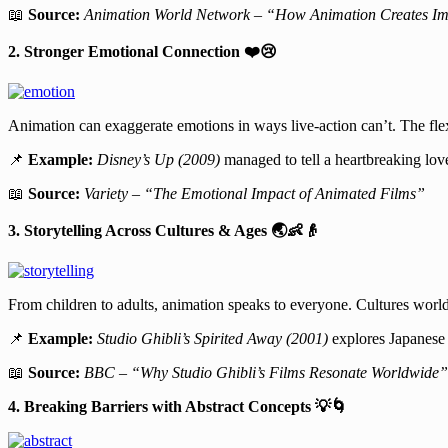
📖
Source:
Animation World Network – “How Animation Creates Imm
2. Stronger Emotional Connection
❤
😢
Animation can exaggerate emotions in ways live-action can’t. The flex
📌
Example:
Disney’s Up (2009)
managed to tell a heartbreaking love
📖
Source:
Variety – “The Emotional Impact of Animated Films”
3. Storytelling Across Cultures & Ages
🌏👶👴
From children to adults, animation speaks to everyone. Cultures world
📌
Example:
Studio Ghibli’s Spirited Away (2001)
explores Japanese 
📖
Source:
BBC – “Why Studio Ghibli’s Films Resonate Worldwide”
4. Breaking Barriers with Abstract Concepts
💡🌀