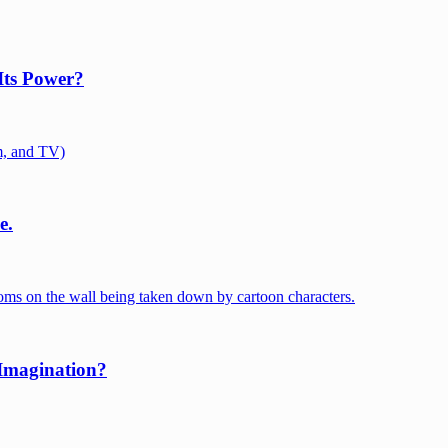
Its Power?
e.
 Imagination?