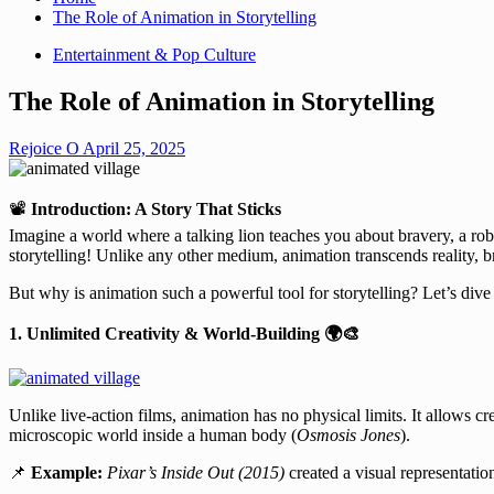
The Role of Animation in Storytelling
Entertainment & Pop Culture
The Role of Animation in Storytelling
Rejoice O
April 25, 2025
📽️
Introduction: A Story That Sticks
Imagine a world where a talking lion teaches you about bravery, a ro
storytelling! Unlike any other medium, animation transcends reality, 
But why is animation such a powerful tool for storytelling? Let’s div
1. Unlimited Creativity & World-Building
🌍🎨
Unlike live-action films, animation has no physical limits. It allows cre
microscopic world inside a human body (
Osmosis Jones
).
📌
Example:
Pixar’s Inside Out (2015)
created a visual representati