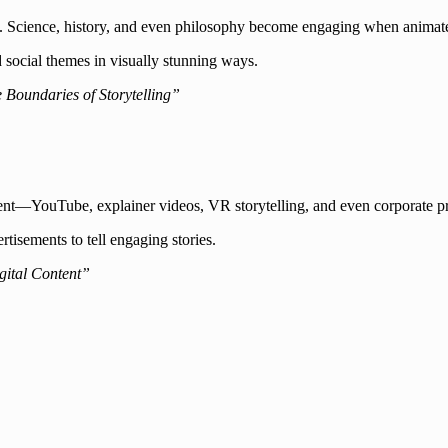
 way. Science, history, and even philosophy become engaging when animat
d social themes in visually stunning ways.
Boundaries of Storytelling”
nt—YouTube, explainer videos, VR storytelling, and even corporate pr
tisements to tell engaging stories.
gital Content”