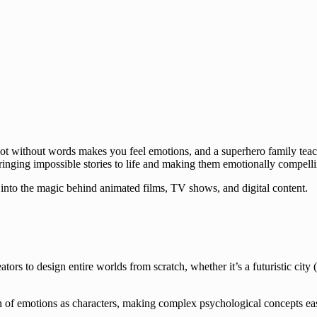
bot without words makes you feel emotions, and a superhero family teac
bringing impossible stories to life and making them emotionally compell
e into the magic behind animated films, TV shows, and digital content.
ators to design entire worlds from scratch, whether it’s a futuristic city (
on of emotions as characters, making complex psychological concepts ea