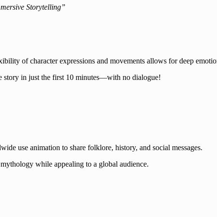
ersive Storytelling”
ibility of character expressions and movements allows for deep emotion
 story in just the first 10 minutes—with no dialogue!
wide use animation to share folklore, history, and social messages.
mythology while appealing to a global audience.