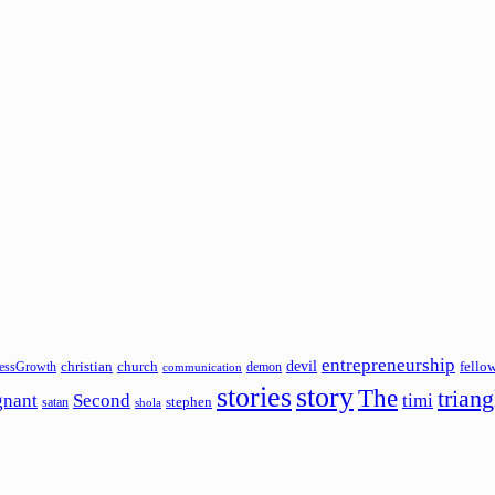
entrepreneurship
devil
christian
church
fello
essGrowth
demon
communication
stories
story
The
triang
gnant
Second
timi
stephen
satan
shola