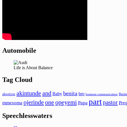
Automobile
Life is About Balance
Tag Cloud
akintunde
and
benita
Baby
bro
abortion
Busin
business communication
part
ojerinde
one
opeyemi
pastor
mmesoma
Papa
Pre
Speechlesswaters