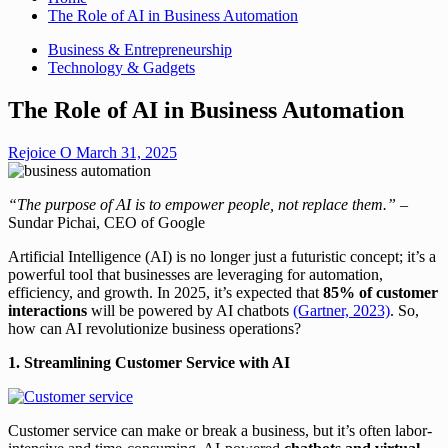
The Role of AI in Business Automation
Business & Entrepreneurship
Technology & Gadgets
The Role of AI in Business Automation
Rejoice O
March 31, 2025
“The purpose of AI is to empower people, not replace them.”
–
Sundar Pichai, CEO of Google
Artificial Intelligence (AI) is no longer just a futuristic concept; it’s a
powerful tool that businesses are leveraging for automation,
efficiency, and growth. In 2025, it’s expected that
85% of customer
interactions
will be powered by AI chatbots
(Gartner, 2023)
. So,
how can AI revolutionize business operations?
1. Streamlining Customer Service with AI
Customer service can make or break a business, but it’s often labor-