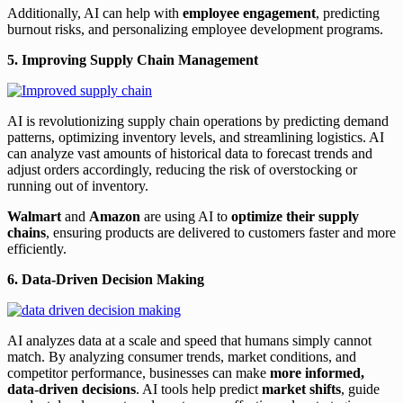
Additionally, AI can help with
employee engagement
, predicting
burnout risks, and personalizing employee development programs.
5. Improving Supply Chain Management
AI is revolutionizing supply chain operations by predicting demand
patterns, optimizing inventory levels, and streamlining logistics. AI
can analyze vast amounts of historical data to forecast trends and
adjust orders accordingly, reducing the risk of overstocking or
running out of inventory.
Walmart
and
Amazon
are using AI to
optimize their supply
chains
, ensuring products are delivered to customers faster and more
efficiently.
6. Data-Driven Decision Making
AI analyzes data at a scale and speed that humans simply cannot
match. By analyzing consumer trends, market conditions, and
competitor performance, businesses can make
more informed,
data-driven decisions
. AI tools help predict
market shifts
, guide