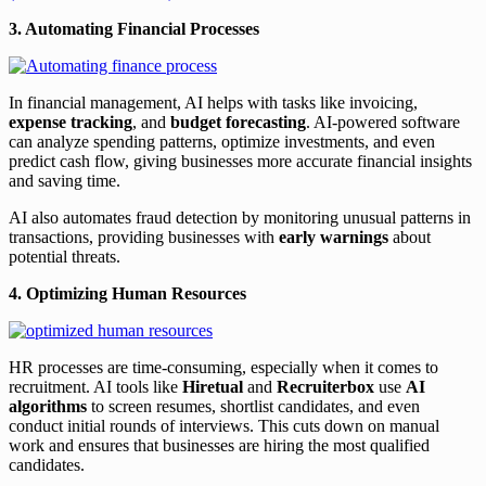
3. Automating Financial Processes
In financial management, AI helps with tasks like invoicing,
expense tracking
, and
budget forecasting
. AI-powered software
can analyze spending patterns, optimize investments, and even
predict cash flow, giving businesses more accurate financial insights
and saving time.
AI also automates fraud detection by monitoring unusual patterns in
transactions, providing businesses with
early warnings
about
potential threats.
4. Optimizing Human Resources
HR processes are time-consuming, especially when it comes to
recruitment. AI tools like
Hiretual
and
Recruiterbox
use
AI
algorithms
to screen resumes, shortlist candidates, and even
conduct initial rounds of interviews. This cuts down on manual
work and ensures that businesses are hiring the most qualified
candidates.