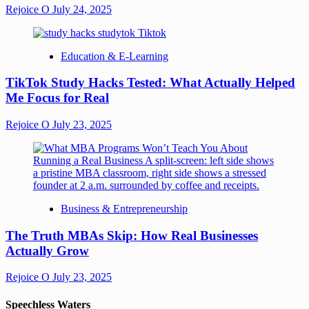
Rejoice O
July 24, 2025
Education & E-Learning
TikTok Study Hacks Tested: What Actually Helped
Me Focus for Real
Rejoice O
July 23, 2025
Business & Entrepreneurship
The Truth MBAs Skip: How Real Businesses
Actually Grow
Rejoice O
July 23, 2025
Speechless Waters