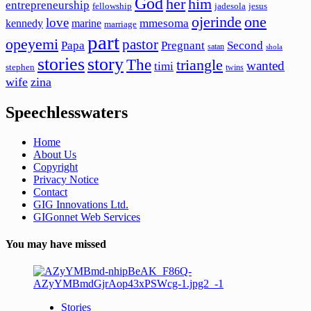
God
her
him
entrepreneurship
fellowship
jadesola
jesus
ojerinde
one
love
mmesoma
kennedy
marine
marriage
part
opeyemi
pastor
Papa
Pregnant
Second
satan
shola
stories
story
The
triangle
wanted
timi
stephen
twins
wife
zina
Speechlesswaters
Home
About Us
Copyright
Privacy Notice
Contact
GIG Innovations Ltd.
GIGonnet Web Services
You may have missed
Stories