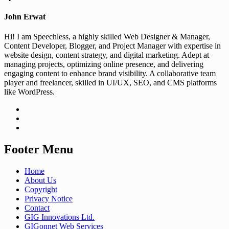
John Erwat
Hi! I am Speechless, a highly skilled Web Designer & Manager,
Content Developer, Blogger, and Project Manager with expertise in
website design, content strategy, and digital marketing. Adept at
managing projects, optimizing online presence, and delivering
engaging content to enhance brand visibility. A collaborative team
player and freelancer, skilled in UI/UX, SEO, and CMS platforms
like WordPress.
Footer Menu
Home
About Us
Copyright
Privacy Notice
Contact
GIG Innovations Ltd.
GIGonnet Web Services