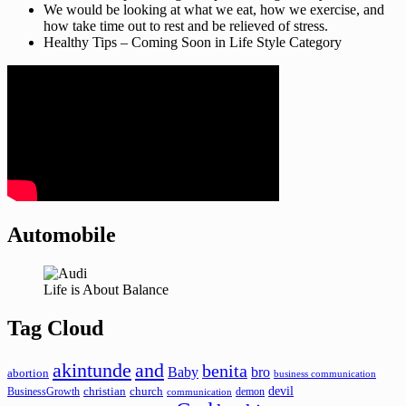
We would be looking at what we eat, how we exercise, and
how take time out to rest and be relieved of stress.
Healthy Tips – Coming Soon in Life Style Category
Automobile
Life is About Balance
Tag Cloud
akintunde
and
benita
Baby
bro
abortion
business communication
devil
christian
church
BusinessGrowth
demon
communication