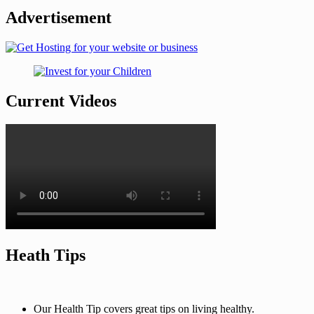
Advertisement
Current Videos
Heath Tips
Our Health Tip covers great tips on living healthy.