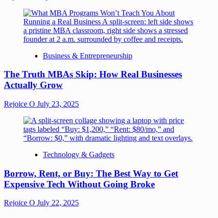
Business & Entrepreneurship
The Truth MBAs Skip: How Real Businesses
Actually Grow
Rejoice O
July 23, 2025
Technology & Gadgets
Borrow, Rent, or Buy: The Best Way to Get
Expensive Tech Without Going Broke
Rejoice O
July 22, 2025