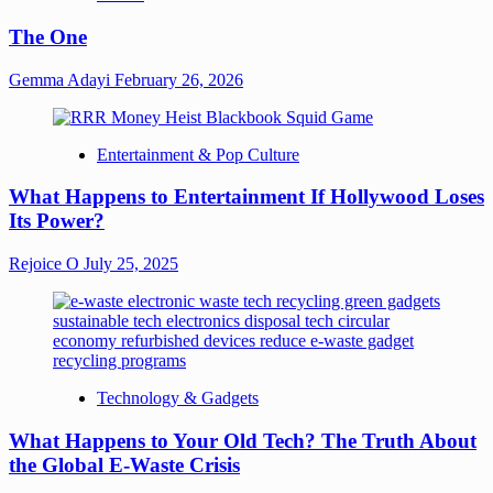
The One
Gemma Adayi
February 26, 2026
Entertainment & Pop Culture
What Happens to Entertainment If Hollywood Loses
Its Power?
Rejoice O
July 25, 2025
Technology & Gadgets
What Happens to Your Old Tech? The Truth About
the Global E-Waste Crisis