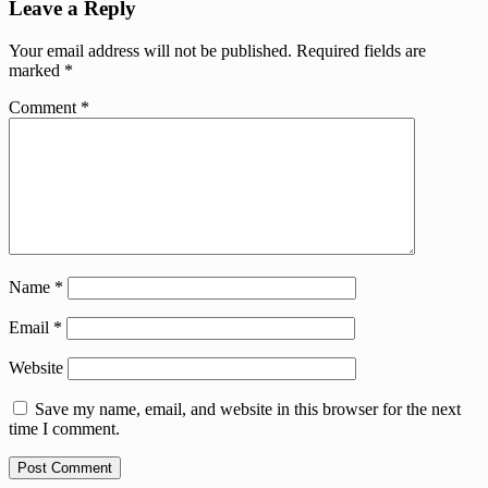
Leave a Reply
Your email address will not be published.
Required fields are
marked
*
Comment
*
Name
*
Email
*
Website
Save my name, email, and website in this browser for the next
time I comment.