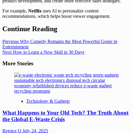
product development, and create more effective sales strategies.
For example,
Netflix
uses AI to personalize content
recommendations, which helps boost viewer engagement.
Continue Reading
Previous
Why Comedy Remains the Most Powerful Genre in
Entertainment
Next
How to Learn a New Skill in 30 Days
More Stories
Technology & Gadgets
What Happens to Your Old Tech? The Truth About
the Global E-Waste Crisis
Rejoice O
July 24, 2025