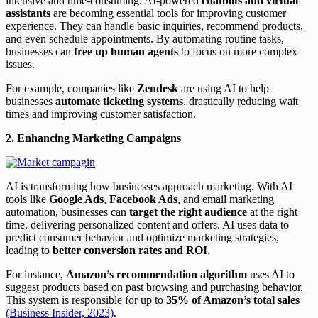
intensive and time-consuming. AI-powered
chatbots and virtual
assistants
are becoming essential tools for improving customer
experience. They can handle basic inquiries, recommend products,
and even schedule appointments. By automating routine tasks,
businesses can
free up human agents
to focus on more complex
issues.
For example, companies like
Zendesk
are using AI to help
businesses
automate ticketing systems
, drastically reducing wait
times and improving customer satisfaction.
2. Enhancing Marketing Campaigns
AI is transforming how businesses approach marketing. With AI
tools like
Google Ads
,
Facebook Ads
, and email marketing
automation, businesses can
target the right audience
at the right
time, delivering personalized content and offers. AI uses data to
predict consumer behavior and optimize marketing strategies,
leading to
better conversion rates and ROI
.
For instance,
Amazon’s recommendation algorithm
uses AI to
suggest products based on past browsing and purchasing behavior.
This system is responsible for up to
35% of Amazon’s total sales
(Business Insider, 2023)
.