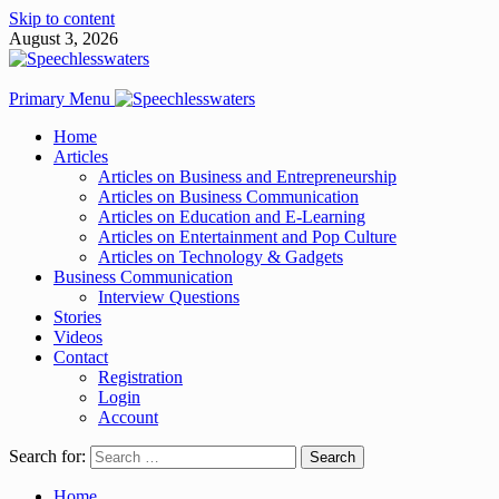
Skip to content
August 3, 2026
Primary Menu
Home
Articles
Articles on Business and Entrepreneurship
Articles on Business Communication
Articles on Education and E-Learning
Articles on Entertainment and Pop Culture
Articles on Technology & Gadgets
Business Communication
Interview Questions
Stories
Videos
Contact
Registration
Login
Account
Search for:
Home