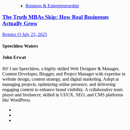
Business & Entrepreneurship
The Truth MBAs Skip: How Real Businesses
Actually Grow
Rejoice O
July 23, 2025
Speechless Waters
John Erwat
Hi! I am Speechless, a highly skilled Web Designer & Manager,
Content Developer, Blogger, and Project Manager with expertise in
website design, content strategy, and digital marketing. Adept at
managing projects, optimizing online presence, and delivering
engaging content to enhance brand visibility. A collaborative team
player and freelancer, skilled in UI/UX, SEO, and CMS platforms
like WordPress.