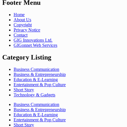
Footer Menu
Home
About Us
Copyright
Privacy Notice
Contact
GIG Innovations Ltd.
GIGonnet Web Services
Category Listing
Business Communication
Business & Entrepreneurship
Education & E-Learning
Entertainment & Pop Culture
Short Story
Technology & Gadgets
Business Communication
Business & Entrepreneurship
Education & E-Learning
Entertainment & Pop Culture
Short Story