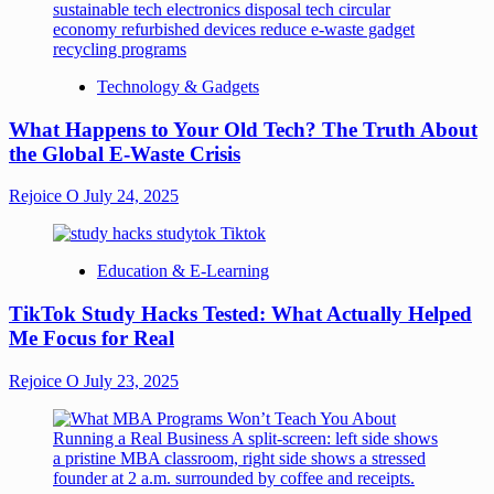
Technology & Gadgets
What Happens to Your Old Tech? The Truth About
the Global E-Waste Crisis
Rejoice O
July 24, 2025
Education & E-Learning
TikTok Study Hacks Tested: What Actually Helped
Me Focus for Real
Rejoice O
July 23, 2025