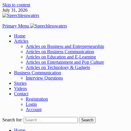
Skip to content
July 31, 2026
Primary Menu
Home
Articles
Articles on Business and Entrepreneurship
Articles on Business Communication
Articles on Education and E-Learning
Articles on Entertainment and Pop Culture
Articles on Technology & Gadgets
Business Communication
Interview Questions
Stories
Videos
Contact
Registration
Login
Account
Search for:
Home