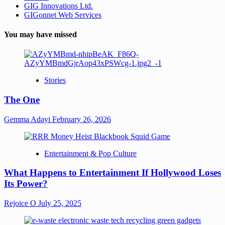
GIG Innovations Ltd.
GIGonnet Web Services
You may have missed
Stories
The One
Gemma Adayi
February 26, 2026
Entertainment & Pop Culture
What Happens to Entertainment If Hollywood Loses
Its Power?
Rejoice O
July 25, 2025