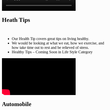
Heath Tips
Our Health Tip covers great tips on living healthy.
We would be looking at what we eat, how we exercise, and
how take time out to rest and be relieved of stress.
Healthy Tips – Coming Soon in Life Style Category
Automobile