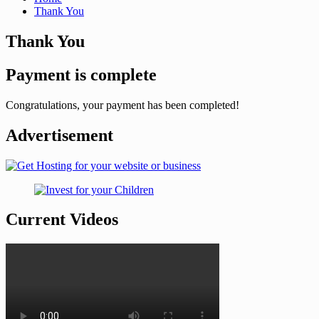
Thank You
Thank You
Payment is complete
Congratulations, your payment has been completed!
Advertisement
Current Videos