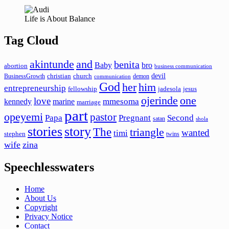
Life is About Balance
Tag Cloud
akintunde
and
benita
Baby
bro
abortion
business communication
devil
christian
church
BusinessGrowth
demon
communication
God
her
him
entrepreneurship
fellowship
jadesola
jesus
ojerinde
one
love
mmesoma
kennedy
marine
marriage
part
opeyemi
pastor
Papa
Pregnant
Second
satan
shola
stories
story
The
triangle
wanted
timi
stephen
twins
wife
zina
Speechlesswaters
Home
About Us
Copyright
Privacy Notice
Contact