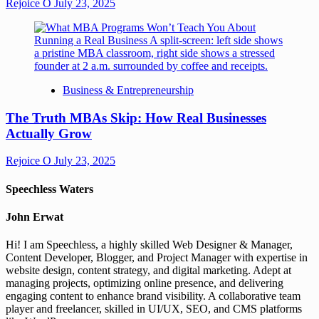
Rejoice O
July 23, 2025
Business & Entrepreneurship
The Truth MBAs Skip: How Real Businesses
Actually Grow
Rejoice O
July 23, 2025
Speechless Waters
John Erwat
Hi! I am Speechless, a highly skilled Web Designer & Manager,
Content Developer, Blogger, and Project Manager with expertise in
website design, content strategy, and digital marketing. Adept at
managing projects, optimizing online presence, and delivering
engaging content to enhance brand visibility. A collaborative team
player and freelancer, skilled in UI/UX, SEO, and CMS platforms