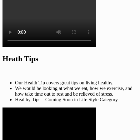
Heath Tips
Our Health Tip covers great tips on living healthy.
We would be looking at what we eat, how we exercise, and
how take time out to rest and be relieved of stress.
Healthy Tips – Coming Soon in Life Style Category