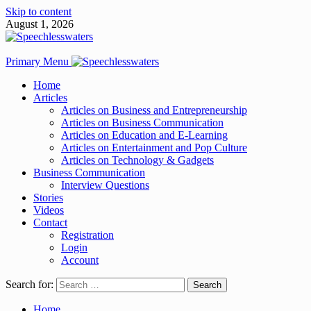
Skip to content
August 1, 2026
Primary Menu
Home
Articles
Articles on Business and Entrepreneurship
Articles on Business Communication
Articles on Education and E-Learning
Articles on Entertainment and Pop Culture
Articles on Technology & Gadgets
Business Communication
Interview Questions
Stories
Videos
Contact
Registration
Login
Account
Search for:
Home