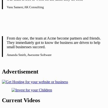
Vasu Sameer, AK Consulting
From day one, the team at Acme become partners and friends.
They immediately got to know the business are driven to help
small businesses succeed.
Amanda Smith, Awesome Software
Advertisement
Current Videos