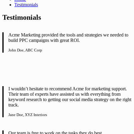
Testimonials
Testimonials
Acme Marketing provided the tools and strategies we needed to
build PPC campaigns with great ROI.
John Doe, ABC Corp
I wouldn’t hesitate to recommend Acme for marketing support.
Their team of experts have assisted us with everything from
keyword research to getting our social media strategy on the right
track.
Jane Doe, XYZ Interiors
Our team is free to work on the tasks they do best.