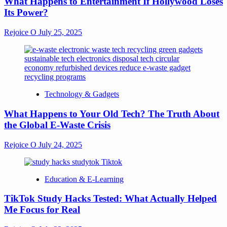
What Happens to Entertainment If Hollywood Loses
Its Power?
Rejoice O
July 25, 2025
Technology & Gadgets
What Happens to Your Old Tech? The Truth About
the Global E-Waste Crisis
Rejoice O
July 24, 2025
Education & E-Learning
TikTok Study Hacks Tested: What Actually Helped
Me Focus for Real