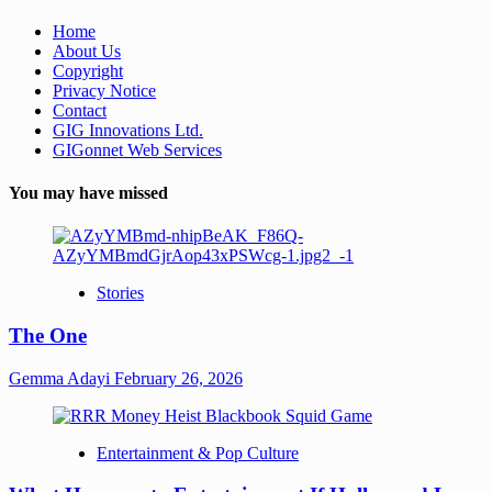
Home
About Us
Copyright
Privacy Notice
Contact
GIG Innovations Ltd.
GIGonnet Web Services
You may have missed
Stories
The One
Gemma Adayi
February 26, 2026
Entertainment & Pop Culture