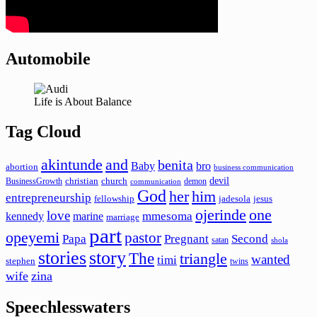
Automobile
Life is About Balance
Tag Cloud
akintunde
and
benita
Baby
bro
abortion
business communication
devil
christian
church
BusinessGrowth
demon
communication
God
her
him
entrepreneurship
fellowship
jadesola
jesus
ojerinde
one
love
mmesoma
kennedy
marine
marriage
part
opeyemi
pastor
Papa
Pregnant
Second
satan
shola
stories
story
The
triangle
wanted
timi
stephen
twins
wife
zina
Speechlesswaters