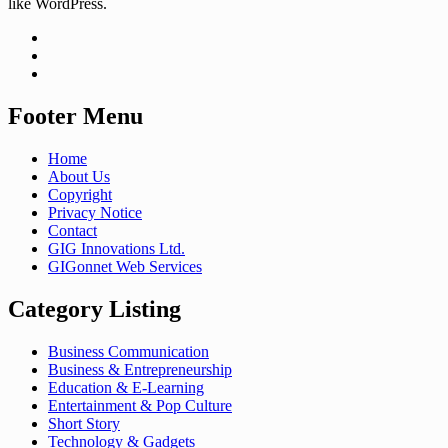
like WordPress.
Footer Menu
Home
About Us
Copyright
Privacy Notice
Contact
GIG Innovations Ltd.
GIGonnet Web Services
Category Listing
Business Communication
Business & Entrepreneurship
Education & E-Learning
Entertainment & Pop Culture
Short Story
Technology & Gadgets