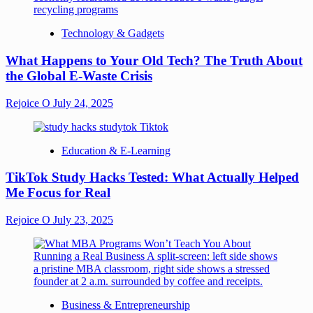
Technology & Gadgets
What Happens to Your Old Tech? The Truth About
the Global E-Waste Crisis
Rejoice O
July 24, 2025
Education & E-Learning
TikTok Study Hacks Tested: What Actually Helped
Me Focus for Real
Rejoice O
July 23, 2025
Business & Entrepreneurship