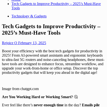
Tech Gadgets to Improve Productivity – 2025’s Must-Have
Tools
Technology & Gadgets
Tech Gadgets to Improve Productivity –
2025’s Must-Have Tools
Rejoice O
February 13, 2025
Boost your efficiency with the best tech gadgets for productivity in
2025! From AI-powered smart assistants and ergonomic keyboards
to ultra-fast 5G routers and noise-canceling headphones, these must-
have tools are designed to enhance focus, streamline workflow, and
upgrade your work-from-home or office setup. Discover the top
productivity gadgets that will keep you ahead in the digital age!
Image from chatgpt.com
Are You Working Hard or Working Smart?
🤔
Ever feel like there’s
never enough time
in the day?
Emails pile