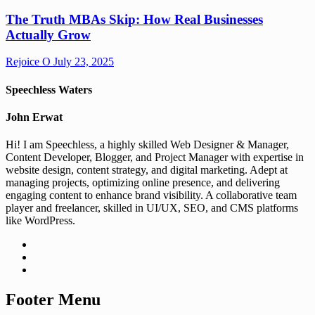
The Truth MBAs Skip: How Real Businesses
Actually Grow
Rejoice O
July 23, 2025
Speechless Waters
John Erwat
Hi! I am Speechless, a highly skilled Web Designer & Manager,
Content Developer, Blogger, and Project Manager with expertise in
website design, content strategy, and digital marketing. Adept at
managing projects, optimizing online presence, and delivering
engaging content to enhance brand visibility. A collaborative team
player and freelancer, skilled in UI/UX, SEO, and CMS platforms
like WordPress.
Footer Menu