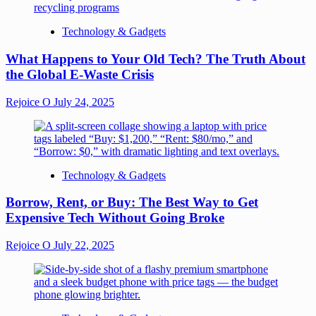
Technology & Gadgets
What Happens to Your Old Tech? The Truth About
the Global E-Waste Crisis
Rejoice O
July 24, 2025
Technology & Gadgets
Borrow, Rent, or Buy: The Best Way to Get
Expensive Tech Without Going Broke
Rejoice O
July 22, 2025