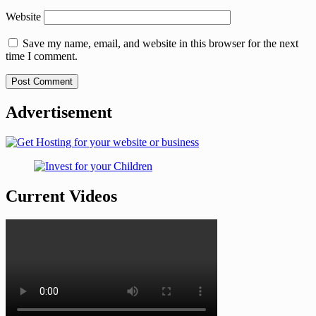
Website
Save my name, email, and website in this browser for the next
time I comment.
Advertisement
Current Videos