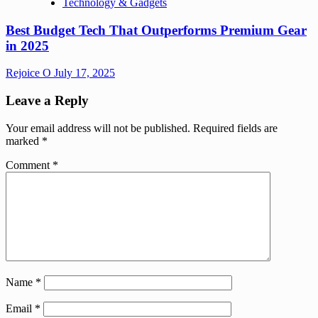
Technology & Gadgets
Best Budget Tech That Outperforms Premium Gear
in 2025
Rejoice O
July 17, 2025
Leave a Reply
Your email address will not be published.
Required fields are
marked
*
Comment
*
Name
*
Email
*