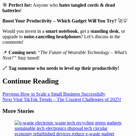
🎯
Perfect for:
Anyone who
hates tangled cords & dead
batteries
!
Boost Your Productivity – Which Gadget Will You Try?
🚀💡
Would you invest in a
smart notebook
, get a
standing desk
, or
upgrade to
noise-canceling headphones
? Let’s discuss in the
comments!
📌
Coming next:
“The Future of Wearable Technology – What’s
Next?”
Stay tuned!
🔗
Tag someone who needs to level up their productivity!
Continue Reading
Previous
How to Scale a Small Business Successfully
Next
Viral TikTok Trends – The Craziest Challenges of 2025!
More Stories