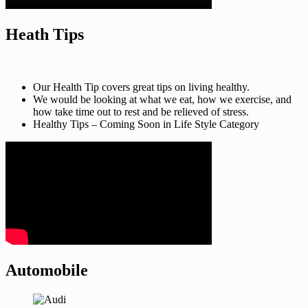
Heath Tips
Our Health Tip covers great tips on living healthy.
We would be looking at what we eat, how we exercise, and
how take time out to rest and be relieved of stress.
Healthy Tips – Coming Soon in Life Style Category
Automobile