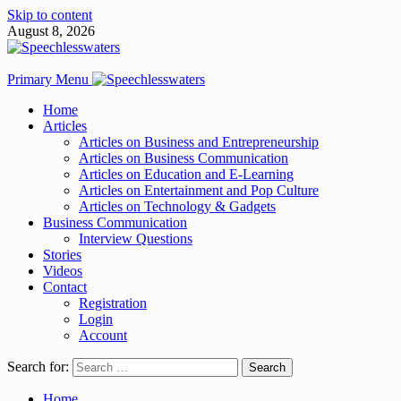
Skip to content
August 8, 2026
Primary Menu
Home
Articles
Articles on Business and Entrepreneurship
Articles on Business Communication
Articles on Education and E-Learning
Articles on Entertainment and Pop Culture
Articles on Technology & Gadgets
Business Communication
Interview Questions
Stories
Videos
Contact
Registration
Login
Account
Search for:
Home