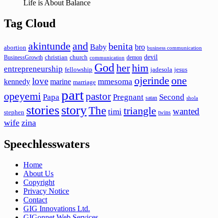
Life is About Balance
Tag Cloud
akintunde
and
benita
Baby
bro
abortion
business communication
devil
christian
church
BusinessGrowth
demon
communication
God
her
him
entrepreneurship
fellowship
jadesola
jesus
ojerinde
one
love
mmesoma
kennedy
marine
marriage
part
opeyemi
pastor
Papa
Pregnant
Second
satan
shola
stories
story
The
triangle
wanted
timi
stephen
twins
wife
zina
Speechlesswaters
Home
About Us
Copyright
Privacy Notice
Contact
GIG Innovations Ltd.
GIGonnet Web Services