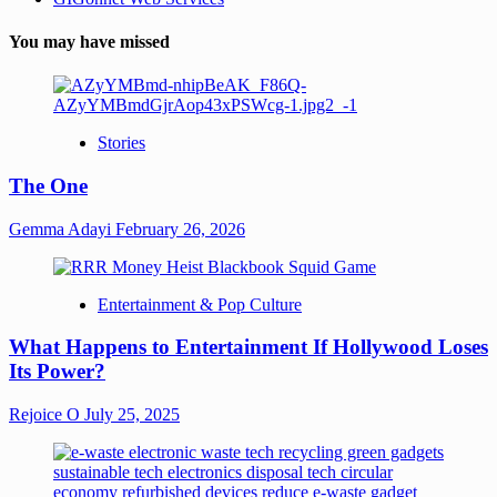
You may have missed
Stories
The One
Gemma Adayi
February 26, 2026
Entertainment & Pop Culture
What Happens to Entertainment If Hollywood Loses
Its Power?
Rejoice O
July 25, 2025