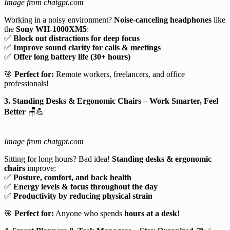
Image from chatgpt.com
Working in a noisy environment?
Noise-canceling headphones
like
the
Sony WH-1000XM5
:
✅
Block out distractions for deep focus
✅
Improve sound clarity for calls & meetings
✅
Offer long battery life (30+ hours)
🎯
Perfect for:
Remote workers, freelancers, and office
professionals!
3. Standing Desks & Ergonomic Chairs – Work Smarter, Feel
Better
🪑💪
Image from chatgpt.com
Sitting for long hours? Bad idea!
Standing desks & ergonomic
chairs
improve:
✅
Posture, comfort, and back health
✅
Energy levels & focus throughout the day
✅
Productivity by reducing physical strain
🎯
Perfect for:
Anyone who spends
hours at a desk
!