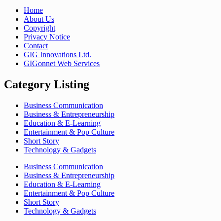
Home
About Us
Copyright
Privacy Notice
Contact
GIG Innovations Ltd.
GIGonnet Web Services
Category Listing
Business Communication
Business & Entrepreneurship
Education & E-Learning
Entertainment & Pop Culture
Short Story
Technology & Gadgets
Business Communication
Business & Entrepreneurship
Education & E-Learning
Entertainment & Pop Culture
Short Story
Technology & Gadgets