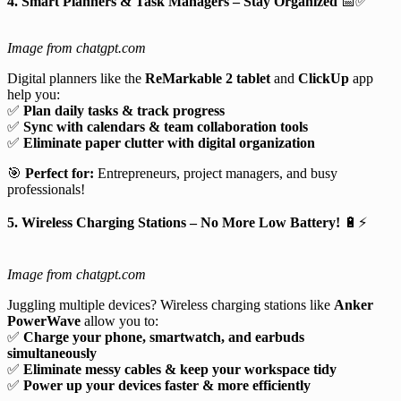
4. Smart Planners & Task Managers – Stay Organized
📅✅
Image from chatgpt.com
Digital planners like the
ReMarkable 2 tablet
and
ClickUp
app
help you:
✅
Plan daily tasks & track progress
✅
Sync with calendars & team collaboration tools
✅
Eliminate paper clutter with digital organization
🎯
Perfect for:
Entrepreneurs, project managers, and busy
professionals!
5. Wireless Charging Stations – No More Low Battery!
🔋⚡
Image from chatgpt.com
Juggling multiple devices? Wireless charging stations like
Anker
PowerWave
allow you to:
✅
Charge your phone, smartwatch, and earbuds
simultaneously
✅
Eliminate messy cables & keep your workspace tidy
✅
Power up your devices faster & more efficiently