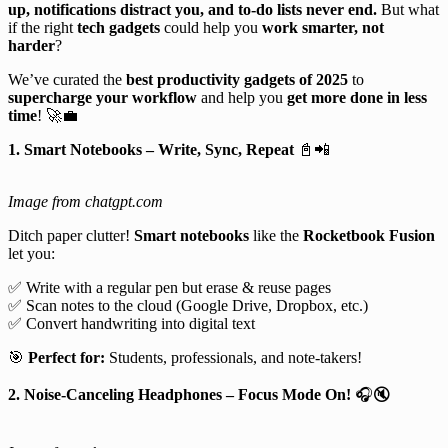
up, notifications distract you, and to-do lists never end.
But what
if the right
tech gadgets
could help you
work smarter, not
harder
?
We’ve curated the
best productivity gadgets of 2025
to
supercharge your workflow
and help you
get more done in less
time
! 🚀💼
1. Smart Notebooks – Write, Sync, Repeat
📓📲
Image from chatgpt.com
Ditch paper clutter!
Smart notebooks
like the
Rocketbook Fusion
let you:
✅ Write with a regular pen but erase & reuse pages
✅ Scan notes to the cloud (Google Drive, Dropbox, etc.)
✅ Convert handwriting into digital text
🎯
Perfect for:
Students, professionals, and note-takers!
2. Noise-Canceling Headphones – Focus Mode On!
🎧🔇