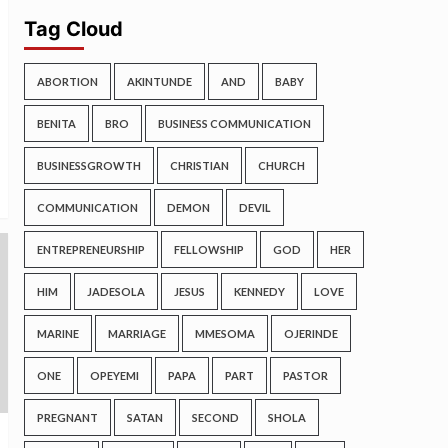
Tag Cloud
ABORTION
AKINTUNDE
AND
BABY
BENITA
BRO
BUSINESS COMMUNICATION
BUSINESSGROWTH
CHRISTIAN
CHURCH
COMMUNICATION
DEMON
DEVIL
ENTREPRENEURSHIP
FELLOWSHIP
GOD
HER
HIM
JADESOLA
JESUS
KENNEDY
LOVE
MARINE
MARRIAGE
MMESOMA
OJERINDE
ONE
OPEYEMI
PAPA
PART
PASTOR
PREGNANT
SATAN
SECOND
SHOLA