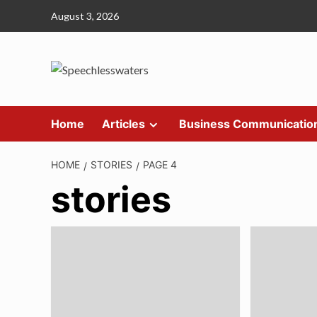
Skip
August 3, 2026
to
content
Home
Articles
Business Communicatio
HOME
STORIES
PAGE 4
stories