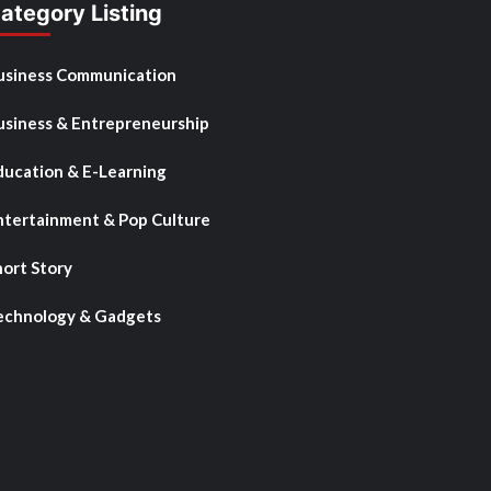
ategory Listing
usiness Communication
usiness & Entrepreneurship
ducation & E-Learning
ntertainment & Pop Culture
hort Story
echnology & Gadgets