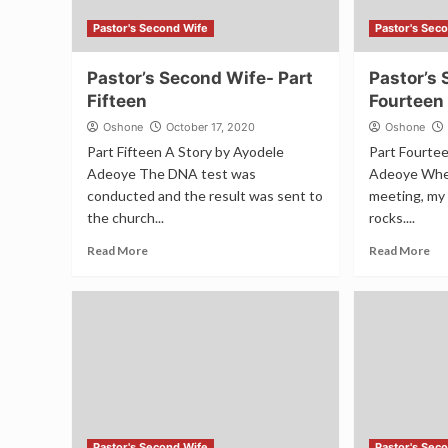
Pastor's Second Wife
Pastor's Sec
Pastor’s Second Wife- Part
Pastor’s 
Fifteen
Fourteen
Oshone
October 17, 2020
Oshone
Part Fifteen A Story by Ayodele
Part Fourte
Adeoye The DNA test was
Adeoye When
conducted and the result was sent to
meeting, my 
the church...
rocks....
Read More
Read More
Pastor's Second Wife
Pastor's Sec