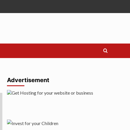
Advertisement