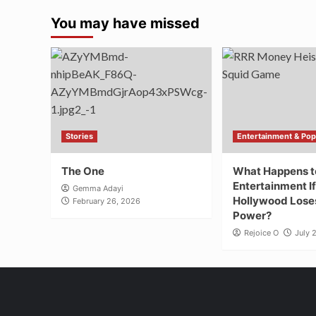
You may have missed
Stories
Entertainment & Pop
The One
What Happens t
Entertainment If
Gemma Adayi
Hollywood Loses
February 26, 2026
Power?
Rejoice O
July 