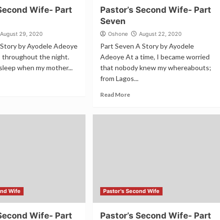
Second Wife- Part
Pastor’s Second Wife- Part
Seven
August 29, 2020
Oshone
August 22, 2020
A Story by Ayodele Adeoye
Part Seven A Story by Ayodele
ep throughout the night.
Adeoye At a time, I became worried
sleep when my mother...
that nobody knew my whereabouts;
from Lagos...
Read More
ond Wife
Pastor's Second Wife
Second Wife- Part
Pastor’s Second Wife- Part