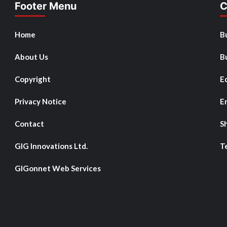
Footer Menu
C
Home
B
About Us
B
Copyright
E
Privacy Notice
E
Contact
S
GIG Innovations Ltd.
T
GIGonnet Web Services