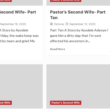
Second Wife- Part
Pastor’s Second Wife- Part
Ten
September 19, 2020
Oshone
September 12, 2020
A Story by Ayodele
Part Ten A Story by Ayodele Adeoye I
riday, the wake keep was
gave him a dirty slap that I’m sure
d by tears and grief. My
affected his ancestors in...
Read More
ond Wife
Pastor's Second Wife