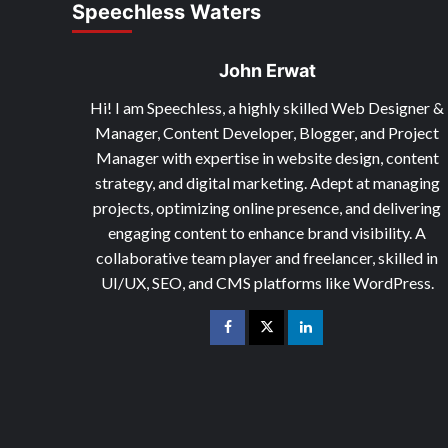
Speechless Waters
John Erwat
Hi! I am Speechless, a highly skilled Web Designer &
Manager, Content Developer, Blogger, and Project
Manager with expertise in website design, content
strategy, and digital marketing. Adept at managing
projects, optimizing online presence, and delivering
engaging content to enhance brand visibility. A
collaborative team player and freelancer, skilled in
UI/UX, SEO, and CMS platforms like WordPress.