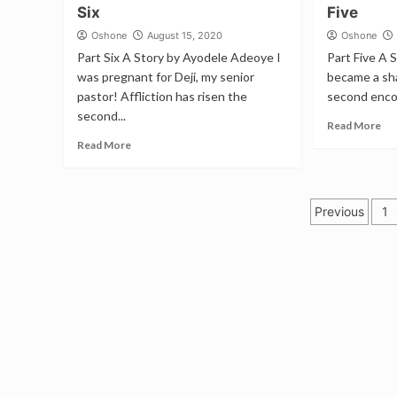
Six
Five
Oshone
August 15, 2020
Oshone
Part Six A Story by Ayodele Adeoye I
Part Five A 
was pregnant for Deji, my senior
became a sh
pastor! Affliction has risen the
second encou
second...
Read More
Read More
Posts
Previous
1
pagina