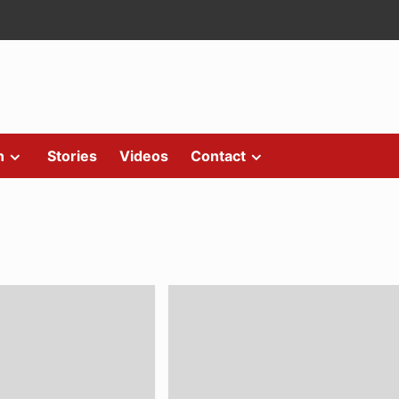
n
Stories
Videos
Contact