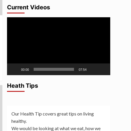
Current Videos
Video
Player
00:00
07:54
Heath Tips
Our Health Tip covers great tips on living
healthy.
We would be looking at what we eat, how we