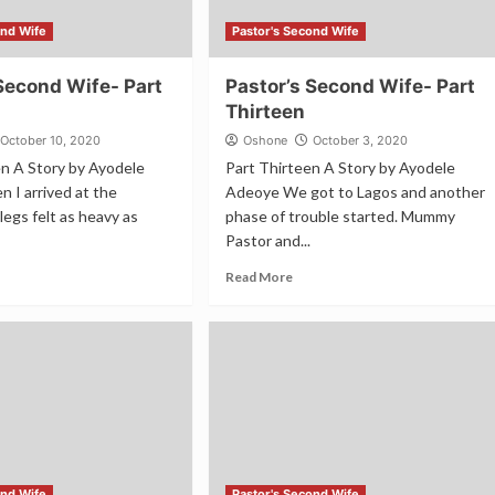
ond Wife
Pastor's Second Wife
Second Wife- Part
Pastor’s Second Wife- Part
Thirteen
October 10, 2020
Oshone
October 3, 2020
en A Story by Ayodele
Part Thirteen A Story by Ayodele
 I arrived at the
Adeoye We got to Lagos and another
legs felt as heavy as
phase of trouble started. Mummy
Pastor and...
Read More
ond Wife
Pastor's Second Wife