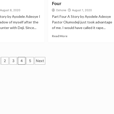
Four
August 8, 2020
Oshone
August 1, 2020
Story by Ayodele Adeoye I
Part Four A Story by Ayodele Adeoye
adow of myself after the
Pastor Olumodeji just took advantage
nter with Deji. Since...
of me. I would have called it rape...
Read More
2
3
4
5
Next
tion