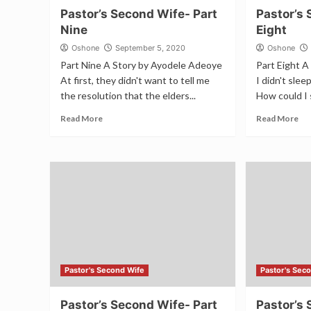
Pastor’s Second Wife- Part
Pastor’s 
Nine
Eight
Oshone
September 5, 2020
Oshone
Part Nine A Story by Ayodele Adeoye
Part Eight 
At first, they didn't want to tell me
I didn't sle
the resolution that the elders...
How could I 
Read More
Read More
Pastor's Second Wife
Pastor's Sec
Pastor’s Second Wife- Part
Pastor’s 