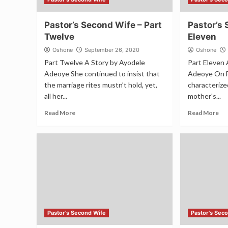
Pastor’s Second Wife – Part
Pastor’s 
Twelve
Eleven
Oshone
September 26, 2020
Oshone
Part Twelve A Story by Ayodele
Part Eleven 
Adeoye She continued to insist that
Adeoye On F
the marriage rites mustn’t hold, yet,
characterize
all her...
mother's...
Read More
Read More
Pastor's Second Wife
Pastor's Sec