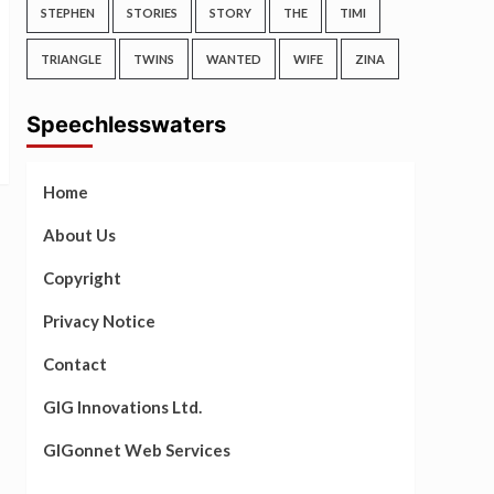
STEPHEN
STORIES
STORY
THE
TIMI
TRIANGLE
TWINS
WANTED
WIFE
ZINA
Speechlesswaters
Home
About Us
Copyright
Privacy Notice
Contact
GIG Innovations Ltd.
GIGonnet Web Services