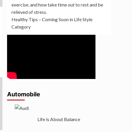
exercise, and how take time out to rest and be
relieved of stress.
Healthy Tips – Coming Soon in Life Style
Category
Automobile
Life is About Balance