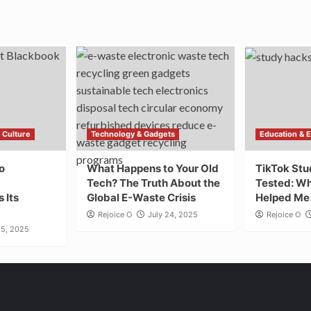
 Culture
Technology & Gadgets
Education & 
o
What Happens to Your Old
TikTok St
Tech? The Truth About the
Tested: Wh
 Its
Global E-Waste Crisis
Helped Me 
Rejoice O
July 24, 2025
Rejoice O
25, 2025