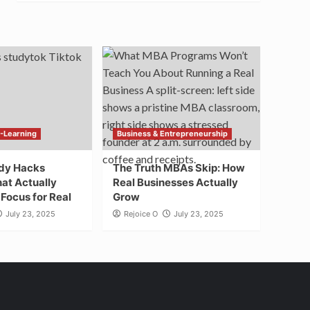
E-Learning
Business & Entrepreneurship
udy Hacks
The Truth MBAs Skip: How
at Actually
Real Businesses Actually
Focus for Real
Grow
July 23, 2025
Rejoice O
July 23, 2025