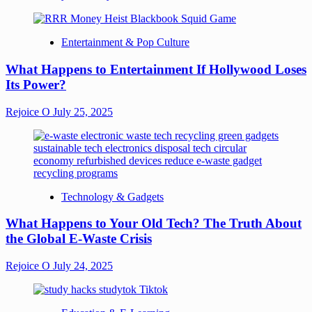
Entertainment & Pop Culture
What Happens to Entertainment If Hollywood Loses
Its Power?
Rejoice O
July 25, 2025
Technology & Gadgets
What Happens to Your Old Tech? The Truth About
the Global E-Waste Crisis
Rejoice O
July 24, 2025