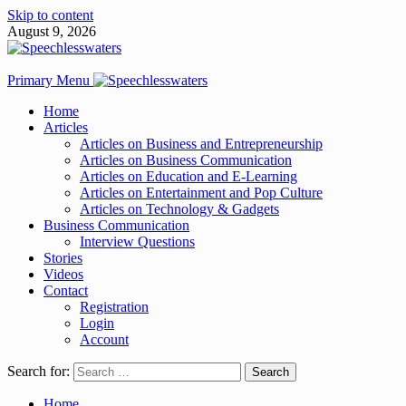
Skip to content
August 9, 2026
Primary Menu
Home
Articles
Articles on Business and Entrepreneurship
Articles on Business Communication
Articles on Education and E-Learning
Articles on Entertainment and Pop Culture
Articles on Technology & Gadgets
Business Communication
Interview Questions
Stories
Videos
Contact
Registration
Login
Account
Search for:
Home