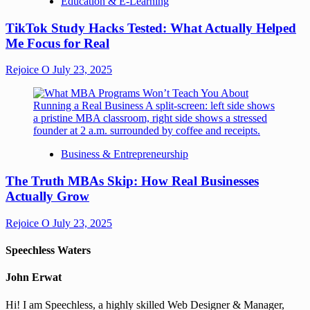
Education & E-Learning
TikTok Study Hacks Tested: What Actually Helped
Me Focus for Real
Rejoice O
July 23, 2025
Business & Entrepreneurship
The Truth MBAs Skip: How Real Businesses
Actually Grow
Rejoice O
July 23, 2025
Speechless Waters
John Erwat
Hi! I am Speechless, a highly skilled Web Designer & Manager,