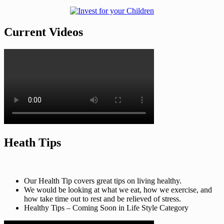
Current Videos
Heath Tips
Our Health Tip covers great tips on living healthy.
We would be looking at what we eat, how we exercise, and
how take time out to rest and be relieved of stress.
Healthy Tips – Coming Soon in Life Style Category