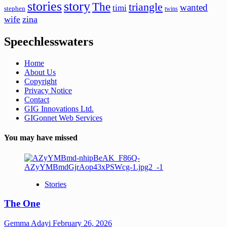
stories
story
The
triangle
wanted
timi
stephen
twins
wife
zina
Speechlesswaters
Home
About Us
Copyright
Privacy Notice
Contact
GIG Innovations Ltd.
GIGonnet Web Services
You may have missed
Stories
The One
Gemma Adayi
February 26, 2026