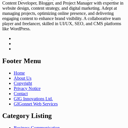
Content Developer, Blogger, and Project Manager with expertise in
website design, content strategy, and digital marketing. Adept at
managing projects, optimizing online presence, and delivering
engaging content to enhance brand visibility. A collaborative team
player and freelancer, skilled in UI/UX, SEO, and CMS platforms
like WordPress.
Footer Menu
Home
About Us
Copyright
Privacy Notice
Contact
GIG Innovations Ltd.
GIGonnet Web Services
Category Listing
Business Communication