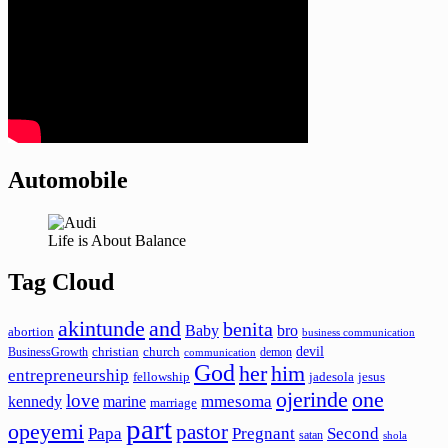
Automobile
Life is About Balance
Tag Cloud
akintunde
and
benita
Baby
bro
abortion
business communication
devil
christian
church
BusinessGrowth
demon
communication
God
her
him
entrepreneurship
fellowship
jadesola
jesus
ojerinde
one
love
mmesoma
kennedy
marine
marriage
part
opeyemi
pastor
Papa
Pregnant
Second
satan
shola