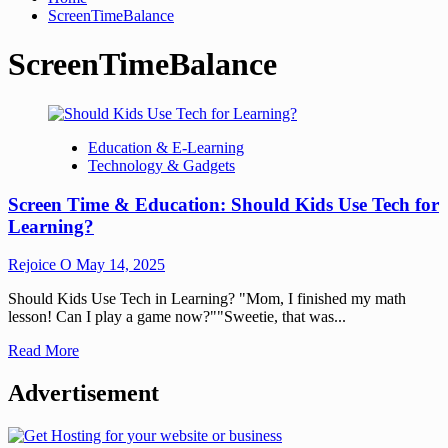
ScreenTimeBalance
ScreenTimeBalance
Education & E-Learning
Technology & Gadgets
Screen Time & Education: Should Kids Use Tech for
Learning?
Rejoice O
May 14, 2025
Should Kids Use Tech in Learning? "Mom, I finished my math
lesson! Can I play a game now?""Sweetie, that was...
Read More
Advertisement