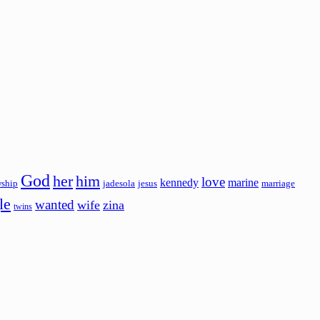
God
her
him
love
kennedy
marine
wship
jadesola
jesus
marriage
le
wanted
wife
zina
twins