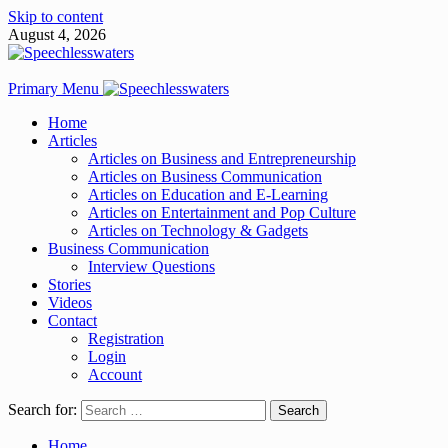
Skip to content
August 4, 2026
Primary Menu
Home
Articles
Articles on Business and Entrepreneurship
Articles on Business Communication
Articles on Education and E-Learning
Articles on Entertainment and Pop Culture
Articles on Technology & Gadgets
Business Communication
Interview Questions
Stories
Videos
Contact
Registration
Login
Account
Search for:
Home