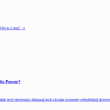
Its Power?