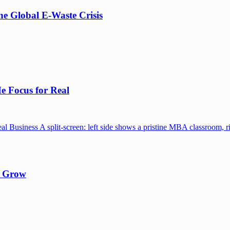
e Global E-Waste Crisis
e Focus for Real
y Grow