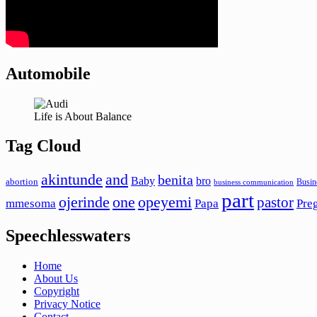
Automobile
Life is About Balance
Tag Cloud
akintunde
and
benita
Baby
bro
abortion
Busin
business communication
part
ojerinde
one
opeyemi
pastor
mmesoma
Papa
Pre
Speechlesswaters
Home
About Us
Copyright
Privacy Notice
Contact