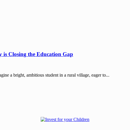
 is Closing the Education Gap
 a bright, ambitious student in a rural village, eager to...