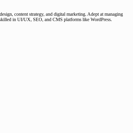
esign, content strategy, and digital marketing. Adept at managing
er, skilled in UI/UX, SEO, and CMS platforms like WordPress.