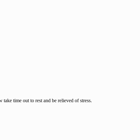
ake time out to rest and be relieved of stress.