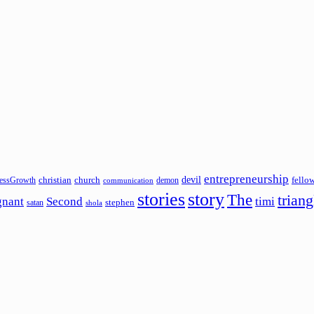
entrepreneurship
devil
christian
church
fello
essGrowth
demon
communication
stories
story
The
triang
gnant
Second
timi
stephen
satan
shola