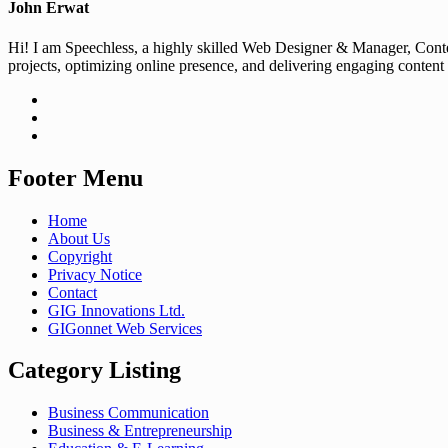
John Erwat
Hi! I am Speechless, a highly skilled Web Designer & Manager, Conten
projects, optimizing online presence, and delivering engaging content
Footer Menu
Home
About Us
Copyright
Privacy Notice
Contact
GIG Innovations Ltd.
GIGonnet Web Services
Category Listing
Business Communication
Business & Entrepreneurship