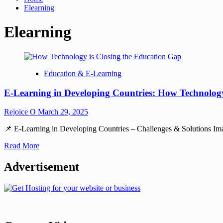
Elearning
Elearning
Education & E-Learning
E-Learning in Developing Countries: How Technology
Rejoice O
March 29, 2025
📌 E-Learning in Developing Countries – Challenges & Solutions Imagine
Read More
Advertisement