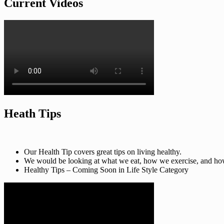
Current Videos
Heath Tips
Our Health Tip covers great tips on living healthy.
We would be looking at what we eat, how we exercise, and how t
Healthy Tips – Coming Soon in Life Style Category