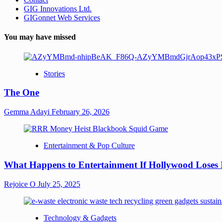
GIG Innovations Ltd.
GIGonnet Web Services
You may have missed
Stories
The One
Gemma Adayi
February 26, 2026
Entertainment & Pop Culture
What Happens to Entertainment If Hollywood Loses 
Rejoice O
July 25, 2025
Technology & Gadgets