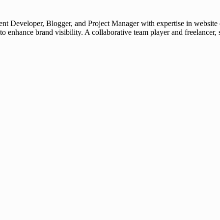
t Developer, Blogger, and Project Manager with expertise in website d
 to enhance brand visibility. A collaborative team player and freelanc