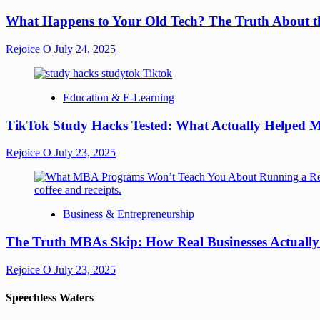
What Happens to Your Old Tech? The Truth About th
Rejoice O
July 24, 2025
Education & E-Learning
TikTok Study Hacks Tested: What Actually Helped M
Rejoice O
July 23, 2025
Business & Entrepreneurship
The Truth MBAs Skip: How Real Businesses Actuall
Rejoice O
July 23, 2025
Speechless Waters