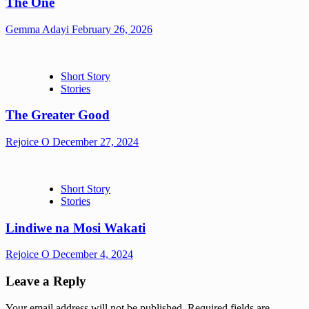
The One
Gemma Adayi
February 26, 2026
Short Story
Stories
The Greater Good
Rejoice O
December 27, 2024
Short Story
Stories
Lindiwe na Mosi Wakati
Rejoice O
December 4, 2024
Leave a Reply
Your email address will not be published.
Required fields are