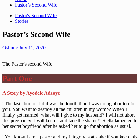
Pastor’s Second Wife
Pastor's Second Wife
Stories
Pastor’s Second Wife
Oshone
July 11, 2020
The Pastor's second Wife
Part One
A Story by Ayodele Adeoye
“The last abortion I did was the fourth time I was doing abortion for
you! You want to destroy all the children in my womb? When I
finally get married, what will I give to my husband? I will not abort
this pregnancy! I will keep it and face the shame!” Stella lamented to
her secret boyfriend after he asked her to go for abortion as usual.
“You know I am a pastor and my integrity is at stake if you keep this