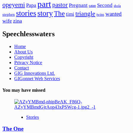
part
opeyemi
pastor
Papa
Pregnant
Second
satan
shola
stories
story
The
triangle
wanted
timi
stephen
twins
wife
zina
Speechlesswaters
Home
About Us
Copyright
Privacy Notice
Contact
GIG Innovations Ltd.
GIGonnet Web Services
You may have missed
Stories
The One