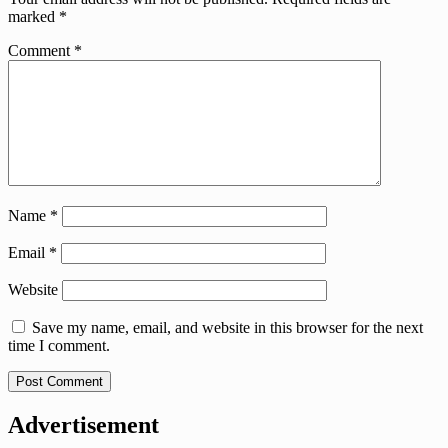
marked
*
Comment
*
Name
*
Email
*
Website
Save my name, email, and website in this browser for the next
time I comment.
Advertisement