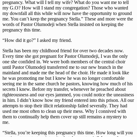
pregnancy. What will I tell my wife? What do you want me to tell
my G.O? How will I stand my congregation? Those who wanted
my downfall all this while will now have the opportunity to ground
me. You can’t keep the pregnancy Stella.” These and more were the
words of Pastor Olumodeji when Stella insisted on keeping the
pregnancy this time.
“How did it go?” I asked my friend.
Stella has been my childhood friend for over two decades now.
Every time she got pregnant for Pastor Olumodeji, I was the only
one she confided in. We were both members of the central choir
until Pastor Olumodeji transferred me to our new branch in the
mainland and made me the head of the choir. He made it look like
he was promoting me but I knew he was no longer comfortable
seeing me in the same church he pastors, knowing how much of his
secrets I knew. Before my transfer, whenever he preached about
righteousness and our eyes jammed, you could notice the uneasiness
in him. I didn’t know how my friend entered into this prison. All our
attempts to stop their illicit relationship failed severally. They had
used me most often to clean up their mess. Why I connived with
them to continually help them cover up still remains a mystery to
me.
“Stella, you’re keeping this pregnancy this time. How long will you