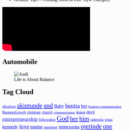
Automobile
Life is About Balance
Tag Cloud
akintunde
and
benita
Baby
bro
abortion
business communication
devil
christian
church
BusinessGrowth
demon
communication
God
her
him
entrepreneurship
fellowship
jadesola
jesus
ojerinde
one
love
mmesoma
kennedy
marine
marriage