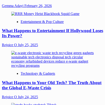
Gemma Adayi
February 26, 2026
Entertainment & Pop Culture
What Happens to Entertainment If Hollywood Loses
Its Power?
Rejoice O
July 25, 2025
Technology & Gadgets
What Happens to Your Old Tech? The Truth About
the Global E-Waste Crisis
Rejoice O
July 24, 2025