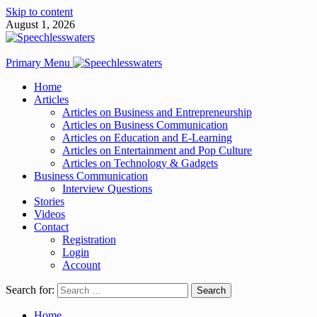
Skip to content
August 1, 2026
Primary Menu
Home
Articles
Articles on Business and Entrepreneurship
Articles on Business Communication
Articles on Education and E-Learning
Articles on Entertainment and Pop Culture
Articles on Technology & Gadgets
Business Communication
Interview Questions
Stories
Videos
Contact
Registration
Login
Account
Search for:
Home