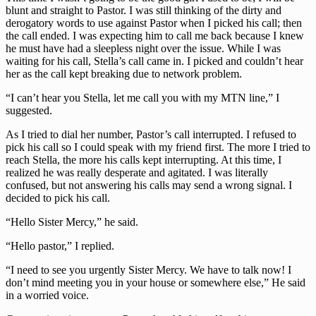
blunt and straight to Pastor. I was still thinking of the dirty and
derogatory words to use against Pastor when I picked his call; then
the call ended. I was expecting him to call me back because I knew
he must have had a sleepless night over the issue. While I was
waiting for his call, Stella’s call came in. I picked and couldn’t hear
her as the call kept breaking due to network problem.
“I can’t hear you Stella, let me call you with my MTN line,” I
suggested.
As I tried to dial her number, Pastor’s call interrupted. I refused to
pick his call so I could speak with my friend first. The more I tried to
reach Stella, the more his calls kept interrupting. At this time, I
realized he was really desperate and agitated. I was literally
confused, but not answering his calls may send a wrong signal. I
decided to pick his call.
“Hello Sister Mercy,” he said.
“Hello pastor,” I replied.
“I need to see you urgently Sister Mercy. We have to talk now! I
don’t mind meeting you in your house or somewhere else,” He said
in a worried voice.