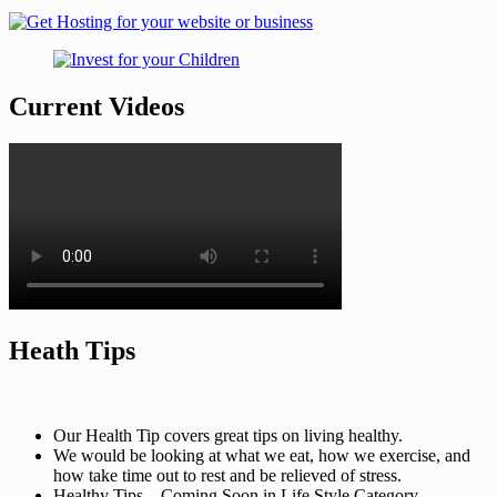
Current Videos
Heath Tips
Our Health Tip covers great tips on living healthy.
We would be looking at what we eat, how we exercise, and
how take time out to rest and be relieved of stress.
Healthy Tips – Coming Soon in Life Style Category