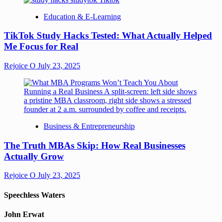
Education & E-Learning
TikTok Study Hacks Tested: What Actually Helped
Me Focus for Real
Rejoice O
July 23, 2025
Business & Entrepreneurship
The Truth MBAs Skip: How Real Businesses
Actually Grow
Rejoice O
July 23, 2025
Speechless Waters
John Erwat