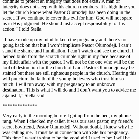
continue to protect an integrity that does not exist? A man of
integrity does not sleep with his church members. It is high time you
let the church know what Pastor Olumodeji has been doing in the
secret. If we continue to cover this evil for him, God will not spare
us in His judgment. He should just accept responsibility for his
action,” I told Stella.
“I have made up my mind to keep the pregnancy and there’s no
going back on that but I won’t implicate Pastor Olumodeji. I can’t
stand the shame and humiliation. I can’t watch and see the church I
helped build from the scratch crumble right in my face because of
my illicit affair with the pastor. I will not be the one who will be the
tool of destruction for the church of God. Pastor Olumodeji may be
stained but there are still righteous people in the church. Hearing this
will puncture the faith of the young believers who trust him so
much. I will run away with my pregnancy to an unknown
destination. This is what I will do and I don’t want you to advice me
against it,” Stella said.
Very early in the morning before I got up from the bed, my phone
rang. When I checked my caller, it was our area pastor, my friend’s
secret boyfriend, Pastor Olumodeji. Without doubt, I knew why he
was calling me. It must be in connection with Stella’s pregnancy.
This time I wasn’t going to be the good girl I used to be; I will be