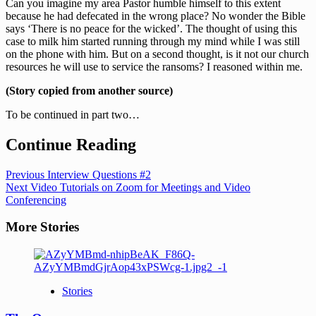
Can you imagine my area Pastor humble himself to this extent
because he had defecated in the wrong place? No wonder the Bible
says ‘There is no peace for the wicked’. The thought of using this
case to milk him started running through my mind while I was still
on the phone with him. But on a second thought, is it not our church
resources he will use to service the ransoms? I reasoned within me.
(Story copied from another source)
To be continued in part two…
Continue Reading
Previous
Interview Questions #2
Next
Video Tutorials on Zoom for Meetings and Video
Conferencing
More Stories
Stories