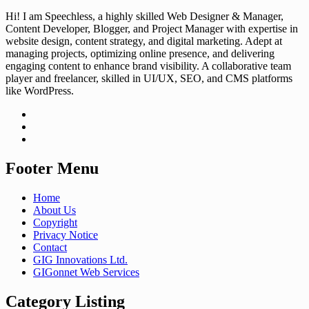
Hi! I am Speechless, a highly skilled Web Designer & Manager,
Content Developer, Blogger, and Project Manager with expertise in
website design, content strategy, and digital marketing. Adept at
managing projects, optimizing online presence, and delivering
engaging content to enhance brand visibility. A collaborative team
player and freelancer, skilled in UI/UX, SEO, and CMS platforms
like WordPress.
Footer Menu
Home
About Us
Copyright
Privacy Notice
Contact
GIG Innovations Ltd.
GIGonnet Web Services
Category Listing