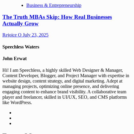
Business & Entrepreneurship
The Truth MBAs Skip: How Real Businesses
Actually Grow
Rejoice O
July 23, 2025
Speechless Waters
John Erwat
Hi! I am Speechless, a highly skilled Web Designer & Manager,
Content Developer, Blogger, and Project Manager with expertise in
website design, content strategy, and digital marketing. Adept at
managing projects, optimizing online presence, and delivering
engaging content to enhance brand visibility. A collaborative team
player and freelancer, skilled in UI/UX, SEO, and CMS platforms
like WordPress.