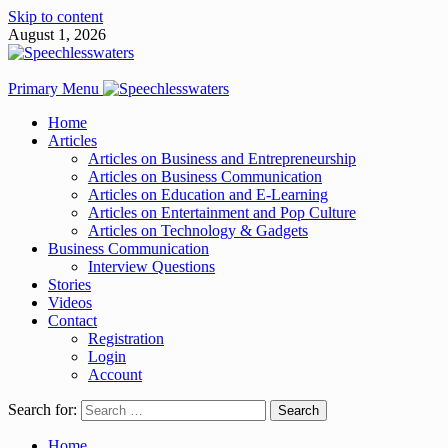
Skip to content
August 1, 2026
Primary Menu
Home
Articles
Articles on Business and Entrepreneurship
Articles on Business Communication
Articles on Education and E-Learning
Articles on Entertainment and Pop Culture
Articles on Technology & Gadgets
Business Communication
Interview Questions
Stories
Videos
Contact
Registration
Login
Account
Search for:
Home