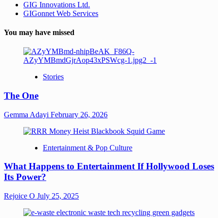
GIG Innovations Ltd.
GIGonnet Web Services
You may have missed
Stories
The One
Gemma Adayi
February 26, 2026
Entertainment & Pop Culture
What Happens to Entertainment If Hollywood Loses
Its Power?
Rejoice O
July 25, 2025