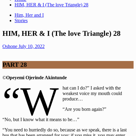
HIM, HER & I (The love Triangle) 28
Him, Her and I
Stories
HIM, HER & I (The love Triangle) 28
Oshone
July 10, 2022
PART 28
©
Opeyemi Ojerinde Akintunde
“W
hat can I do?” I asked with the
weakest voice my mouth could
produce…
“Are you born again?”
“No, but I know what it means to be…”
“You need to hurriedly do so, because as we speak, there is a last
bus that has been arranged for you; if you miss it, you may enter