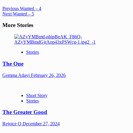
Previous
Wanted – 4
Next
Wanted – 5
More Stories
Stories
The One
Gemma Adayi
February 26, 2026
Short Story
Stories
The Greater Good
Rejoice O
December 27, 2024