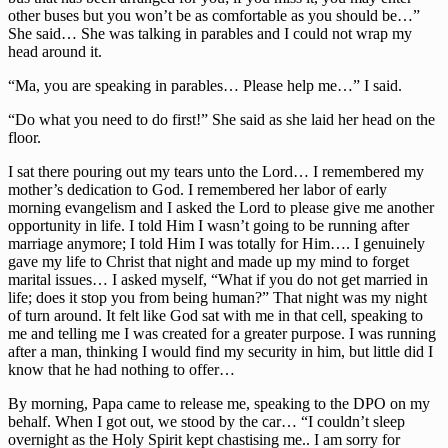
other buses but you won’t be as comfortable as you should be…”
She said… She was talking in parables and I could not wrap my
head around it.
“Ma, you are speaking in parables… Please help me…” I said.
“Do what you need to do first!” She said as she laid her head on the
floor.
I sat there pouring out my tears unto the Lord… I remembered my
mother’s dedication to God. I remembered her labor of early
morning evangelism and I asked the Lord to please give me another
opportunity in life. I told Him I wasn’t going to be running after
marriage anymore; I told Him I was totally for Him…. I genuinely
gave my life to Christ that night and made up my mind to forget
marital issues… I asked myself, “What if you do not get married in
life; does it stop you from being human?” That night was my night
of turn around. It felt like God sat with me in that cell, speaking to
me and telling me I was created for a greater purpose. I was running
after a man, thinking I would find my security in him, but little did I
know that he had nothing to offer…
By morning, Papa came to release me, speaking to the DPO on my
behalf. When I got out, we stood by the car… “I couldn’t sleep
overnight as the Holy Spirit kept chastising me.. I am sorry for