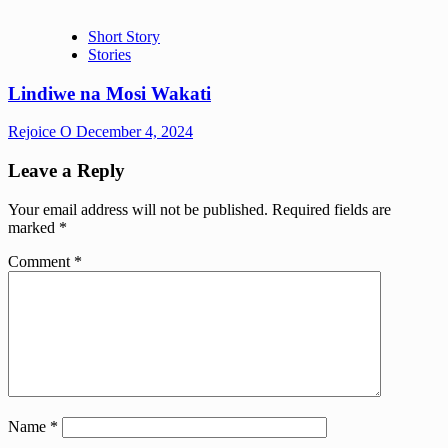
Short Story
Stories
Lindiwe na Mosi Wakati
Rejoice O
December 4, 2024
Leave a Reply
Your email address will not be published.
Required fields are
marked
*
Comment
*
Name
*