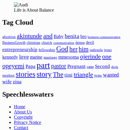
Life is About Balance
Tag Cloud
akintunde
and
benita
Baby
bro
abortion
business communication
devil
christian
church
BusinessGrowth
demon
communication
God
her
him
entrepreneurship
fellowship
jadesola
jesus
ojerinde
one
love
mmesoma
kennedy
marine
marriage
part
opeyemi
pastor
Papa
Pregnant
Second
satan
shola
stories
story
The
triangle
wanted
timi
stephen
twins
wife
zina
Speechlesswaters
Home
About Us
Copyright
Privacy Notice
Contact