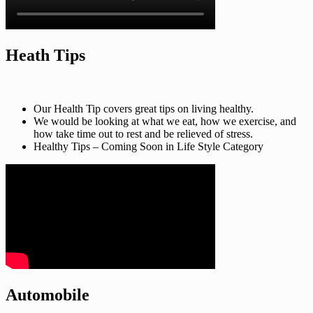
Heath Tips
Our Health Tip covers great tips on living healthy.
We would be looking at what we eat, how we exercise, and
how take time out to rest and be relieved of stress.
Healthy Tips – Coming Soon in Life Style Category
Automobile