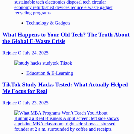
Technology & Gadgets
What Happens to Your Old Tech? The Truth About
the Global E-Waste Crisis
Rejoice O
July 24, 2025
Education & E-Learning
TikTok Study Hacks Tested: What Actually Helped
Me Focus for Real
Rejoice O
July 23, 2025