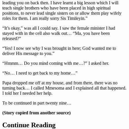
leading you on back then. I have learnt a big lesson which I will
teach single brothers who have been placed in high spiritual
positions, to never lead single sisters on or allow them play wifely
roles for them. I am really sorry Sis Timileyin.”
“It’s okay,” was all I could say. I saw the female minister I had
stayed with in the cell also walk out… “Ma, you have been
released?”
“Yes! I now see why I was brought in here; God wanted me to
deliver His message to you.”
“Hmmm… Do you mind coming with me…?” I asked her.
“No… I need to get back to my home…”
Papa dropped me off at my house, and from there, there was no
turning back… I called Mmesoma and I explained all that happened.
I told her I needed her help.
To be continued in part twenty nine…
(Story copied from another source)
Continue Reading