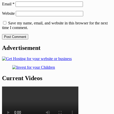
Email
*
Website
Save my name, email, and website in this browser for the next
time I comment.
Advertisement
Current Videos