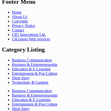
Footer Menu
Home
About Us
Copyright
Privacy Notice
Contact
GIG Innovations Ltd.
GIGonnet Web Services
Category Listing
Business Communication
Business & Entrepreneurship
Education & E-Learning
Entertainment & Pop Culture
Short Story
Technology & Gadgets
Business Communication
Business & Entrepreneurship
Education & E-Learning
Entertainment & Pop Culture
Short Story