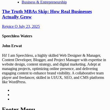
Business & Entrepreneurship
The Truth MBAs Skip: How Real Businesses
Actually Grow
Rejoice O
July 23, 2025
Speechless Waters
John Erwat
Hi! I am Speechless, a highly skilled Web Designer & Manager,
Content Developer, Blogger, and Project Manager with expertise in
website design, content strategy, and digital marketing. Adept at
managing projects, optimizing online presence, and delivering
engaging content to enhance brand visibility. A collaborative team
player and freelancer, skilled in UI/UX, SEO, and CMS platforms
like WordPress.
Footer Menu