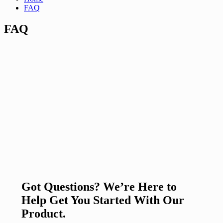
FAQ
FAQ
Got Questions? We’re Here to
Help Get You Started With Our
Product.