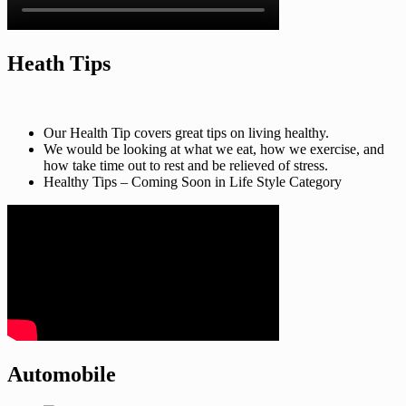
Heath Tips
Our Health Tip covers great tips on living healthy.
We would be looking at what we eat, how we exercise, and
how take time out to rest and be relieved of stress.
Healthy Tips – Coming Soon in Life Style Category
Automobile