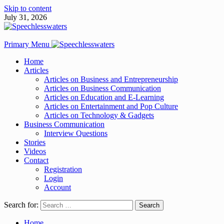
Skip to content
July 31, 2026
Primary Menu
Home
Articles
Articles on Business and Entrepreneurship
Articles on Business Communication
Articles on Education and E-Learning
Articles on Entertainment and Pop Culture
Articles on Technology & Gadgets
Business Communication
Interview Questions
Stories
Videos
Contact
Registration
Login
Account
Search for:
Home