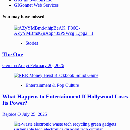
GIGonnet Web Services
You may have missed
Stories
The One
Gemma Adayi
February 26, 2026
Entertainment & Pop Culture
What Happens to Entertainment If Hollywood Loses
Its Power?
Rejoice O
July 25, 2025