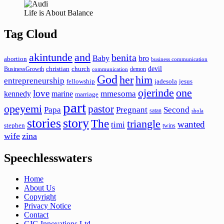
Life is About Balance
Tag Cloud
akintunde
and
benita
Baby
bro
abortion
business communication
devil
christian
church
BusinessGrowth
demon
communication
God
her
him
entrepreneurship
fellowship
jadesola
jesus
ojerinde
one
love
mmesoma
kennedy
marine
marriage
part
opeyemi
pastor
Papa
Pregnant
Second
satan
shola
stories
story
The
triangle
wanted
timi
stephen
twins
wife
zina
Speechlesswaters
Home
About Us
Copyright
Privacy Notice
Contact
GIG Innovations Ltd.