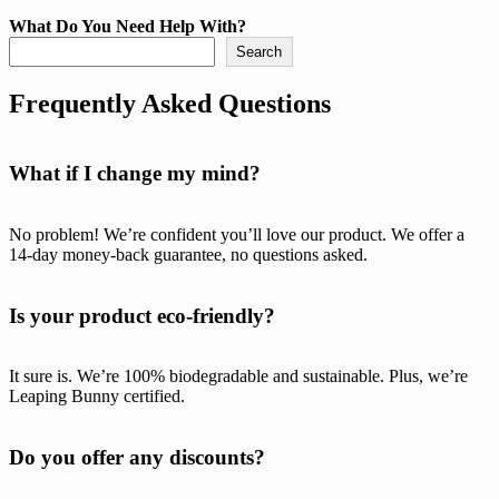
What Do You Need Help With?
Search
Frequently Asked Questions
What if I change my mind?
No problem! We’re confident you’ll love our product. We offer a
14-day money-back guarantee, no questions asked.
Is your product eco-friendly?
It sure is. We’re 100% biodegradable and sustainable. Plus, we’re
Leaping Bunny certified.
Do you offer any discounts?