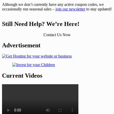
Although we don’t currently have any active coupon codes, we
occasionally run seasonal sales –
join our newsletter
to stay updated!
Still Need Help? We’re Here!
Contact Us Now
Advertisement
Current Videos