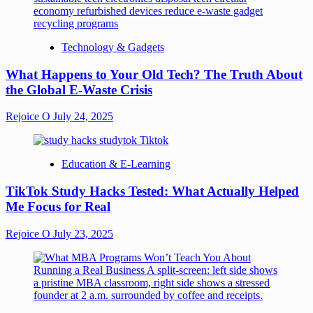
Technology & Gadgets
What Happens to Your Old Tech? The Truth About
the Global E-Waste Crisis
Rejoice O
July 24, 2025
Education & E-Learning
TikTok Study Hacks Tested: What Actually Helped
Me Focus for Real
Rejoice O
July 23, 2025