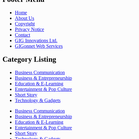
Home
About Us
Copyright
Privacy Notice
Contact
GIG Innovations Ltd.
GIGonnet Web Services
Category Listing
Business Communication
Business & Entrepreneurship
Education & E-Learning
Entertainment & Pop Culture
Short Story
Technology & Gadgets
Business Communication
Business & Entrepreneurship
Education & E-Learning
Entertainment & Pop Culture
Short Story
Technology & Gadgets