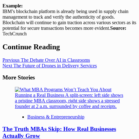
Example:
IBM’s blockchain platform is already being used in supply chain
management to track and verify the authenticity of goods.
Blockchain will continue to gain traction across various sectors as its
potential for secure transactions becomes more evident.
Source:
TechCrunch
Continue Reading
Previous
The Debate Over AI in Classrooms
Next
The Future of Drones in Delivery Services
More Stories
Business & Entrepreneurship
The Truth MBAs Skip: How Real Businesses
Actually Grow