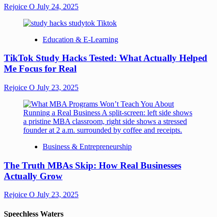
Rejoice O
July 24, 2025
Education & E-Learning
TikTok Study Hacks Tested: What Actually Helped
Me Focus for Real
Rejoice O
July 23, 2025
Business & Entrepreneurship
The Truth MBAs Skip: How Real Businesses
Actually Grow
Rejoice O
July 23, 2025
Speechless Waters