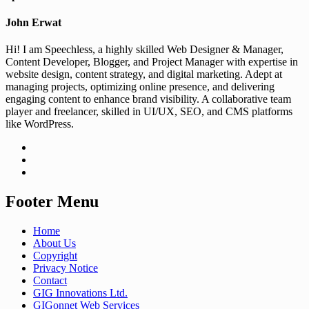
John Erwat
Hi! I am Speechless, a highly skilled Web Designer & Manager,
Content Developer, Blogger, and Project Manager with expertise in
website design, content strategy, and digital marketing. Adept at
managing projects, optimizing online presence, and delivering
engaging content to enhance brand visibility. A collaborative team
player and freelancer, skilled in UI/UX, SEO, and CMS platforms
like WordPress.
Footer Menu
Home
About Us
Copyright
Privacy Notice
Contact
GIG Innovations Ltd.
GIGonnet Web Services