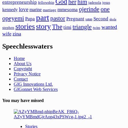
God
her
him
entrepreneurship
fellowship
jadesola
jesus
ojerinde
one
love
mmesoma
kennedy
marine
marriage
part
opeyemi
pastor
Papa
Pregnant
Second
satan
shola
stories
story
The
triangle
wanted
timi
stephen
twins
wife
zina
Speechlesswaters
Home
About Us
Copyright
Privacy Notice
Contact
GIG Innovations Ltd.
GIGonnet Web Services
You may have missed
Stories