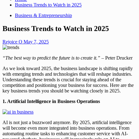
Business Trends to Watch in 2025
Business & Entrepreneurship
Business Trends to Watch in 2025
Rejoice O
May 7, 2025
“The best way to predict the future is to create it.”
– Peter Drucker
As we look toward 2025, the business landscape is shifting rapidly
with emerging trends and technologies that will reshape industries.
Understanding these trends is crucial for staying ahead of the
competition and positioning your business for success. Here are the
key business trends you should be watching closely in 2025.
1. Artificial Intelligence in Business Operations
AI is not just a buzzword anymore. By 2025, artificial intelligence
will become even more integrated into business operations. From
automating routine tasks to enhancing customer service with AI-