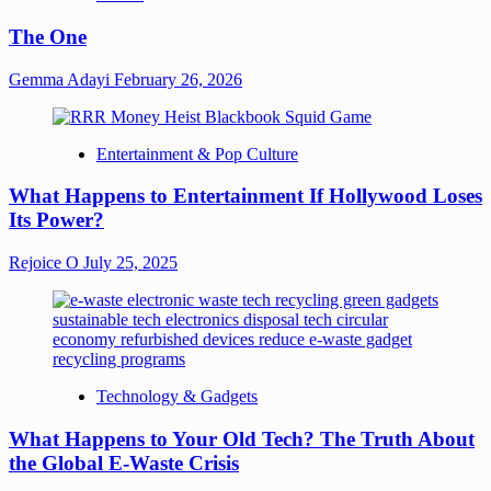
The One
Gemma Adayi
February 26, 2026
Entertainment & Pop Culture
What Happens to Entertainment If Hollywood Loses
Its Power?
Rejoice O
July 25, 2025
Technology & Gadgets
What Happens to Your Old Tech? The Truth About
the Global E-Waste Crisis