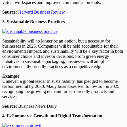
virtual workspaces and improved communication tools.
Source:
Harvard Business Review
3. Sustainable Business Practices
Sustainability will no longer be an option, but a necessity for
businesses in 2025. Companies will be held accountable for their
environmental impact, and sustainability will be a key factor in both
consumer choice and investor decisions. From green energy
initiatives to sustainable packaging, businesses will adopt
environmentally friendly practices as a competitive edge.
Example:
Unilever, a global leader in sustainability, has pledged to become
carbon-neutral by 2030. Many businesses will follow suit in 2025,
recognizing the growing demand for eco-friendly products and
services.
Source:
Business News Daily
4. E-Commerce Growth and Digital Transformation