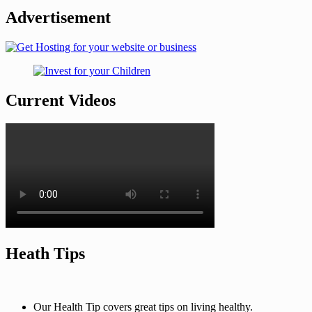
Advertisement
Current Videos
Heath Tips
Our Health Tip covers great tips on living healthy.