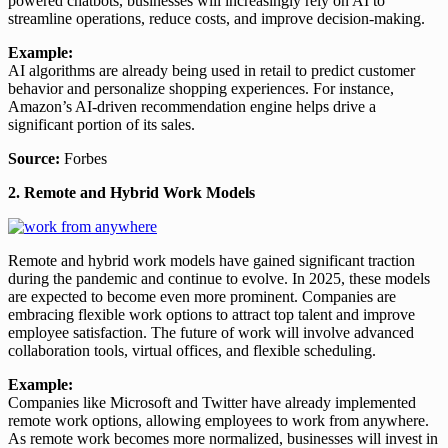
powered chatbots, businesses will increasingly rely on AI to
streamline operations, reduce costs, and improve decision-making.
Example:
AI algorithms are already being used in retail to predict customer
behavior and personalize shopping experiences. For instance,
Amazon’s AI-driven recommendation engine helps drive a
significant portion of its sales.
Source:
Forbes
2. Remote and Hybrid Work Models
Remote and hybrid work models have gained significant traction
during the pandemic and continue to evolve. In 2025, these models
are expected to become even more prominent. Companies are
embracing flexible work options to attract top talent and improve
employee satisfaction. The future of work will involve advanced
collaboration tools, virtual offices, and flexible scheduling.
Example:
Companies like Microsoft and Twitter have already implemented
remote work options, allowing employees to work from anywhere.
As remote work becomes more normalized, businesses will invest in