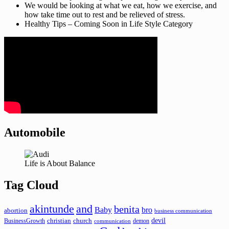
We would be looking at what we eat, how we exercise, and
how take time out to rest and be relieved of stress.
Healthy Tips – Coming Soon in Life Style Category
Automobile
Life is About Balance
Tag Cloud
akintunde
and
benita
Baby
bro
abortion
business communication
devil
christian
church
BusinessGrowth
demon
communication