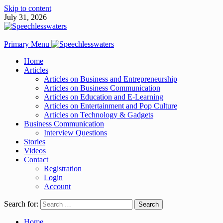
Skip to content
July 31, 2026
Primary Menu
Home
Articles
Articles on Business and Entrepreneurship
Articles on Business Communication
Articles on Education and E-Learning
Articles on Entertainment and Pop Culture
Articles on Technology & Gadgets
Business Communication
Interview Questions
Stories
Videos
Contact
Registration
Login
Account
Search for:
Home