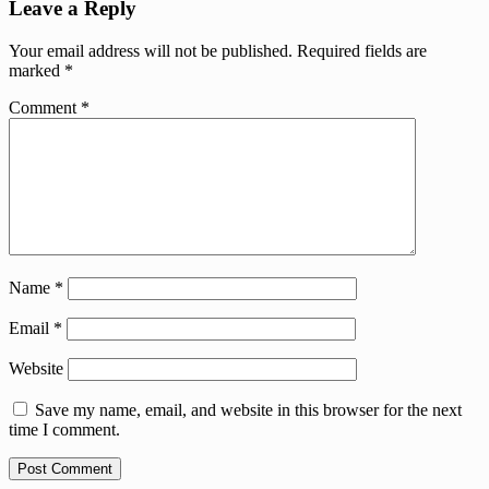
Leave a Reply
Your email address will not be published.
Required fields are
marked
*
Comment
*
Name
*
Email
*
Website
Save my name, email, and website in this browser for the next
time I comment.