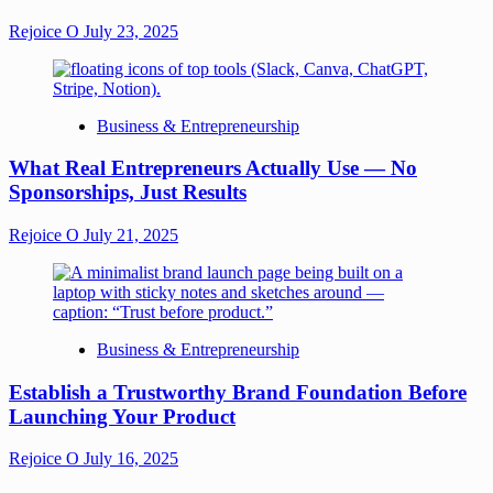
Rejoice O
July 23, 2025
Business & Entrepreneurship
What Real Entrepreneurs Actually Use — No
Sponsorships, Just Results
Rejoice O
July 21, 2025
Business & Entrepreneurship
Establish a Trustworthy Brand Foundation Before
Launching Your Product
Rejoice O
July 16, 2025