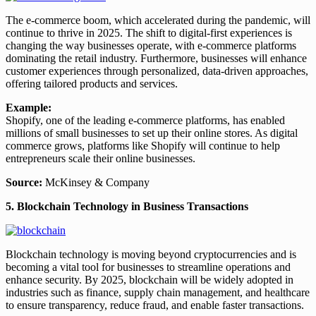
The e-commerce boom, which accelerated during the pandemic, will
continue to thrive in 2025. The shift to digital-first experiences is
changing the way businesses operate, with e-commerce platforms
dominating the retail industry. Furthermore, businesses will enhance
customer experiences through personalized, data-driven approaches,
offering tailored products and services.
Example:
Shopify, one of the leading e-commerce platforms, has enabled
millions of small businesses to set up their online stores. As digital
commerce grows, platforms like Shopify will continue to help
entrepreneurs scale their online businesses.
Source:
McKinsey & Company
5. Blockchain Technology in Business Transactions
Blockchain technology is moving beyond cryptocurrencies and is
becoming a vital tool for businesses to streamline operations and
enhance security. By 2025, blockchain will be widely adopted in
industries such as finance, supply chain management, and healthcare
to ensure transparency, reduce fraud, and enable faster transactions.