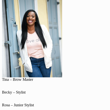
Tina – Brow Master
Becky – Stylist
Rosa – Junior Stylist