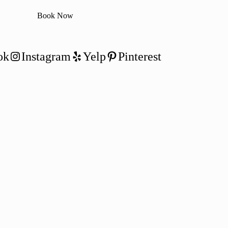
Book Now
ok
Instagram
Yelp
Pinterest