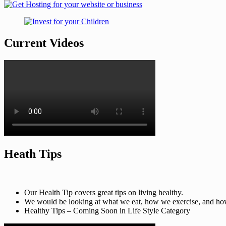
Current Videos
Heath Tips
Our Health Tip covers great tips on living healthy.
We would be looking at what we eat, how we exercise, and how t
Healthy Tips – Coming Soon in Life Style Category