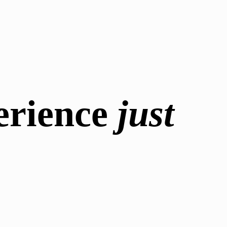
erience
just