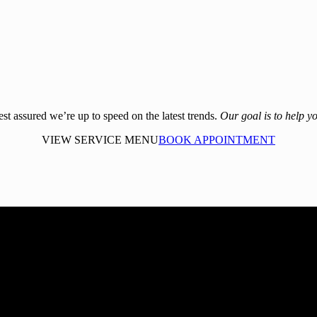
rest assured we’re up to speed on the latest trends.
Our goal is to help yo
VIEW SERVICE MENU
BOOK APPOINTMENT