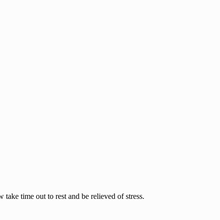
ake time out to rest and be relieved of stress.