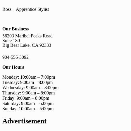
Ross – Apprentice Stylist
Our Business
56203 Maribel Peaks Road
Suite 180
Big Bear Lake, CA 92333
904-555-3092
Our Hours
Monday: 10:00am – 7:00pm
Tuesday: 9:00am – 8:00pm
Wednesday: 9:00am – 8:00pm
Thursday: 9:00am – 8:00pm
Friday: 9:00am – 8:00pm
Saturday: 9:00am – 6:00pm
Sunday: 10:00am – 5:00pm
Advertisement