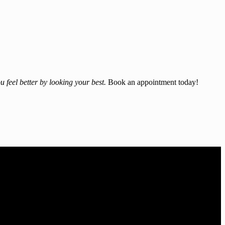
u feel better by looking your best.
Book an appointment today!