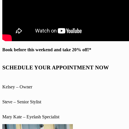
Book before this weekend and take 20% off!*
SCHEDULE YOUR APPOINTMENT NOW
Kelsey – Owner
Steve – Senior Stylist
Mary Kate – Eyelash Specialist