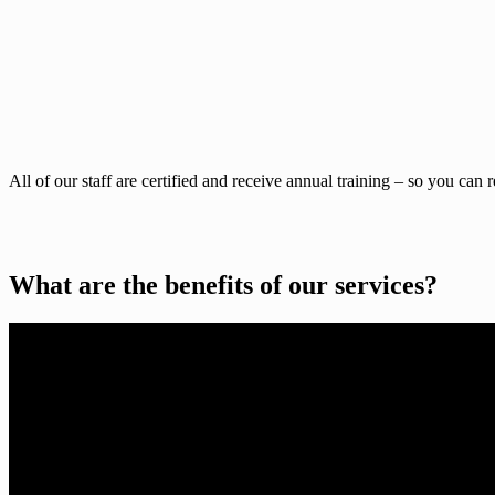
All of our staff are certified and receive annual training – so you can 
What are the benefits of our services?