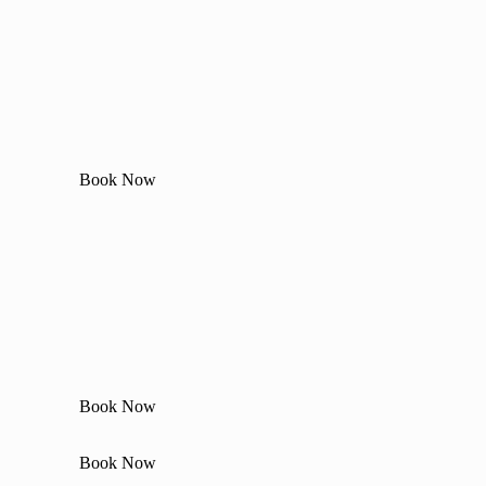
Book Now
Book Now
Book Now