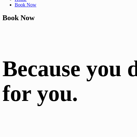
Book Now
Book Now
Because you 
for you.