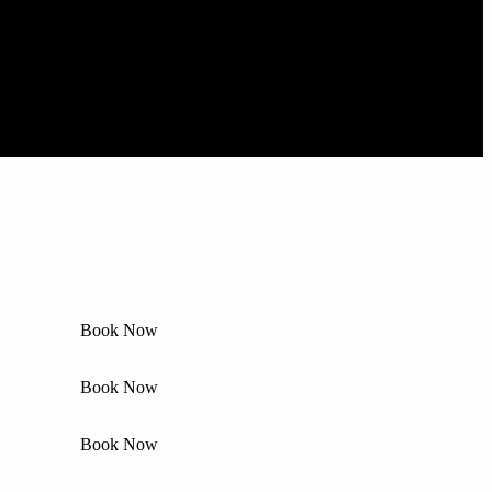
Book Now
Book Now
Book Now