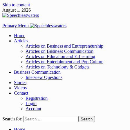
Skip to content
August 1, 2026
Primary Menu
Home
Articles
Articles on Business and Entrepreneurship
Articles on Business Communication
Articles on Education and E-Learning
Articles on Entertainment and Pop Culture
Articles on Technology & Gadgets
Business Communication
Interview Questions
Stories
Videos
Contact
Registration
Login
Account
Search for:
Home