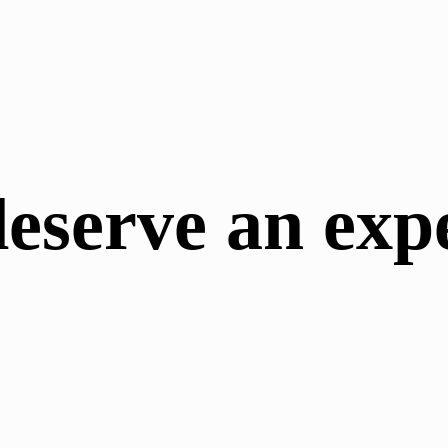
deserve an exp