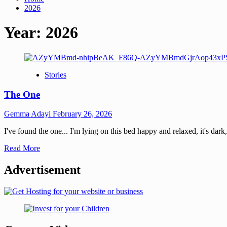
2026
Year:
2026
Stories
The One
Gemma Adayi
February 26, 2026
I've found the one... I'm lying on this bed happy and relaxed, it's dark
Read More
Advertisement