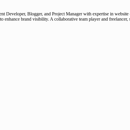
t Developer, Blogger, and Project Manager with expertise in website d
 to enhance brand visibility. A collaborative team player and freelanc