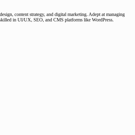
esign, content strategy, and digital marketing. Adept at managing
er, skilled in UI/UX, SEO, and CMS platforms like WordPress.