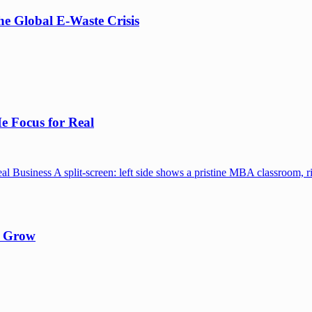
e Global E-Waste Crisis
e Focus for Real
y Grow