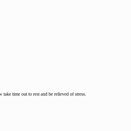
ake time out to rest and be relieved of stress.