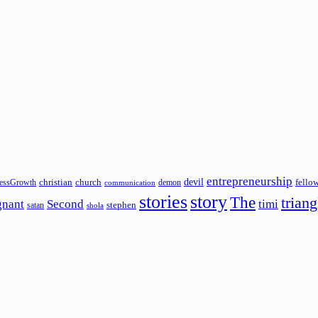
entrepreneurship
devil
christian
church
fello
essGrowth
demon
communication
stories
story
The
triang
gnant
Second
timi
stephen
satan
shola