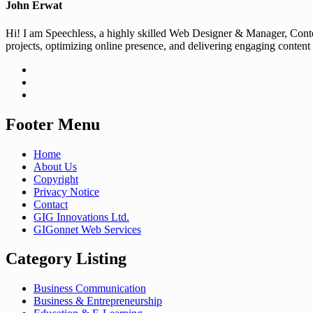
John Erwat
Hi! I am Speechless, a highly skilled Web Designer & Manager, Conten
projects, optimizing online presence, and delivering engaging content
Footer Menu
Home
About Us
Copyright
Privacy Notice
Contact
GIG Innovations Ltd.
GIGonnet Web Services
Category Listing
Business Communication
Business & Entrepreneurship