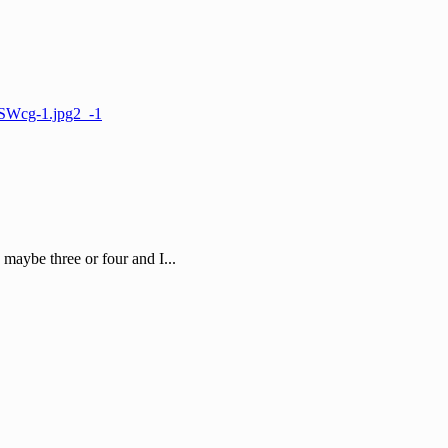
, maybe three or four and I...