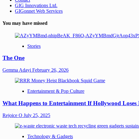
GIG Innovations Ltd.
GIGonnet Web Services
You may have missed
Stories
The One
Gemma Adayi
February 26, 2026
Entertainment & Pop Culture
What Happens to Entertainment If Hollywood Loses 
Rejoice O
July 25, 2025
Technology & Gadgets