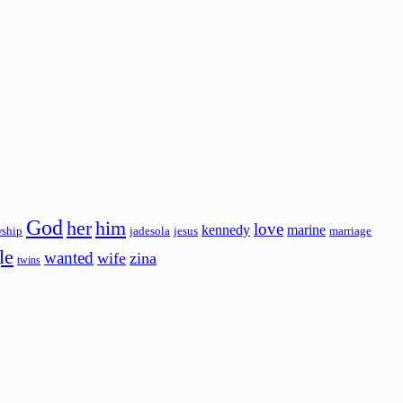
God
her
him
love
kennedy
marine
wship
jadesola
jesus
marriage
le
wanted
wife
zina
twins