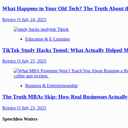
What Happens to Your Old Tech? The Truth About th
Rejoice O
July 24, 2025
Education & E-Learning
TikTok Study Hacks Tested: What Actually Helped M
Rejoice O
July 23, 2025
Business & Entrepreneurship
The Truth MBAs Skip: How Real Businesses Actuall
Rejoice O
July 23, 2025
Speechless Waters