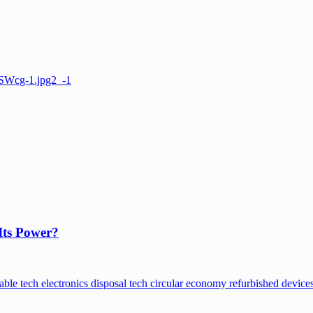
Its Power?