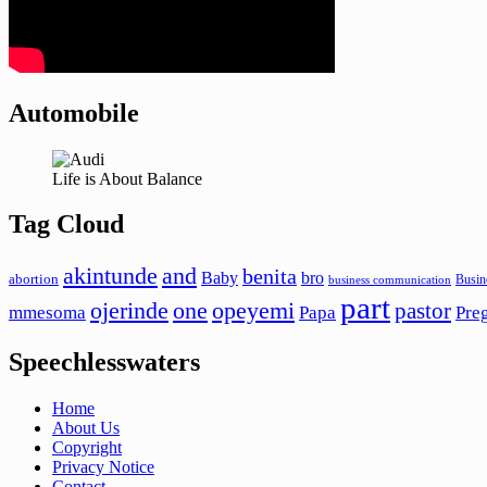
Automobile
Life is About Balance
Tag Cloud
akintunde
and
benita
Baby
bro
abortion
Busin
business communication
part
ojerinde
one
opeyemi
pastor
mmesoma
Papa
Pre
Speechlesswaters
Home
About Us
Copyright
Privacy Notice
Contact