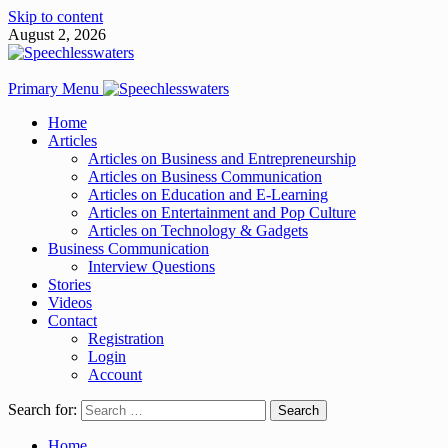
Skip to content
August 2, 2026
Primary Menu
Home
Articles
Articles on Business and Entrepreneurship
Articles on Business Communication
Articles on Education and E-Learning
Articles on Entertainment and Pop Culture
Articles on Technology & Gadgets
Business Communication
Interview Questions
Stories
Videos
Contact
Registration
Login
Account
Search for:
Home