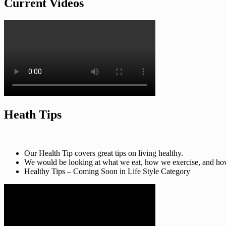
Current Videos
Heath Tips
Our Health Tip covers great tips on living healthy.
We would be looking at what we eat, how we exercise, and how t
Healthy Tips – Coming Soon in Life Style Category