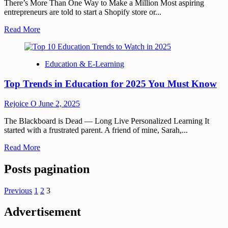
There’s More Than One Way to Make a Million Most aspiring
entrepreneurs are told to start a Shopify store or...
Read More
Education & E-Learning
Top Trends in Education for 2025 You Must Know
Rejoice O
June 2, 2025
The Blackboard is Dead — Long Live Personalized Learning It
started with a frustrated parent. A friend of mine, Sarah,...
Read More
Posts pagination
Previous
1
2
3
Advertisement