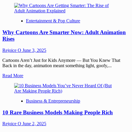
Entertainment & Pop Culture
Why Cartoons Are Smarter Now: Adult Animation
Rises
Rejoice O
June 3, 2025
Cartoons Aren’t Just for Kids Anymore — But You Knew That
Back in the day, animation meant something light, goofy,...
Read More
Business & Entrepreneurship
10 Rare Business Models Making People Rich
Rejoice O
June 2, 2025