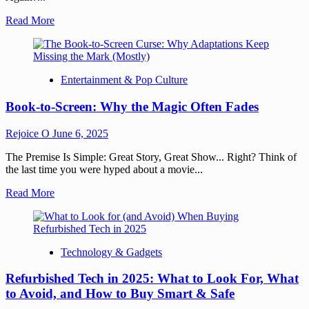
Read More
Entertainment & Pop Culture
Book-to-Screen: Why the Magic Often Fades
Rejoice O
June 6, 2025
The Premise Is Simple: Great Story, Great Show... Right? Think of
the last time you were hyped about a movie...
Read More
Technology & Gadgets
Refurbished Tech in 2025: What to Look For, What
to Avoid, and How to Buy Smart & Safe