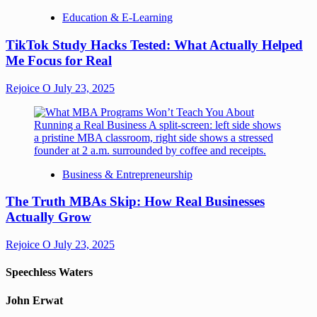
Education & E-Learning
TikTok Study Hacks Tested: What Actually Helped
Me Focus for Real
Rejoice O
July 23, 2025
Business & Entrepreneurship
The Truth MBAs Skip: How Real Businesses
Actually Grow
Rejoice O
July 23, 2025
Speechless Waters
John Erwat