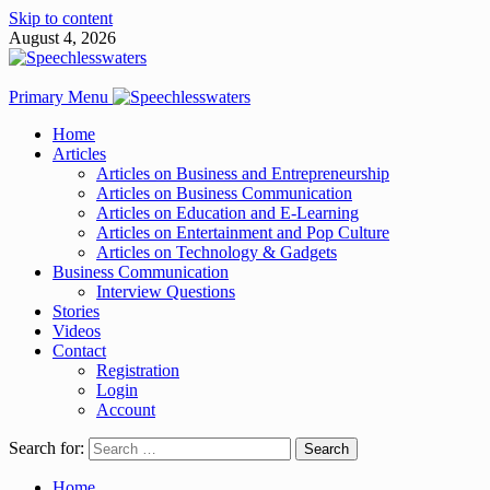
Skip to content
August 4, 2026
Primary Menu
Home
Articles
Articles on Business and Entrepreneurship
Articles on Business Communication
Articles on Education and E-Learning
Articles on Entertainment and Pop Culture
Articles on Technology & Gadgets
Business Communication
Interview Questions
Stories
Videos
Contact
Registration
Login
Account
Search for:
Home