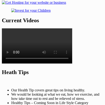
Current Videos
Heath Tips
Our Health Tip covers great tips on living healthy.
We would be looking at what we eat, how we exercise, and
how take time out to rest and be relieved of stress.
Healthy Tips – Coming Soon in Life Style Category