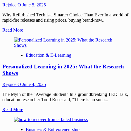
Rejoice O
June 5, 2025
Why Refurbished Tech is a Smarter Choice Than Ever In a world of
rapid-fire releases and rising prices, buying brand-new...
Read More
Education & E-Learning
Personalized Learning in 2025: What the Research
Shows
Rejoice O
June 4, 2025
The Myth of the "Average Student" In a groundbreaking TED Talk,
education researcher Todd Rose said, "There is no such...
Read More
Business & Entrepreneurship