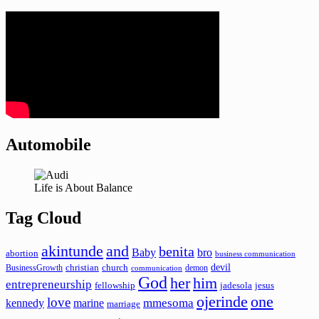
Automobile
Life is About Balance
Tag Cloud
akintunde
and
benita
Baby
bro
abortion
business communication
devil
christian
church
BusinessGrowth
demon
communication
God
her
him
entrepreneurship
fellowship
jadesola
jesus
ojerinde
one
love
mmesoma
kennedy
marine
marriage