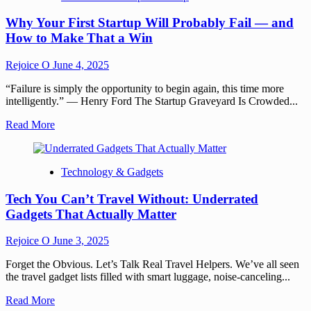
Why Your First Startup Will Probably Fail — and
How to Make That a Win
Rejoice O
June 4, 2025
“Failure is simply the opportunity to begin again, this time more
intelligently.” — Henry Ford The Startup Graveyard Is Crowded...
Read More
Technology & Gadgets
Tech You Can’t Travel Without: Underrated
Gadgets That Actually Matter
Rejoice O
June 3, 2025
Forget the Obvious. Let’s Talk Real Travel Helpers. We’ve all seen
the travel gadget lists filled with smart luggage, noise-canceling...
Read More