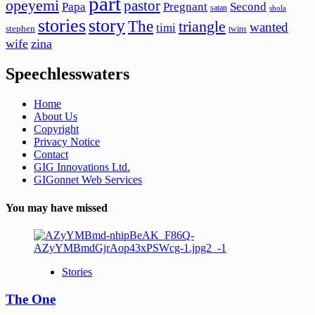
part
opeyemi
pastor
Papa
Pregnant
Second
satan
shola
stories
story
The
triangle
wanted
timi
stephen
twins
wife
zina
Speechlesswaters
Home
About Us
Copyright
Privacy Notice
Contact
GIG Innovations Ltd.
GIGonnet Web Services
You may have missed
Stories
The One