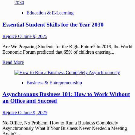
Education & E-Learning
Essential Student Skills for the Year 2030
Rejoice O
June 9, 2025
Are We Preparing Students for the Right Future? In 2019, the World
Economic Forum predicted that 65% of children entering...
Read More
Business & Entrepreneurship
Asynchronous Business 101: How to Work Without
an Office and Succeed
Rejoice O
June 9, 2025
No Office, No Problem: How to Run a Business Completely
Asynchronously What If Your Business Never Needed a Meeting
Again?...