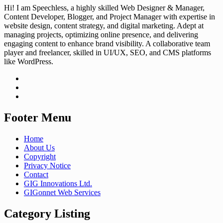
Hi! I am Speechless, a highly skilled Web Designer & Manager,
Content Developer, Blogger, and Project Manager with expertise in
website design, content strategy, and digital marketing. Adept at
managing projects, optimizing online presence, and delivering
engaging content to enhance brand visibility. A collaborative team
player and freelancer, skilled in UI/UX, SEO, and CMS platforms
like WordPress.
Footer Menu
Home
About Us
Copyright
Privacy Notice
Contact
GIG Innovations Ltd.
GIGonnet Web Services
Category Listing