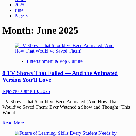
2025
June
Page 3
Month:
June 2025
Entertainment & Pop Culture
8 TV Shows That Failed — And the Animated
Version You’ll Love
Rejoice O
June 10, 2025
TV Shows That Should’ve Been Animated (And How That
Would’ve Saved Them) Ever Watched a Show and Thought “This
Would...
Read More