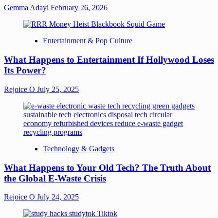
Gemma Adayi
February 26, 2026
Entertainment & Pop Culture
What Happens to Entertainment If Hollywood Loses
Its Power?
Rejoice O
July 25, 2025
Technology & Gadgets
What Happens to Your Old Tech? The Truth About
the Global E-Waste Crisis
Rejoice O
July 24, 2025